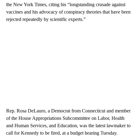
the New York Times, citing his “longstanding crusade against
vaccines and his advocacy of conspiracy theories that have been
rejected repeatedly by scientific experts.”
Rep. Rosa DeLauro, a Democrat from Connecticut and member
of the House Appropriations Subcommittee on Labor, Health
and Human Services, and Education, was the latest lawmaker to
call for Kennedy to be fired, at a budget hearing Tuesday.