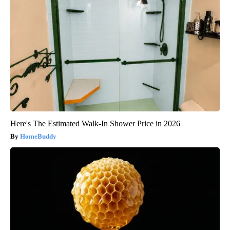
Here's The Estimated Walk-In Shower Price in 2026
HomeBuddy