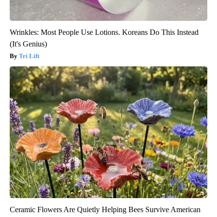
Wrinkles: Most People Use Lotions. Koreans Do This Instead
(It's Genius)
Tri Lift
Ceramic Flowers Are Quietly Helping Bees Survive American