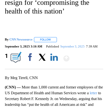
resign for ‘compromising the
health of this nation’
By
CNN Newssource
FOLLOW
FOLLOW "" TO RECEIVE NOTIFICATIONS ABO
September 3, 2025 3:16 AM
Published
September 3, 2025
7:39 AM
Show More
1
Facebook
X
LinkedIn
By Meg Tirrell, CNN
(CNN) —
More than 1,000 current and former employees of the
US Department of Health and Human Services wrote a
letter
to
Secretary Robert F. Kennedy Jr. on Wednesday, arguing that his
leadership has “put the health of all Americans at risk” and