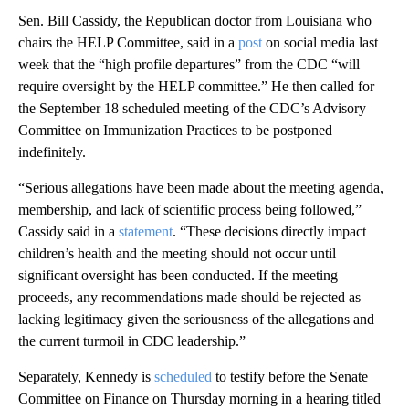
Sen. Bill Cassidy, the Republican doctor from Louisiana who
chairs the HELP Committee, said in a
post
on social media last
week that the “high profile departures” from the CDC “will
require oversight by the HELP committee.” He then called for
the September 18 scheduled meeting of the CDC’s Advisory
Committee on Immunization Practices to be postponed
indefinitely.
“Serious allegations have been made about the meeting agenda,
membership, and lack of scientific process being followed,”
Cassidy said in a
statement
. “These decisions directly impact
children’s health and the meeting should not occur until
significant oversight has been conducted. If the meeting
proceeds, any recommendations made should be rejected as
lacking legitimacy given the seriousness of the allegations and
the current turmoil in CDC leadership.”
Separately, Kennedy is
scheduled
to testify before the Senate
Committee on Finance on Thursday morning in a hearing titled