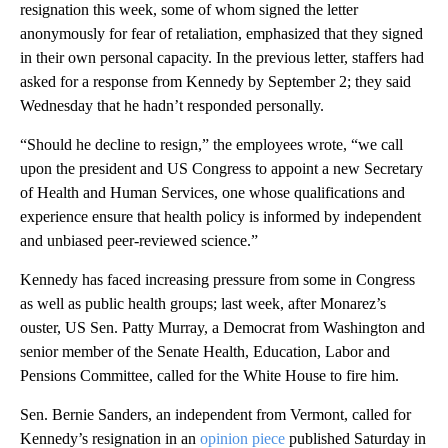
resignation this week, some of whom signed the letter
anonymously for fear of retaliation, emphasized that they signed
in their own personal capacity. In the previous letter, staffers had
asked for a response from Kennedy by September 2; they said
Wednesday that he hadn’t responded personally.
“Should he decline to resign,” the employees wrote, “we call
upon the president and US Congress to appoint a new Secretary
of Health and Human Services, one whose qualifications and
experience ensure that health policy is informed by independent
and unbiased peer-reviewed science.”
Kennedy has faced increasing pressure from some in Congress
as well as public health groups; last week, after Monarez’s
ouster, US Sen. Patty Murray, a Democrat from Washington and
senior member of the Senate Health, Education, Labor and
Pensions Committee, called for the White House to fire him.
Sen. Bernie Sanders, an independent from Vermont, called for
Kennedy’s resignation in an
opinion piece
published Saturday in