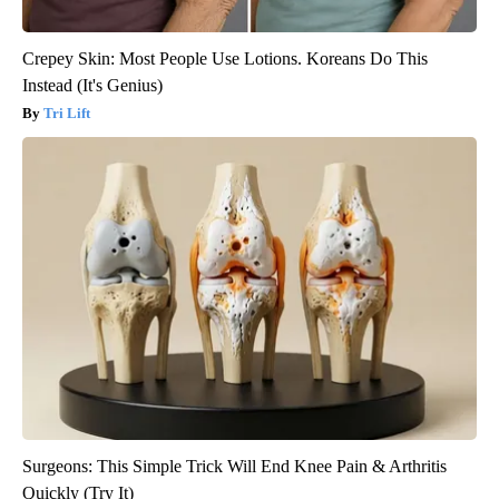
Crepey Skin: Most People Use Lotions. Koreans Do This
Instead (It's Genius)
Tri Lift
Surgeons: This Simple Trick Will End Knee Pain & Arthritis
Quickly (Try It)