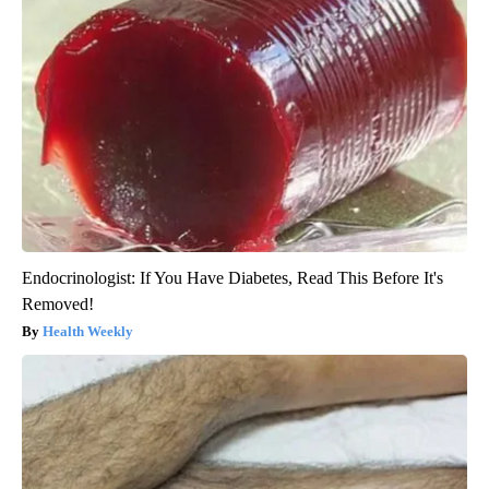
Endocrinologist: If You Have Diabetes, Read This Before It's
Removed!
Health Weekly