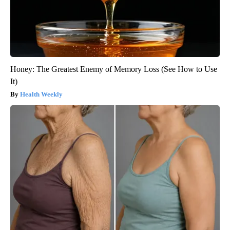
Honey: The Greatest Enemy of Memory Loss (See How to Use
It)
Health Weekly