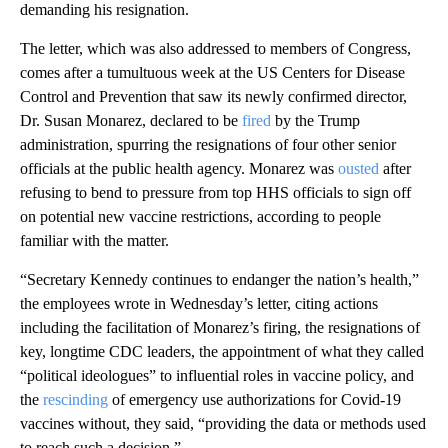
demanding his resignation.
The letter, which was also addressed to members of Congress,
comes after a tumultuous week at the US Centers for Disease
Control and Prevention that saw its newly confirmed director,
Dr. Susan Monarez, declared to be
fired
by the Trump
administration, spurring the resignations of four other senior
officials at the public health agency. Monarez was
ousted
after
refusing to bend to pressure from top HHS officials to sign off
on potential new vaccine restrictions, according to people
familiar with the matter.
“Secretary Kennedy continues to endanger the nation’s health,”
the employees wrote in Wednesday’s letter, citing actions
including the facilitation of Monarez’s firing, the resignations of
key, longtime CDC leaders, the appointment of what they called
“political ideologues” to influential roles in vaccine policy, and
the
rescinding
of emergency use authorizations for Covid-19
vaccines without, they said, “providing the data or methods used
to reach such a decision.”