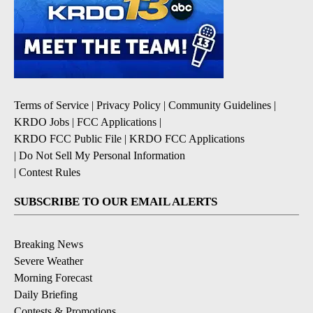
Terms of Service
|
Privacy Policy
|
Community Guidelines
|
KRDO Jobs
|
FCC Applications
|
KRDO FCC Public File
|
KRDO FCC Applications
|
Do Not Sell My Personal Information
|
Contest Rules
SUBSCRIBE TO OUR EMAIL ALERTS
Breaking News
Severe Weather
Morning Forecast
Daily Briefing
Contests & Promotions