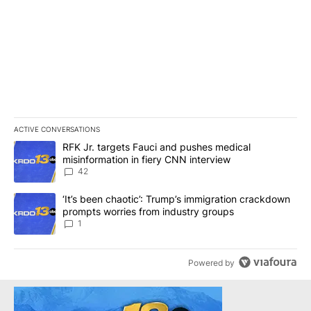
ACTIVE CONVERSATIONS
The following is a list of the most commented articles in the last 7
A trending article titled "RFK Jr. targets Fauci and pushes medic
RFK Jr. targets Fauci and pushes medical
misinformation in fiery CNN interview
42
A trending article titled "‘It’s been chaotic’: Trump’s immigrati
‘It’s been chaotic’: Trump’s immigration crackdown
prompts worries from industry groups
1
Powered by