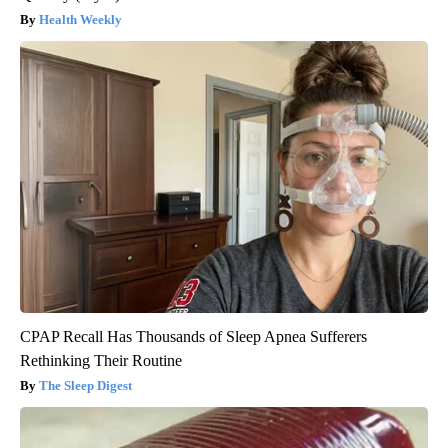
Health Weekly
CPAP Recall Has Thousands of Sleep Apnea Sufferers
Rethinking Their Routine
The Sleep Digest