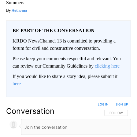
Summers
Aethoma
BE PART OF THE CONVERSATION
KRDO NewsChannel 13 is committed to providing a
forum for civil and constructive conversation.
Please keep your comments respectful and relevant. You
can review our Community Guidelines by
clicking here
If you would like to share a story idea, please submit it
here
.
LOG IN
|
SIGN UP
Conversation
FOLLOW THIS CO
FOLLOW