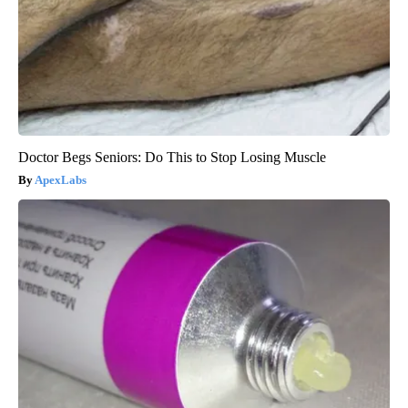
Doctor Begs Seniors: Do This to Stop Losing Muscle
ApexLabs