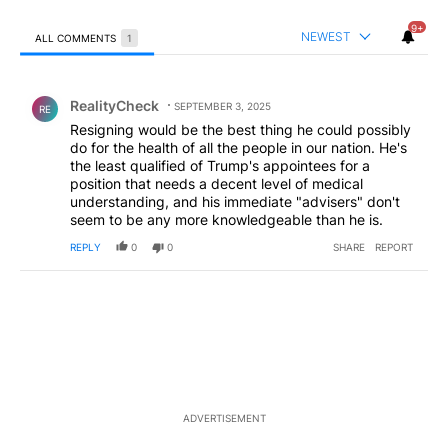
9+
NEWEST
ALL COMMENTS
1
All Comments
Comment by RealityCheck.
RealityCheck
SEPTEMBER 3, 2025
RE
Resigning would be the best thing he could possibly
do for the health of all the people in our nation. He's
the least qualified of Trump's appointees for a
position that needs a decent level of medical
understanding, and his immediate "advisers" don't
seem to be any more knowledgeable than he is.
REPLY
0
0
SHARE
REPORT
ADVERTISEMENT