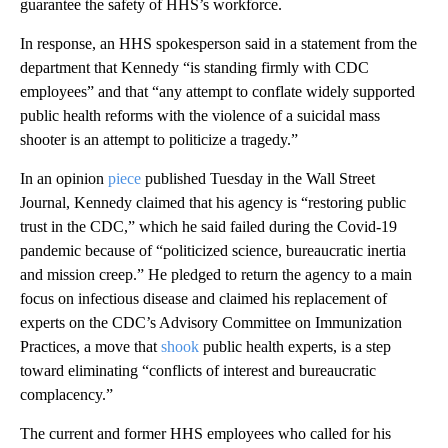
guarantee the safety of HHS’s workforce.
In response, an HHS spokesperson said in a statement from the
department that Kennedy “is standing firmly with CDC
employees” and that “any attempt to conflate widely supported
public health reforms with the violence of a suicidal mass
shooter is an attempt to politicize a tragedy.”
In an opinion
piece
published Tuesday in the Wall Street
Journal, Kennedy claimed that his agency is “restoring public
trust in the CDC,” which he said failed during the Covid-19
pandemic because of “politicized science, bureaucratic inertia
and mission creep.” He pledged to return the agency to a main
focus on infectious disease and claimed his replacement of
experts on the CDC’s Advisory Committee on Immunization
Practices, a move that
shook
public health experts, is a step
toward eliminating “conflicts of interest and bureaucratic
complacency.”
The current and former HHS employees who called for his