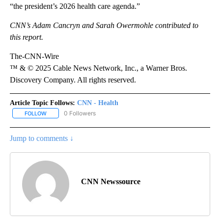
“the president’s 2026 health care agenda.”
CNN’s Adam Cancryn and Sarah Owermohle contributed to
this report.
The-CNN-Wire
™ & © 2025 Cable News Network, Inc., a Warner Bros.
Discovery Company. All rights reserved.
Article Topic Follows:
CNN - Health
0 Followers
FOLLOW
FOLLOW "CNN - HEALTH" TO RECEIVE NOTIFICATIONS ABOUT NEW
Jump to comments ↓
CNN Newssource