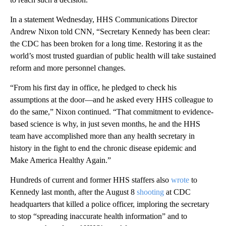
In a statement Wednesday, HHS Communications Director
Andrew Nixon told CNN, “Secretary Kennedy has been clear:
the CDC has been broken for a long time. Restoring it as the
world’s most trusted guardian of public health will take sustained
reform and more personnel changes.
“From his first day in office, he pledged to check his
assumptions at the door—and he asked every HHS colleague to
do the same,” Nixon continued. “That commitment to evidence-
based science is why, in just seven months, he and the HHS
team have accomplished more than any health secretary in
history in the fight to end the chronic disease epidemic and
Make America Healthy Again.”
Hundreds of current and former HHS staffers also
wrote
to
Kennedy last month, after the August 8
shooting
at CDC
headquarters that killed a police officer, imploring the secretary
to stop “spreading inaccurate health information” and to