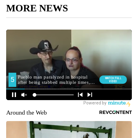
MORE NEWS
Around the Web