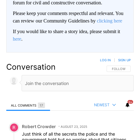
forum for civil and constructive conversation.
Please keep your comments respectful and relevant. You
can review our Community Guidelines by
clicking here
If you would like to share a story idea, please submit it
here
.
LOG IN
|
SIGN UP
Conversation
FOLLOW THIS CO
FOLLOW
9+
NEWEST
ALL COMMENTS
17
All Comments
Comment by Robert Crowder.
Robert Crowder
AUGUST 23, 2025
Just think of all the secrets the police and the
government hold but no worries about that citizens