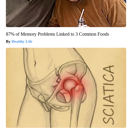
87% of Memory Problems Linked to 3 Common Foods
Healthy Life