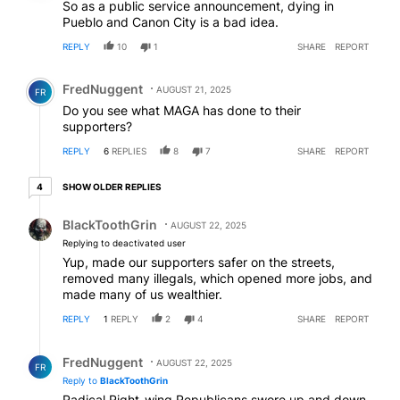
So as a public service announcement, dying in
Pueblo and Canon City is a bad idea.
REPLY
10
1
SHARE
REPORT
Comment by FredNuggent.
FredNuggent
AUGUST 21, 2025
FR
Do you see what MAGA has done to their
supporters?
REPLY
6
REPLIES
8
7
SHARE
REPORT
4 older replies
SHOW OLDER REPLIES
4
Reply by BlackToothGrin.
BlackToothGrin
AUGUST 22, 2025
Replying to deactivated user
Yup, made our supporters safer on the streets,
removed many illegals, which opened more jobs, and
made many of us wealthier.
REPLY
1
REPLY
2
4
SHARE
REPORT
Reply by FredNuggent.
FredNuggent
AUGUST 22, 2025
FR
Reply to
BlackToothGrin
Radical Right-wing Republicans swore up and down