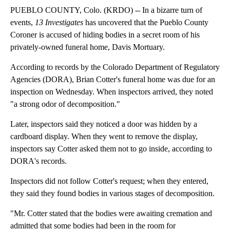
PUEBLO COUNTY, Colo. (KRDO) -- In a bizarre turn of
events,
13 Investigates
has uncovered that the Pueblo County
Coroner is accused of hiding bodies in a secret room of his
privately-owned funeral home, Davis Mortuary.
According to records by the Colorado Department of Regulatory
Agencies (DORA), Brian Cotter's funeral home was due for an
inspection on Wednesday. When inspectors arrived, they noted
"a strong odor of decomposition."
Later, inspectors said they noticed a door was hidden by a
cardboard display. When they went to remove the display,
inspectors say Cotter asked them not to go inside, according to
DORA's records.
Inspectors did not follow Cotter's request; when they entered,
they said they found bodies in various stages of decomposition.
"Mr. Cotter stated that the bodies were awaiting cremation and
admitted that some bodies had been in the room for