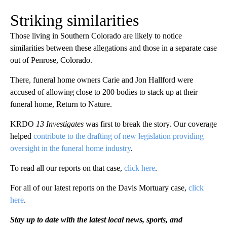
Striking similarities
Those living in Southern Colorado are likely to notice
similarities between these allegations and those in a separate case
out of Penrose, Colorado.
There, funeral home owners Carie and Jon Hallford were
accused of allowing close to 200 bodies to stack up at their
funeral home, Return to Nature.
KRDO
13 Investigates
was first to break the story. Our coverage
helped
contribute to the drafting of new legislation providing
oversight in the funeral home industry
.
To read all our reports on that case,
click here
.
For all of our latest reports on the Davis Mortuary case,
click
here
.
Stay up to date with the latest local news, sports, and