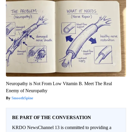
Neuropathy is Not From Low Vitamin B. Meet The Real
Enemy of Neuropathy
SmoothSpine
BE PART OF THE CONVERSATION
KRDO NewsChannel 13 is committed to providing a