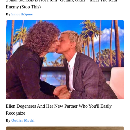
Enemy (Stop This)
SmoothSpine
Ellen Degeneres And Her New Partner Who You'll Easily
Recognize
Outlier Model