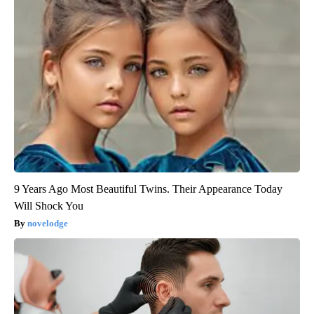
9 Years Ago Most Beautiful Twins. Their Appearance Today
Will Shock You
novelodge