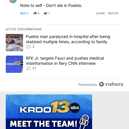
Note to self - Don't die in Pueblo.
REPLY
6
7
SHARE
REPORT
ACTIVE CONVERSATIONS
The following is a list of the most commented articles in the last 7
A trending article titled "Pueblo man paralyzed in hospital after
Pueblo man paralyzed in hospital after being
stabbed multiple times, according to family
3
A trending article titled "RFK Jr. targets Fauci and pushes medic
RFK Jr. targets Fauci and pushes medical
misinformation in fiery CNN interview
41
Powered by