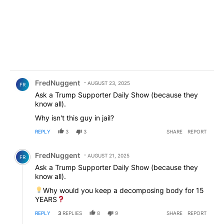
Comment by FredNuggent.
FredNuggent
AUGUST 23, 2025
FR
Ask a Trump Supporter Daily Show (because they
know all).
Why isn't this guy in jail?
REPLY
3
3
SHARE
REPORT
Comment by FredNuggent.
FredNuggent
AUGUST 21, 2025
FR
Ask a Trump Supporter Daily Show (because they
know all).
Why would you keep a decomposing body for 15
YEARS
REPLY
3
REPLIES
8
9
SHARE
REPORT