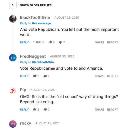
1 older reply
SHOW OLDER REPLIES
1
Reply by BlackToothGrin.
BlackToothGrin
AUGUST 22, 2025
Reply to
this message
And vote Republican. You left out the most important
word.
REPLY
1
REPLY
3
7
SHARE
REPORT
Reply by FredNuggent.
FredNuggent
AUGUST 23, 2025
FR
Reply to
BlackToothGrin
Vote Republican
and vote to end America.
REPLY
3
2
SHARE
REPORT
Comment by Pip.
Pip
AUGUST 21, 2025
OMG! So is this the "old school' way of doing things?
Beyond sickening.
REPLY
9
0
SHARE
REPORT
Comment by rocky.
rocky
AUGUST 21, 2025
RO