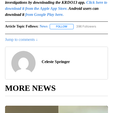
investigations by downloading the KRDO13 app.
Click here to
download it from the Apple App Store.
Android users can
download it
from Google Play here.
Article Topic Follows:
News
396 Followers
FOLLOW
FOLLOW "NEWS" TO RECEIVE NOT
Jump to comments ↓
Celeste Springer
MORE NEWS