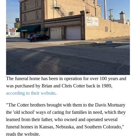
The funeral home has been in operation for over 100 years and
was purchased by Brian and Chris Cotter back in 1989,
according to their website
.
"The Cotter brothers brought with them to the Davis Mortuary
the 'old school' ways of caring for families in need, which they
learned from their father, who owned and operated several
funeral homes in Kansas, Nebraska, and Southern Colorado,"
reads the website.