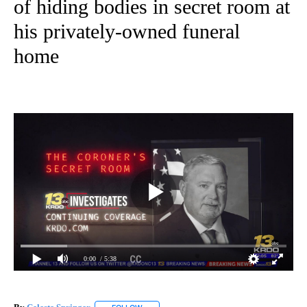
of hiding bodies in secret room at
his privately-owned funeral
home
0:00
/ 5:38