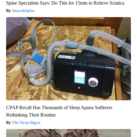
Spine Specialists Says: Do This for 15min to Relieve Sciatica
SmoothSpine
CPAP Recall Has Thousands of Sleep Apnea Sufferers
Rethinking Their Routine
The Sleep Digest