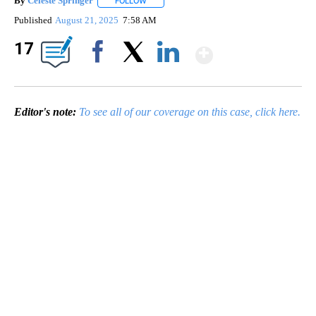
By
Celeste Springer
FOLLOW
FOLLOW "" TO RECEIVE NOTIFICATIONS ABO
Published
August 21, 2025
7:58 AM
Show Mor
17
Facebook
X
LinkedIn
Editor's note:
To see all of our coverage on this case, click here.