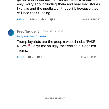
only worry about funding them and hear bad stories
like this and the media won't report it because they
will lose their funding
REPLY
1
REPLY
1
4
SHARE
REPORT
Reply by FredNuggent.
FredNuggent
AUGUST 23, 2025
FR
Reply to
Robert Crowder
Trump loyalists are the people who shrieks "FAKE
NEWS
" anytime an ugly fact comes out against
Trump.
REPLY
2
1
SHARE
REPORT
ADVERTISEMENT