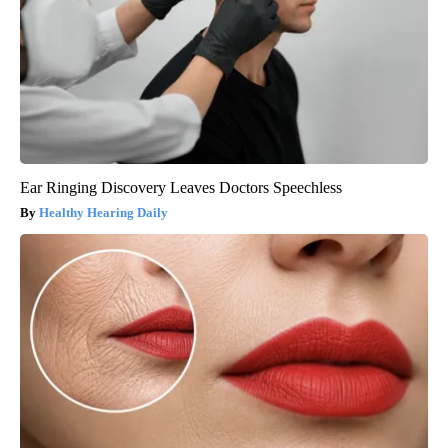
Ear Ringing Discovery Leaves Doctors Speechless
Healthy Hearing Daily