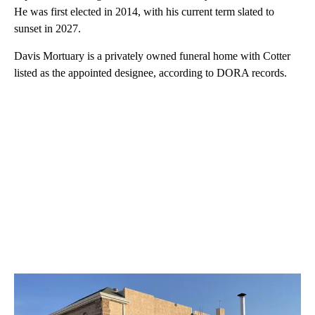
He was first elected in 2014, with his current term slated to
sunset in 2027.
Davis Mortuary is a privately owned funeral home with Cotter
listed as the appointed designee, according to DORA records.