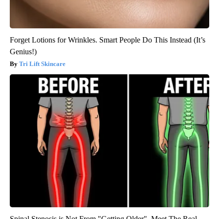
Forget Lotions for Wrinkles. Smart People Do This Instead (It’s
Genius!)
Tri Lift Skincare
Spinal Stenosis is Not From "Getting Older". Meet The Real