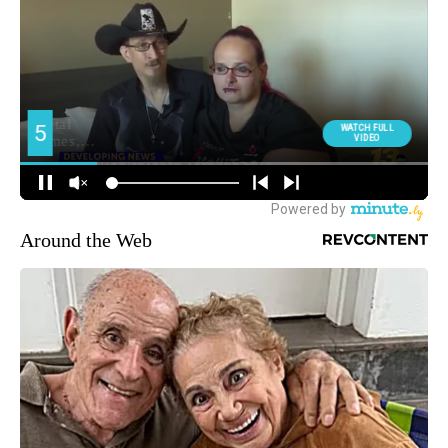
Around the Web