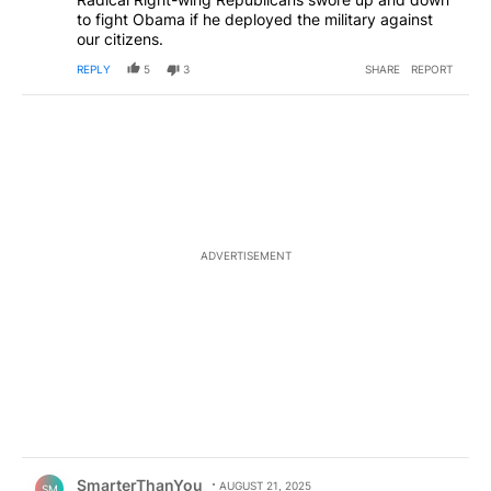
to fight Obama if he deployed the military against
our citizens.
REPLY
5
3
SHARE
REPORT
ADVERTISEMENT
Comment by SmarterThanYou.
SmarterThanYou
AUGUST 21, 2025
SM