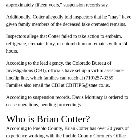
approximately fifteen years," suspension records say.
Additionally, Cotter allegedly told inspectors that he "may" have
given family members of the deceased fake cremated remains.
Inspectors allege that Cotter failed to take action to embalm,
refrigerate, cremate, bury, or entomb human remains within 24
hours.
According to the lead agency, the Colorado Bureau of
Investigations (CBI), officials have set up a victim assistance
line/tip line, which families can reach at (719)257-3359.
Families also email the CBI at CBITIPS@state.co.us.
According to suspension records, Davis Mortuary is ordered to
cease operations, pending proceedings.
Who is Brian Cotter?
According to Pueblo County, Brian Cotter has over 20 years of
experience working with the Pueblo County Coroner's Office.