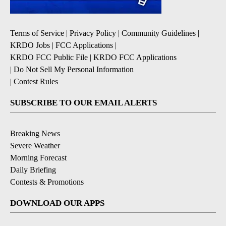
Terms of Service
|
Privacy Policy
|
Community Guidelines
|
KRDO Jobs
|
FCC Applications
|
KRDO FCC Public File
|
KRDO FCC Applications
|
Do Not Sell My Personal Information
|
Contest Rules
SUBSCRIBE TO OUR EMAIL ALERTS
Breaking News
Severe Weather
Morning Forecast
Daily Briefing
Contests & Promotions
DOWNLOAD OUR APPS