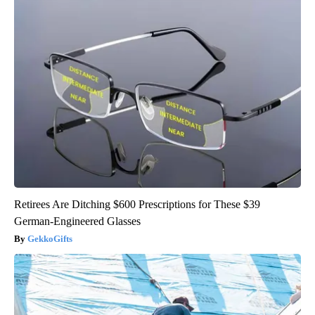
Retirees Are Ditching $600 Prescriptions for These $39
German-Engineered Glasses
GekkoGifts