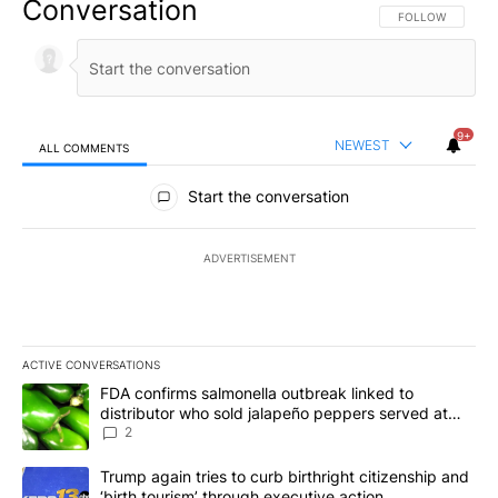
Conversation
FOLLOW THIS CO
FOLLOW
9+
NEWEST
ALL COMMENTS
All Comments
Start the conversation
ADVERTISEMENT
ACTIVE CONVERSATIONS
The following is a list of the most commented articles in the last 7
A trending article titled "FDA confirms salmonella outbreak link
FDA confirms salmonella outbreak linked to
distributor who sold jalapeño peppers served at
Chipotle, QDOBA
2
A trending article titled "Trump again tries to curb birthright cit
Trump again tries to curb birthright citizenship and
‘birth tourism’ through executive action