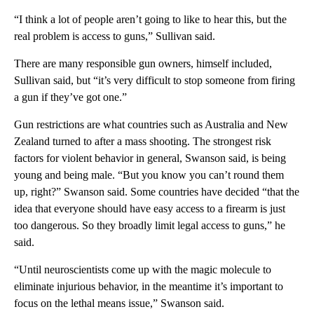
“I think a lot of people aren’t going to like to hear this, but the
real problem is access to guns,” Sullivan said.
There are many responsible gun owners, himself included,
Sullivan said, but “it’s very difficult to stop someone from firing
a gun if they’ve got one.”
Gun restrictions are what countries such as Australia and New
Zealand turned to after a mass shooting. The strongest risk
factors for violent behavior in general, Swanson said, is being
young and being male. “But you know you can’t round them
up, right?” Swanson said. Some countries have decided “that the
idea that everyone should have easy access to a firearm is just
too dangerous. So they broadly limit legal access to guns,” he
said.
“Until neuroscientists come up with the magic molecule to
eliminate injurious behavior, in the meantime it’s important to
focus on the lethal means issue,” Swanson said.