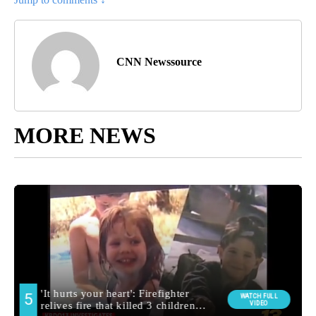
CNN Newssource
MORE NEWS