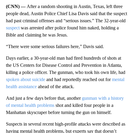
(CNN) —
After a random shooting in Austin, Texas, left three
people dead, Austin Police Chief Lisa Davis said that the suspect
had past criminal offenses and “serious issues.” The 32-year-old
suspect
was arrested after police found him naked, holding a
Bible and claiming he was Jesus.
“There were some serious failures here,” Davis said.
Days earlier, a 30-year-old man had fired hundreds of shots at
the US Centers for Disease Control and Prevention in Atlanta,
killing a police officer. The gunman, who took his own life, had
spoken about suicide
and had reportedly reached out for
mental
health assistance
ahead of the attack.
And just a few days before that, another
gunman with a history
of mental health problems
shot and killed four people in a
Manhattan skyscraper before turning the gun on himself.
Suspects in several recent high-profile attacks were described as
having mental health problems, but experts say that doesn’t