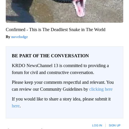
Confirmed - This is The Deadliest Snake in The World
novelodge
BE PART OF THE CONVERSATION
KRDO NewsChannel 13 is committed to providing a
forum for civil and constructive conversation.
Please keep your comments respectful and relevant. You
can review our Community Guidelines by
clicking here
If you would like to share a story idea, please submit it
here
.
LOG IN
|
SIGN UP