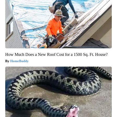
How Much Does a New Roof Cost for a 1500 Sq. Ft. House?
HomeBuddy