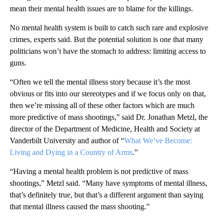
mean their mental health issues are to blame for the killings.
No mental health system is built to catch such rare and explosive
crimes, experts said. But the potential solution is one that many
politicians won’t have the stomach to address: limiting access to
guns.
“Often we tell the mental illness story because it’s the most
obvious or fits into our stereotypes and if we focus only on that,
then we’re missing all of these other factors which are much
more predictive of mass shootings,” said Dr. Jonathan Metzl, the
director of the Department of Medicine, Health and Society at
Vanderbilt University and author of “
What We’ve Become:
Living and Dying in a Country of Arms
.”
“Having a mental health problem is not predictive of mass
shootings,” Metzl said. “Many have symptoms of mental illness,
that’s definitely true, but that’s a different argument than saying
that mental illness caused the mass shooting.”