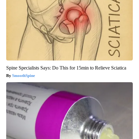
Spine Specialists Says: Do This for 15min to Relieve Sciatica
SmoothSpine