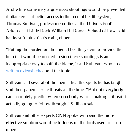
And while some may argue mass shootings would be prevented
if attackers had better access to the mental health system, J.
Thomas Sullivan, professor emeritus at the University of
Arkansas at Little Rock William H. Bowen School of Law, said
he doesn’t think that’s right, either.
“Putting the burden on the mental health system to provide the
help that would be needed to stop these shootings is an
inappropriate way to shift the blame,” said Sullivan, who has
written extensively
about the topic.
Sullivan said several of the mental health experts he has taught
said their patients issue threats all the time. “But not everybody
can accurately predict when somebody who is making a threat it
actually going to follow through,” Sullivan said.
Sullivan and other experts CNN spoke with said the more
effective solution would be to focus on the tools used to harm
others.