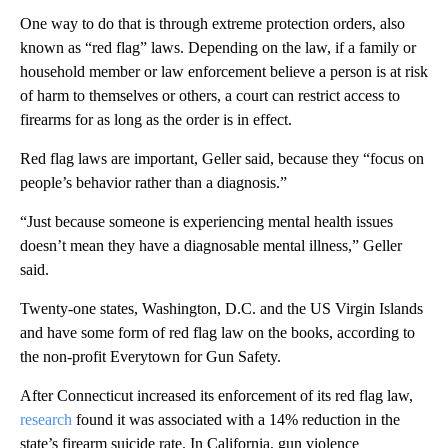
One way to do that is through
extreme protection orders, also
known as “red flag” laws. Depending on the law, if a family or
household member or law enforcement believe a person is at risk
of harm to themselves or others, a court can restrict access to
firearms for as long as the order is in effect.
Red flag laws are important, Geller said, because they “focus on
people’s behavior rather than a diagnosis.”
“Just because someone is experiencing mental health issues
doesn’t mean they have a diagnosable mental illness,” Geller
said.
Twenty-one states, Washington, D.C. and the US Virgin Islands
and have some form of red flag law on the books, according to
the non-profit Everytown for Gun Safety.
After Connecticut increased its enforcement of its red flag law,
research
found it was associated with a 14% reduction in the
state’s firearm suicide rate. In California, gun violence