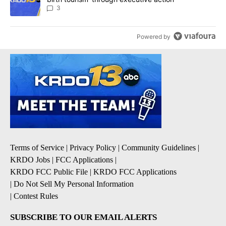
3
Powered by
Terms of Service
|
Privacy Policy
|
Community Guidelines
|
KRDO Jobs
|
FCC Applications
|
KRDO FCC Public File
|
KRDO FCC Applications
|
Do Not Sell My Personal Information
|
Contest Rules
SUBSCRIBE TO OUR EMAIL ALERTS