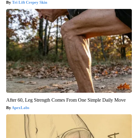
Tri Lift Crepey Skin
After 60, Leg Strength Comes From One Simple Daily Move
ApexLabs