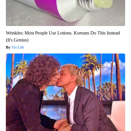
Wrinkles: Most People Use Lotions. Koreans Do This Instead
(It's Genius)
Tri Lift