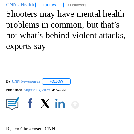
CNN - Health
0 Followers
FOLLOW
FOLLOW "CNN - HEALTH" TO RECEIVE NOTIFICA
Shooters may have mental health
problems in common, but that’s
not what’s behind violent attacks,
experts say
By
CNN Newssource
FOLLOW
FOLLOW "" TO RECEIVE NOTIFICATIONS ABO
Published
August 13, 2025
4:54 AM
Show More
Facebook
X
LinkedIn
By Jen Christensen, CNN