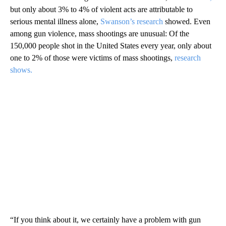
but only about 3% to 4% of violent acts are attributable to
serious mental illness alone,
Swanson’s research
showed. Even
among gun violence, mass shootings are unusual:
Of the
150,000 people shot in the United States every year, only about
one to 2% of those were victims of mass shootings,
research
shows.
“If you think about it, we certainly have a problem with gun