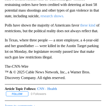
restraining orders have been credited with deterring at least 58
potential mass shootings and other types of gun violence in that
state, including suicide,
research shows.
Polls have shown the majority of Americans favor
these kind
of
restrictions, but the political reality does not always reflect that.
In Texas, where three people — a store employee, a 4-year-old
and her grandfather — were killed in the Austin Target parking
lot on Monday, the legislature recently passed law that make
such gun law restrictions illegal.
The-CNN-Wire
™ & © 2025 Cable News Network, Inc., a Warner Bros.
Discovery Company. All rights reserved.
Article Topic Follows:
CNN - Health
0 Followers
FOLLOW
FOLLOW "CNN - HEALTH" TO RECEIVE NOTIFICATIONS ABOUT NEW
Jump to comments ↓