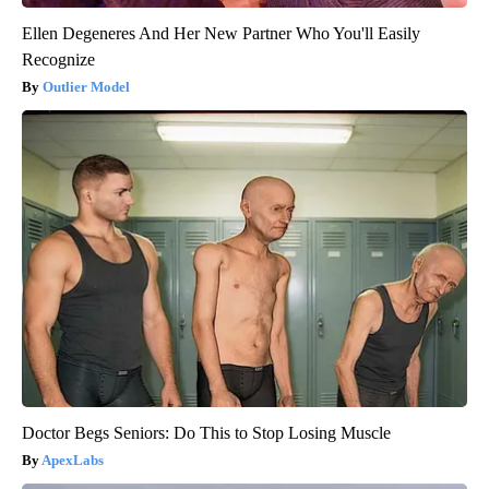
Ellen Degeneres And Her New Partner Who You'll Easily
Recognize
Outlier Model
Doctor Begs Seniors: Do This to Stop Losing Muscle
ApexLabs