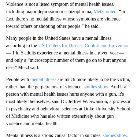
Violence is not a listed symptom of mental health issues,
including major depression or schizophrenia,
Metzl noted
. “In
fact, there’s no mental illness whose symptoms are violence
toward others or shooting other people,” he said.
Many people in the United States have a mental illness,
according to the
US Centers for Disease Control and Prevention
— 1 in 5 adults experience a mental illness in a given year —
and only a “microscopic number of them go on to hurt anyone
else,” Metzl said.
People with
mental illness
are much more likely to be the victim,
rather than the perpetrators, of violence,
studies show
. And if a
person with mental health issues hurts anyone with a gun, it’s
most likely themselves, said Dr. Jeffrey W. Swanson, a professor
in psychiatry and behavioral sciences at Duke University School
of Medicine who has also written extensively about gun
violence and mental health.
Mental illness is a strong causal factor in suicides,
studies show,