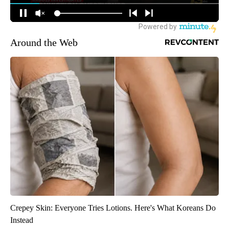
Around the Web
Crepey Skin: Everyone Tries Lotions. Here's What Koreans Do
Instead