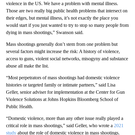
violence in the US. We have a problem with mental illness.
Those are two really big public health problems that intersect on
their edges, but mental illness, it’s not exactly the place you
would start if you just wanted to try to stop so many people from
dying in mass shootings,” Swanson said.
Mass shootings generally don’t stem from one problem but
several factors might increase the risk: A history of violence,
access to guns, violent social networks, misogyny and substance
abuse all make the list.
“Most perpetrators of mass shootings had domestic violence
histories or targeted family or intimate partners,” said Lisa
Geller, senior adviser for implementation at the Center for Gun
Violence Solutions at Johns Hopkins Bloomberg School of
Public Health.
“Domestic violence, more than any other issue really played a
critical role in mass shootings,” said Geller, who wrote a
2021
study
about the role of domestic violence in mass shootings.