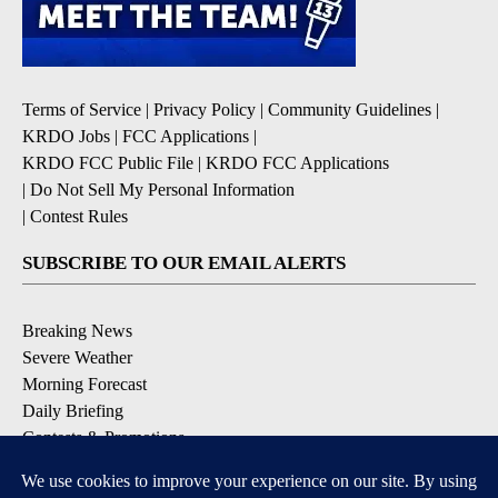
Terms of Service
|
Privacy Policy
|
Community Guidelines
|
KRDO Jobs
|
FCC Applications
|
KRDO FCC Public File
|
KRDO FCC Applications
|
Do Not Sell My Personal Information
|
Contest Rules
SUBSCRIBE TO OUR EMAIL ALERTS
Breaking News
Severe Weather
Morning Forecast
Daily Briefing
Contests & Promotions
DOWNLOAD OUR APPS