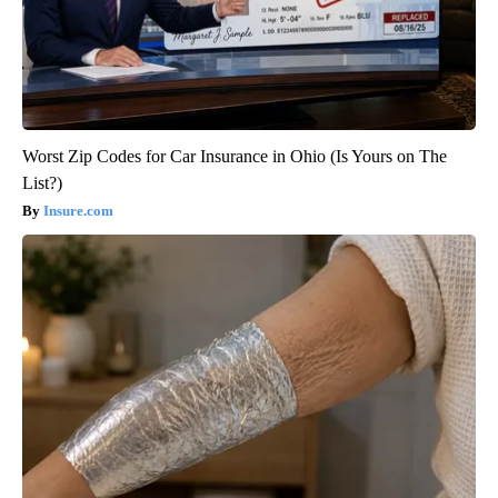
Worst Zip Codes for Car Insurance in Ohio (Is Yours on The
List?)
Insure.com