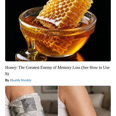
Honey: The Greatest Enemy of Memory Loss (See How to Use
It)
Health Weekly