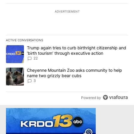
ADVERTISEMENT
ACTIVE CONVERSATIONS
The following is a list of the most commented articles in the last 7
A trending article titled "Trump again tries to curb birthright cit
Trump again tries to curb birthright citizenship and
‘birth tourism’ through executive action
22
A trending article titled "Cheyenne Mountain Zoo asks communit
Cheyenne Mountain Zoo asks community to help
name two grizzly bear cubs
3
Powered by