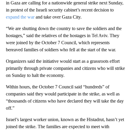
in Gaza are calling for a nationwide general strike next Sunday,
in protest of the Israeli security cabinet’s recent decision to
expand the war
and take over Gaza City.
“We are shutting down the country to save the soldiers and the
hostages,” said the relatives of the hostages in Tel Aviv. They
were joined by the October 7 Council, which represents
bereaved families of soldiers who fell at the start of the war.
Organizers said the initiative would start as a grassroots effort
primarily through private companies and citizens who will strike
on Sunday to halt the economy.
Within hours, the October 7 Council said “hundreds” of
companies said they would participate in the strike, as well as
“thousands of citizens who have declared they will take the day
off.”
Israel’s largest worker union, known as the Histadrut, hasn’t yet
joined the strike. The families are expected to meet with