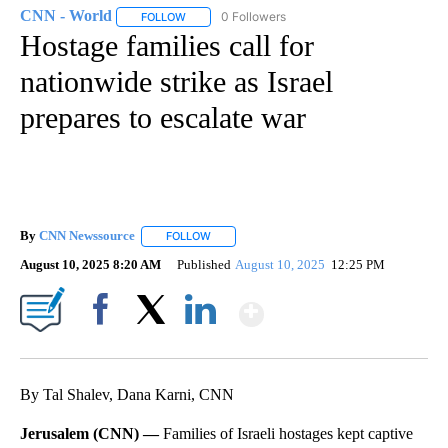
CNN - World
0 Followers
FOLLOW
FOLLOW "CNN - WORLD" TO RECEIVE NOTIFICAT
Hostage families call for
nationwide strike as Israel
prepares to escalate war
By
CNN Newssource
FOLLOW
FOLLOW "" TO RECEIVE NOTIFICATIONS ABO
August 10, 2025 8:20 AM
Published
August 10, 2025
12:25 PM
Show More
Facebook
X
LinkedIn
By Tal Shalev, Dana Karni, CNN
Jerusalem (CNN) —
Families of Israeli hostages kept captive