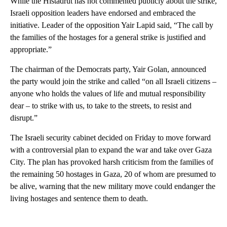
While the Histadrut has not commented publicly about the strike,
Israeli opposition leaders have endorsed and embraced the
initiative. Leader of the opposition Yair Lapid said, “The call by
the families of the hostages for a general strike is justified and
appropriate.”
The chairman of the Democrats party, Yair Golan, announced
the party would join the strike and called “on all Israeli citizens –
anyone who holds the values of life and mutual responsibility
dear – to strike with us, to take to the streets, to resist and
disrupt.”
The Israeli security cabinet decided on Friday to move forward
with a controversial plan to expand the war and take over Gaza
City. The plan has provoked harsh criticism from the families of
the remaining 50 hostages in Gaza, 20 of whom are presumed to
be alive, warning that the new military move could endanger the
living hostages and sentence them to death.