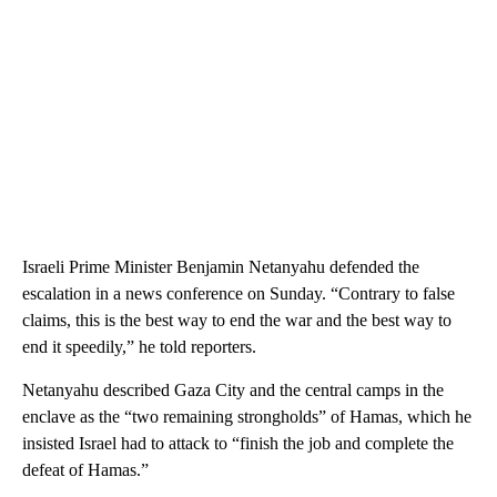
Israeli Prime Minister Benjamin Netanyahu defended the
escalation in a news conference on Sunday. “Contrary to false
claims, this is the best way to end the war and the best way to
end it speedily,” he told reporters.
Netanyahu described Gaza City and the central camps in the
enclave as the “two remaining strongholds” of Hamas, which he
insisted Israel had to attack to “finish the job and complete the
defeat of Hamas.”