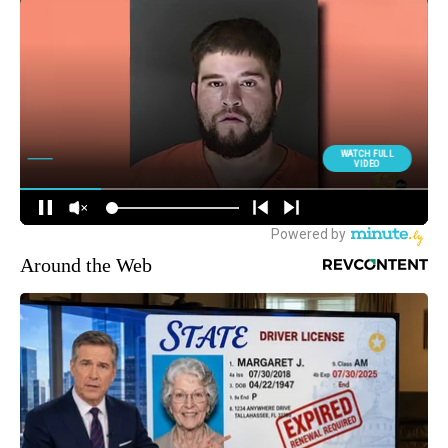
Around the Web