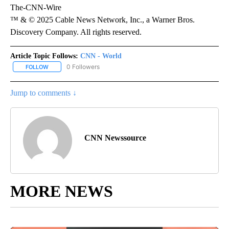
The-CNN-Wire
™ & © 2025 Cable News Network, Inc., a Warner Bros.
Discovery Company. All rights reserved.
Article Topic Follows:
CNN - World
0 Followers
FOLLOW
FOLLOW "CNN - WORLD" TO RECEIVE NOTIFICATIONS ABOUT NEW
Jump to comments ↓
CNN Newssource
MORE NEWS