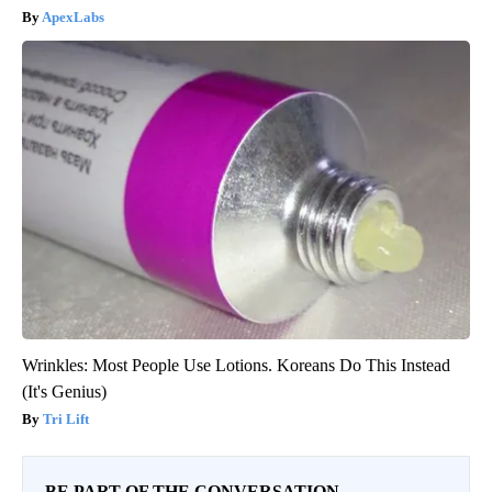
ApexLabs
Wrinkles: Most People Use Lotions. Koreans Do This Instead
(It's Genius)
Tri Lift
BE PART OF THE CONVERSATION