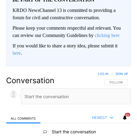
KRDO NewsChannel 13 is committed to providing a
forum for civil and constructive conversation.
Please keep your comments respectful and relevant. You
can review our Community Guidelines by
clicking here
If you would like to share a story idea, please submit it
here
.
LOG IN
|
SIGN UP
Conversation
FOLLOW THIS CO
FOLLOW
9+
NEWEST
ALL COMMENTS
All Comments
Start the conversation