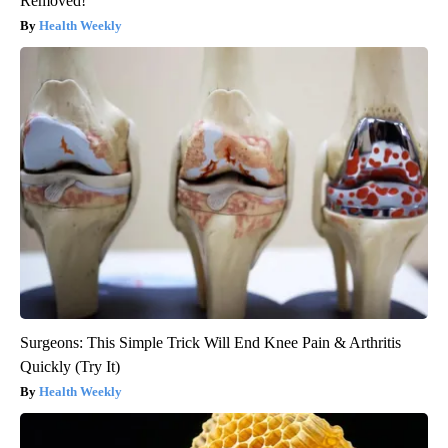
Removed!
Health Weekly
Surgeons: This Simple Trick Will End Knee Pain & Arthritis
Quickly (Try It)
Health Weekly