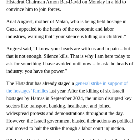
Histadrut Chairman Arnon Bar-David on Monday in a bid to
convince him to join forces.
Anat Angrest, mother of Matan, who is being held hostage in
Gaza, appealed to the heads of the economic and labor
industries, warning that “your silence is killing our children.”
Angrest said, “I know your hearts are with us and in pain – but
that is not enough. Silence kills. That is why I am here today to
ask for something I have avoided until now – to ask the heads of
industry: you have the power.”
The Histadrut has already staged a
general strike in support of
the hostages’ families
last year. After the killing of six Israeli
hostages by Hamas in September 2024, the union disrupted key
sectors like transport, banking, healthcare, and joined
widespread protests and demonstrations throughout the day.
However, the Israeli government blasted their actions as political
and moved to halt the strike through a labor court injunction.