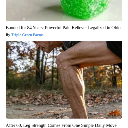
Banned for 84 Years; Powerful Pain Reliever Legalized in Ohio
Triple Green Farms
After 60, Leg Strength Comes From One Simple Daily Move