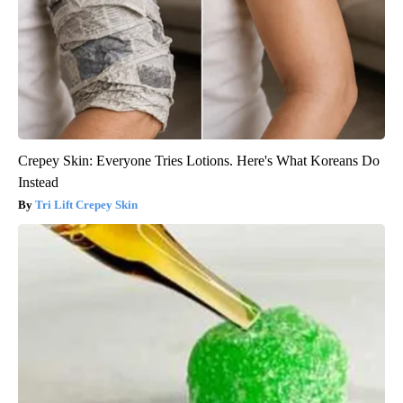
Crepey Skin: Everyone Tries Lotions. Here's What Koreans Do
Instead
Tri Lift Crepey Skin