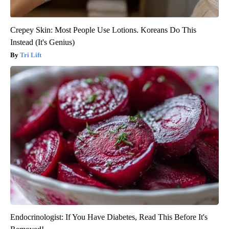
Crepey Skin: Most People Use Lotions. Koreans Do This
Instead (It's Genius)
Tri Lift
Endocrinologist: If You Have Diabetes, Read This Before It's