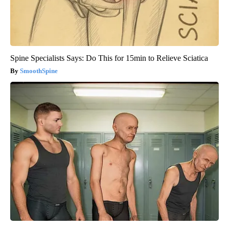
Spine Specialists Says: Do This for 15min to Relieve Sciatica
SmoothSpine