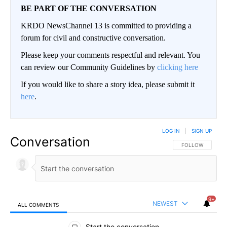
BE PART OF THE CONVERSATION
KRDO NewsChannel 13 is committed to providing a
forum for civil and constructive conversation.
Please keep your comments respectful and relevant. You
can review our Community Guidelines by
clicking here
If you would like to share a story idea, please submit it
here
.
LOG IN
|
SIGN UP
Conversation
FOLLOW THIS CO
FOLLOW
9+
NEWEST
ALL COMMENTS
All Comments
Start the conversation