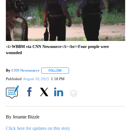
<i>WBBM via CNN Newsource</i><br/>Four people were
wounded
By
CNN Newssource
FOLLOW
FOLLOW "" TO RECEIVE NOTIFICATIONS ABO
Published
August 10, 2025
1:18 PM
Show More
Facebook
X
LinkedIn
By Jeramie Bizzle
Click here for updates on this story