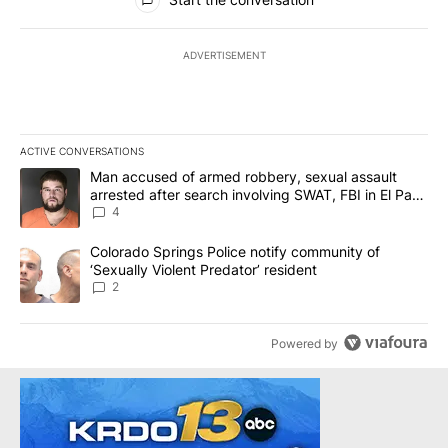
ADVERTISEMENT
ACTIVE CONVERSATIONS
The following is a list of the most commented articles in the last 7
A trending article titled "Man accused of armed robbery, sexual 
Man accused of armed robbery, sexual assault
arrested after search involving SWAT, FBI in El Paso
County
4
A trending article titled "Colorado Springs Police notify communit
Colorado Springs Police notify community of
‘Sexually Violent Predator’ resident
2
Powered by