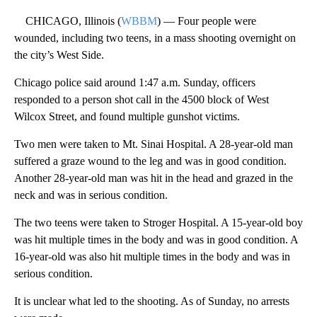
CHICAGO, Illinois (
WBBM
) — Four people were
wounded, including two teens, in a mass shooting overnight on
the city’s West Side.
Chicago police said around 1:47 a.m. Sunday, officers
responded to a person shot call in the 4500 block of West
Wilcox Street, and found multiple gunshot victims.
Two men were taken to Mt. Sinai Hospital. A 28-year-old man
suffered a graze wound to the leg and was in good condition.
Another 28-year-old man was hit in the head and grazed in the
neck and was in serious condition.
The two teens were taken to Stroger Hospital. A 15-year-old boy
was hit multiple times in the body and was in good condition. A
16-year-old was also hit multiple times in the body and was in
serious condition.
It is unclear what led to the shooting. As of Sunday, no arrests