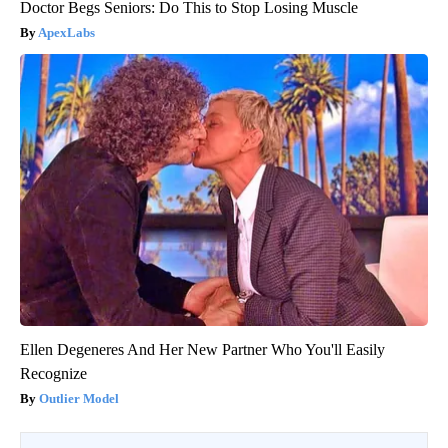
Doctor Begs Seniors: Do This to Stop Losing Muscle
ApexLabs
Ellen Degeneres And Her New Partner Who You'll Easily
Recognize
Outlier Model