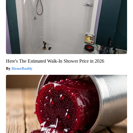
Here's The Estimated Walk-In Shower Price in 2026
HomeBuddy