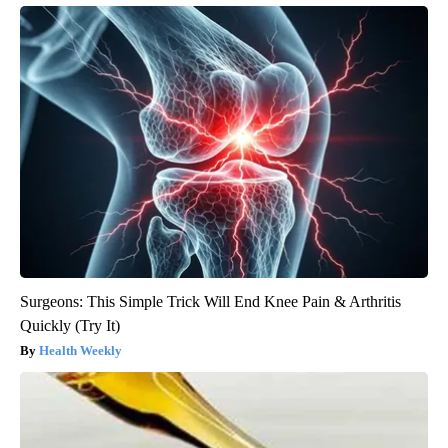
Surgeons: This Simple Trick Will End Knee Pain & Arthritis
Quickly (Try It)
Health Weekly