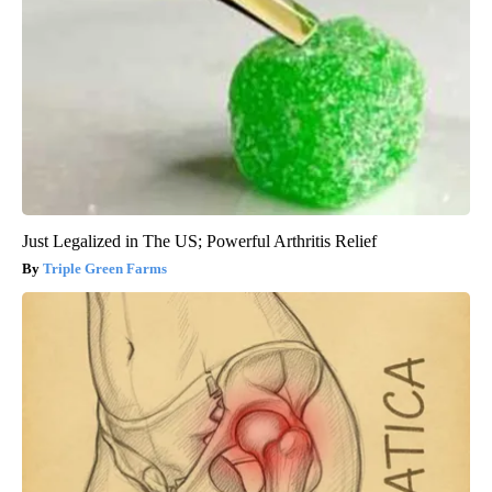
Just Legalized in The US; Powerful Arthritis Relief
Triple Green Farms