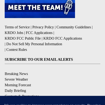
Terms of Service
|
Privacy Policy
|
Community Guidelines
|
KRDO Jobs
|
FCC Applications
|
KRDO FCC Public File
|
KRDO FCC Applications
|
Do Not Sell My Personal Information
|
Contest Rules
SUBSCRIBE TO OUR EMAIL ALERTS
Breaking News
Severe Weather
Morning Forecast
Daily Briefing
Contests & Promotions