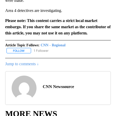
were made.
Area 4 detectives are investigating.
Please note: This content carries a strict local market
embargo. If you share the same market as the contributor of
this article, you may not use it on any platform.
Article Topic Follows:
CNN - Regional
1 Follower
FOLLOW
FOLLOW "CNN - REGIONAL" TO RECEIVE NOTIFICATIONS ABOUT N
Jump to comments ↓
CNN Newssource
MORE NEWS