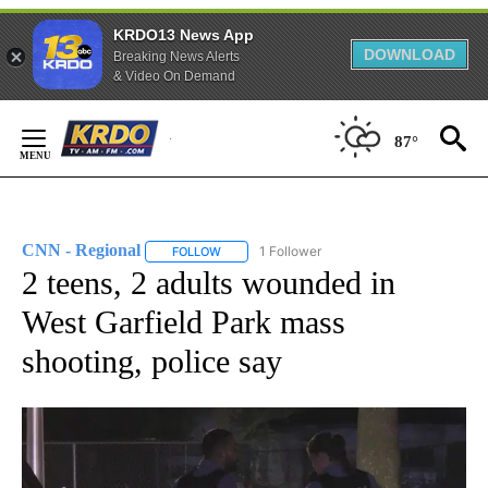
KRDO13 News App
DOWNLOAD
Breaking News Alerts
& Video On Demand
Skip
to
87°
Content
CNN - Regional
1 Follower
FOLLOW
FOLLOW "CNN - REGIONAL" TO RECEIVE NOTI
2 teens, 2 adults wounded in
West Garfield Park mass
shooting, police say