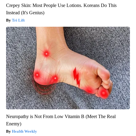
Crepey Skin: Most People Use Lotions. Koreans Do This
Instead (It's Genius)
Tri Lift
Neuropathy is Not From Low Vitamin B (Meet The Real
Enemy)
Health Weekly