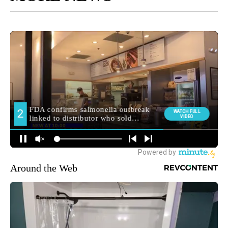
Around the Web