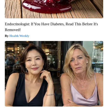
Endocrinologist: If You Have Diabetes, Read This Before It's
Removed!
Health Weekly