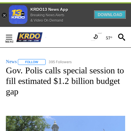
KRDO13 News App
DOWNLOAD
Breaking News Alerts
& Video On Demand
Skip
to
57°
Content
News
395 Followers
FOLLOW
FOLLOW "NEWS" TO RECEIVE NOTIFICATIONS ABOUT NEW 
Gov. Polis calls special session to
fill estimated $1.2 billion budget
gap