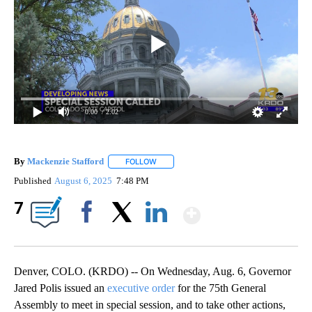
0:00
/ 2:02
By
Mackenzie Stafford
FOLLOW
FOLLOW "" TO RECEIVE NOTIFICATIONS A
Published
August 6, 2025
7:48 PM
Show More
7
Facebook
X
LinkedIn
Denver, COLO. (KRDO) -- On Wednesday, Aug. 6, Governor
Jared Polis issued an
executive order
for the 75th General
Assembly to meet in special session, and to take other actions,