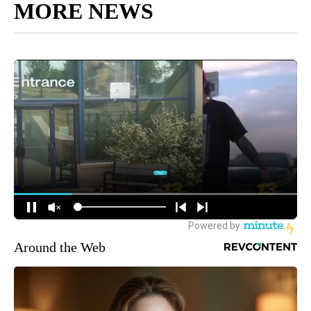
MORE NEWS
Around the Web