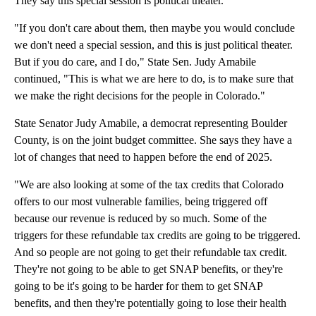
They say this special session is political theater.
"If you don't care about them, then maybe you would conclude
we don't need a special session, and this is just political theater.
But if you do care, and I do," State Sen. Judy Amabile
continued, "This is what we are here to do, is to make sure that
we make the right decisions for the people in Colorado."
State Senator Judy Amabile, a democrat representing Boulder
County, is on the joint budget committee. She says they have a
lot of changes that need to happen before the end of 2025.
"We are also looking at some of the tax credits that Colorado
offers to our most vulnerable families, being triggered off
because our revenue is reduced by so much. Some of the
triggers for these refundable tax credits are going to be triggered.
And so people are not going to get their refundable tax credit.
They're not going to be able to get SNAP benefits, or they're
going to be it's going to be harder for them to get SNAP
benefits, and then they're potentially going to lose their health