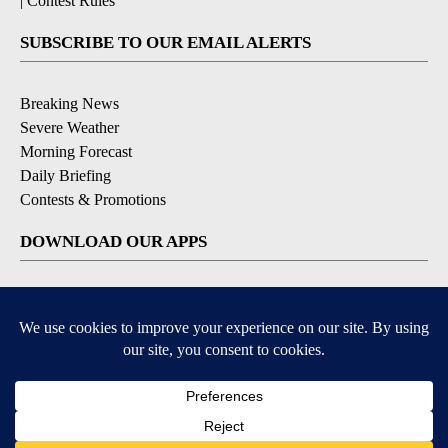
|
Contest Rules
SUBSCRIBE TO OUR EMAIL ALERTS
Breaking News
Severe Weather
Morning Forecast
Daily Briefing
Contests & Promotions
DOWNLOAD OUR APPS
Available for iOS and Android
9+
9+
© 2026, Pikes Peak Television, Inc. Colorado Springs, CO, USA