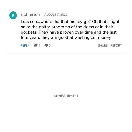
All Comments
Comment by richierich.
richierich
AUGUST 7, 2025
RI
Lets see...where did that money go? Oh that's right
on to the paltry programs of the dems or in their
pockets. They have proven over time and the last
four years they are good at wasting our money
REPLY
1
5
SHARE
REPORT
ADVERTISEMENT