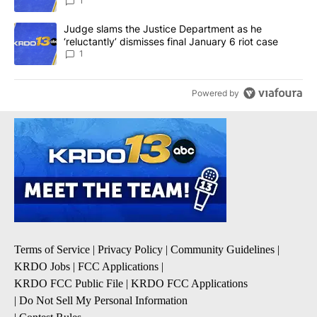
1
A trending article titled "Judge slams the Justice Department as h
Judge slams the Justice Department as he
‘reluctantly’ dismisses final January 6 riot case
1
Powered by
Terms of Service
|
Privacy Policy
|
Community Guidelines
|
KRDO Jobs
|
FCC Applications
|
KRDO FCC Public File
|
KRDO FCC Applications
|
Do Not Sell My Personal Information