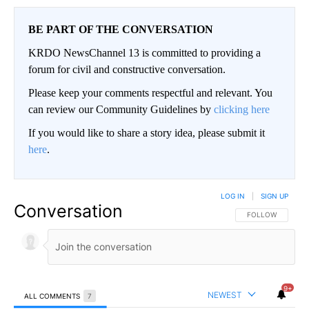
BE PART OF THE CONVERSATION
KRDO NewsChannel 13 is committed to providing a
forum for civil and constructive conversation.
Please keep your comments respectful and relevant. You
can review our Community Guidelines by
clicking here
If you would like to share a story idea, please submit it
here
.
LOG IN
|
SIGN UP
Conversation
FOLLOW THIS CO
FOLLOW
9+
NEWEST
ALL COMMENTS
7