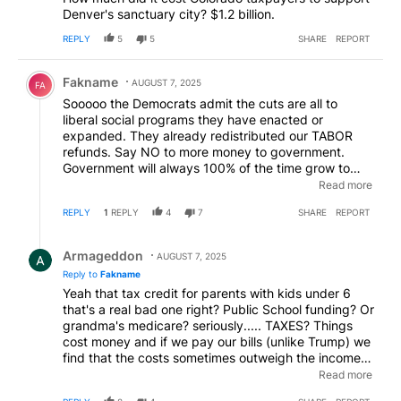
Denver's sanctuary city? $1.2 billion.
REPLY
5
5
SHARE
REPORT
Comment by Fakname.
Fakname
AUGUST 7, 2025
FA
Sooooo the Democrats admit the cuts are all to
liberal social programs they have enacted or
expanded. They already redistributed our TABOR
refunds. Say NO to more money to government.
Government will always 100% of the time grow to
whatever size you feed it (taxes) and will always
Read more
100% of the time come back and say they don’t
REPLY
1
REPLY
4
7
SHARE
REPORT
have enough! EVERY time! Don’t agree…..name one
time!
Reply by Armageddon.
Armageddon
AUGUST 7, 2025
Reply to
Fakname
Yeah that tax credit for parents with kids under 6
that's a real bad one right? Public School funding? Or
grandma's medicare? seriously..... TAXES? Things
cost money and if we pay our bills (unlike Trump) we
find that the costs sometimes outweigh the income
and we have to make some cuts or make some
Read more
money especially when money promised is suddenly