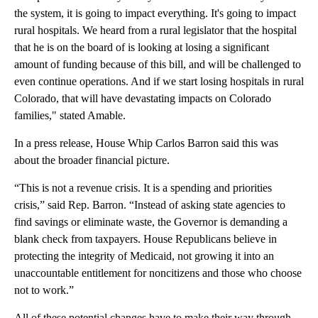
the system, it is going to impact everything. It's going to impact
rural hospitals. We heard from a rural legislator that the hospital
that he is on the board of is looking at losing a significant
amount of funding because of this bill, and will be challenged to
even continue operations. And if we start losing hospitals in rural
Colorado, that will have devastating impacts on Colorado
families," stated Amable.
In a press release, House Whip Carlos Barron said this was
about the broader financial picture.
“This is not a revenue crisis. It is a spending and priorities
crisis,” said Rep. Barron. “Instead of asking state agencies to
find savings or eliminate waste, the Governor is demanding a
blank check from taxpayers. House Republicans believe in
protecting the integrity of Medicaid, not growing it into an
unaccountable entitlement for noncitizens and those who choose
not to work.”
All of these potential changes have to make their way through