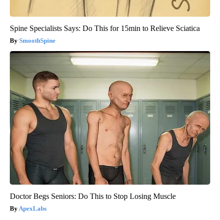
Spine Specialists Says: Do This for 15min to Relieve Sciatica
SmoothSpine
Doctor Begs Seniors: Do This to Stop Losing Muscle
ApexLabs