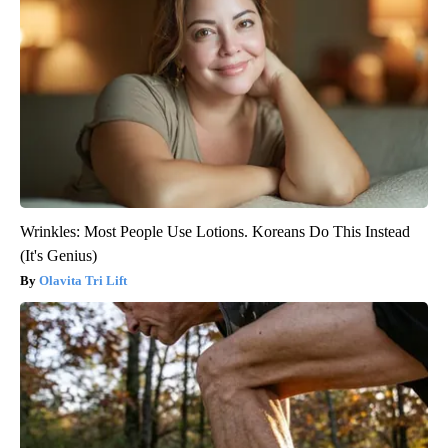
Wrinkles: Most People Use Lotions. Koreans Do This Instead
(It's Genius)
Olavita Tri Lift