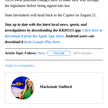
the legislature before being signed into law.
State lawmakers will head back to the Capitol on August 21.
Stay up to date with the latest local news, sports, and
investigations by downloading the KRDO13 app.
Click here to
download it from the Apple App Store.
Android users can
download it
from Google Play here.
Article Topic Follows:
News
395 Followers
FOLLOW
FOLLOW "NEWS" TO RECEIVE NOT
Jump to comments ↓
Mackenzie Stafford