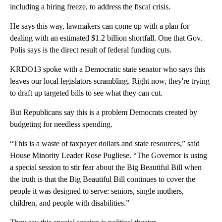
including a hiring freeze, to address the fiscal crisis.
He says this way, lawmakers can come up with a plan for
dealing with an estimated $1.2 billion shortfall. One that Gov.
Polis says is the direct result of federal funding cuts.
KRDO13 spoke with a Democratic state senator who says this
leaves our local legislators scrambling. Right now, they're trying
to draft up targeted bills to see what they can cut.
But Republicans say this is a problem Democrats created by
budgeting for needless spending.
“This is a waste of taxpayer dollars and state resources,” said
House Minority Leader Rose Pugliese. “The Governor is using
a special session to stir fear about the Big Beautiful Bill when
the truth is that the Big Beautiful Bill continues to cover the
people it was designed to serve: seniors, single mothers,
children, and people with disabilities.”