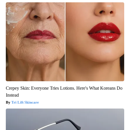
Crepey Skin: Everyone Tries Lotions. Here's What Koreans Do
Instead
Tri Lift Skincare