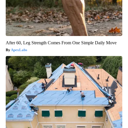
After 60, Leg Strength Comes From One Simple Daily Move
ApexLabs