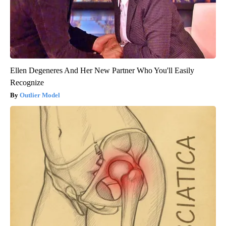
Ellen Degeneres And Her New Partner Who You'll Easily
Recognize
Outlier Model