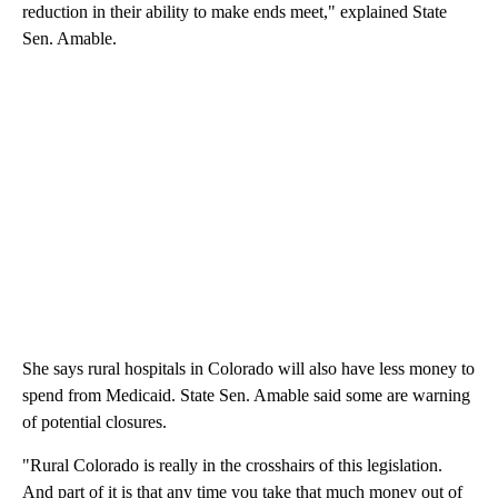
reduction in their ability to make ends meet," explained State
Sen. Amable.
She says rural hospitals in Colorado will also have less money to
spend from Medicaid. State Sen. Amable said some are warning
of potential closures.
"Rural Colorado is really in the crosshairs of this legislation.
And part of it is that any time you take that much money out of