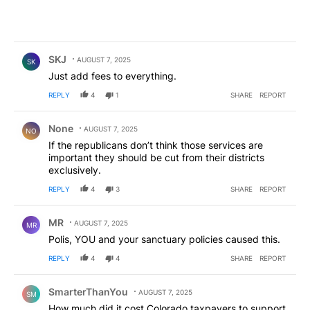
Comment by SKJ.
SKJ
AUGUST 7, 2025
SK
Just add fees to everything.
REPLY
4
1
SHARE
REPORT
Comment by None.
None
AUGUST 7, 2025
NO
If the republicans don’t think those services are
important they should be cut from their districts
exclusively.
REPLY
4
3
SHARE
REPORT
Comment by MR.
MR
AUGUST 7, 2025
MR
Polis, YOU and your sanctuary policies caused this.
REPLY
4
4
SHARE
REPORT
Comment by SmarterThanYou.
SmarterThanYou
AUGUST 7, 2025
SM
How much did it cost Colorado taxpayers to support