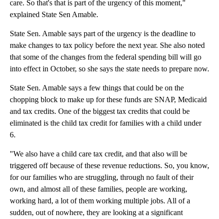
care. So that's that is part of the urgency of this moment,"
explained State Sen Amable.
State Sen. Amable says part of the urgency is the deadline to
make changes to tax policy before the next year. She also noted
that some of the changes from the federal spending bill will go
into effect in October, so she says the state needs to prepare now.
State Sen. Amable says a few things that could be on the
chopping block to make up for these funds are SNAP, Medicaid
and tax credits. One of the biggest tax credits that could be
eliminated is the child tax credit for families with a child under
6.
"We also have a child care tax credit, and that also will be
triggered off because of these revenue reductions. So, you know,
for our families who are struggling, through no fault of their
own, and almost all of these families, people are working,
working hard, a lot of them working multiple jobs. All of a
sudden, out of nowhere, they are looking at a significant