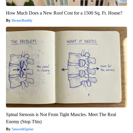
How Much Does a New Roof Cost for a 1500 Sq. Ft. House?
HomeBuddy
Spinal Stenosis is Not From Tight Muscles. Meet The Real
Enemy (Stop This)
SmoothSpine