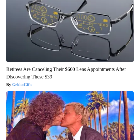
Retirees Are Canceling Their $600 Lens Appointments After
Discovering These $39
GekkoGifts