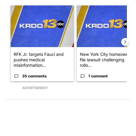
The following is a list of the most commented articles in the last 7
A trending article titled "RFK Jr. targets Fauci and pushes med
A trending article titled "New
RFK Jr. targets Fauci and
New York City homeowners
pushes medical
file lawsuit challenging
misinformation...
rollo...
35 comments
1 comment
ADVERTISEMENT