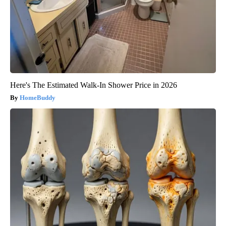
Here's The Estimated Walk-In Shower Price in 2026
HomeBuddy