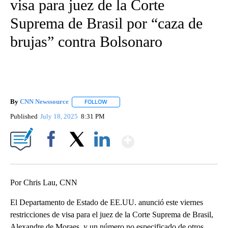
visa para juez de la Corte
Suprema de Brasil por “caza de
brujas” contra Bolsonaro
By
CNN Newssource
FOLLOW
FOLLOW "" TO RECEIVE NOTIFICATIONS ABO
Published
July 18, 2025
8:31 PM
Show More
Facebook
X
LinkedIn
Por Chris Lau, CNN
El Departamento de Estado de EE.UU. anunció este viernes
restricciones de visa para el juez de la Corte Suprema de Brasil,
Alexandre de Moraes, y un número no especificado de otros