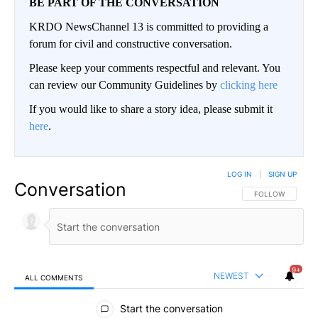
BE PART OF THE CONVERSATION
KRDO NewsChannel 13 is committed to providing a
forum for civil and constructive conversation.
Please keep your comments respectful and relevant. You
can review our Community Guidelines by
clicking here
If you would like to share a story idea, please submit it
here
.
LOG IN
|
SIGN UP
Conversation
FOLLOW THIS CO
FOLLOW
9+
NEWEST
ALL COMMENTS
All Comments
Start the conversation