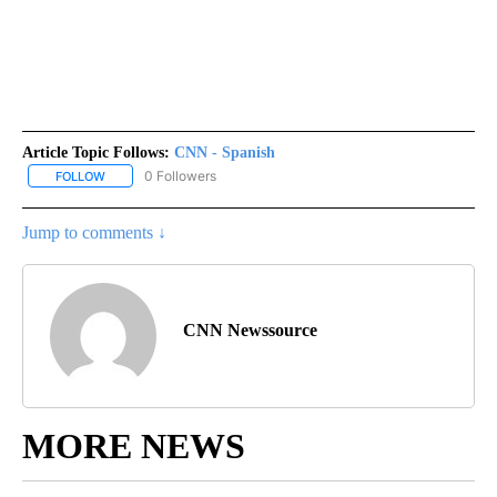
Article Topic Follows:
CNN - Spanish
0 Followers
FOLLOW
FOLLOW "CNN - SPANISH" TO RECEIVE NOTIFICATIONS ABOUT NE
Jump to comments ↓
CNN Newssource
MORE NEWS