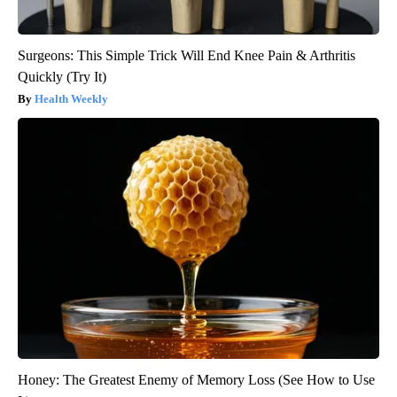
Surgeons: This Simple Trick Will End Knee Pain & Arthritis
Quickly (Try It)
Health Weekly
Honey: The Greatest Enemy of Memory Loss (See How to Use