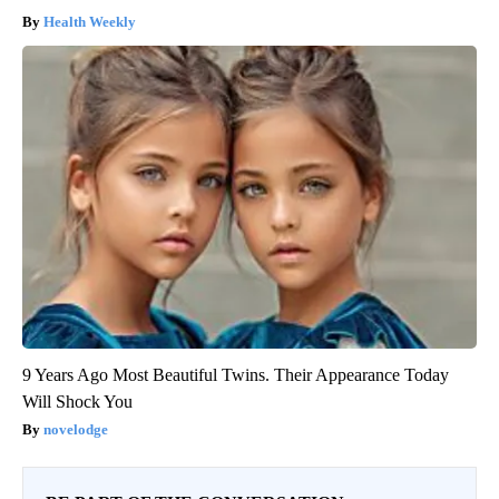
Health Weekly
9 Years Ago Most Beautiful Twins. Their Appearance Today
Will Shock You
novelodge