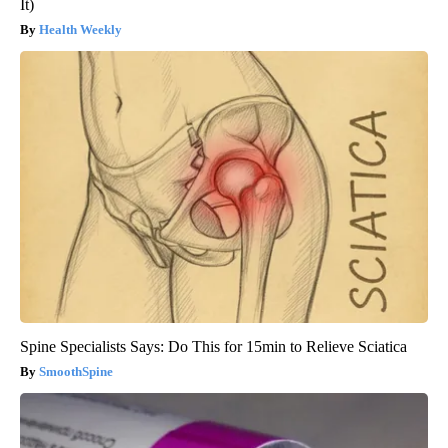
It)
Health Weekly
Spine Specialists Says: Do This for 15min to Relieve Sciatica
SmoothSpine