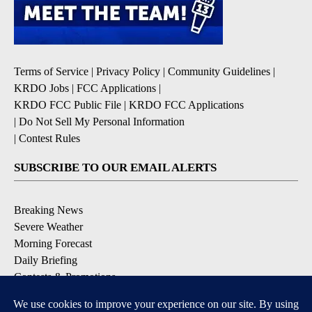
Terms of Service
|
Privacy Policy
|
Community Guidelines
|
KRDO Jobs
|
FCC Applications
|
KRDO FCC Public File
|
KRDO FCC Applications
|
Do Not Sell My Personal Information
|
Contest Rules
SUBSCRIBE TO OUR EMAIL ALERTS
Breaking News
Severe Weather
Morning Forecast
Daily Briefing
Contests & Promotions
DOWNLOAD OUR APPS