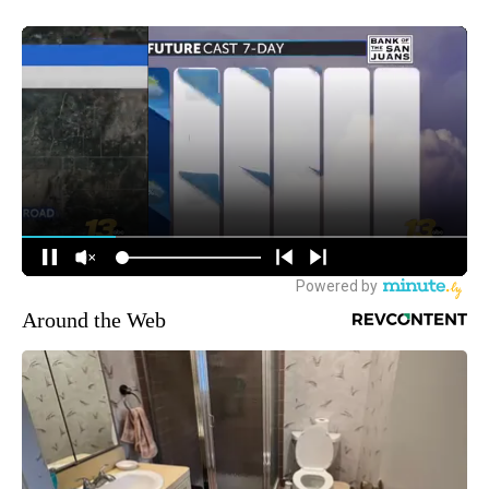
Around the Web