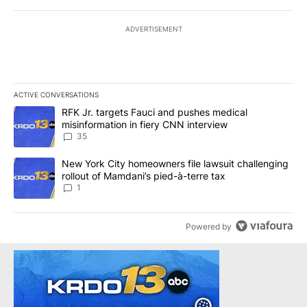
ADVERTISEMENT
ACTIVE CONVERSATIONS
The following is a list of the most commented articles in the last 7
A trending article titled "RFK Jr. targets Fauci and pushes medic
RFK Jr. targets Fauci and pushes medical
misinformation in fiery CNN interview
35
A trending article titled "New York City homeowners file lawsuit 
New York City homeowners file lawsuit challenging
rollout of Mamdani’s pied-à-terre tax
1
Powered by