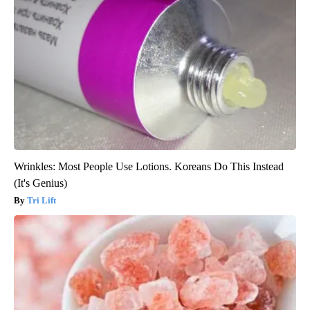
Wrinkles: Most People Use Lotions. Koreans Do This Instead
(It's Genius)
Tri Lift