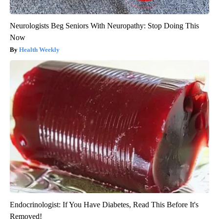
Neurologists Beg Seniors With Neuropathy: Stop Doing This
Now
Health Weekly
Endocrinologist: If You Have Diabetes, Read This Before It's
Removed!