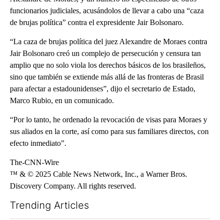
funcionarios judiciales, acusándolos de llevar a cabo una “caza
de brujas política” contra el expresidente Jair Bolsonaro.
“La caza de brujas política del juez Alexandre de Moraes contra
Jair Bolsonaro creó un complejo de persecución y censura tan
amplio que no solo viola los derechos básicos de los brasileños,
sino que también se extiende más allá de las fronteras de Brasil
para afectar a estadounidenses”, dijo el secretario de Estado,
Marco Rubio, en un comunicado.
“Por lo tanto, he ordenado la revocación de visas para Moraes y
sus aliados en la corte, así como para sus familiares directos, con
efecto inmediato”.
The-CNN-Wire
™ & © 2025 Cable News Network, Inc., a Warner Bros.
Discovery Company. All rights reserved.
Trending Articles