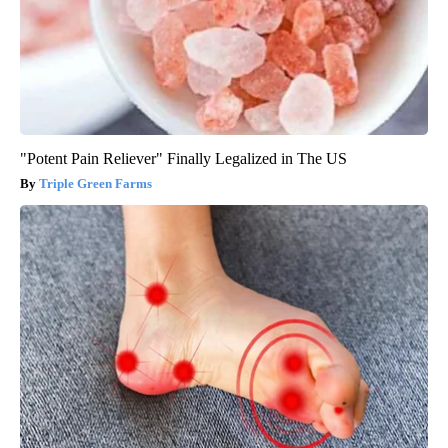
"Potent Pain Reliever" Finally Legalized in The US
Triple Green Farms