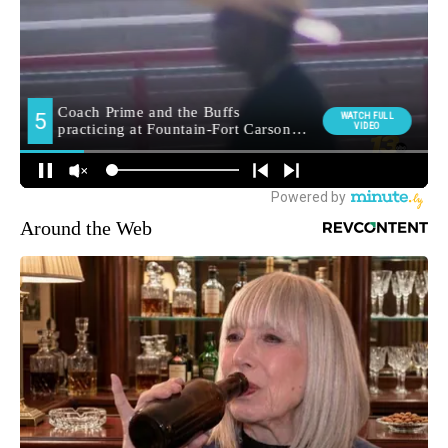
Around the Web