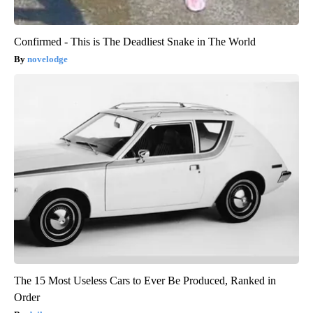
Confirmed - This is The Deadliest Snake in The World
novelodge
The 15 Most Useless Cars to Ever Be Produced, Ranked in
Order