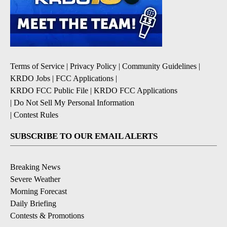
Terms of Service
|
Privacy Policy
|
Community Guidelines
|
KRDO Jobs
|
FCC Applications
|
KRDO FCC Public File
|
KRDO FCC Applications
|
Do Not Sell My Personal Information
|
Contest Rules
SUBSCRIBE TO OUR EMAIL ALERTS
Breaking News
Severe Weather
Morning Forecast
Daily Briefing
Contests & Promotions