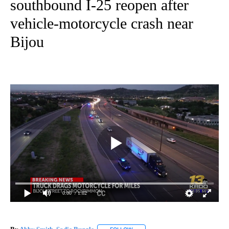
southbound I-25 reopen after
vehicle-motorcycle crash near
Bijou
0:00
/ 1:02