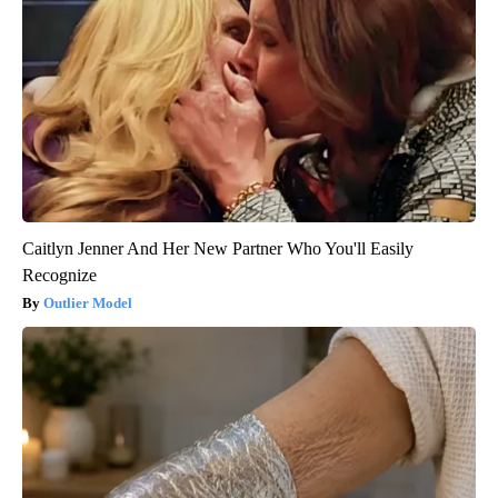
Caitlyn Jenner And Her New Partner Who You'll Easily
Recognize
Outlier Model