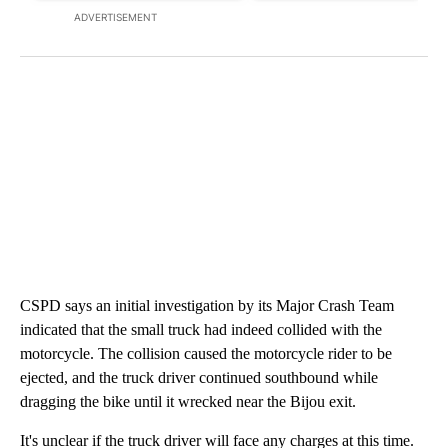
ADVERTISEMENT
CSPD says an initial investigation by its Major Crash Team
indicated that the small truck had indeed collided with the
motorcycle. The collision caused the motorcycle rider to be
ejected, and the truck driver continued southbound while
dragging the bike until it wrecked near the Bijou exit.
It's unclear if the truck driver will face any charges at this time.