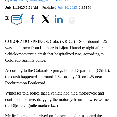
By
Abby Smith
,
Sadie Buggle
FOLLOW
FOLLOW "" TO RECEIVE NOTIFICAT
July 11, 2025 5:51 AM
Published
July 10, 2025
9:35 PM
Show More
2
Facebook
X
LinkedIn
COLORADO SPRINGS, Colo. (KRDO) – Southbound I-25
was shut down from Fillmore to Bijou Thursday night after a
vehicle-motorcycle crash that hospitalized two, according to
Colorado Springs police.
According to the Colorado Springs Police Department (CSPD),
the crash happened at around 7:52 on July 10, on I-25 near
Rockrimmon Boulevard.
Witnesses told police that a vehicle had hit a motorcycle and
continued to drive, dragging the motorcycle until it wrecked near
the Bijou exit (mile marker 142).
Medical personnel arrived on the scene and transported the