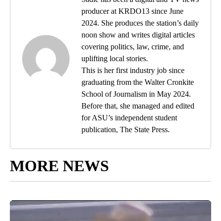
producer at KRDO13 since June
2024. She produces the station’s daily
noon show and writes digital articles
covering politics, law, crime, and
uplifting local stories.
This is her first industry job since
graduating from the Walter Cronkite
School of Journalism in May 2024.
Before that, she managed and edited
for ASU’s independent student
publication, The State Press.
MORE NEWS