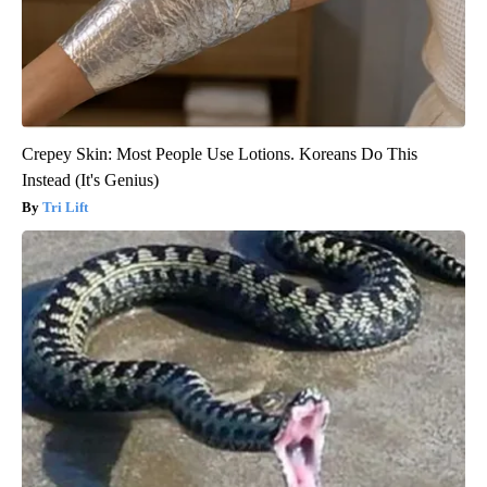
Crepey Skin: Most People Use Lotions. Koreans Do This
Instead (It's Genius)
Tri Lift