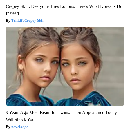
Crepey Skin: Everyone Tries Lotions. Here's What Koreans Do
Instead
Tri Lift Crepey Skin
9 Years Ago Most Beautiful Twins. Their Appearance Today
Will Shock You
novelodge