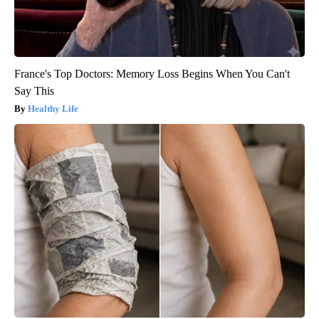
France's Top Doctors: Memory Loss Begins When You Can't
Say This
Healthy Life