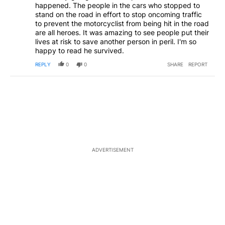
happened. The people in the cars who stopped to
stand on the road in effort to stop oncoming traffic
to prevent the motorcyclist from being hit in the road
are all heroes. It was amazing to see people put their
lives at risk to save another person in peril. I'm so
happy to read he survived.
REPLY
0
0
SHARE
REPORT
ADVERTISEMENT