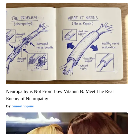
Neuropathy is Not From Low Vitamin B. Meet The Real
Enemy of Neuropathy
SmoothSpine