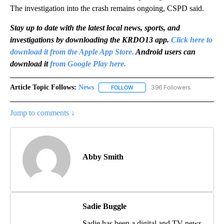
The investigation into the crash remains ongoing, CSPD said.
Stay up to date with the latest local news, sports, and
investigations by downloading the KRDO13 app.
Click here to
download it from the Apple App Store.
Android users can
download it
from Google Play here.
Article Topic Follows:
News
396 Followers
FOLLOW
FOLLOW "NEWS" TO RECEIVE NOT
Jump to comments ↓
Abby Smith
Sadie Buggle
Sadie has been a digital and TV news