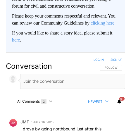
forum for civil and constructive conversation.
Please keep your comments respectful and relevant. You
can review our Community Guidelines by
clicking here
If you would like to share a story idea, please submit it
here
.
LOG IN
|
SIGN UP
Conversation
FOLLOW THIS CO
FOLLOW
9+
All Comments
NEWEST
2
Choose a comments filter
All Comments
Comment by JMF.
JMF
JULY 16, 2025
JM
I drove by going northbound just after this