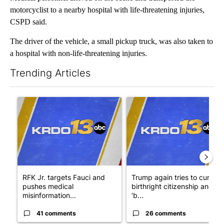
motorcyclist to a nearby hospital with life-threatening injuries,
CSPD said.
The driver of the vehicle, a small pickup truck, was also taken to
a hospital with non-life-threatening injuries.
Trending Articles
The following is a list of the most commented articles in the last 7
A trending article titled "RFK Jr. targets Fauci and pushes med
A trending article titled "Tru
RFK Jr. targets Fauci and
Trump again tries to curb
pushes medical
birthright citizenship and
misinformation...
‘b...
41 comments
26 comments