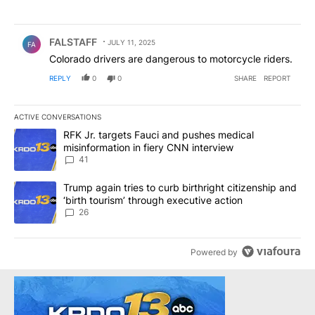
Comment by FALSTAFF.
FALSTAFF
JULY 11, 2025
FA
Colorado drivers are dangerous to motorcycle riders.
REPLY
0
0
SHARE
REPORT
ACTIVE CONVERSATIONS
The following is a list of the most commented articles in the last 7
A trending article titled "RFK Jr. targets Fauci and pushes medic
RFK Jr. targets Fauci and pushes medical
misinformation in fiery CNN interview
41
A trending article titled "Trump again tries to curb birthright cit
Trump again tries to curb birthright citizenship and
‘birth tourism’ through executive action
26
Powered by