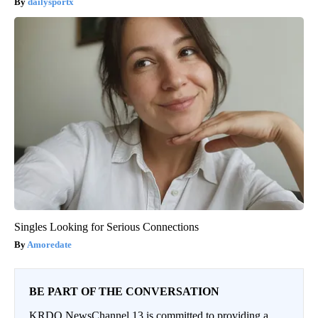
dailysportx
Singles Looking for Serious Connections
Amoredate
BE PART OF THE CONVERSATION
KRDO NewsChannel 13 is committed to providing a