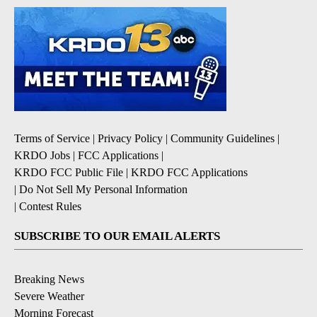
Terms of Service
|
Privacy Policy
|
Community Guidelines
|
KRDO Jobs
|
FCC Applications
|
KRDO FCC Public File
|
KRDO FCC Applications
|
Do Not Sell My Personal Information
|
Contest Rules
SUBSCRIBE TO OUR EMAIL ALERTS
Breaking News
Severe Weather
Morning Forecast