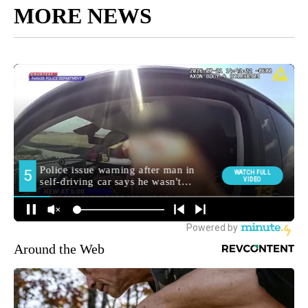
MORE NEWS
Around the Web