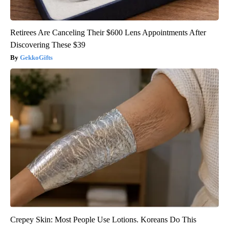
Retirees Are Canceling Their $600 Lens Appointments After
Discovering These $39
GekkoGifts
Crepey Skin: Most People Use Lotions. Koreans Do This