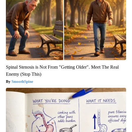
Spinal Stenosis is Not From "Getting Older". Meet The Real
Enemy (Stop This)
SmoothSpine