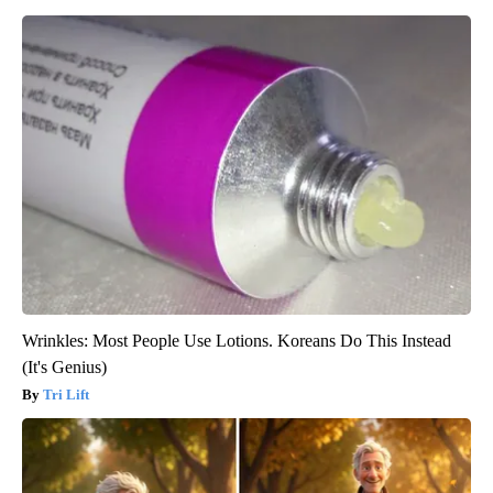
Wrinkles: Most People Use Lotions. Koreans Do This Instead
(It's Genius)
Tri Lift