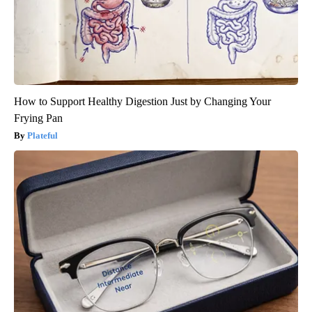
How to Support Healthy Digestion Just by Changing Your
Frying Pan
Plateful