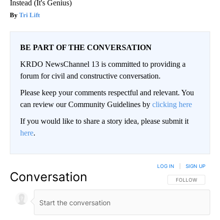
Instead (It's Genius)
Tri Lift
BE PART OF THE CONVERSATION
KRDO NewsChannel 13 is committed to providing a
forum for civil and constructive conversation.
Please keep your comments respectful and relevant. You
can review our Community Guidelines by
clicking here
If you would like to share a story idea, please submit it
here
.
LOG IN
|
SIGN UP
Conversation
FOLLOW THIS CO
FOLLOW