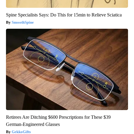
Spine Specialists Says: Do This for 15min to Relieve Sciatica
SmoothSpine
Retirees Are Ditching $600 Prescriptions for These $39
German-Engineered Glasses
GekkoGifts