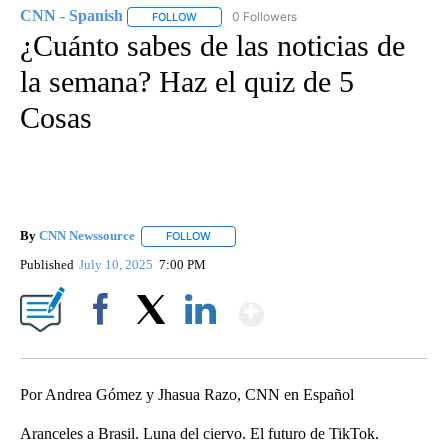
CNN - Spanish
0 Followers
FOLLOW
FOLLOW "CNN - SPANISH" TO RECEIVE NOTIFI
¿Cuánto sabes de las noticias de
la semana? Haz el quiz de 5
Cosas
By
CNN Newssource
FOLLOW
FOLLOW "" TO RECEIVE NOTIFICATIONS ABO
Published
July 10, 2025
7:00 PM
Show More
Facebook
X
LinkedIn
Por Andrea Gómez y Jhasua Razo, CNN en Español
Aranceles a Brasil. Luna del ciervo. El futuro de TikTok.