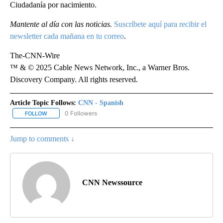
Ciudadanía por nacimiento.
Mantente al día con las noticias.
Suscríbete aquí para recibir el
newsletter cada mañana en tu correo
.
The-CNN-Wire
™ & © 2025 Cable News Network, Inc., a Warner Bros.
Discovery Company. All rights reserved.
Article Topic Follows:
CNN - Spanish
0 Followers
FOLLOW
FOLLOW "CNN - SPANISH" TO RECEIVE NOTIFICATIONS ABOUT NE
Jump to comments ↓
CNN Newssource