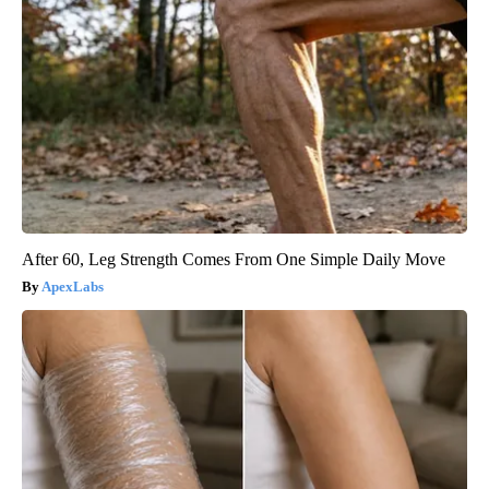
After 60, Leg Strength Comes From One Simple Daily Move
ApexLabs