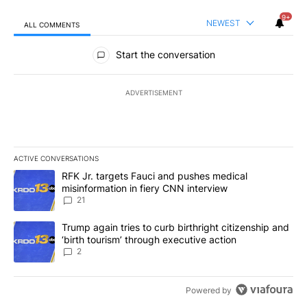
9+
NEWEST
ALL COMMENTS
All Comments
Start the conversation
ADVERTISEMENT
ACTIVE CONVERSATIONS
The following is a list of the most commented articles in the last 7
A trending article titled "RFK Jr. targets Fauci and pushes medic
RFK Jr. targets Fauci and pushes medical
misinformation in fiery CNN interview
21
A trending article titled "Trump again tries to curb birthright cit
Trump again tries to curb birthright citizenship and
‘birth tourism’ through executive action
2
Powered by