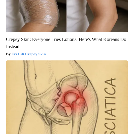
Crepey Skin: Everyone Tries Lotions. Here's What Koreans Do
Instead
Tri Lift Crepey Skin