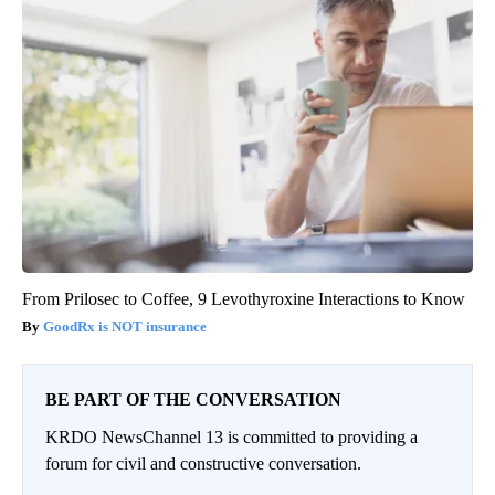
From Prilosec to Coffee, 9 Levothyroxine Interactions to Know
GoodRx is NOT insurance
BE PART OF THE CONVERSATION
KRDO NewsChannel 13 is committed to providing a
forum for civil and constructive conversation.