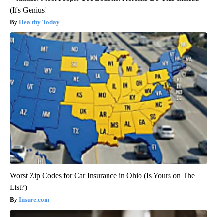
(It's Genius!
Healthy Today
Worst Zip Codes for Car Insurance in Ohio (Is Yours on The
List?)
Insure.com