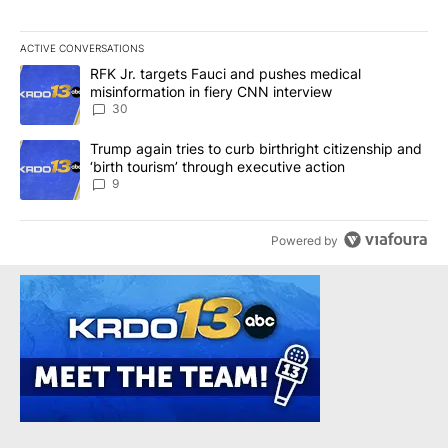
ACTIVE CONVERSATIONS
The following is a list of the most commented articles in the last 7
A trending article titled "RFK Jr. targets Fauci and pushes medic
RFK Jr. targets Fauci and pushes medical
misinformation in fiery CNN interview
30
A trending article titled "Trump again tries to curb birthright cit
Trump again tries to curb birthright citizenship and
‘birth tourism’ through executive action
9
Powered by