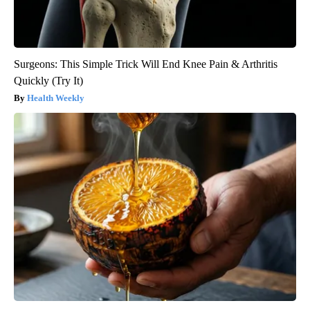
Surgeons: This Simple Trick Will End Knee Pain & Arthritis
Quickly (Try It)
Health Weekly