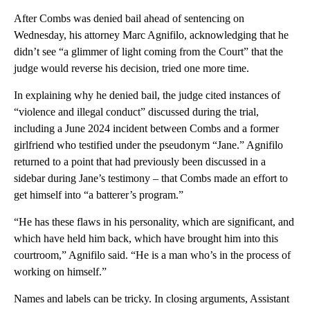
After Combs was denied bail ahead of sentencing on
Wednesday, his attorney Marc Agnifilo, acknowledging that he
didn’t see “a glimmer of light coming from the Court” that the
judge would reverse his decision, tried one more time.
In explaining why he denied bail, the judge cited instances of
“violence and illegal conduct” discussed during the trial,
including a June 2024 incident between Combs and a former
girlfriend who testified under the pseudonym “Jane.” Agnifilo
returned to a point that had previously been discussed in a
sidebar during Jane’s testimony – that Combs made an effort to
get himself into “a batterer’s program.”
“He has these flaws in his personality, which are significant, and
which have held him back, which have brought him into this
courtroom,” Agnifilo said. “He is a man who’s in the process of
working on himself.”
Names and labels can be tricky. In closing arguments, Assistant