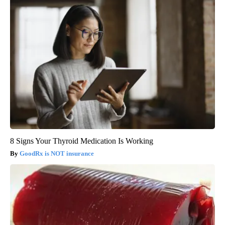
8 Signs Your Thyroid Medication Is Working
GoodRx is NOT insurance