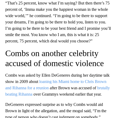
“That’s 25 percent, know what I’m saying? But then there’s 75
percent of, ‘Imma make you the happiest woman in the whole
wide world,’” he continued. “I’m going to be there to support
your dreams, I’m going to be there to hold you, listen to you.
I’m going to be there to be your best friend and I promise you’ll
smile the most. You know who I am, this is what it is: 25
percent, 75 percent, which deal would you choose?”
Combs on another celebrity
accused of domestic violence
Combs was asked by Ellen DeGeneres during her daytime talk
show in 2009 about
loaning his Miami home to Chris Brown
and Rihanna for a reunion
after Brown was accused of
brutally
beating Rihanna
over Grammys weekend earlier that year.
DeGeneres expressed surprise as to why Combs would aid
Brown in light of the allegation, and the mogul said, “I’m the
type of person who doesn’t cast judgment on somebody.”