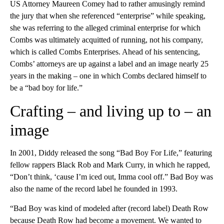
US Attorney Maureen Comey had to rather amusingly remind
the jury that when she referenced “enterprise” while speaking,
she was referring to the alleged criminal enterprise for which
Combs was ultimately acquitted of running, not his company,
which is called Combs Enterprises. Ahead of his sentencing,
Combs’ attorneys are up against a label and an image nearly 25
years in the making – one in which Combs declared himself to
be a “bad boy for life.”
Crafting – and living up to – an
image
In 2001, Diddy released the song “Bad Boy For Life,” featuring
fellow rappers Black Rob and Mark Curry, in which he rapped,
“Don’t think, ‘cause I’m iced out, Imma cool off.” Bad Boy was
also the name of the record label he founded in 1993.
“Bad Boy was kind of modeled after (record label) Death Row
because Death Row had become a movement. We wanted to