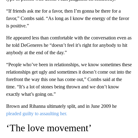
“If friends ask me for a favor, then I’m gonna be there for a
favor,” Combs said. “As long as I know the energy of the favor
is positive.”
He appeared less than comfortable with the conversation even as
he told DeGeneres he “doesn’t feel it’s right for anybody to hit
anybody at the end of the day.”
“People who’ve been in relationships, we know sometimes these
relationships get ugly and sometimes it doesn’t come out into the
forefront the way this one has come out,” Combs said at the
time. “It’s a lot of stones being thrown and we don’t know
exactly what’s going on.”
Brown and Rihanna ultimately split, and in June 2009 he
pleaded guilty to assaulting her.
‘The love movement’