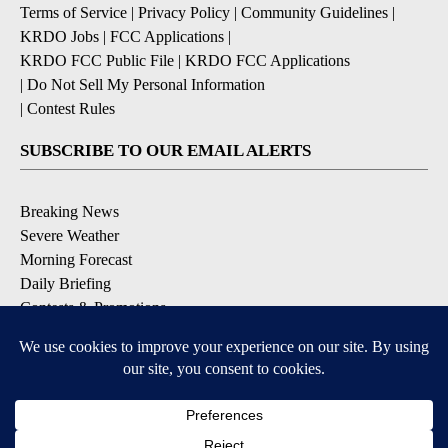
Terms of Service
|
Privacy Policy
|
Community Guidelines
|
KRDO Jobs
|
FCC Applications
|
KRDO FCC Public File
|
KRDO FCC Applications
|
Do Not Sell My Personal Information
|
Contest Rules
SUBSCRIBE TO OUR EMAIL ALERTS
Breaking News
Severe Weather
Morning Forecast
Daily Briefing
Contests & Promotions
DOWNLOAD OUR APPS
Available for iOS and Android
9+
9+