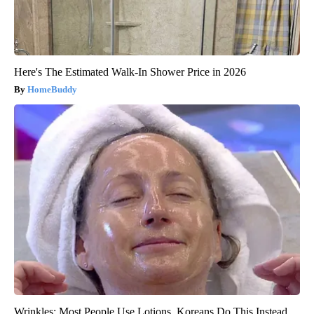
Here's The Estimated Walk-In Shower Price in 2026
HomeBuddy
Wrinkles: Most People Use Lotions. Koreans Do This Instead