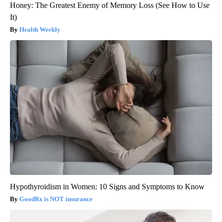
Honey: The Greatest Enemy of Memory Loss (See How to Use
It)
Health Weekly
Hypothyroidism in Women: 10 Signs and Symptoms to Know
GoodRx is NOT insurance