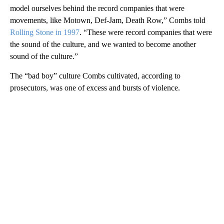
model ourselves behind the record companies that were
movements, like Motown, Def-Jam, Death Row,” Combs told
Rolling Stone in 1997
. “These were record companies that were
the sound of the culture, and we wanted to become another
sound of the culture.”
The “bad boy” culture Combs cultivated, according to
prosecutors, was one of excess and bursts of violence.