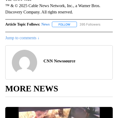
™ & © 2025 Cable News Network, Inc., a Warner Bros.
Discovery Company. All rights reserved.
Article Topic Follows:
News
395 Followers
FOLLOW
FOLLOW "NEWS" TO RECEIVE NOT
Jump to comments ↓
CNN Newssource
MORE NEWS