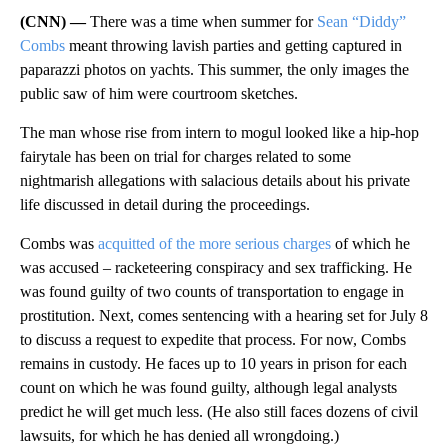
(CNN) —
There was a time when summer for
Sean “Diddy”
Combs
meant throwing lavish parties and getting captured in
paparazzi photos on yachts. This summer, the only images the
public saw of him were courtroom sketches.
The man whose rise from intern to mogul looked like a hip-hop
fairytale has been on trial for charges related to some
nightmarish allegations with salacious details about his private
life discussed in detail during the proceedings.
Combs was
acquitted of the more serious charges
of which he
was accused – racketeering conspiracy and sex trafficking. He
was found guilty of two counts of transportation to engage in
prostitution. Next, comes sentencing with a hearing set for July 8
to discuss a request to expedite that process. For now, Combs
remains in custody. He faces up to 10 years in prison for each
count on which he was found guilty, although legal analysts
predict he will get much less. (He also still faces dozens of civil
lawsuits, for which he has denied all wrongdoing.)