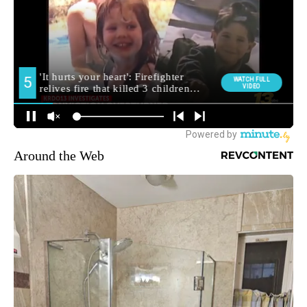
Around the Web