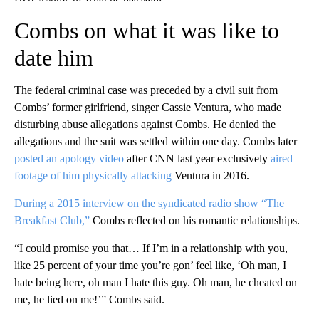
Combs on what it was like to
date him
The federal criminal case was preceded by a civil suit from
Combs’ former girlfriend, singer Cassie Ventura, who made
disturbing abuse allegations against Combs. He denied the
allegations and the suit was settled within one day. Combs later
posted an apology video
after CNN last year exclusively
aired
footage of him physically attacking
Ventura in 2016.
During a 2015 interview on the syndicated radio show “The
Breakfast Club,”
Combs reflected on his romantic relationships.
“I could promise you that… If I’m in a relationship with you,
like 25 percent of your time you’re gon’ feel like, ‘Oh man, I
hate being here, oh man I hate this guy. Oh man, he cheated on
me, he lied on me!’” Combs said.