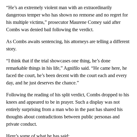
“He’s an extremely violent man with an extraordinarily
dangerous temper who has shown no remorse and no regret for
his multiple victims,” prosecutor Maurene Comey said after
Combs was denied bail following the verdict.
As Combs awaits sentencing, his attorneys are telling a different
story.
“I think that if the trial showcases one thing, he’s done
remarkable things in his life,” Agnifilo said. “He came here, he
faced the court, he’s been decent with the court each and every
day, and he just deserves the chance.”
Following the reading of his split verdict, Combs dropped to his
knees and appeared to be in prayer. Such a display was not
entirely surprising from a man who in the past has shared his
thoughts about contradictions between public personas and
private conduct.
Here’s some of what he has said: