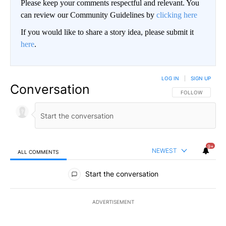
Please keep your comments respectful and relevant. You
can review our Community Guidelines by
clicking here
If you would like to share a story idea, please submit it
here
.
LOG IN
|
SIGN UP
Conversation
FOLLOW THIS CO
FOLLOW
9+
NEWEST
ALL COMMENTS
All Comments
Start the conversation
ADVERTISEMENT