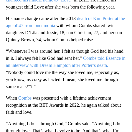
youngest child Love after she was born the following year.
His name change came after the 2018
death of Kim Porter at the
age of 47 from pneumonia
with whom Combs shared twin
daughters D’Lila and Jessie, 18, son Christian, 27, and her son
Quincy Brown, 34, whom Combs helped raise.
“Whenever I was around her, I felt as though God had his hand
in it. I always felt like God had sent her,”
Combs told Essence in
an interview with Dream Hampton after Porter’s death.
“Nobody could love me the way she loved me, especially as,
you know, as crazy as I acted. I mean, she loved me through
some real s**t.”
When
Combs
was presented with a lifetime achievement
recognition at the BET Awards in 2022, he again talked about
faith and love.
“Anything I do is through God,” Combs said. “Anything I do is
through love. That’s what I evolve to be. And that’s what I’m