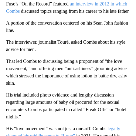
Fuse’s “On the Record” featured
an interview in 2012 in which
Combs
discussed topics ranging from his career to his late father.
A portion of the conversation centered on his Sean John fashion
line.
The interviewer, journalist Touré, asked Combs about his style
advice for men.
That led Combs to discussing being a proponent of “the love
movement,” and offering men “anti-ashiness” grooming advice
which stressed the importance of using lotion to battle dry, ashy
skin.
His trial included photo evidence and lengthy discussion
regarding large amounts of baby oil procured for the sexual
encounters Combs participated in called “Freak Offs” or “hotel
nights.”
His “love movement” was not just a one-off. Combs
legally
changed his middle name to “Love”
in 2021. He named his