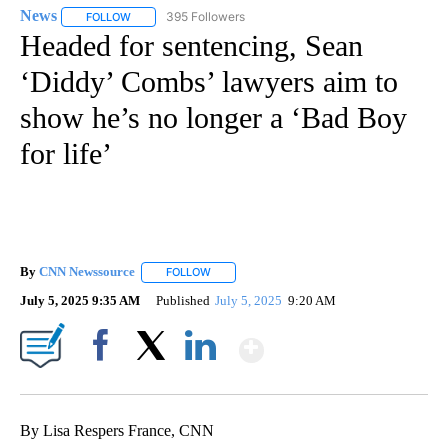
News
395 Followers
FOLLOW
FOLLOW "NEWS" TO RECEIVE NOTIFICATIONS ABOUT NEW 
Headed for sentencing, Sean
‘Diddy’ Combs’ lawyers aim to
show he’s no longer a ‘Bad Boy
for life’
By
CNN Newssource
FOLLOW
FOLLOW "" TO RECEIVE NOTIFICATIONS ABO
July 5, 2025 9:35 AM
Published
July 5, 2025
9:20 AM
Show More
Facebook
X
LinkedIn
By Lisa Respers France, CNN