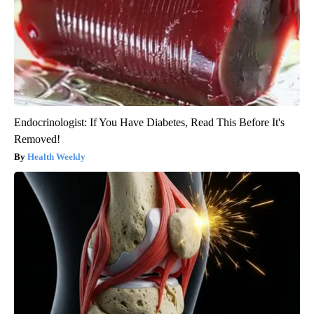
Endocrinologist: If You Have Diabetes, Read This Before It's
Removed!
Health Weekly