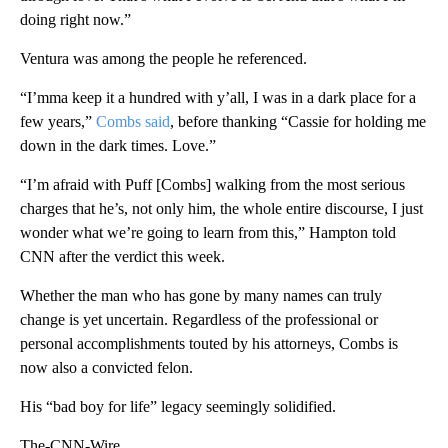
doing right now.”
Ventura was among the people he referenced.
“I’mma keep it a hundred with y’all, I was in a dark place for a
few years,”
Combs said
, before thanking “Cassie for holding me
down in the dark times. Love.”
“I’m afraid with Puff [Combs] walking from the most serious
charges that he’s, not only him, the whole entire discourse, I just
wonder what we’re going to learn from this,” Hampton told
CNN after the verdict this week.
Whether the man who has gone by many names can truly
change is yet uncertain. Regardless of the professional or
personal accomplishments touted by his attorneys, Combs is
now also a convicted felon.
His “bad boy for life” legacy seemingly solidified.
The-CNN-Wire