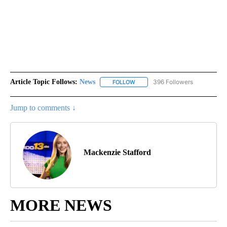
Article Topic Follows:
News
396 Followers
FOLLOW
FOLLOW "NEWS" TO RECEIVE NOT
Jump to comments ↓
Mackenzie Stafford
MORE NEWS