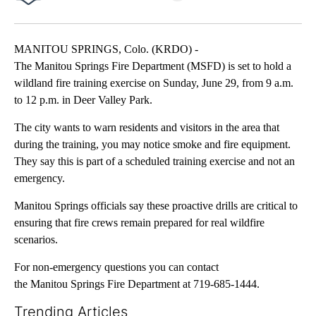
Facebook
X
LinkedIn
MANITOU SPRINGS, Colo. (KRDO) -
The Manitou Springs Fire Department (MSFD) is set to hold a
wildland fire training exercise on Sunday, June 29, from 9 a.m.
to 12 p.m. in Deer Valley Park.
The city wants to warn residents and visitors in the area that
during the training, you may notice smoke and fire equipment.
They say this is part of a scheduled training exercise and not an
emergency.
Manitou Springs officials say these proactive drills are critical to
ensuring that fire crews remain prepared for real wildfire
scenarios.
For non-emergency questions you can contact
the Manitou Springs Fire Department at 719-685-1444.
Trending Articles