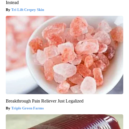
Instead
Tri Lift Crepey Skin
Breakthrough Pain Reliever Just Legalized
Triple Green Farms