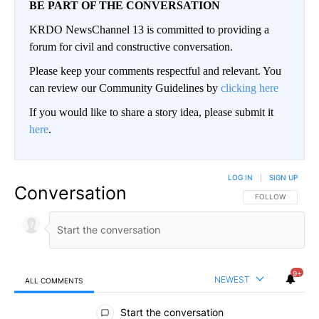
BE PART OF THE CONVERSATION
KRDO NewsChannel 13 is committed to providing a
forum for civil and constructive conversation.
Please keep your comments respectful and relevant. You
can review our Community Guidelines by
clicking here
If you would like to share a story idea, please submit it
here
.
LOG IN
|
SIGN UP
Conversation
FOLLOW THIS CO
FOLLOW
9+
NEWEST
ALL COMMENTS
All Comments
Start the conversation