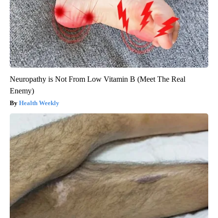
Neuropathy is Not From Low Vitamin B (Meet The Real
Enemy)
Health Weekly