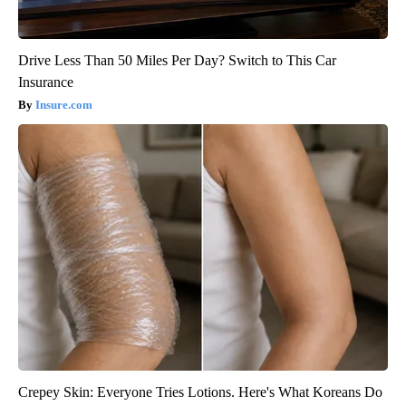
Drive Less Than 50 Miles Per Day? Switch to This Car
Insurance
Insure.com
Crepey Skin: Everyone Tries Lotions. Here's What Koreans Do