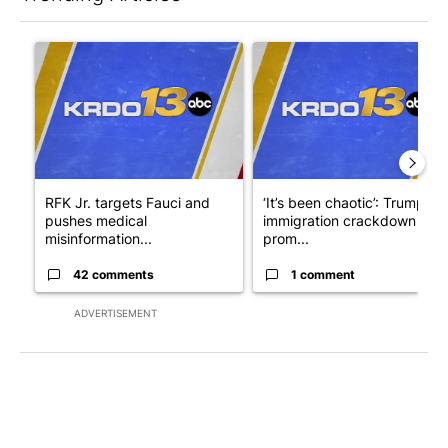
The following is a list of the most commented articles in the last 7
A trending article titled "RFK Jr. targets Fauci and pushes med
A trending article titled "‘I
RFK Jr. targets Fauci and
‘It’s been chaotic’: Trump’s
pushes medical
immigration crackdown
misinformation...
prom...
42 comments
1 comment
ADVERTISEMENT