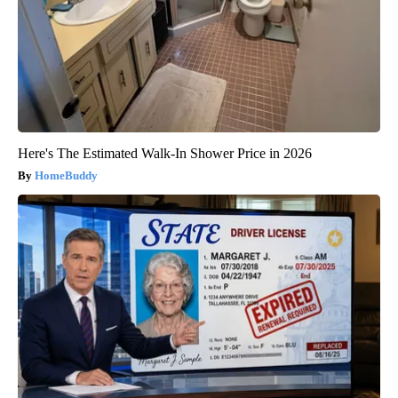
Here's The Estimated Walk-In Shower Price in 2026
HomeBuddy