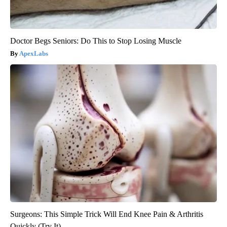
Doctor Begs Seniors: Do This to Stop Losing Muscle
ApexLabs
Surgeons: This Simple Trick Will End Knee Pain & Arthritis
Quickly (Try It)