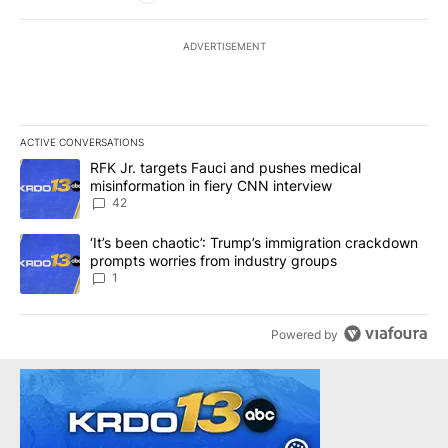
ADVERTISEMENT
ACTIVE CONVERSATIONS
The following is a list of the most commented articles in the last 7
A trending article titled "RFK Jr. targets Fauci and pushes medic
RFK Jr. targets Fauci and pushes medical
misinformation in fiery CNN interview
42
A trending article titled "‘It’s been chaotic’: Trump’s immigrati
‘It’s been chaotic’: Trump’s immigration crackdown
prompts worries from industry groups
1
Powered by