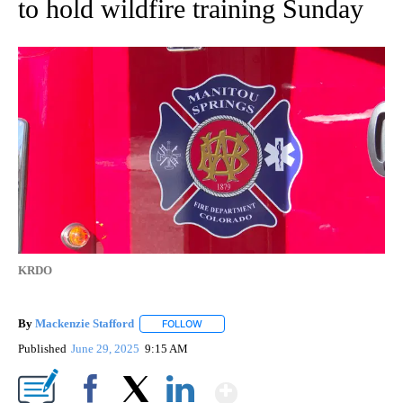
to hold wildfire training Sunday
KRDO
By
Mackenzie Stafford
FOLLOW
FOLLOW "" TO RECEIVE NOTIFICATIONS A
Published
June 29, 2025
9:15 AM
Show More