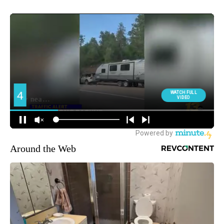
Around the Web