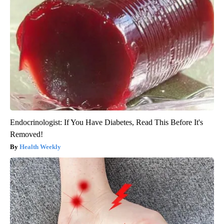
Endocrinologist: If You Have Diabetes, Read This Before It's
Removed!
Health Weekly