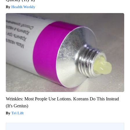
Health Weekly
Wrinkles: Most People Use Lotions. Koreans Do This Instead
(It's Genius)
Tri Lift