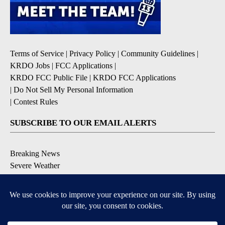
Terms of Service
|
Privacy Policy
|
Community Guidelines
|
KRDO Jobs
|
FCC Applications
|
KRDO FCC Public File
|
KRDO FCC Applications
|
Do Not Sell My Personal Information
|
Contest Rules
SUBSCRIBE TO OUR EMAIL ALERTS
Breaking News
Severe Weather
Morning Forecast
Daily Briefing
Contests & Promotions
DOWNLOAD OUR APPS