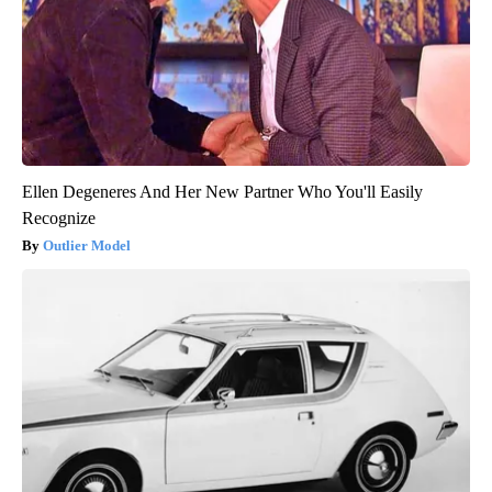
Ellen Degeneres And Her New Partner Who You'll Easily
Recognize
Outlier Model