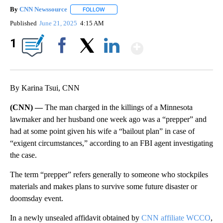
By
CNN Newssource
FOLLOW
FOLLOW "" TO RECEIVE NOTIFICATIONS ABO
Published
June 21, 2025
4:15 AM
Show More
1
Facebook
X
LinkedIn
By Karina Tsui, CNN
(CNN) —
The man charged in the killings of a Minnesota
lawmaker and her husband one week ago was a “prepper” and
had at some point given his wife a “bailout plan” in case of
“exigent circumstances,” according to an FBI agent investigating
the case.
The term “prepper” refers generally to someone who stockpiles
materials and makes plans to survive some future disaster or
doomsday event.
In a newly unsealed affidavit obtained by
CNN affiliate WCCO
,