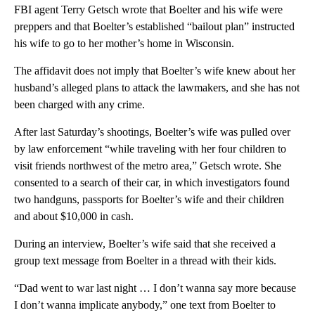
FBI agent Terry Getsch wrote that Boelter and his wife were
preppers and that Boelter’s established “bailout plan” instructed
his wife to go to her mother’s home in Wisconsin.
The affidavit does not imply that Boelter’s wife knew about her
husband’s alleged plans to attack the lawmakers, and she has not
been charged with any crime.
After last Saturday’s shootings, Boelter’s wife was pulled over
by law enforcement “while traveling with her four children to
visit friends northwest of the metro area,” Getsch wrote. She
consented to a search of their car, in which investigators found
two handguns, passports for Boelter’s wife and their children
and about $10,000 in cash.
During an interview, Boelter’s wife said that she received a
group text message from Boelter in a thread with their kids.
“Dad went to war last night … I don’t wanna say more because
I don’t wanna implicate anybody,” one text from Boelter to