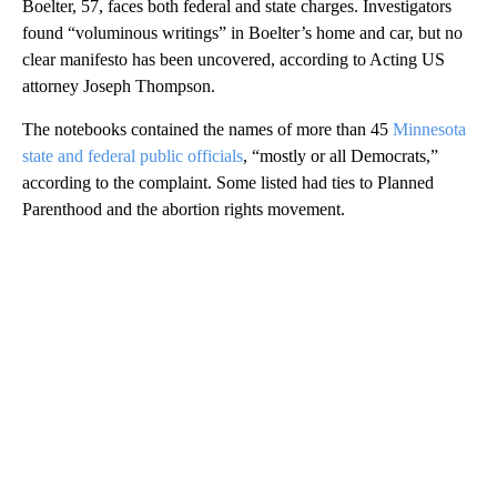
Boelter, 57, faces both federal and state charges. Investigators
found “voluminous writings” in Boelter’s home and car, but no
clear manifesto has been uncovered, according to Acting US
attorney Joseph Thompson.
The notebooks contained the names of more than 45
Minnesota
state and federal public officials
, “mostly or all Democrats,”
according to the complaint. Some listed had ties to Planned
Parenthood and the abortion rights movement.