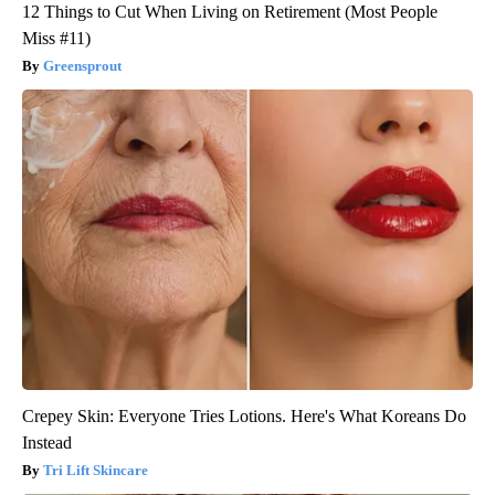
12 Things to Cut When Living on Retirement (Most People
Miss #11)
Greensprout
Crepey Skin: Everyone Tries Lotions. Here's What Koreans Do
Instead
Tri Lift Skincare