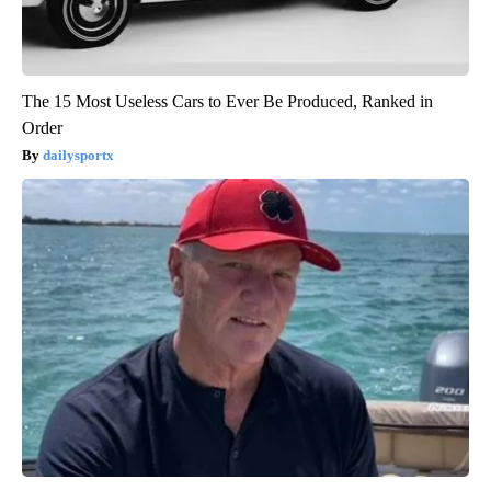
The 15 Most Useless Cars to Ever Be Produced, Ranked in
Order
dailysportx