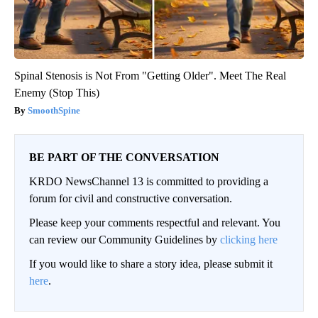
Spinal Stenosis is Not From "Getting Older". Meet The Real
Enemy (Stop This)
SmoothSpine
BE PART OF THE CONVERSATION
KRDO NewsChannel 13 is committed to providing a
forum for civil and constructive conversation.
Please keep your comments respectful and relevant. You
can review our Community Guidelines by
clicking here
If you would like to share a story idea, please submit it
here
.