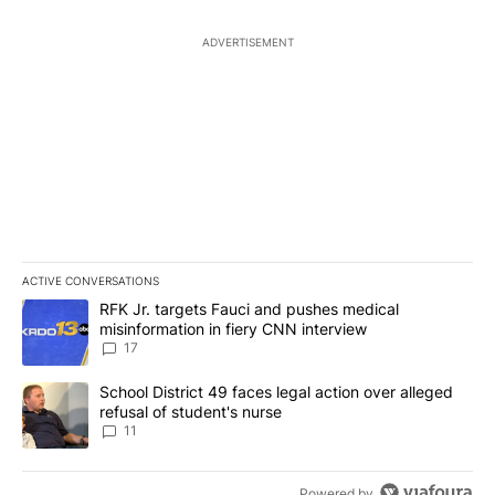
ADVERTISEMENT
ACTIVE CONVERSATIONS
The following is a list of the most commented articles in the last 7
A trending article titled "RFK Jr. targets Fauci and pushes medic
RFK Jr. targets Fauci and pushes medical
misinformation in fiery CNN interview
17
A trending article titled "School District 49 faces legal action ov
School District 49 faces legal action over alleged
refusal of student's nurse
11
Powered by