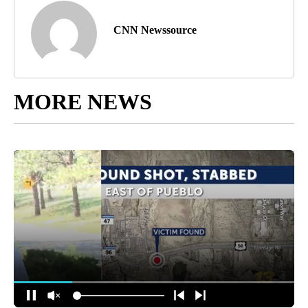
CNN Newssource
MORE NEWS