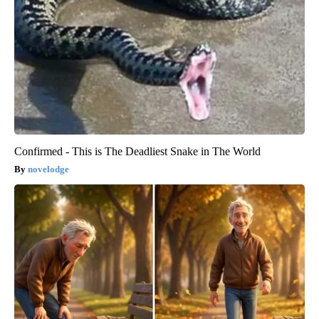
Confirmed - This is The Deadliest Snake in The World
novelodge