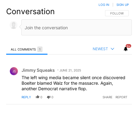
LOG IN
|
SIGN UP
Conversation
FOLLOW THIS CO
FOLLOW
9+
NEWEST
ALL COMMENTS
1
All Comments
Comment by Jimmy Squeaks.
Jimmy Squeaks
JUNE 21, 2025
JS
The left wing media became silent once discovered
Boelter blamed Walz for the massacre. Again,
another Democrat narrative flop.
REPLY
0
0
SHARE
REPORT