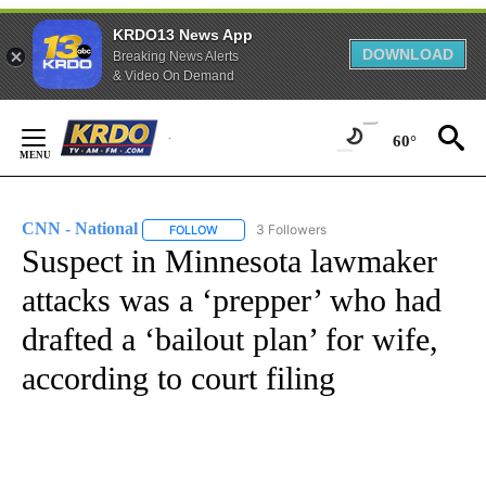
KRDO13 News App
DOWNLOAD
Breaking News Alerts
& Video On Demand
Skip
to
60°
Content
CNN - National
3 Followers
FOLLOW
FOLLOW "CNN - NATIONAL" TO RECEIVE NOTI
Suspect in Minnesota lawmaker
attacks was a ‘prepper’ who had
drafted a ‘bailout plan’ for wife,
according to court filing