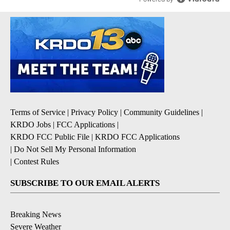
Terms of Service
|
Privacy Policy
|
Community Guidelines
|
KRDO Jobs
|
FCC Applications
|
KRDO FCC Public File
|
KRDO FCC Applications
|
Do Not Sell My Personal Information
|
Contest Rules
SUBSCRIBE TO OUR EMAIL ALERTS
Breaking News
Severe Weather