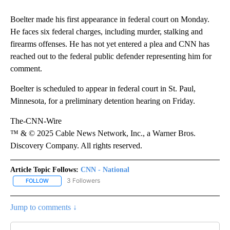
Boelter made his first appearance in federal court on Monday.
He faces six federal charges, including murder, stalking and
firearms offenses. He has not yet entered a plea and CNN has
reached out to the federal public defender representing him for
comment.
Boelter is scheduled to appear in federal court in St. Paul,
Minnesota, for a preliminary detention hearing on Friday.
The-CNN-Wire
™ & © 2025 Cable News Network, Inc., a Warner Bros.
Discovery Company. All rights reserved.
Article Topic Follows:
CNN - National
3 Followers
FOLLOW
FOLLOW "CNN - NATIONAL" TO RECEIVE NOTIFICATIONS ABOUT N
Jump to comments ↓