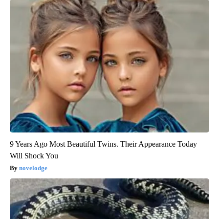
9 Years Ago Most Beautiful Twins. Their Appearance Today
Will Shock You
novelodge