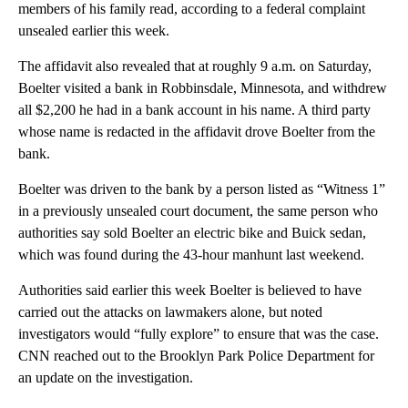
members of his family read, according to a federal complaint
unsealed earlier this week.
The affidavit also revealed that at roughly 9 a.m. on Saturday,
Boelter visited a bank in Robbinsdale, Minnesota, and withdrew
all $2,200 he had in a bank account in his name. A third party
whose name is redacted in the affidavit drove Boelter from the
bank.
Boelter was driven to the bank by a person listed as “Witness 1”
in a previously unsealed court document, the same person who
authorities say sold Boelter an electric bike and Buick sedan,
which was found during the 43-hour manhunt last weekend.
Authorities said earlier this week Boelter is believed to have
carried out the attacks on lawmakers alone, but noted
investigators would “fully explore” to ensure that was the case.
CNN reached out to the Brooklyn Park Police Department for
an update on the investigation.