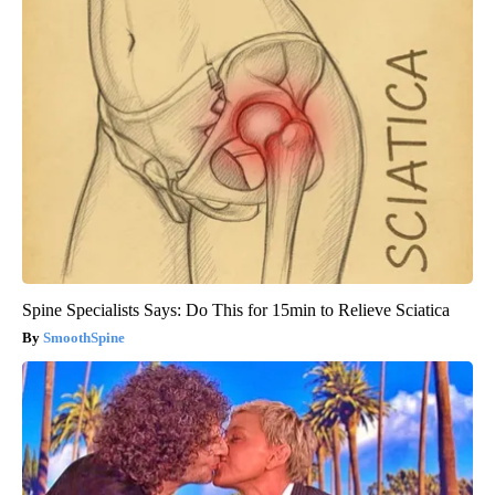
Spine Specialists Says: Do This for 15min to Relieve Sciatica
SmoothSpine