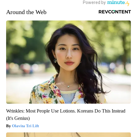
Around the Web
Wrinkles: Most People Use Lotions. Koreans Do This Instead
(It's Genius)
Olavita Tri Lift