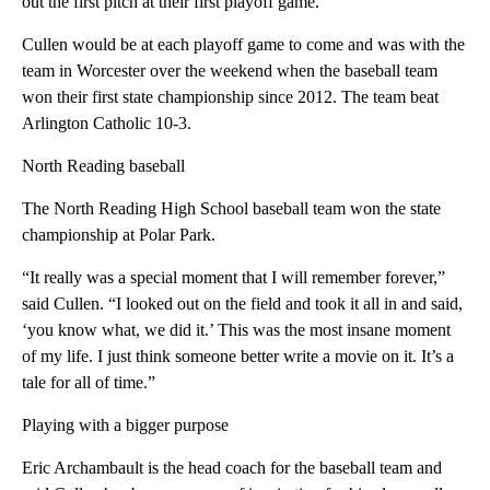
out the first pitch at their first playoff game.
Cullen would be at each playoff game to come and was with the
team in Worcester over the weekend when the baseball team
won their first state championship since 2012. The team beat
Arlington Catholic 10-3.
North Reading baseball
The North Reading High School baseball team won the state
championship at Polar Park.
“It really was a special moment that I will remember forever,”
said Cullen. “I looked out on the field and took it all in and said,
‘you know what, we did it.’ This was the most insane moment
of my life. I just think someone better write a movie on it. It’s a
tale for all of time.”
Playing with a bigger purpose
Eric Archambault is the head coach for the baseball team and