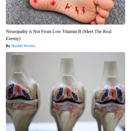
Neuropathy is Not From Low Vitamin B (Meet The Real
Enemy)
Health Weekly