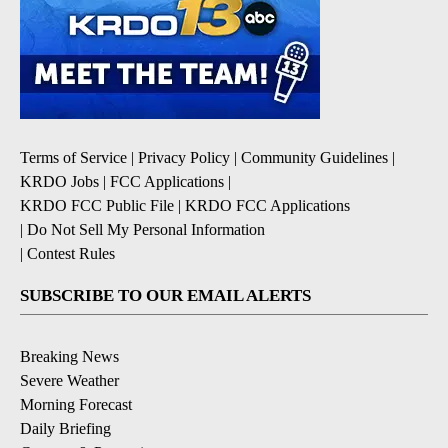
Terms of Service
|
Privacy Policy
|
Community Guidelines
|
KRDO Jobs
|
FCC Applications
|
KRDO FCC Public File
|
KRDO FCC Applications
|
Do Not Sell My Personal Information
|
Contest Rules
SUBSCRIBE TO OUR EMAIL ALERTS
Breaking News
Severe Weather
Morning Forecast
Daily Briefing