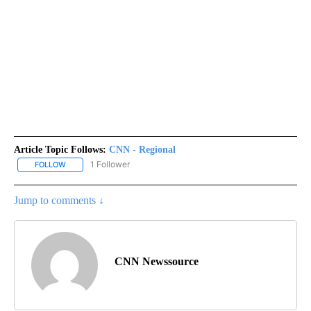
Article Topic Follows:
CNN - Regional
1 Follower
FOLLOW
FOLLOW "CNN - REGIONAL" TO RECEIVE NOTIFICATIONS ABOUT N
Jump to comments ↓
CNN Newssource