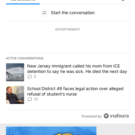
All Comments
Start the conversation
ADVERTISEMENT
ACTIVE CONVERSATIONS
The following is a list of the most commented articles in the last 7
A trending article titled "New Jersey immigrant called his mom f
New Jersey immigrant called his mom from ICE
detention to say he was sick. He died the next day
2
A trending article titled "School District 49 faces legal action ov
School District 49 faces legal action over alleged
refusal of student's nurse
12
Powered by