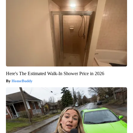
Here's The Estimated Walk-In Shower Price in 2026
HomeBuddy