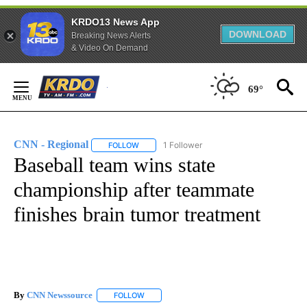
KRDO13 News App
DOWNLOAD
Breaking News Alerts
& Video On Demand
Skip
69°
to
Content
CNN - Regional
1 Follower
FOLLOW
FOLLOW "CNN - REGIONAL" TO RECEIVE NOTI
Baseball team wins state
championship after teammate
finishes brain tumor treatment
By
CNN Newssource
FOLLOW
FOLLOW "" TO RECEIVE NOTIFICATIONS ABO