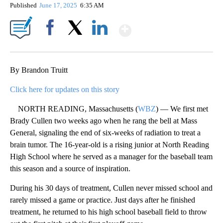
Published
June 17, 2025
6:35 AM
Show More
Facebook
X
LinkedIn
By Brandon Truitt
Click here for updates on this story
NORTH READING, Massachusetts (
WBZ
) — We first met
Brady Cullen two weeks ago when he rang the bell at Mass
General, signaling the end of six-weeks of radiation to treat a
brain tumor. The 16-year-old is a rising junior at North Reading
High School where he served as a manager for the baseball team
this season and a source of inspiration.
During his 30 days of treatment, Cullen never missed school and
rarely missed a game or practice. Just days after he finished
treatment, he returned to his high school baseball field to throw