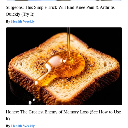
Surgeons: This Simple Trick Will End Knee Pain & Arthritis
Quickly (Try It)
Health Weekly
Honey: The Greatest Enemy of Memory Loss (See How to Use
It)
Health Weekly