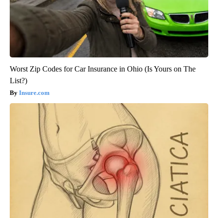
Worst Zip Codes for Car Insurance in Ohio (Is Yours on The
List?)
Insure.com