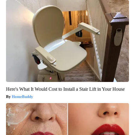
Here's What It Would Cost to Install a Stair Lift in Your House
HomeBuddy