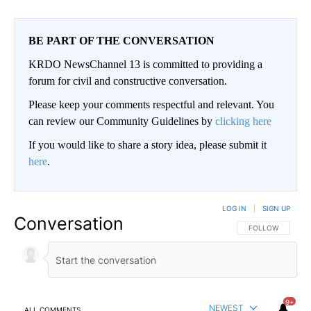
BE PART OF THE CONVERSATION
KRDO NewsChannel 13 is committed to providing a
forum for civil and constructive conversation.
Please keep your comments respectful and relevant. You
can review our Community Guidelines by
clicking here
If you would like to share a story idea, please submit it
here
.
LOG IN
|
SIGN UP
Conversation
FOLLOW THIS CO
FOLLOW
9+
NEWEST
ALL COMMENTS