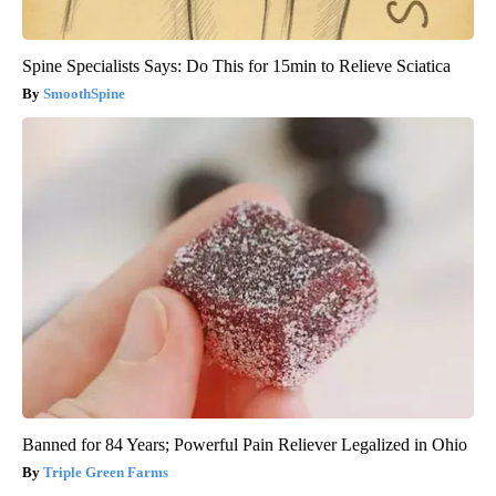
Spine Specialists Says: Do This for 15min to Relieve Sciatica
SmoothSpine
Banned for 84 Years; Powerful Pain Reliever Legalized in Ohio
Triple Green Farms