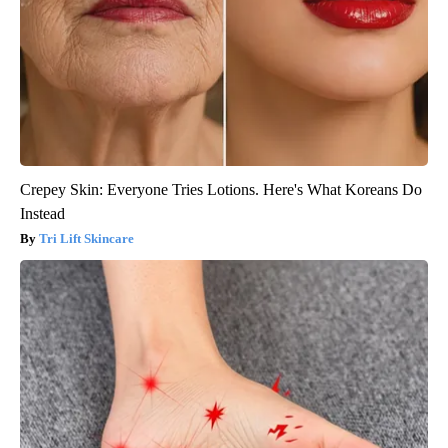
Crepey Skin: Everyone Tries Lotions. Here's What Koreans Do
Instead
Tri Lift Skincare