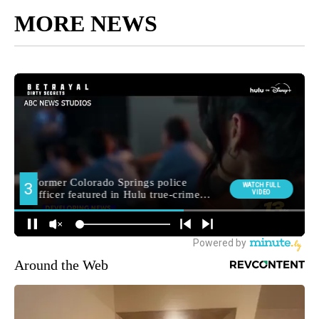
MORE NEWS
Around the Web