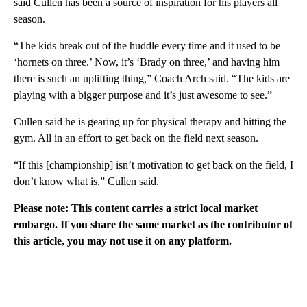
said Cullen has been a source of inspiration for his players all
season.
“The kids break out of the huddle every time and it used to be
‘hornets on three.’ Now, it’s ‘Brady on three,’ and having him
there is such an uplifting thing,” Coach Arch said. “The kids are
playing with a bigger purpose and it’s just awesome to see.”
Cullen said he is gearing up for physical therapy and hitting the
gym. All in an effort to get back on the field next season.
“If this [championship] isn’t motivation to get back on the field, I
don’t know what is,” Cullen said.
Please note: This content carries a strict local market
embargo. If you share the same market as the contributor of
this article, you may not use it on any platform.