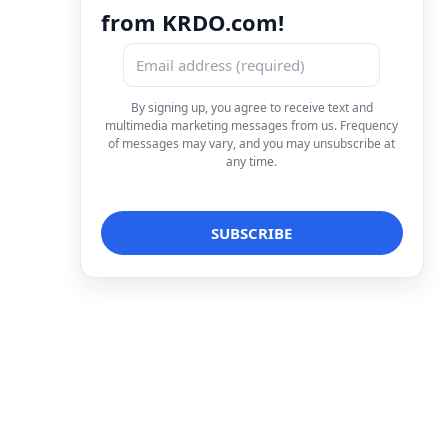
from KRDO.com!
By signing up, you agree to receive text and
multimedia marketing messages from us. Frequency
of messages may vary, and you may unsubscribe at
any time.