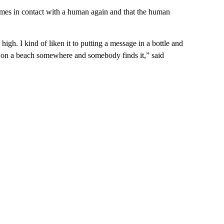
omes in contact with a human again and that the human
high. I kind of liken it to putting a message in a bottle and
 up on a beach somewhere and somebody finds it,” said