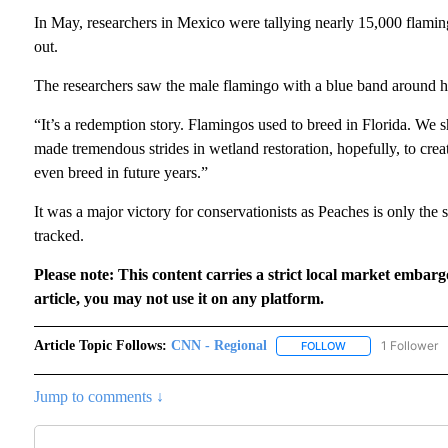
In May, researchers in Mexico were tallying nearly 15,000 flamin
out.
The researchers saw the male flamingo with a blue band around h
“It’s a redemption story. Flamingos used to breed in Florida. We 
made tremendous strides in wetland restoration, hopefully, to crea
even breed in future years.”
It was a major victory for conservationists as Peaches is only the
tracked.
Please note: This content carries a strict local market embarg
article, you may not use it on any platform.
Article Topic Follows:
CNN - Regional
1 Follower
FOLLOW
FOLLOW "CNN - RE
Jump to comments ↓