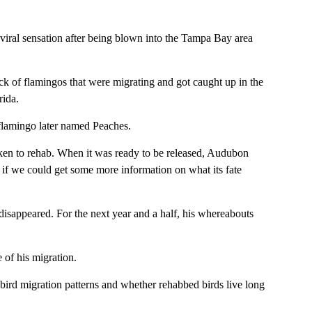
iral sensation after being blown into the Tampa Bay area
ck of flamingos that were migrating and got caught up in the
rida.
flamingo later named Peaches.
taken to rehab. When it was ready to be released, Audubon
e if we could get some more information on what its fate
disappeared. For the next year and a half, his whereabouts
 of his migration.
 bird migration patterns and whether rehabbed birds live long