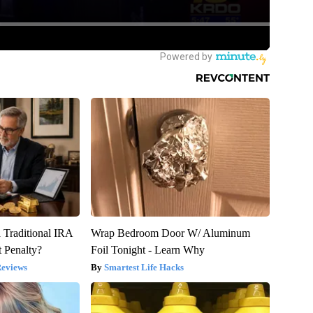
 Traditional IRA
Wrap Bedroom Door W/ Aluminum
 Penalty?
Foil Tonight - Learn Why
Reviews
Smartest Life Hacks