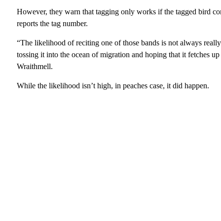
However, they warn that tagging only works if the tagged bird c
reports the tag number.
“The likelihood of reciting one of those bands is not always really 
tossing it into the ocean of migration and hoping that it fetches
Wraithmell.
While the likelihood isn’t high, in peaches case, it did happen.