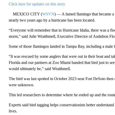
Click here for updates on this story
MEXICO CITY (
WSVN
) — A famed flamingo that became a v
nearly two years ago by a hurricane has been located.
“Everyone will remember that in Hurricane Idalia, there was a flo
storm,” said Julie Wraithmell, Executive Director of Audubon Flo
Some of those flamingos landed in Tampa Bay, including a male 
“It was rescued by some anglers that were out in their boat and 
Florida and our partners at Zoo Miami banded that bird just to se
would ultimately be,” said Wraithmell.
The bird was last spotted in October 2023 near Fort DeSoto then 
were unknown.
This led researchers to determine where he ended up and the route
Experts said bird tagging helps conservationists better understand
lives.