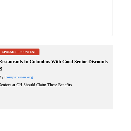
SPONSORED CONTENT
Restaurants In Columbus With Good Senior Discounts
By
Comparisons.org
Seniors at OH Should Claim These Benefits