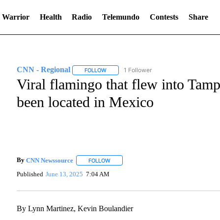
 Warrior
Health
Radio
Telemundo
Contests
Share
CNN - Regional
1 Follower
FOLLOW
FOLLOW "CNN - REGIONAL" TO RECEIVE NO
Viral flamingo that flew into Tam
been located in Mexico
By
CNN Newssource
FOLLOW
FOLLOW "" TO RECEIVE NOTIFICATIONS A
Published
June 13, 2025
7:04 AM
By Lynn Martinez, Kevin Boulandier