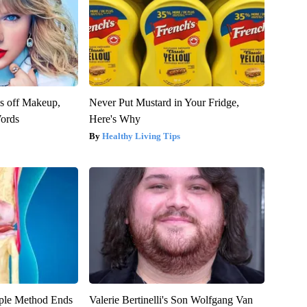
es off Makeup,
Never Put Mustard in Your Fridge,
ords
Here's Why
Healthy Living Tips
ple Method Ends
Valerie Bertinelli's Son Wolfgang Van