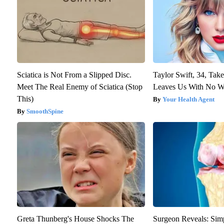
Sciatica is Not From a Slipped Disc.
Taylor Swift, 34, Tak
Meet The Real Enemy of Sciatica (Stop
Leaves Us With No W
This)
Your Health Agent
SmoothSpine
Greta Thunberg's House Shocks The
Surgeon Reveals: Sim