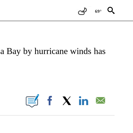
69°
TIFICATIONS ABOUT NEW PAGES ON "CNN - REGIONAL".
pa Bay by hurricane winds has
BOUT NEW PAGES ON "".
Facebook
X
LinkedIn
Email