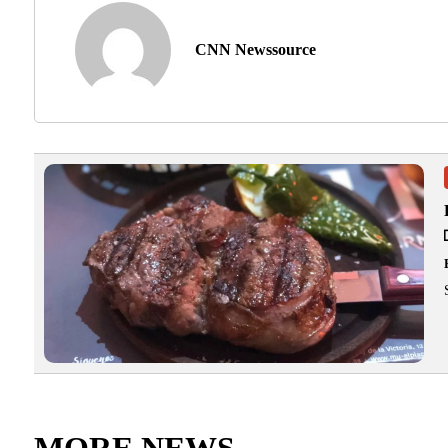
CNN Newssource
MORE NEWS