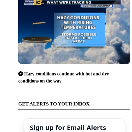
Hazy conditions continue with hot and dry
conditions on the way
GET ALERTS TO YOUR INBOX
Sign up for Email Alerts