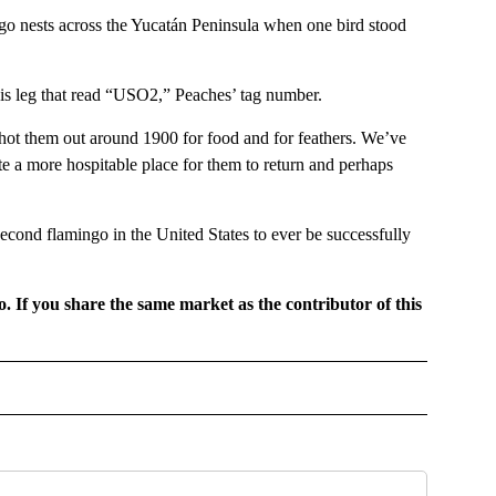
go nests across the Yucatán Peninsula when one bird stood
is leg that read “USO2,” Peaches’ tag number.
shot them out around 1900 for food and for feathers. We’ve
te a more hospitable place for them to return and perhaps
 second flamingo in the United States to ever be successfully
o. If you share the same market as the contributor of this
GIONAL" TO RECEIVE NOTIFICATIONS ABOUT NEW PAGES ON "CNN - REGIONAL".