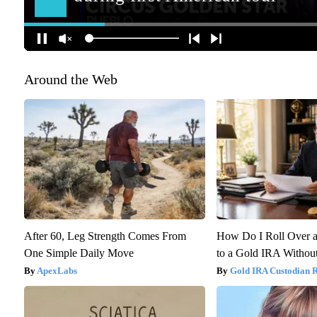
Around the Web
After 60, Leg Strength Comes From
How Do I Roll Over a
One Simple Daily Move
to a Gold IRA Without
ApexLabs
Gold IRA Custodian 