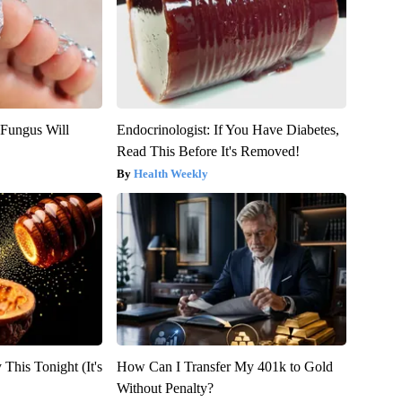
 Fungus Will
Endocrinologist: If You Have Diabetes,
Read This Before It's Removed!
Health Weekly
 This Tonight (It's
How Can I Transfer My 401k to Gold
Without Penalty?