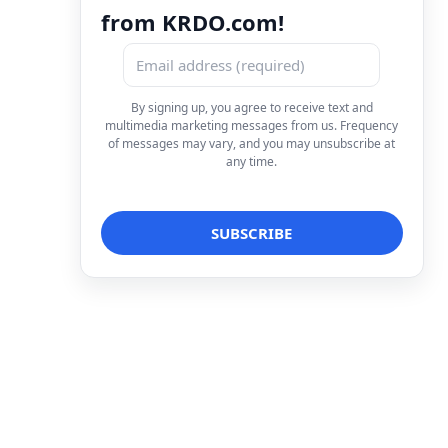
from KRDO.com!
By signing up, you agree to receive text and
multimedia marketing messages from us. Frequency
of messages may vary, and you may unsubscribe at
any time.