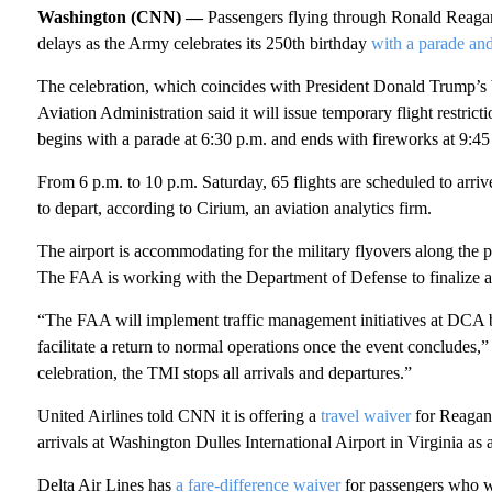
Washington (CNN) —
Passengers flying through Ronald Reaga
delays as the Army celebrates its 250th birthday
with a parade and
The celebration, which coincides with President Donald Trump’s bi
Aviation Administration said it will issue temporary flight restric
begins with a parade at 6:30 p.m. and ends with fireworks at 9:45
From 6 p.m. to 10 p.m. Saturday, 65 flights are scheduled to arriv
to depart, according to Cirium, an aviation analytics firm.
The airport is accommodating for the military flyovers along the 
The FAA is working with the Department of Defense to finalize a f
“The FAA will implement traffic management initiatives at DCA bef
facilitate a return to normal operations once the event concludes,
celebration, the TMI stops all arrivals and departures.”
United Airlines told CNN it is offering a
travel waiver
for Reagan 
arrivals at Washington Dulles International Airport in Virginia
as 
Delta Air Lines has
a fare-difference waiver
for passengers who wa