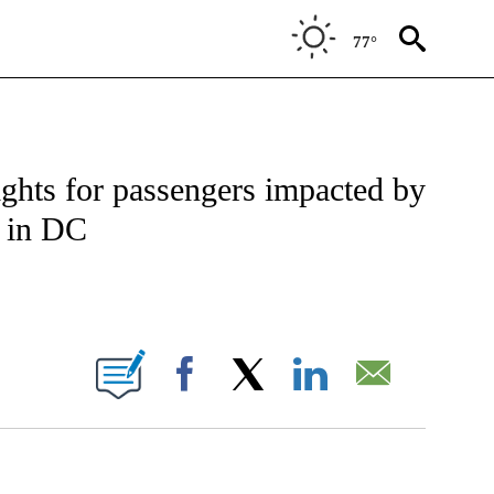
77°
TIFICATIONS ABOUT NEW PAGES ON "CNN - NATIONAL".
ights for passengers impacted by
e in DC
BOUT NEW PAGES ON "".
Facebook
X
LinkedIn
Email