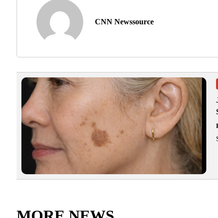
CNN Newssource
MORE NEWS