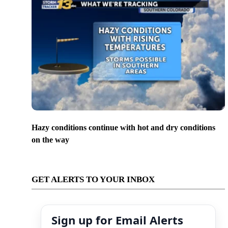
Hazy conditions continue with hot and dry conditions
on the way
GET ALERTS TO YOUR INBOX
Sign up for Email Alerts