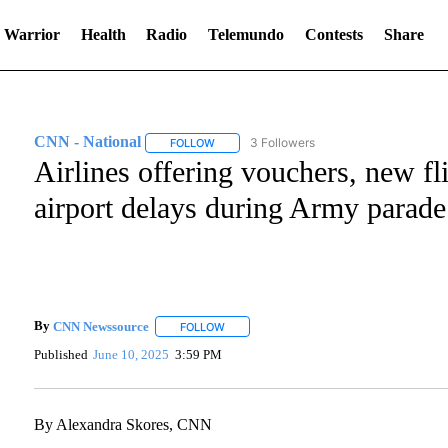
 Warrior
Health
Radio
Telemundo
Contests
Share
CNN - National
3 Followers
FOLLOW
FOLLOW "CNN - NATIONAL" TO RECEIVE NO
Airlines offering vouchers, new fl
airport delays during Army parad
By
CNN Newssource
FOLLOW
FOLLOW "" TO RECEIVE NOTIFICATIONS A
Published
June 10, 2025
3:59 PM
By Alexandra Skores, CNN