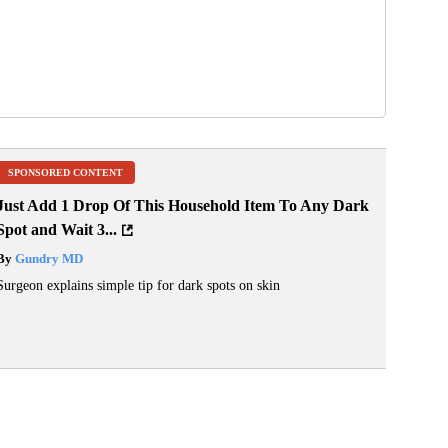
SPONSORED CONTENT
Just Add 1 Drop Of This Household Item To Any Dark
Spot and Wait 3...
By
Gundry MD
Surgeon explains simple tip for dark spots on skin