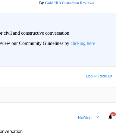
Gold IRA Custodian Reviews
civil and constructive conversation.
 review our Community Guidelines by
clicking here
 NOTIFIED WHEN NEW COMMENTS ARE POSTED
LOG IN
|
SIGN UP
9+
NEWEST
conversation