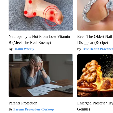
Neuropathy is Not From Low Vitamin
Even The Oldest Nail
B (Meet The Real Enemy)
Disappear (Recipe)
Health Weekly
True Health Practices
Parents Protection
Enlarged Prostate? Try
Genius)
Parents Protection - Desktop