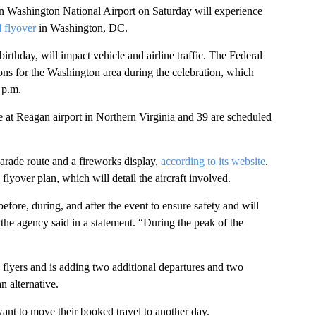
n Washington National Airport on Saturday will experience
 flyover
in Washington, DC.
rthday, will impact vehicle and airline traffic. The Federal
tions for the Washington area during the celebration, which
 p.m.
e at Reagan airport
in Northern Virginia and 39 are scheduled
parade route and a fireworks display,
according to its website
.
lyover plan, which will detail the aircraft involved.
ore, during, and after the event to ensure safety and will
” the agency
said in a statement. “During the peak of the
flyers and is adding two additional departures and two
an alternative.
nt to move their booked travel to another day.