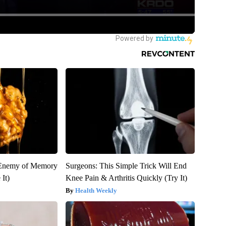
 Enemy of Memory
Surgeons: This Simple Trick Will End
It)
Knee Pain & Arthritis Quickly (Try It)
Health Weekly