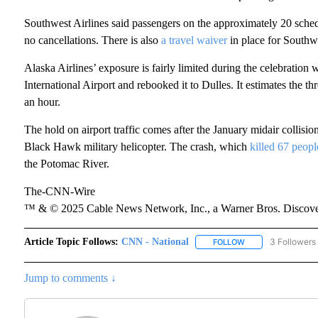
Southwest Airlines said passengers on the approximately 20 schedul
no cancellations. There is also
a travel waiver
in place for Southwe
Alaska Airlines’ exposure is fairly limited during the celebration
International Airport and rebooked it to Dulles. It estimates the t
an hour.
The hold on airport traffic comes after the January midair collis
Black Hawk military helicopter. The crash, which
killed 67 peopl
the Potomac River.
The-CNN-Wire
™ & © 2025 Cable News Network, Inc., a Warner Bros. Discover
Article Topic Follows:
CNN - National
3 Followers
FOLLOW
FOLLOW "CNN - NA
Jump to comments ↓