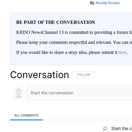
Health Weekly
BE PART OF THE CONVERSATION
KRDO NewsChannel 13 is committed to providing a forum for 
Please keep your comments respectful and relevant. You can
If you would like to share a story idea, please submit it
here
.
Conversation
FOLLOW THIS CONVERSATION TO BE
FOLLOW
ALL COMMENTS
All Comments
Start the 