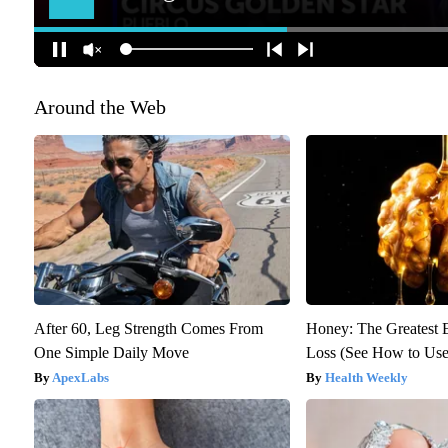
Around the Web
After 60, Leg Strength Comes From
Honey: The Greatest
One Simple Daily Move
Loss (See How to Use 
ApexLabs
Health Weekly