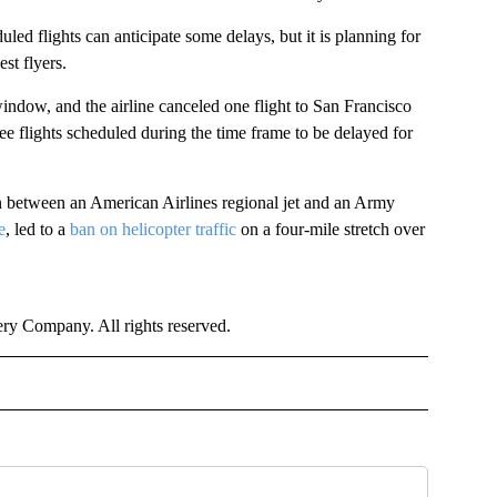
ed flights can anticipate some delays, but it is planning for
st flyers.
 window, and the airline canceled one flight to San Francisco
hree flights scheduled during the time frame to be delayed for
ion between an American Airlines regional jet and an Army
e
, led to a
ban on helicopter traffic
on a four-mile stretch over
y Company. All rights reserved.
TIONAL" TO RECEIVE NOTIFICATIONS ABOUT NEW PAGES ON "CNN - NATIONAL".