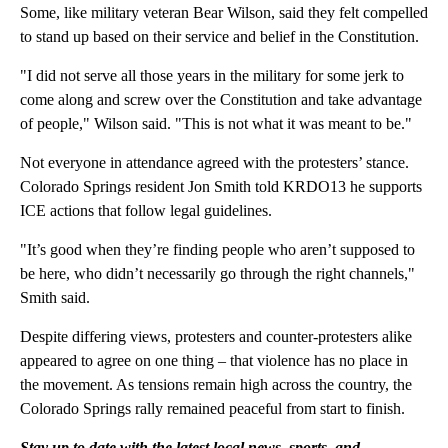
Some, like military veteran Bear Wilson, said they felt compelled
to stand up based on their service and belief in the Constitution.
"I did not serve all those years in the military for some jerk to
come along and screw over the Constitution and take advantage
of people," Wilson said. "This is not what it was meant to be."
Not everyone in attendance agreed with the protesters’ stance.
Colorado Springs resident Jon Smith told KRDO13 he supports
ICE actions that follow legal guidelines.
"It’s good when they’re finding people who aren’t supposed to
be here, who didn’t necessarily go through the right channels,"
Smith said.
Despite differing views, protesters and counter-protesters alike
appeared to agree on one thing – that violence has no place in
the movement. As tensions remain high across the country, the
Colorado Springs rally remained peaceful from start to finish.
Stay up to date with the latest local news, sports, and