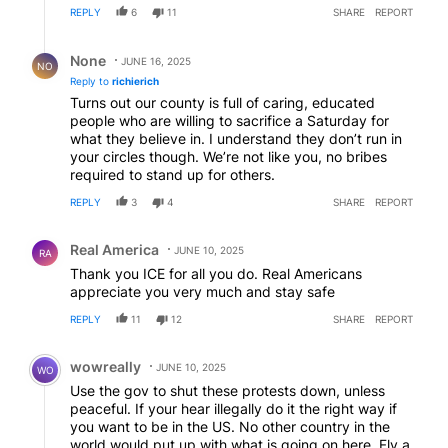
REPLY
6
11
SHARE
REPORT
Reply by None.
None
JUNE 16, 2025
NO
Reply to
richierich
Turns out our county is full of caring, educated
people who are willing to sacrifice a Saturday for
what they believe in. I understand they don’t run in
your circles though. We’re not like you, no bribes
required to stand up for others.
REPLY
3
4
SHARE
REPORT
Comment by Real America.
Real America
JUNE 10, 2025
RA
Thank you ICE for all you do. Real Americans
appreciate you very much and stay safe
REPLY
11
12
SHARE
REPORT
Comment by wowreally.
wowreally
JUNE 10, 2025
WO
Use the gov to shut these protests down, unless
peaceful. If your hear illegally do it the right way if
you want to be in the US. No other country in the
world would put up with what is going on here. Fly a