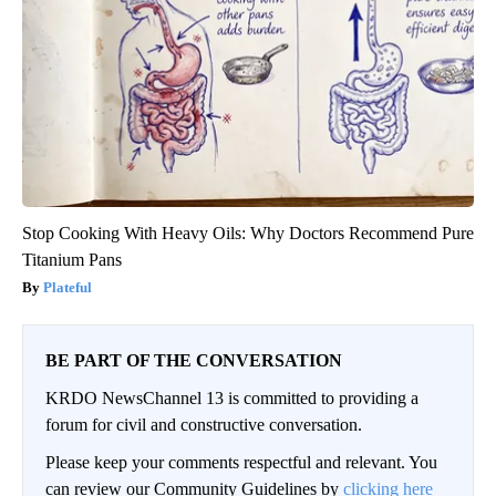
Stop Cooking With Heavy Oils: Why Doctors Recommend Pure
Titanium Pans
Plateful
BE PART OF THE CONVERSATION
KRDO NewsChannel 13 is committed to providing a
forum for civil and constructive conversation.
Please keep your comments respectful and relevant. You
can review our Community Guidelines by
clicking here