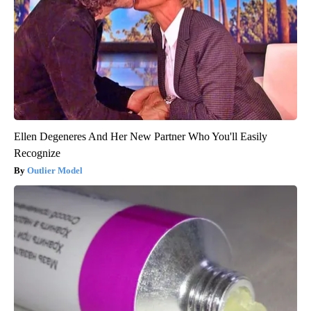
Ellen Degeneres And Her New Partner Who You'll Easily
Recognize
Outlier Model