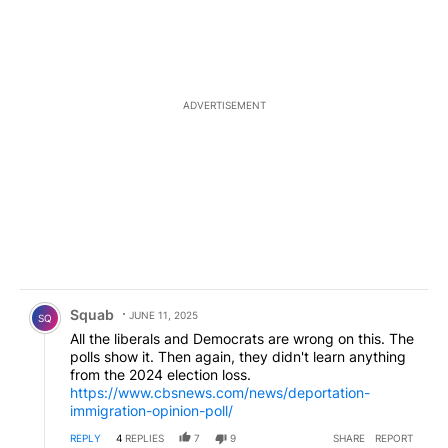
ADVERTISEMENT
Comment by Squab.
Squab
JUNE 11, 2025
SQ
All the liberals and Democrats are wrong on this. The
polls show it. Then again, they didn't learn anything
from the 2024 election loss.
https://www.cbsnews.com/news/deportation-
immigration-opinion-poll/
REPLY
4
REPLIES
7
9
SHARE
REPORT