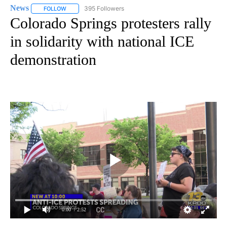
News
395 Followers
FOLLOW
FOLLOW "NEWS" TO RECEIVE NOTIFICATIONS ABOUT NEW 
Colorado Springs protesters rally
in solidarity with national ICE
demonstration
0:00
/ 2:52