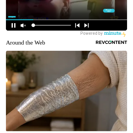
Around the Web