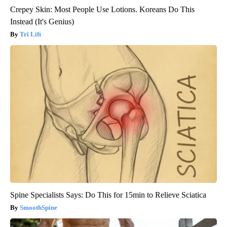
Crepey Skin: Most People Use Lotions. Koreans Do This
Instead (It's Genius)
Tri Lift
Spine Specialists Says: Do This for 15min to Relieve Sciatica
SmoothSpine