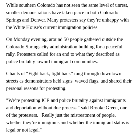
While southern Colorado has not seen the same level of unrest,
smaller demonstrations have taken place in both Colorado
Springs and Denver. Many protesters say they’re unhappy with
the White House’s current immigration policies.
On Monday evening, around 50 people gathered outside the
Colorado Springs city administration building for a peaceful
rally. Protesters called for an end to what they described as
police brutality toward immigrant communities.
Chants of “Fight back, fight back” rang through downtown
streets as demonstrators held signs, waved flags, and shared their
personal reasons for protesting.
"We’re protesting ICE and police brutality against immigrants
and deportation without due process," said Brooke Green, one
of the protesters. "Really just the mistreatment of people,
whether they’re immigrants and whether the immigrant status is
legal or not legal."