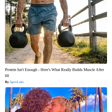
Protein Isn't Enough - Here's What Really Builds Muscle After
60
ApexLabs