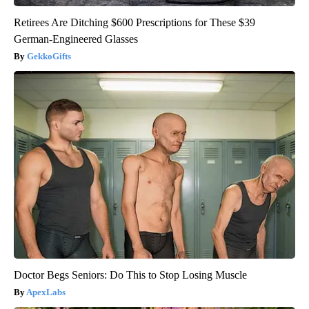
Retirees Are Ditching $600 Prescriptions for These $39
German-Engineered Glasses
GekkoGifts
Doctor Begs Seniors: Do This to Stop Losing Muscle
ApexLabs