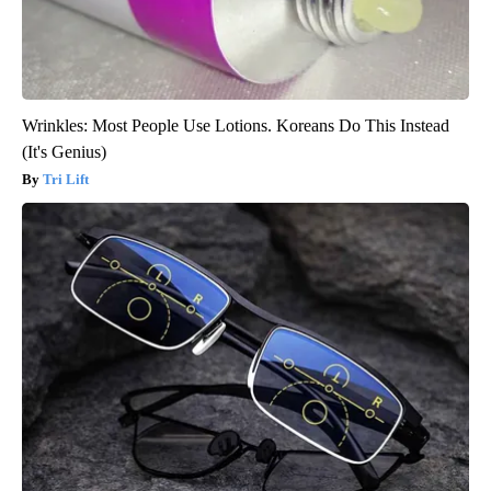
Wrinkles: Most People Use Lotions. Koreans Do This Instead
(It's Genius)
Tri Lift