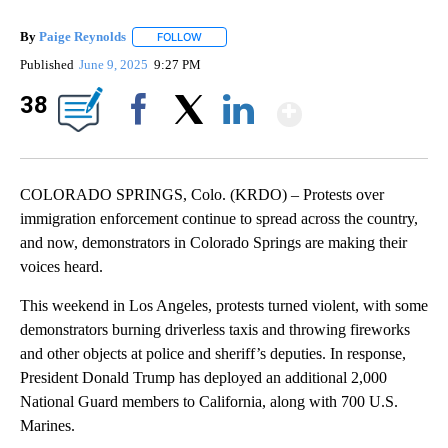
By
Paige Reynolds
FOLLOW
FOLLOW "" TO RECEIVE NOTIFICATIONS ABOU
Published
June 9, 2025
9:27 PM
Show Mor
38
Facebook
X
LinkedIn
COLORADO SPRINGS, Colo. (KRDO) – Protests over
immigration enforcement continue to spread across the country,
and now, demonstrators in Colorado Springs are making their
voices heard.
This weekend in Los Angeles, protests turned violent, with some
demonstrators burning driverless taxis and throwing fireworks
and other objects at police and sheriff’s deputies. In response,
President Donald Trump has deployed an additional 2,000
National Guard members to California, along with 700 U.S.
Marines.