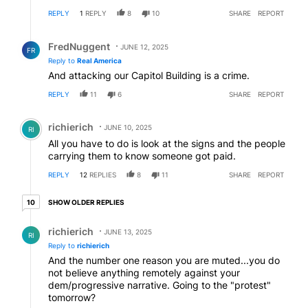
REPLY
1
REPLY
8
10
SHARE
REPORT
Reply by FredNuggent.
FredNuggent
JUNE 12, 2025
FR
Reply to
Real America
And attacking our Capitol Building is a crime.
REPLY
11
6
SHARE
REPORT
Comment by richierich.
richierich
JUNE 10, 2025
RI
All you have to do is look at the signs and the people
carrying them to know someone got paid.
REPLY
12
REPLIES
8
11
SHARE
REPORT
10 older replies
SHOW OLDER REPLIES
10
Reply by richierich.
richierich
JUNE 13, 2025
RI
Reply to
richierich
And the number one reason you are muted...you do
not believe anything remotely against your
dem/progressive narrative. Going to the "protest"
tomorrow?