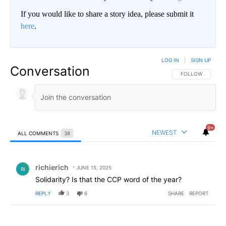
If you would like to share a story idea, please submit it
here
.
LOG IN
|
SIGN UP
Conversation
FOLLOW THIS CO
FOLLOW
9+
NEWEST
ALL COMMENTS
38
All Comments
Comment by richierich.
richierich
JUNE 15, 2025
RI
Solidarity? Is that the CCP word of the year?
REPLY
3
6
SHARE
REPORT