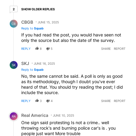
2 older replies
SHOW OLDER REPLIES
2
Reply by CBGB.
CBGB
JUNE 15, 2025
CB
Reply to
Squab
If you had read the post, you would have seen not
only the source but also the date of the survey.
REPLY
8
5
SHARE
REPORT
Reply by SKJ.
SKJ
JUNE 16, 2025
SK
Reply to
Squab
No, the same cannot be said. A poll is only as good
as its methodology, though I doubt you've ever
heard of that. You should try reading the post; I did
include the source.
REPLY
3
4
SHARE
REPORT
Comment by Real America.
Real America
JUNE 10, 2025
RA
One sign said protesting Is not a crime.. well
throwing rock's and burning police car's is . you
people just want More trouble