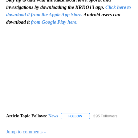
investigations by downloading the KRDO13 app.
Click here to
download it from the Apple App Store.
Android users can
download it
from Google Play here.
Article Topic Follows:
News
395 Followers
FOLLOW
FOLLOW "NEWS" TO RECEIVE NOT
Jump to comments ↓