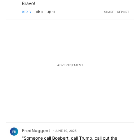
Bravo!
REPLY
3
11
SHARE
REPORT
ADVERTISEMENT
Comment by FredNuggent.
FredNuggent
JUNE 10, 2025
FR
"Someone call Boebert, call Trump, call out the