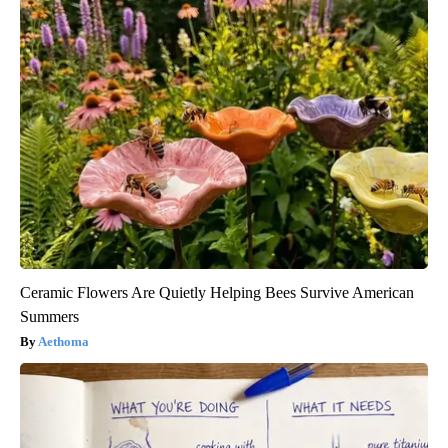
Ceramic Flowers Are Quietly Helping Bees Survive American
Summers
Aethoma