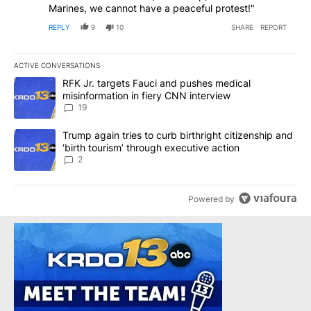
Marines, we cannot have a peaceful protest!"
REPLY
9
10
SHARE
REPORT
ACTIVE CONVERSATIONS
The following is a list of the most commented articles in the last 7
A trending article titled "RFK Jr. targets Fauci and pushes medic
RFK Jr. targets Fauci and pushes medical
misinformation in fiery CNN interview
19
A trending article titled "Trump again tries to curb birthright cit
Trump again tries to curb birthright citizenship and
‘birth tourism’ through executive action
2
Powered by