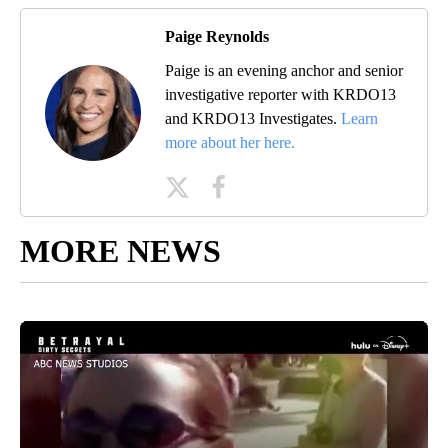
Paige Reynolds
Paige is an evening anchor and senior
investigative reporter with KRDO13
and KRDO13 Investigates.
Learn
more about her here.
MORE NEWS