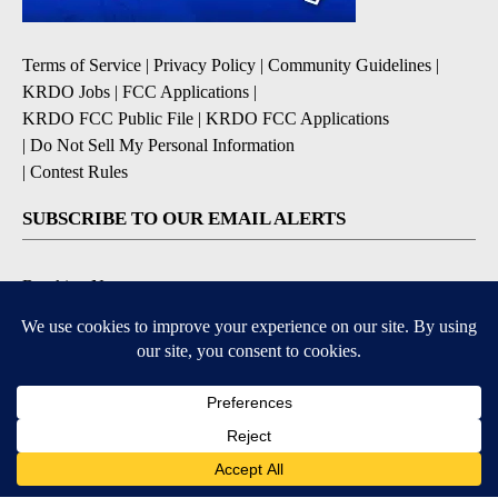
Terms of Service
|
Privacy Policy
|
Community Guidelines
|
KRDO Jobs
|
FCC Applications
|
KRDO FCC Public File
|
KRDO FCC Applications
|
Do Not Sell My Personal Information
|
Contest Rules
SUBSCRIBE TO OUR EMAIL ALERTS
Breaking News
Severe Weather
Morning Forecast
Daily Briefing
Contests & Promotions
9+
9+
DOWNLOAD OUR APPS