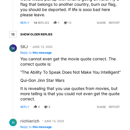
flag that belongs to another country, burn our flag,
you should be deported. If life is sooo bad here
please leave.
REPLY
14
REPLIES
7
12
SHARE
REPORT
12 older replies
SHOW OLDER REPLIES
12
Reply by SKJ.
SKJ
JUNE 13, 2025
SK
Reply to
this message
You cannot even get the movie quote correct. The
correct quote is:
“The Ability To Speak Does Not Make You Intelligent”
Qui-Gon Jinn Star Wars
It is revealing that you use quotes from movies, but
more telling is that you could not even get the quote
correct.
REPLY
9
8
SHARE
REPORT
Reply by richierich.
richierich
JUNE 13, 2025
RI
Reply to
this message