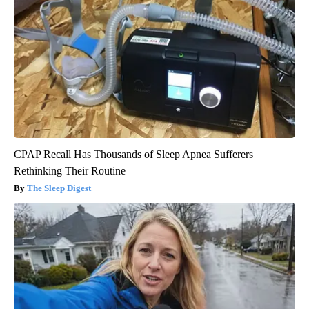
CPAP Recall Has Thousands of Sleep Apnea Sufferers
Rethinking Their Routine
The Sleep Digest