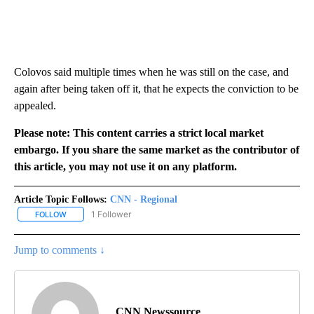
Colovos said multiple times when he was still on the case, and
again after being taken off it, that he expects the conviction to be
appealed.
Please note: This content carries a strict local market
embargo. If you share the same market as the contributor of
this article, you may not use it on any platform.
Article Topic Follows:
CNN - Regional
1 Follower
FOLLOW
FOLLOW "CNN - REGIONAL" TO RECEIVE NOTIFICATIONS ABOUT N
Jump to comments ↓
CNN Newssource