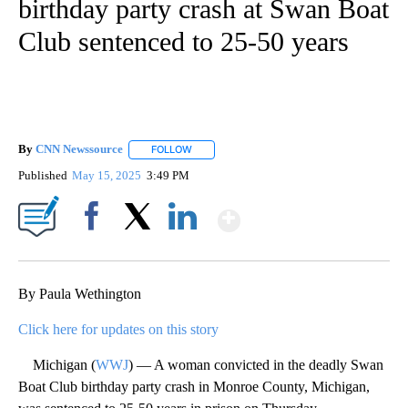
birthday party crash at Swan Boat
Club sentenced to 25-50 years
By
CNN Newssource
FOLLOW
FOLLOW "" TO RECEIVE NOTIFICATIONS ABO
Published
May 15, 2025
3:49 PM
Show More
Facebook
X
LinkedIn
By Paula Wethington
Click here for updates on this story
Michigan (
WWJ
) — A woman convicted in the deadly Swan
Boat Club birthday party crash in Monroe County, Michigan,