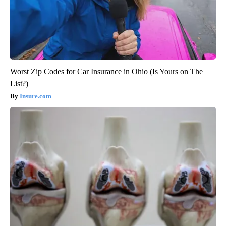
Worst Zip Codes for Car Insurance in Ohio (Is Yours on The
List?)
Insure.com