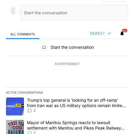
9+
NEWEST
ALL COMMENTS
All Comments
Start the conversation
ADVERTISEMENT
ACTIVE CONVERSATIONS
The following is a list of the most commented articles in the last 7
A trending article titled "Trump’s top general is ‘looking for an o
Trump’s top general is ‘looking for an off-ramp’
from Iran war as US military options remain limited,
sources say
2
A trending article titled "Mayor of Manitou Springs reacts to la
Mayor of Manitou Springs reacts to lawsuit
settlement with Manitou and Pikes Peak Railway
Company
2