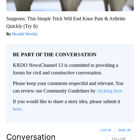
Surgeons: This Simple Trick Will End Knee Pain & Arthritis
Quickly (Try It)
Health Weekly
BE PART OF THE CONVERSATION
KRDO NewsChannel 13 is committed to providing a
forum for civil and constructive conversation.
Please keep your comments respectful and relevant. You
can review our Community Guidelines by
clicking here
If you would like to share a story idea, please submit it
here
.
LOG IN
|
SIGN UP
Conversation
FOLLOW THIS CO
FOLLOW