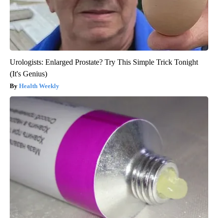
Urologists: Enlarged Prostate? Try This Simple Trick Tonight
(It's Genius)
Health Weekly