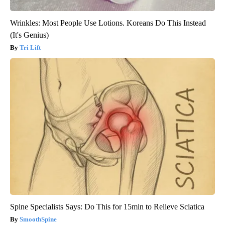
Wrinkles: Most People Use Lotions. Koreans Do This Instead
(It's Genius)
Tri Lift
Spine Specialists Says: Do This for 15min to Relieve Sciatica
SmoothSpine