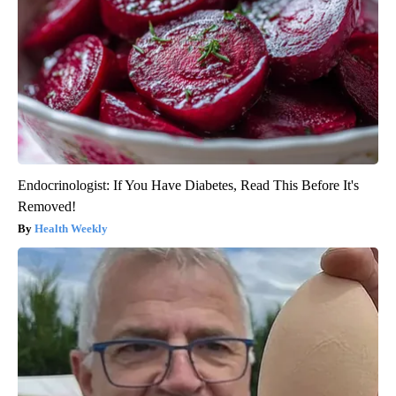
Endocrinologist: If You Have Diabetes, Read This Before It's
Removed!
Health Weekly