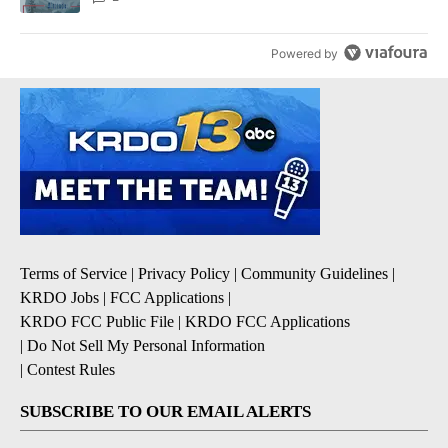
Powered by
Terms of Service
|
Privacy Policy
|
Community Guidelines
|
KRDO Jobs
|
FCC Applications
|
KRDO FCC Public File
|
KRDO FCC Applications
|
Do Not Sell My Personal Information
|
Contest Rules
SUBSCRIBE TO OUR EMAIL ALERTS