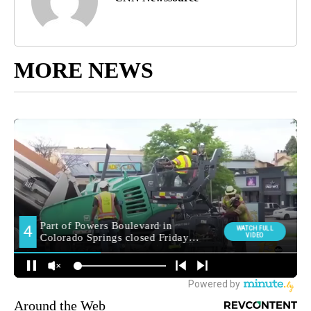
MORE NEWS
Around the Web