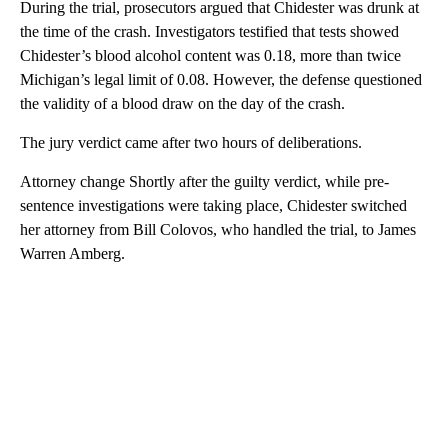
During the trial, prosecutors argued that Chidester was drunk at
the time of the crash. Investigators testified that tests showed
Chidester’s blood alcohol content was 0.18, more than twice
Michigan’s legal limit of 0.08. However, the defense questioned
the validity of a blood draw on the day of the crash.
The jury verdict came after two hours of deliberations.
Attorney change Shortly after the guilty verdict, while pre-
sentence investigations were taking place, Chidester switched
her attorney from Bill Colovos, who handled the trial, to James
Warren Amberg.