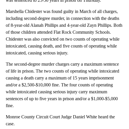
was sentenced to 25-50 years in prison on Thursday.
Marshella Chidester was found guilty in March of all charges,
including second-degree murder, in connection with the deaths
of 8-year-old Alanah Phillips and 4-year-old Zayn Phillips. Both
of those children attended Flat Rock Community Schools.
Chidester was also convicted on two counts of operating while
intoxicated, causing death, and five counts of operating while
intoxicated, causing serious injury.
The second-degree murder charges carry a maximum sentence
of life in prison. The two counts of operating while intoxicated
causing a death carry a maximum of 15 years imprisonment
and/or a $2,500-$10,000 fine. The four counts of operating
while intoxicated causing serious injury carry maximum
sentences of up to five years in prison and/or a $1,000-$5,000
fine.
Monroe County Circuit Court Judge Daniel White heard the
case.