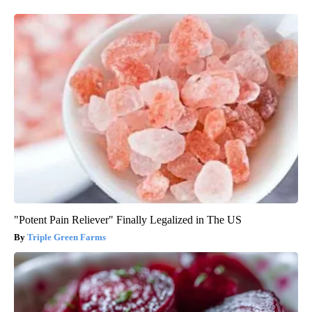
"Potent Pain Reliever" Finally Legalized in The US
Triple Green Farms