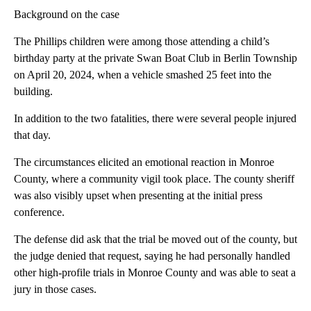
Background on the case
The Phillips children were among those attending a child’s
birthday party at the private Swan Boat Club in Berlin Township
on April 20, 2024, when a vehicle smashed 25 feet into the
building.
In addition to the two fatalities, there were several people injured
that day.
The circumstances elicited an emotional reaction in Monroe
County, where a community vigil took place. The county sheriff
was also visibly upset when presenting at the initial press
conference.
The defense did ask that the trial be moved out of the county, but
the judge denied that request, saying he had personally handled
other high-profile trials in Monroe County and was able to seat a
jury in those cases.