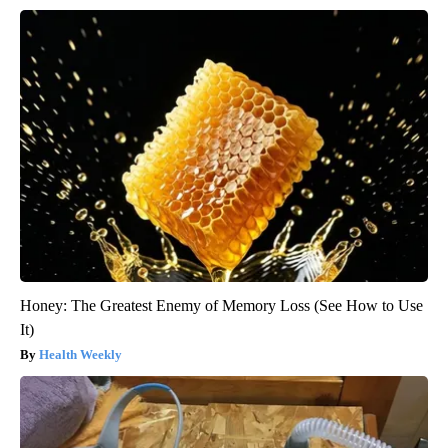
Honey: The Greatest Enemy of Memory Loss (See How to Use
It)
Health Weekly