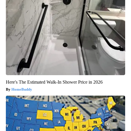
Here's The Estimated Walk-In Shower Price in 2026
HomeBuddy