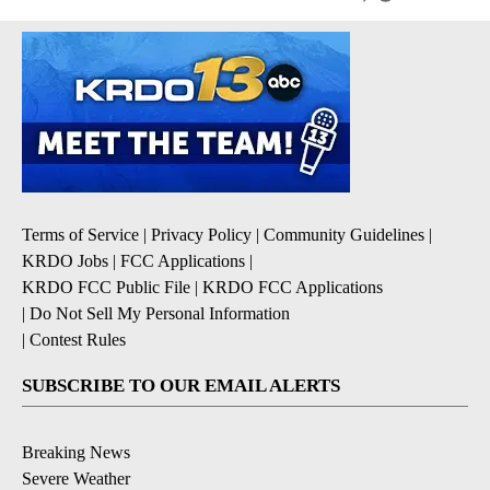
Terms of Service
|
Privacy Policy
|
Community Guidelines
|
KRDO Jobs
|
FCC Applications
|
KRDO FCC Public File
|
KRDO FCC Applications
|
Do Not Sell My Personal Information
|
Contest Rules
SUBSCRIBE TO OUR EMAIL ALERTS
Breaking News
Severe Weather