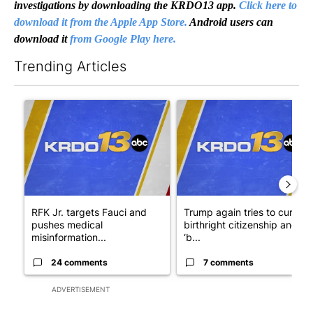
investigations by downloading the KRDO13 app.
Click here to
download it from the Apple App Store.
Android users can
download it
from Google Play here.
Trending Articles
The following is a list of the most commented articles in the last 7
A trending article titled "RFK Jr. targets Fauci and pushes med
A trending article titled "Tru
RFK Jr. targets Fauci and
Trump again tries to curb
pushes medical
birthright citizenship and
misinformation...
‘b...
24 comments
7 comments
ADVERTISEMENT