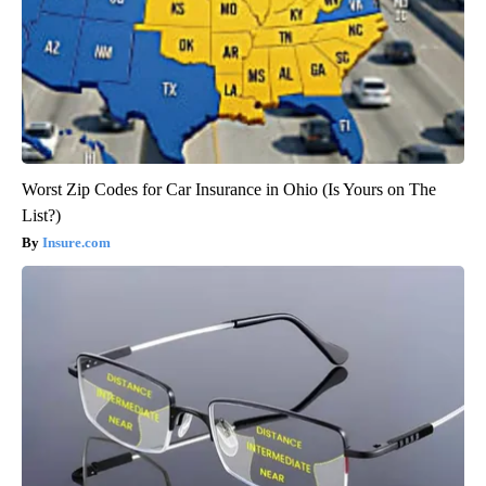
Worst Zip Codes for Car Insurance in Ohio (Is Yours on The
List?)
Insure.com