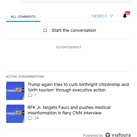
9+
NEWEST
ALL COMMENTS
All Comments
Start the conversation
ADVERTISEMENT
ACTIVE CONVERSATIONS
The following is a list of the most commented articles in the last 7
A trending article titled "Trump again tries to curb birthright cit
Trump again tries to curb birthright citizenship and
‘birth tourism’ through executive action
7
A trending article titled "RFK Jr. targets Fauci and pushes medic
RFK Jr. targets Fauci and pushes medical
misinformation in fiery CNN interview
24
Powered by