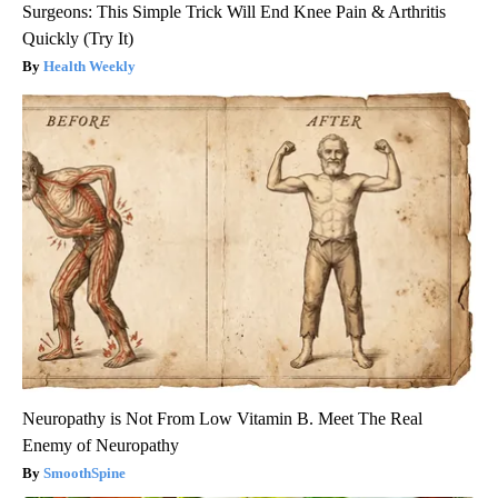
Surgeons: This Simple Trick Will End Knee Pain & Arthritis
Quickly (Try It)
Health Weekly
Neuropathy is Not From Low Vitamin B. Meet The Real
Enemy of Neuropathy
SmoothSpine