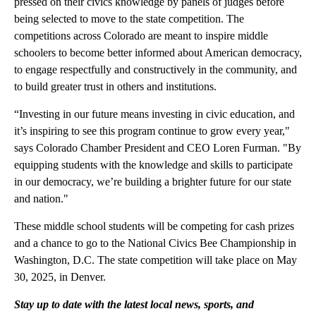
pressed on their civics knowledge by panels of judges before
being selected to move to the state competition. The
competitions across Colorado are meant to inspire middle
schoolers to become better informed about American democracy,
to engage respectfully and constructively in the community, and
to build greater trust in others and institutions.
“Investing in our future means investing in civic education, and
it’s inspiring to see this program continue to grow every year,"
says Colorado Chamber President and CEO Loren Furman. "By
equipping students with the knowledge and skills to participate
in our democracy, we’re building a brighter future for our state
and nation."
These middle school students will be competing for cash prizes
and a chance to go to the National Civics Bee Championship in
Washington, D.C. The state competition will take place on May
30, 2025, in Denver.
Stay up to date with the latest local news, sports, and