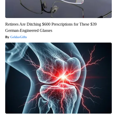
Retirees Are Ditching $600 Prescriptions for These $39
German-Engineered Glasses
GekkoGifts