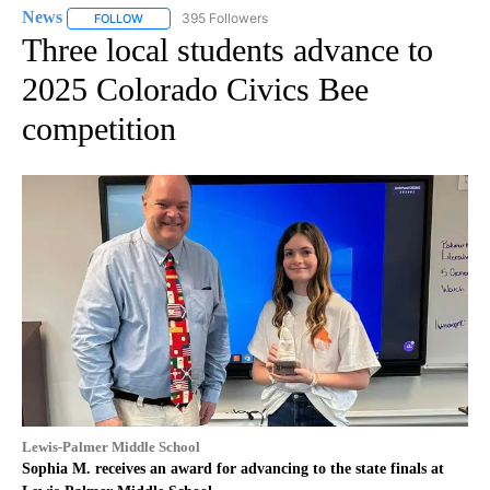
News
395 Followers
FOLLOW
FOLLOW "NEWS" TO RECEIVE NOTIFICATIONS ABOUT NEW 
Three local students advance to
2025 Colorado Civics Bee
competition
Lewis-Palmer Middle School
Sophia M. receives an award for advancing to the state finals at