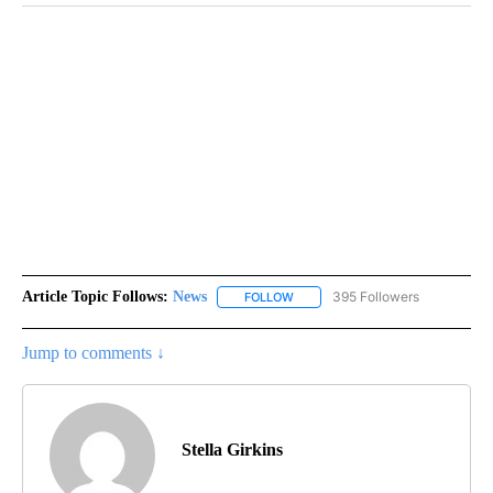
Article Topic Follows:
News
395 Followers
FOLLOW
FOLLOW "NEWS" TO RECEIVE NOT
Jump to comments ↓
Stella Girkins