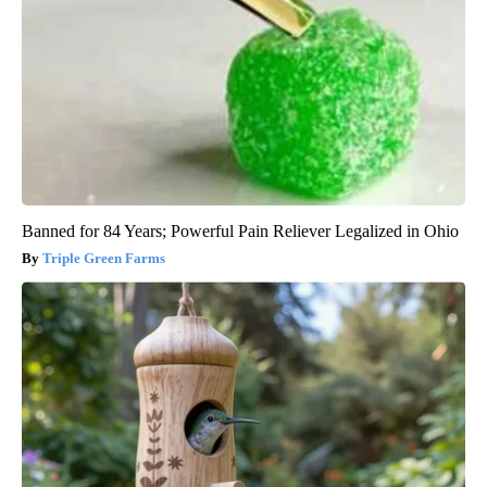
Banned for 84 Years; Powerful Pain Reliever Legalized in Ohio
Triple Green Farms