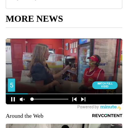
MORE NEWS
Around the Web