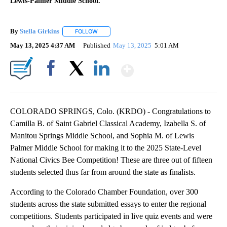
Lewis-Palmer Middle School.
By
Stella Girkins
FOLLOW
FOLLOW "" TO RECEIVE NOTIFICATIONS ABOUT 
May 13, 2025 4:37 AM
Published
May 13, 2025
5:01 AM
Show More
Facebook
X
LinkedIn
COLORADO SPRINGS, Colo. (KRDO) - Congratulations to
Camilla B. of Saint Gabriel Classical Academy, Izabella S. of
Manitou Springs Middle School, and Sophia M. of Lewis
Palmer Middle School for making it to the 2025 State-Level
National Civics Bee Competition! These are three out of fifteen
students selected thus far from around the state as finalists.
According to the Colorado Chamber Foundation, over 300
students across the state submitted essays to enter the regional
competitions. Students participated in live quiz events and were