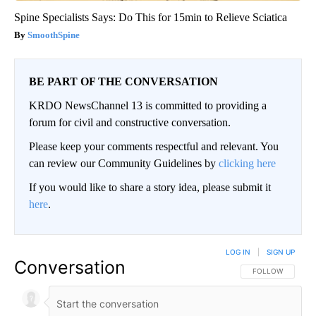
Spine Specialists Says: Do This for 15min to Relieve Sciatica
SmoothSpine
BE PART OF THE CONVERSATION
KRDO NewsChannel 13 is committed to providing a
forum for civil and constructive conversation.
Please keep your comments respectful and relevant. You
can review our Community Guidelines by
clicking here
If you would like to share a story idea, please submit it
here
.
LOG IN
|
SIGN UP
Conversation
FOLLOW THIS CO
FOLLOW