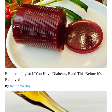
Endocrinologist: If You Have Diabetes, Read This Before It's
Removed!
Health Weekly