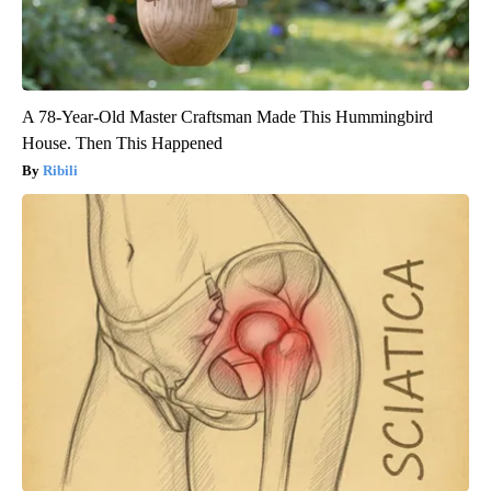
A 78-Year-Old Master Craftsman Made This Hummingbird
House. Then This Happened
Ribili