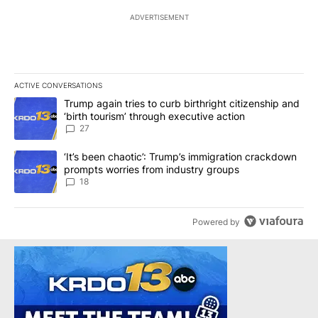
ADVERTISEMENT
ACTIVE CONVERSATIONS
The following is a list of the most commented articles in the last 7
A trending article titled "Trump again tries to curb birthright cit
Trump again tries to curb birthright citizenship and
‘birth tourism’ through executive action
27
A trending article titled "‘It’s been chaotic’: Trump’s immigrati
‘It’s been chaotic’: Trump’s immigration crackdown
prompts worries from industry groups
18
Powered by