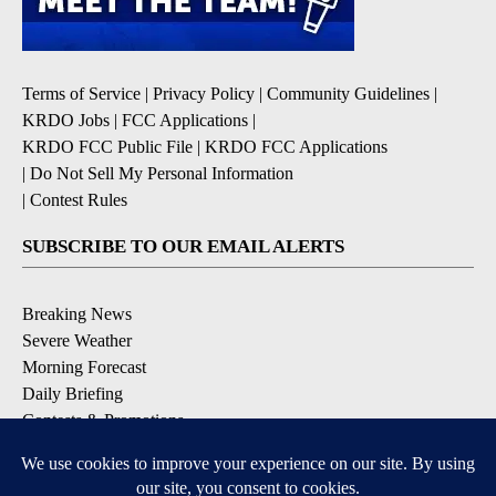
Terms of Service
|
Privacy Policy
|
Community Guidelines
|
KRDO Jobs
|
FCC Applications
|
KRDO FCC Public File
|
KRDO FCC Applications
|
Do Not Sell My Personal Information
|
Contest Rules
SUBSCRIBE TO OUR EMAIL ALERTS
Breaking News
Severe Weather
Morning Forecast
Daily Briefing
Contests & Promotions
DOWNLOAD OUR APPS