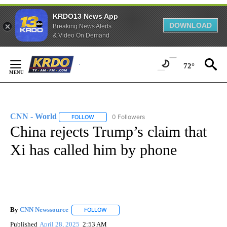
KRDO13 News App
DOWNLOAD
Breaking News Alerts
& Video On Demand
Skip
to
72°
Content
CNN - World
0 Followers
FOLLOW
FOLLOW "CNN - WORLD" TO RECEIVE NOTIFICAT
China rejects Trump’s claim that
Xi has called him by phone
By
CNN Newssource
FOLLOW
FOLLOW "" TO RECEIVE NOTIFICATIONS ABO
Published
April 28, 2025
2:53 AM