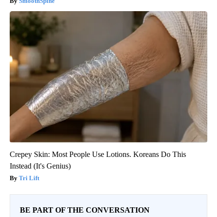
SmoothSpine
Crepey Skin: Most People Use Lotions. Koreans Do This
Instead (It's Genius)
Tri Lift
BE PART OF THE CONVERSATION