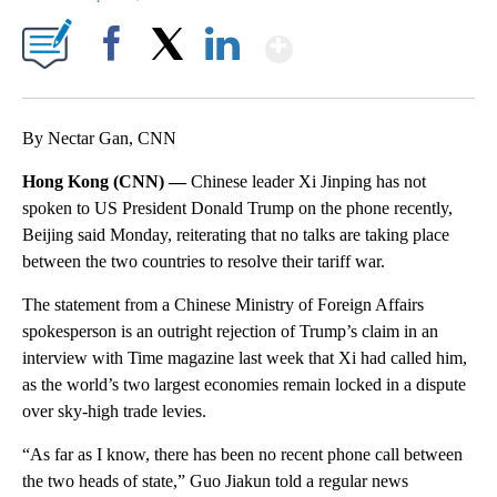
Show More
Facebook
X
LinkedIn
By Nectar Gan, CNN
Hong Kong (CNN) —
Chinese leader Xi Jinping has not
spoken to US President Donald Trump on the phone recently,
Beijing said Monday, reiterating that no talks are taking place
between the two countries to resolve their tariff war.
The statement from a Chinese Ministry of Foreign Affairs
spokesperson is an outright rejection of Trump’s claim in an
interview with Time magazine
last week that Xi had called him,
as the world’s two largest economies remain locked in a dispute
over sky-high trade levies.
“As far as I know, there has been no recent phone call between
the two heads of state,” Guo Jiakun told a regular news