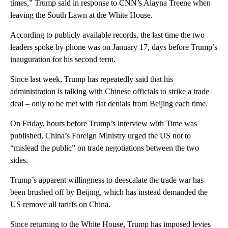
times,” Trump said in response to CNN’s Alayna Treene when
leaving the South Lawn at the White House.
According to publicly available records, the last time the two
leaders spoke by phone was on January 17, days before Trump’s
inauguration for his second term.
Since last week, Trump has repeatedly said that his
administration is talking with Chinese officials to strike a trade
deal – only to be met with flat denials from Beijing each time.
On Friday, hours before Trump’s interview with Time was
published, China’s Foreign Ministry urged the US not to
“mislead the public” on trade negotiations between the two
sides.
Trump’s apparent willingness to deescalate the trade war has
been brushed off by Beijing, which has instead demanded the
US remove all tariffs on China.
Since returning to the White House, Trump has imposed levies