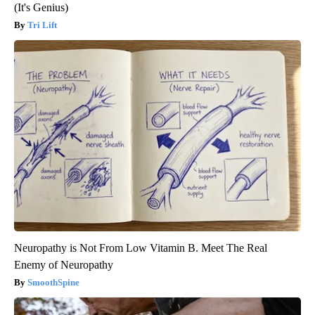
(It's Genius)
Tri Lift
Neuropathy is Not From Low Vitamin B. Meet The Real
Enemy of Neuropathy
SmoothSpine