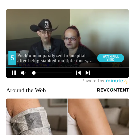
Around the Web