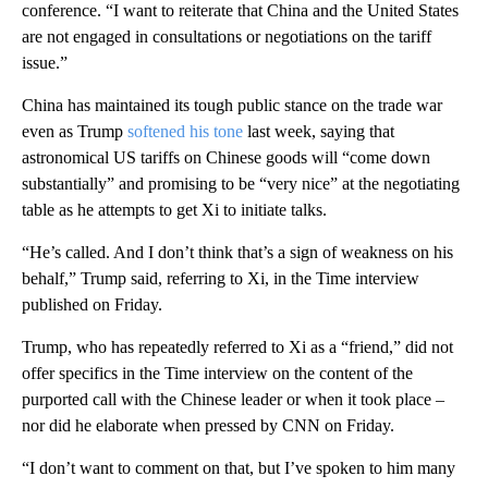
conference. “I want to reiterate that China and the United States
are not engaged in consultations or negotiations on the tariff
issue.”
China has maintained its tough public stance on the trade war
even as Trump
softened his tone
last week, saying that
astronomical US tariffs on Chinese goods will “come down
substantially” and promising to be “very nice” at the negotiating
table as he attempts to get Xi to initiate talks.
“He’s called. And I don’t think that’s a sign of weakness on his
behalf,” Trump said, referring to Xi, in the Time interview
published on Friday.
Trump, who has repeatedly referred to Xi as a “friend,” did not
offer specifics in the Time interview on the content of the
purported call with the Chinese leader or when it took place –
nor did he elaborate when pressed by CNN on Friday.
“I don’t want to comment on that, but I’ve spoken to him many