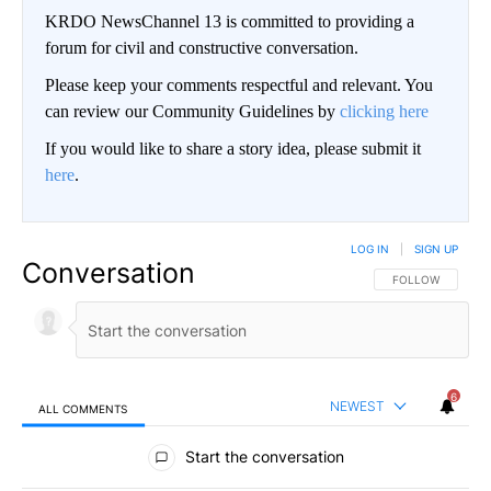
KRDO NewsChannel 13 is committed to providing a
forum for civil and constructive conversation.
Please keep your comments respectful and relevant. You
can review our Community Guidelines by
clicking here
If you would like to share a story idea, please submit it
here
.
LOG IN
|
SIGN UP
Conversation
FOLLOW THIS CO
FOLLOW
6
NEWEST
ALL COMMENTS
All Comments
Start the conversation