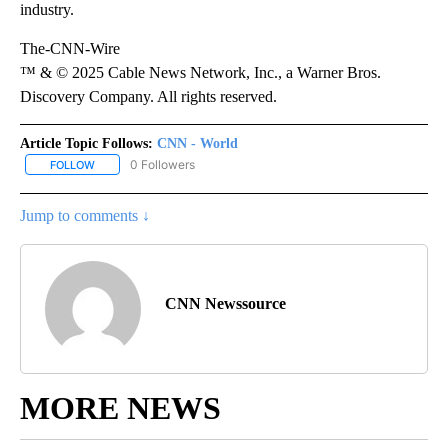
industry.
The-CNN-Wire
™ & © 2025 Cable News Network, Inc., a Warner Bros.
Discovery Company. All rights reserved.
Article Topic Follows:
CNN - World
0 Followers
FOLLOW
FOLLOW "CNN - WORLD" TO RECEIVE NOTIFICATIONS ABOUT NEW
Jump to comments ↓
CNN Newssource
MORE NEWS