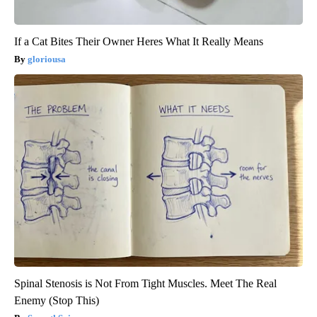
If a Cat Bites Their Owner Heres What It Really Means
gloriousa
Spinal Stenosis is Not From Tight Muscles. Meet The Real
Enemy (Stop This)