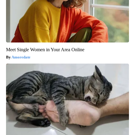
Meet Single Women in Your Area Online
Amoredate