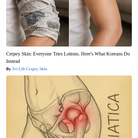
Crepey Skin: Everyone Tries Lotions. Here's What Koreans Do
Instead
Tri Lift Crepey Skin