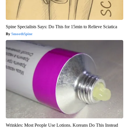
Spine Specialists Says: Do This for 15min to Relieve Sciatica
SmoothSpine
Wrinkles: Most People Use Lotions. Koreans Do This Instead