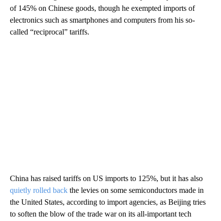
of 145% on Chinese goods, though he exempted imports of
electronics such as smartphones and computers from his so-
called “reciprocal” tariffs.
China has raised tariffs on US imports to 125%, but it has also
quietly rolled back
the levies on some semiconductors made in
the United States, according to import agencies, as Beijing tries
to soften the blow of the trade war on its all-important tech