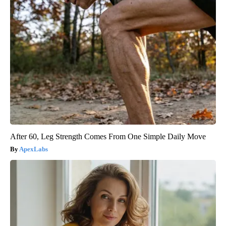
After 60, Leg Strength Comes From One Simple Daily Move
ApexLabs