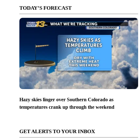
TODAY’S FORECAST
Hazy skies linger over Southern Colorado as
temperatures crank up through the weekend
GET ALERTS TO YOUR INBOX