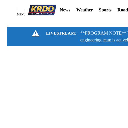
News
Weather
Sports
Road
Skip
**PROGRAM NOTE** We are
LIVESTREAM:
to
engineering team is active
Content