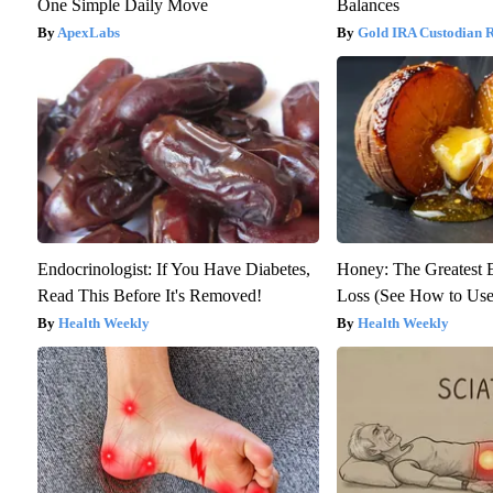
One Simple Daily Move
Balances
ApexLabs
Gold IRA Custodian 
Endocrinologist: If You Have Diabetes,
Honey: The Greatest
Read This Before It's Removed!
Loss (See How to Use 
Health Weekly
Health Weekly