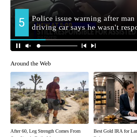
Around the Web
After 60, Leg Strength Comes From
Best Gold IRA for La