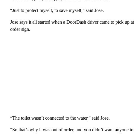
“Just to protect myself, to save myself,” said Jose.
Jose says it all started when a DoorDash driver came to pick up an
order sign.
“The toilet wasn’t connected to the water,” said Jose.
“So that’s why it was out of order, and you didn’t want anyone to 