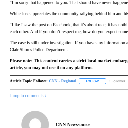
“I’m sorry that happened to you. That should have never happene
While Jose appreciates the community rallying behind him and his bu
“Like I saw the post on Facebook, that it’s about race, it has noth
each other. And if you don’t respect me, how do you expect someo
The case is still under investigation. If you have any information a
Clair Shores Police Department.
Please note: This content carries a strict local market embarg
article, you may not use it on any platform.
Article Topic Follows:
CNN - Regional
1 Follower
FOLLOW
FOLLOW "CNN - RE
Jump to comments ↓
CNN Newssource