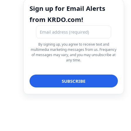
Sign up for Email Alerts
from KRDO.com!
By signing up, you agree to receive text and
multimedia marketing messages from us. Frequency
of messages may vary, and you may unsubscribe at
any time.