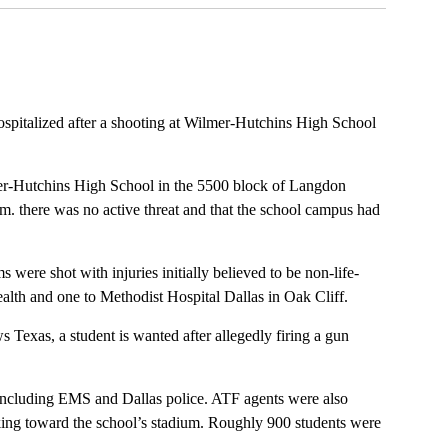
ospitalized after a shooting at Wilmer-Hutchins High School
mer-Hutchins High School in the 5500 block of Langdon
p.m. there was no active threat and that the school campus had
 were shot with injuries initially believed to be non-life-
alth and one to Methodist Hospital Dallas in Oak Cliff.
exas, a student is wanted after allegedly firing a gun
including EMS and Dallas police. ATF agents were also
ing toward the school’s stadium. Roughly 900 students were