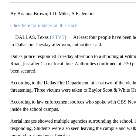
By Briauna Brown, J.D. Miles, S.E. Jenkins
Click here for updates on this story
DALLAS, Texas (
KTVT
) — At least four people have been h
in Dallas on Tuesday afternoon, authorities said.
Dallas police responded Tuesday afternoon to a shooting at Wil
Road, just after 1 p.m. local time. Authorities confirmed at 2:20 
been secured.
According to the Dallas Fire Department, at least two of the victims
threatening. Three victims were taken to Baylor Scott & White He
According to law enforcement sources who spoke with CBS News T
inside the school campus.
Aerial images showed multiple agencies surrounding the school, 
responding. Students were also seen leaving the campus and walk
reported in attendance Tuesday.