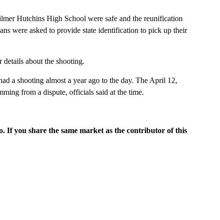
Wilmer Hutchins High School were safe and the reunification
ns were asked to provide state identification to pick up their
r details about the shooting.
d a shooting almost a year ago to the day. The April 12,
ing from a dispute, officials said at the time.
o. If you share the same market as the contributor of this