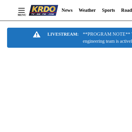
News
Weather
Sports
Road
Skip
**PROGRAM NOTE** We are
LIVESTREAM:
to
engineering team is active
Content