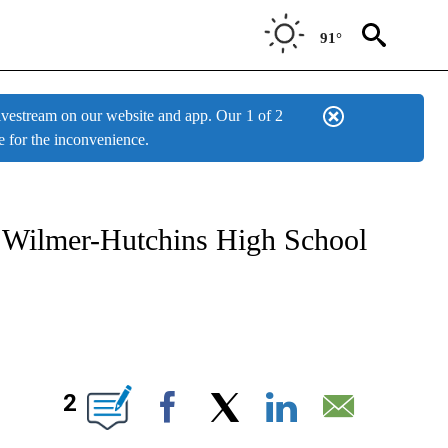
91°
estream on our website and app. Our
1 of 2
e for the inconvenience.
W PAGES ON "NEWS".
 at Wilmer-Hutchins High School
BOUT NEW PAGES ON "".
2
Facebook
X
LinkedIn
Email