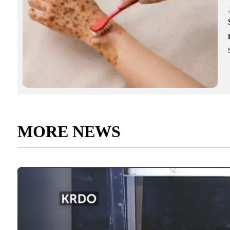
MORE NEWS