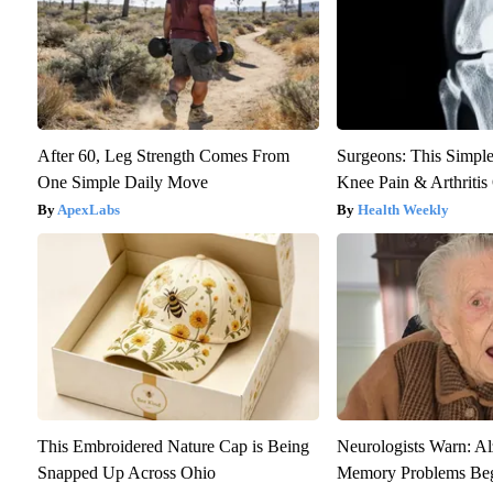
After 60, Leg Strength Comes From
Surgeons: This Simple
One Simple Daily Move
Knee Pain & Arthritis 
ApexLabs
Health Weekly
This Embroidered Nature Cap is Being
Neurologists Warn: Al
Snapped Up Across Ohio
Memory Problems Be