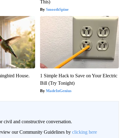
This)
SmoothSpine
ngbird House.
1 Simple Hack to Save on Your Electric
Bill (Try Tonight)
MadeInGenius
civil and constructive conversation.
 review our Community Guidelines by
clicking here