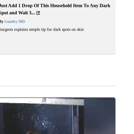
Just Add 1 Drop Of This Household Item To Any Dark
Spot and Wait 3...
By
Gundry MD
Surgeon explains simple tip for dark spots on skin