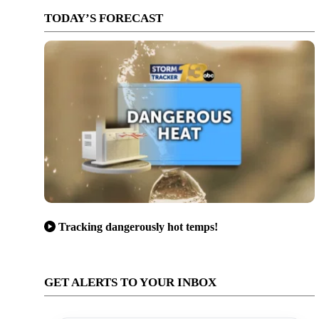
TODAY’S FORECAST
Tracking dangerously hot temps!
GET ALERTS TO YOUR INBOX