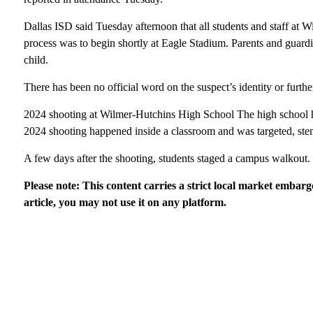
Dallas ISD said Tuesday afternoon that all students and staff at 
process was to begin shortly at Eagle Stadium. Parents and guardia
child.
There has been no official word on the suspect’s identity or furthe
2024 shooting at Wilmer-Hutchins High School The high school ha
2024 shooting happened inside a classroom and was targeted, stemm
A few days after the shooting, students staged a campus walkout.
Please note: This content carries a strict local market embarg
article, you may not use it on any platform.