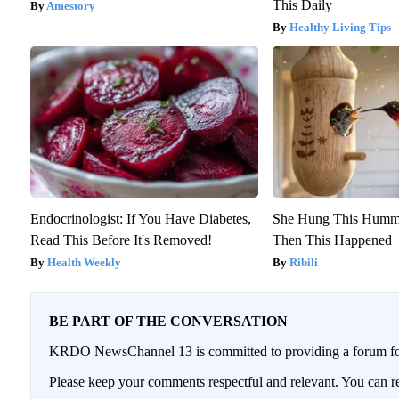
This Daily
Amestory
Healthy Living Tips
Endocrinologist: If You Have Diabetes,
She Hung This Hummi
Read This Before It's Removed!
Then This Happened
Health Weekly
Ribili
BE PART OF THE CONVERSATION
KRDO NewsChannel 13 is committed to providing a forum for 
Please keep your comments respectful and relevant. You can