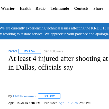
 Warrior
Health
Radio
Telemundo
Contests
Share
 currently experiencing technical issues affecting the KRDO13 liv
ly working to restore service. We appreciate your patience and apologiz
News
395 Followers
FOLLOW
FOLLOW "NEWS" TO RECEIVE NOTIFICATIONS ABOUT NE
At least 4 injured after shooting
in Dallas, officials say
By
CNN Newssource
FOLLOW
FOLLOW "" TO RECEIVE NOTIFICATIONS A
April 15, 2025 3:08 PM
Published
April 15, 2025
2:48 PM