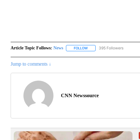
Article Topic Follows:
News
395 Followers
FOLLOW
FOLLOW "NEWS" TO RECEIVE N
Jump to comments ↓
CNN Newssource