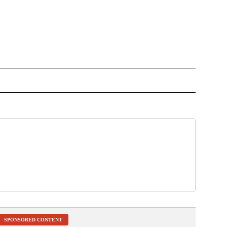
OTIFICATIONS ABOUT NEW PAGES ON "NEWS".
SPONSORED CONTENT