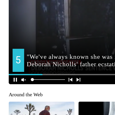
Around the Web