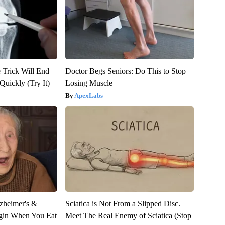
 Trick Will End
Doctor Begs Seniors: Do This to Stop
Quickly (Try It)
Losing Muscle
ApexLabs
zheimer's &
Sciatica is Not From a Slipped Disc.
gin When You Eat
Meet The Real Enemy of Sciatica (Stop