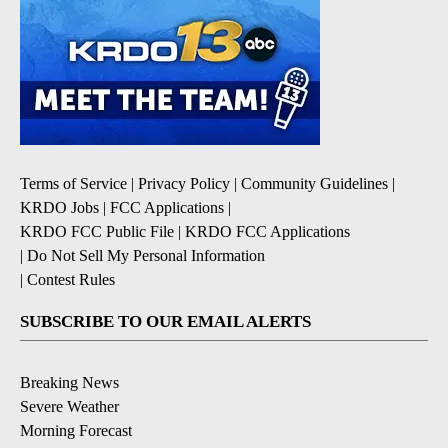
Terms of Service
|
Privacy Policy
|
Community Guidelines
|
KRDO Jobs
|
FCC Applications
|
KRDO FCC Public File
|
KRDO FCC Applications
|
Do Not Sell My Personal Information
|
Contest Rules
SUBSCRIBE TO OUR EMAIL ALERTS
Breaking News
Severe Weather
Morning Forecast