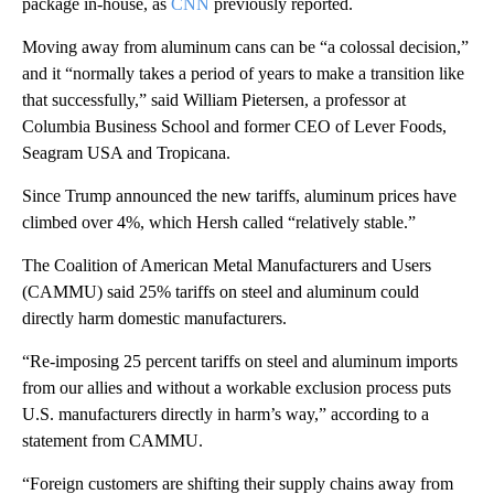
package in-house, as
CNN
previously reported.
Moving away from aluminum cans can be “a colossal decision,”
and it
“normally takes a period of years to make a transition like
that successfully,” said William Pietersen, a professor at
Columbia Business School and former CEO of Lever Foods,
Seagram USA and Tropicana.
Since Trump announced the new tariffs, aluminum prices have
climbed over 4%, which Hersh called “relatively stable.”
The Coalition of American Metal Manufacturers and Users
(CAMMU) said 25% tariffs on steel and aluminum could
directly harm domestic manufacturers.
“Re-imposing 25 percent tariffs on steel and aluminum imports
from our allies and without a workable exclusion process puts
U.S. manufacturers directly in harm’s way,” according to a
statement from CAMMU.
“Foreign customers are shifting their supply chains away from