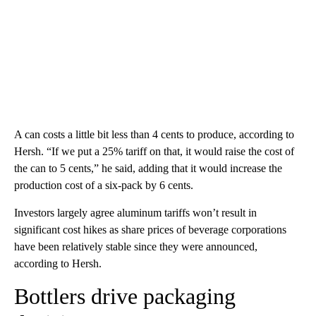
A can costs a little bit less than 4 cents to produce, according to
Hersh. “If we put a 25% tariff on that, it would raise the cost of
the can to 5 cents,” he said, adding that it would increase the
production cost of a six-pack by 6 cents.
Investors largely agree aluminum tariffs won’t result in
significant cost hikes as share prices of beverage corporations
have been relatively stable since they were announced,
according to Hersh.
Bottlers drive packaging