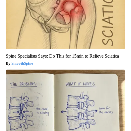
Spine Specialists Says: Do This for 15min to Relieve Sciatica
SmoothSpine