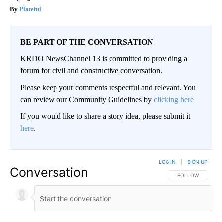
Plateful
BE PART OF THE CONVERSATION
KRDO NewsChannel 13 is committed to providing a
forum for civil and constructive conversation.
Please keep your comments respectful and relevant. You
can review our Community Guidelines by
clicking here
If you would like to share a story idea, please submit it
here
.
LOG IN
|
SIGN UP
Conversation
FOLLOW THIS CO
FOLLOW