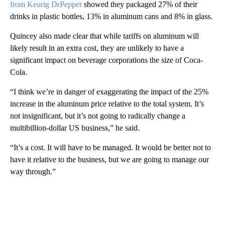
from Keurig DrPepper
showed they packaged 27% of their
drinks in plastic bottles, 13% in aluminum cans and 8% in glass.
Quincey also made clear that while tariffs on aluminum will
likely result in an extra cost, they are unlikely to have a
significant impact on beverage corporations the size of Coca-
Cola.
“I think we’re in danger of exaggerating the impact of the 25%
increase in the aluminum price relative to the total system. It’s
not insignificant, but it’s not going to radically change a
multibillion-dollar US business,” he said.
“It’s a cost. It will have to be managed. It would be better not to
have it relative to the business, but we are going to manage our
way through.”