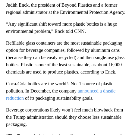
Judith Enck, the president of Beyond Plastics and a former
regional administrator at the Environmental Protection Agency.
“Any significant shift toward more plastic bottles is a huge
environmental problem,” Enck told CNN.
Refillable glass containers are the most sustainable packaging
option for beverage companies, followed by aluminum cans
(because they can be easily recycled) and then single-use glass
bottles. Plastic is one of the least sustainable, as about 16,000
chemicals are used to produce plastics, according to Enck.
Coca-Cola bottles are the world’s No. 1 source of plastic
pollution. In December, the company
announced a drastic
reduction
of its packaging sustainability goals.
Beverage corporations likely won’t feel much blowback from
the Trump administration should they choose less sustainable
packaging.