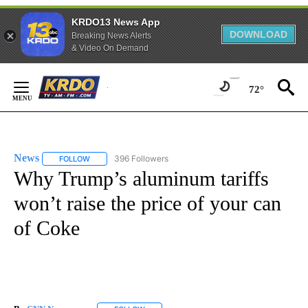
KRDO13 News App
DOWNLOAD
Breaking News Alerts
& Video On Demand
Skip
to
72°
Content
News
396 Followers
FOLLOW
FOLLOW "NEWS" TO RECEIVE NOTIFICATIONS ABOUT NEW 
Why Trump’s aluminum tariffs
won’t raise the price of your can
of Coke