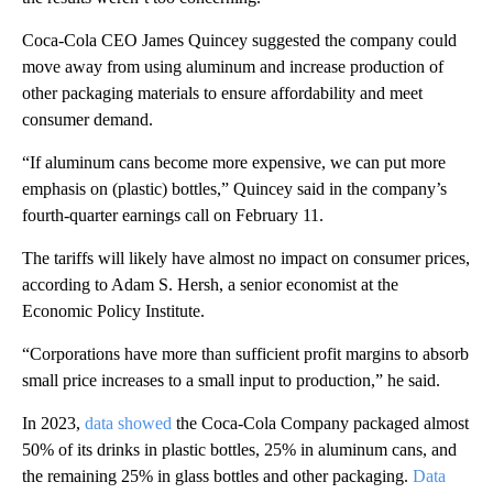
Coca-Cola CEO James Quincey suggested the company could
move away from using aluminum and increase production of
other packaging materials to ensure affordability and meet
consumer demand.
“If aluminum cans become more expensive, we can put more
emphasis on (plastic) bottles,” Quincey said in the company’s
fourth-quarter earnings call on February 11.
The tariffs will likely have almost no impact on consumer prices,
according to Adam S. Hersh, a senior economist at the
Economic Policy Institute.
“Corporations have more than sufficient profit margins to absorb
small price increases to a small input to production,” he said.
In 2023,
data showed
the Coca-Cola Company packaged almost
50% of its drinks in plastic bottles, 25% in aluminum cans, and
the remaining 25% in glass bottles and other packaging.
Data