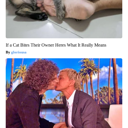
If a Cat Bites Their Owner Heres What It Really Means
gloriousa