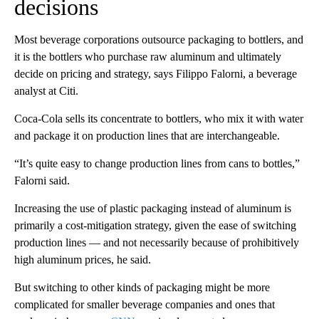
decisions
Most beverage corporations outsource packaging to bottlers, and
it is the bottlers who purchase raw aluminum and ultimately
decide on pricing and strategy, says Filippo Falorni, a beverage
analyst at Citi.
Coca-Cola sells its concentrate to bottlers, who mix it with water
and package it on production lines that are interchangeable.
“It’s quite easy to change production lines from cans to bottles,”
Falorni said.
Increasing the use of plastic packaging instead of aluminum is
primarily a cost-mitigation strategy, given the ease of switching
production lines — and not necessarily because of prohibitively
high aluminum prices, he said.
But switching to other kinds of
packaging might be more
complicated for smaller beverage companies and ones that