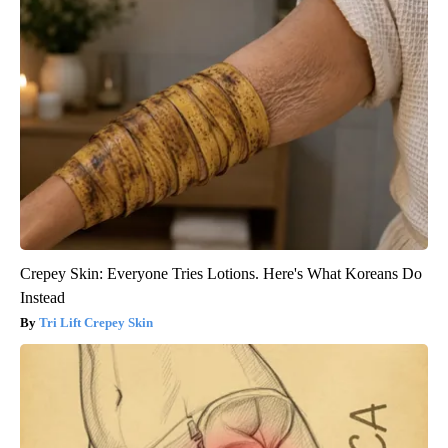
Crepey Skin: Everyone Tries Lotions. Here's What Koreans Do
Instead
Tri Lift Crepey Skin