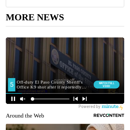
MORE NEWS
Around the Web