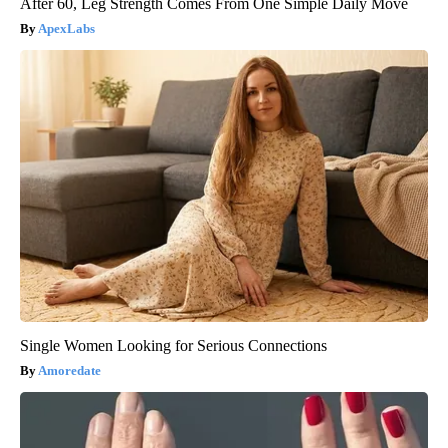
After 60, Leg Strength Comes From One Simple Daily Move
ApexLabs
Single Women Looking for Serious Connections
Amoredate