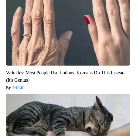
Wrinkles: Most People Use Lotions. Koreans Do This Instead
(It's Genius)
Tri Lift