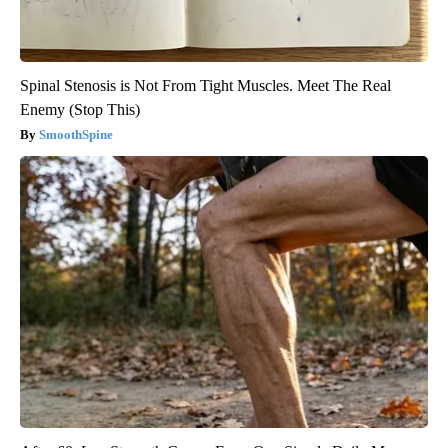
Spinal Stenosis is Not From Tight Muscles. Meet The Real
Enemy (Stop This)
SmoothSpine