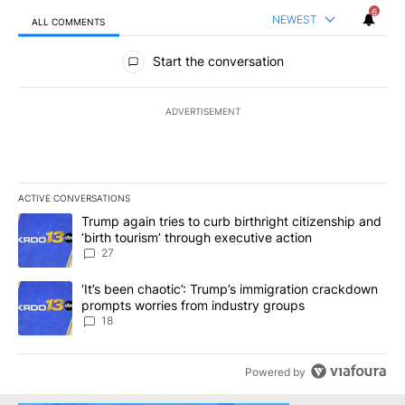
6
NEWEST
ALL COMMENTS
All Comments
Start the conversation
ADVERTISEMENT
ACTIVE CONVERSATIONS
The following is a list of the most commented articles in the last 7
A trending article titled "Trump again tries to curb birthright cit
Trump again tries to curb birthright citizenship and
‘birth tourism’ through executive action
27
A trending article titled "‘It’s been chaotic’: Trump’s immigrati
‘It’s been chaotic’: Trump’s immigration crackdown
prompts worries from industry groups
18
Powered by