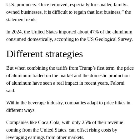
U.S. producers. Once removed, especially for smaller, family-
owned businesses, it is difficult to regain that lost business,” the
statement reads.
In 2024, the United States imported about 47% of the aluminum
consumed domestically, according to the US Geological Survey.
Different strategies
But when combining the tariffs from Trump’s first term, the price
of aluminum traded on the market and the domestic production
of aluminum have seen a real impact in recent years, Falorni
said.
Within the beverage industry, companies adapt to price hikes in
different ways.
Companies like Coca-Cola, with only 25% of their revenue
coming from the United States, can offset rising costs by
leveraging earnings from other markets.