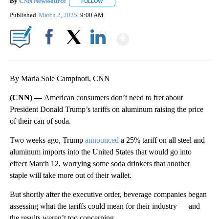
By
CNN Newssource
FOLLOW
FOLLOW "" TO RECEIVE NOTIFICATIONS ABO
Published
March 2, 2025
9:00 AM
Show More
Facebook
X
LinkedIn
By Maria Sole Campinoti, CNN
(CNN) —
American consumers don’t need to fret about
President Donald Trump’s tariffs on aluminum raising the price
of their can of soda.
Two weeks ago,
Trump
announced
a 25% tariff on all steel and
aluminum imports into the United States that would go into
effect March 12, worrying
some soda drinkers that another
staple will take more out of their wallet.
But shortly after the executive order, beverage companies began
assessing what the tariffs could mean for their industry — and
the results weren’t too concerning.