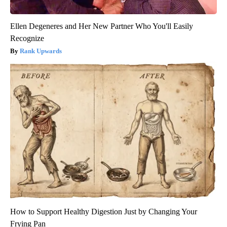
Ellen Degeneres and Her New Partner Who You'll Easily
Recognize
Rank Upwards
How to Support Healthy Digestion Just by Changing Your
Frying Pan