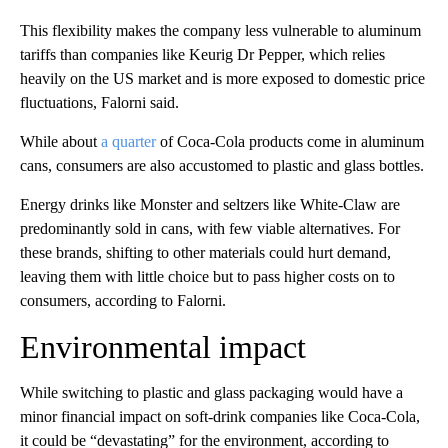
This flexibility makes the company less vulnerable to aluminum
tariffs than companies like Keurig Dr Pepper, which relies
heavily on the US market and is more exposed to domestic price
fluctuations, Falorni said.
While about
a quarter
of Coca-Cola products come in aluminum
cans, consumers are also accustomed to plastic and glass bottles.
Energy drinks like Monster and seltzers like White-Claw are
predominantly sold in cans, with few viable alternatives. For
these brands, shifting to other materials could hurt demand,
leaving them with little choice but to pass higher costs on to
consumers, according to Falorni.
Environmental impact
While switching to plastic and glass packaging would
have a
minor financial impact on soft-drink companies like Coca-Cola,
it could be “devastating” for the environment, according to