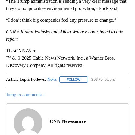
“The Trump administration is sending a very clear message that
they do not prioritize environmental protection,” Enck said.
“I don’t think big companies feel any pressure to change.”
CNN’s Jordan Valinsky and Alicia Wallace contributed to this
report.
The-CNN-Wire
™ & © 2025 Cable News Network, Inc., a Warner Bros.
Discovery Company. All rights reserved.
Article Topic Follows:
News
396 Followers
FOLLOW
FOLLOW "NEWS" TO RECEIVE NOT
Jump to comments ↓
CNN Newssource