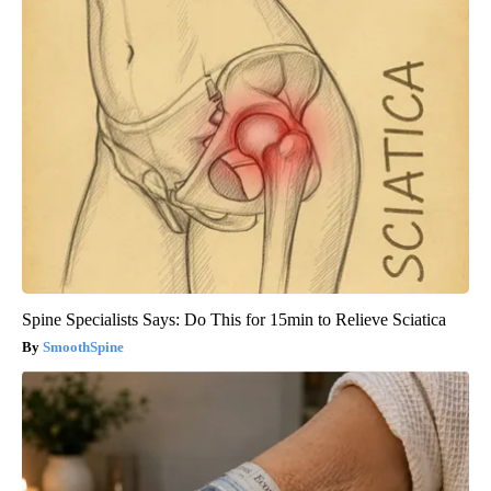
Spine Specialists Says: Do This for 15min to Relieve Sciatica
SmoothSpine