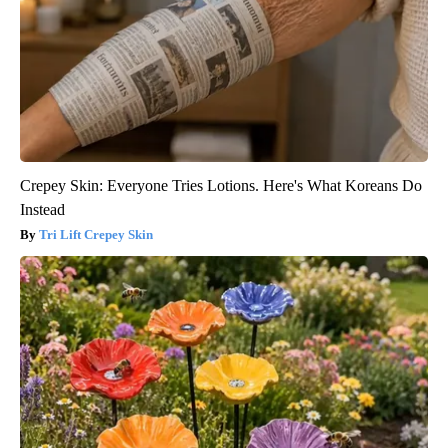
Crepey Skin: Everyone Tries Lotions. Here's What Koreans Do
Instead
Tri Lift Crepey Skin