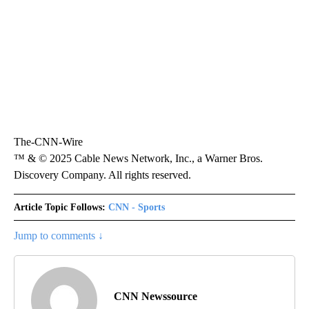
The-CNN-Wire
™ & © 2025 Cable News Network, Inc., a Warner Bros.
Discovery Company. All rights reserved.
Article Topic Follows:
CNN - Sports
Jump to comments ↓
CNN Newssource