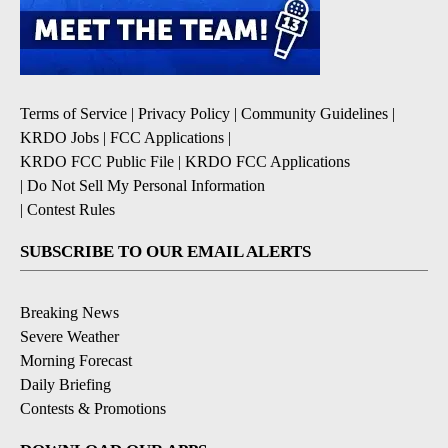
Terms of Service
|
Privacy Policy
|
Community Guidelines
|
KRDO Jobs
|
FCC Applications
|
KRDO FCC Public File
|
KRDO FCC Applications
|
Do Not Sell My Personal Information
|
Contest Rules
SUBSCRIBE TO OUR EMAIL ALERTS
Breaking News
Severe Weather
Morning Forecast
Daily Briefing
Contests & Promotions