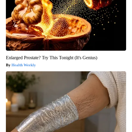
Enlarged Prostate? Try This Tonight (It's Genius)
Health Weekly