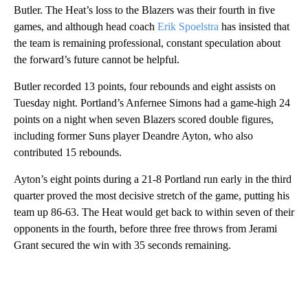
Butler. The Heat’s loss to the Blazers was their fourth in five
games, and although head coach
Erik Spoelstra
has insisted that
the team is remaining professional, constant speculation about
the forward’s future cannot be helpful.
Butler recorded 13 points, four rebounds and eight assists on
Tuesday night. Portland’s Anfernee Simons had a game-high 24
points on a night when seven Blazers scored double figures,
including former Suns player Deandre Ayton, who also
contributed 15 rebounds.
Ayton’s eight points during a 21-8 Portland run early in the third
quarter proved the most decisive stretch of the game, putting his
team up 86-63. The Heat would get back to within seven of their
opponents in the fourth, before three free throws from Jerami
Grant secured the win with 35 seconds remaining.