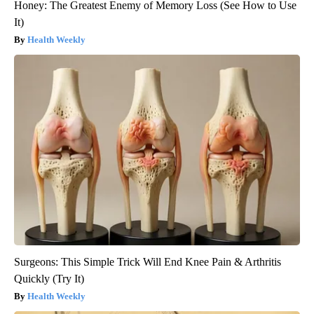
Honey: The Greatest Enemy of Memory Loss (See How to Use
It)
Health Weekly
Surgeons: This Simple Trick Will End Knee Pain & Arthritis
Quickly (Try It)
Health Weekly