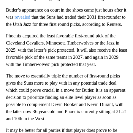
Butler’s appearance on court in the shoes came just hours after it
was
revealed
that the Suns had traded their 2031 first-rounder to
the Utah Jazz for three first-round picks, according to Reuters.
Phoenix acquired the least favorable first-round pick of the
Cleveland Cavaliers, Minnesota Timberwolves or the Jazz in
2025, with the latter’s pick protected. It will also receive the least
favorable pick of the same teams in 2027, and again in 2029,
with the Timberwolves’ pick protected that year.
The move to essentially triple the number of first-round picks
gives the Suns more to play with in any potential trade deal,
which could prove crucial in a move for Butler. It is an apparent
decision to prioritize finding an elite-level player as soon as
possible to complement Devin Booker and Kevin Durant, with
the latter now 36 years old and Phoenix currently sitting at 21-21
and 10th in the West.
It may be better for all parties if that player does prove to be