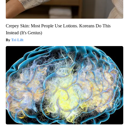
Crepey Skin: Most People Use Lotions. Koreans Do This
Instead (It's Genius)
Tri Lift