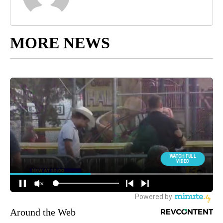
MORE NEWS
Around the Web