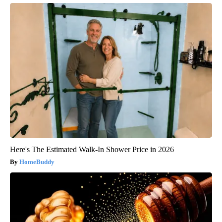
Here's The Estimated Walk-In Shower Price in 2026
HomeBuddy