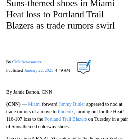
Suns-themed shoes in Miami
Heat loss to Portland Trail
Blazers as trade rumors swirl
By
CNN Newssource
Published
January 22, 2025
4:49 AM
By Jamie Barton, CNN
(CNN) —
Miami
forward
Jimmy Butler
appeared to nod at
trade rumors of a move to
Phoenix
, turning out for the Heat’s
116-107 loss to the
Portland Trail Blazers
on Tuesday in a pair
of Suns-themed colorway shoes.
The six-time NBA All-Star returned to the lineup on Friday