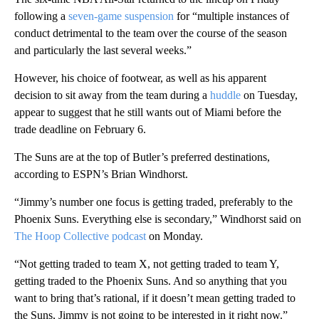
following a
seven-game suspension
for “multiple instances of
conduct detrimental to the team over the course of the season
and particularly the last several weeks.”
However, his choice of footwear, as well as his apparent
decision to sit away from the team during a
huddle
on Tuesday,
appear to suggest that he still wants out of Miami before the
trade deadline on February 6.
The Suns are at the top of Butler’s preferred destinations,
according to ESPN’s Brian Windhorst.
“Jimmy’s number one focus is getting traded, preferably to the
Phoenix Suns. Everything else is secondary,” Windhorst said on
The Hoop Collective podcast
on Monday.
“Not getting traded to team X, not getting traded to team Y,
getting traded to the Phoenix Suns. And so anything that you
want to bring that’s rational, if it doesn’t mean getting traded to
the Suns, Jimmy is not going to be interested in it right now.”