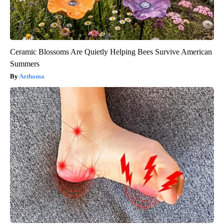
Ceramic Blossoms Are Quietly Helping Bees Survive American
Summers
Aethoma