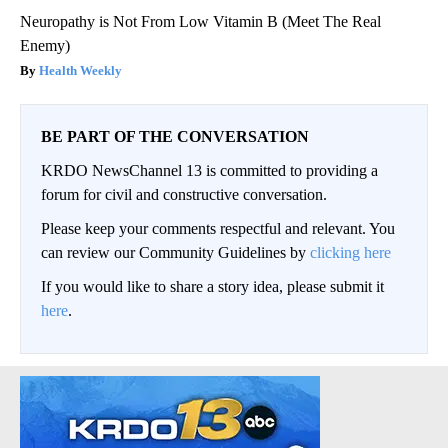
Neuropathy is Not From Low Vitamin B (Meet The Real
Enemy)
Health Weekly
BE PART OF THE CONVERSATION
KRDO NewsChannel 13 is committed to providing a
forum for civil and constructive conversation.
Please keep your comments respectful and relevant. You
can review our Community Guidelines by
clicking here
If you would like to share a story idea, please submit it
here
.