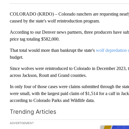
COLORADO (KRDO) – Colorado ranchers are requesting nearly $6
caused by the state's wolf reintroduction program.
According to our Denver news partners, three producers have subm
price tag totaling $582,000.
That total would more than bankrupt the state's
wolf depredation
budget.
Since wolves were reintroduced to Colorado in December 2023, 
across Jackson, Routt and Grand counties.
In only four of those cases were claims submitted through the sta
were small, with the largest paid claim of $1,514 for a calf in Ja
according to Colorado Parks and Wildlife data.
Trending Articles
The following is a list of the most commented articles in the las
ADVERTISEMENT
A trending arti