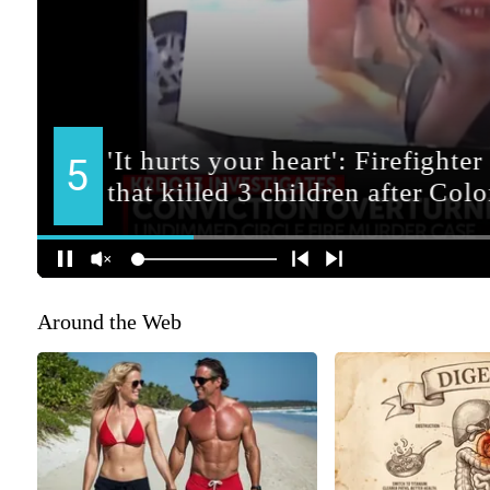
Around the Web