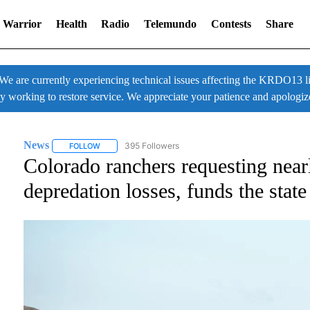
 Warrior
Health
Radio
Telemundo
Contests
Share
 currently experiencing technical issues affecting the KRDO13 liv
ly working to restore service. We appreciate your patience and apologiz
News
395 Followers
FOLLOW
FOLLOW "NEWS" TO RECEIVE NOTIFICATIONS ABOUT NE
Colorado ranchers requesting near
depredation losses, funds the stat