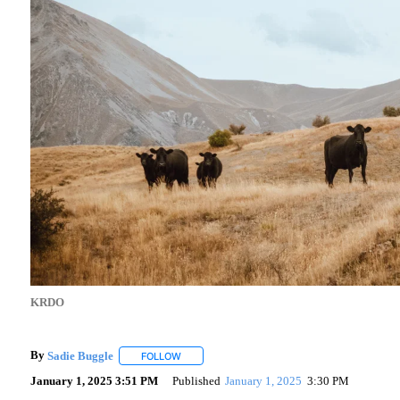
KRDO
By
Sadie Buggle
FOLLOW
FOLLOW "" TO RECEIVE NOTIFICATIONS ABOU
January 1, 2025 3:51 PM
Published
January 1, 2025
3:30 PM