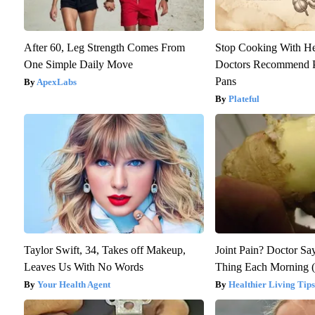
After 60, Leg Strength Comes From
Stop Cooking With H
One Simple Daily Move
Doctors Recommend P
Pans
ApexLabs
Plateful
Taylor Swift, 34, Takes off Makeup,
Joint Pain? Doctor Sa
Leaves Us With No Words
Thing Each Morning (
Your Health Agent
Healthier Living Tips