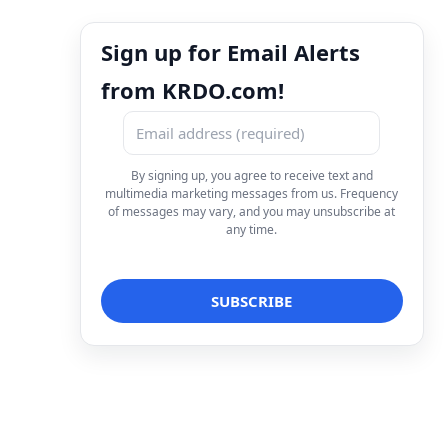
Sign up for Email Alerts
from KRDO.com!
By signing up, you agree to receive text and
multimedia marketing messages from us. Frequency
of messages may vary, and you may unsubscribe at
any time.