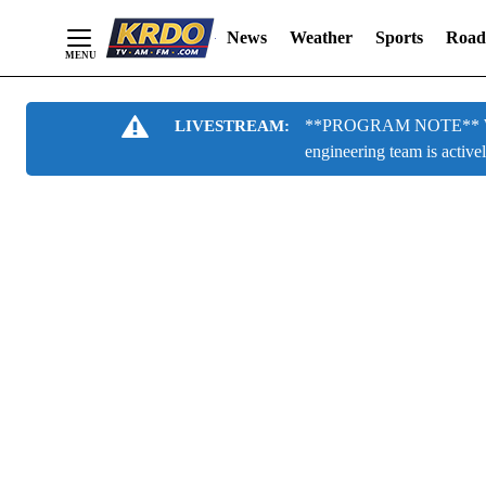
News
Weather
Sports
Road
Skip
**PROGRAM NOTE** We are
LIVESTREAM:
to
engineering team is active
Content