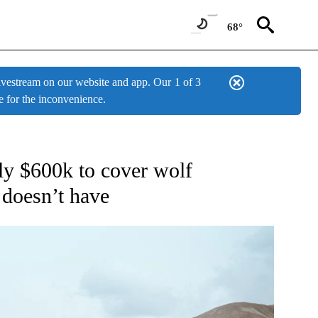
68°
estream on our website and app. Our
1 of 3
e for the inconvenience.
W PAGES ON "NEWS".
ly $600k to cover wolf
e doesn’t have