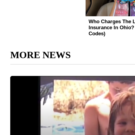
MORE NEWS