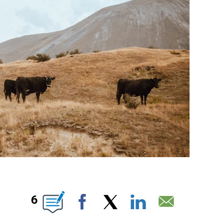
T NEW PAGES ON "".
6
Facebook
X
LinkedIn
Email