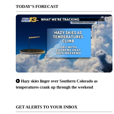
TODAY’S FORECAST
Hazy skies linger over Southern Colorado as
temperatures crank up through the weekend
GET ALERTS TO YOUR INBOX