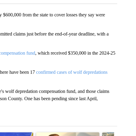
00,000 from the state to cover losses they say were
itted claims just before the end-of-year deadline, with a
 compensation fund
, which received $350,000 in the 2024-25
there have been 17
confirmed cases of wolf depredations
te's wolf depredation compensation fund, and those claims
ckson County. One has been pending since last April,
t 7 days.
cle titled "RFK Jr. targets Fauci and pushes medical misinformation 
A trending article titled "School District 49 faces
A trending articl