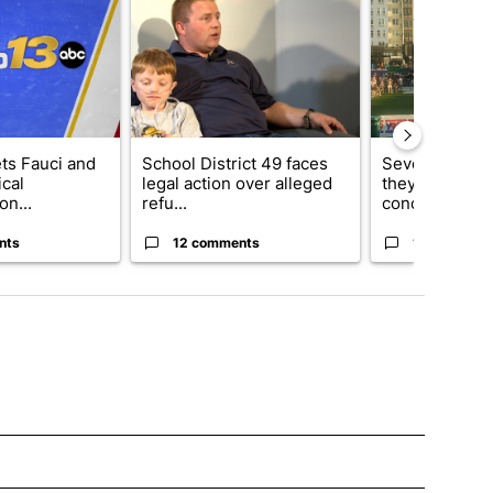
ets Fauci and
School District 49 faces
Several fans u
cal
legal action over alleged
they say Weid
on...
refu...
concert...
nts
12 comments
10 comment
OTIFICATIONS ABOUT NEW PAGES ON "NEWS".