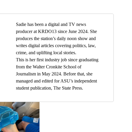
Sadie has been a digital and TV news
producer at KRDO13 since June 2024. She
produces the station’s daily noon show and
writes digital articles covering politics, law,
crime, and uplifting local stories.
This is her first industry job since graduating
from the Walter Cronkite School of
Journalism in May 2024. Before that, she
managed and edited for ASU’s independent
student publication, The State Press.