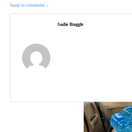
Jump to comments ↓
Sadie Buggle