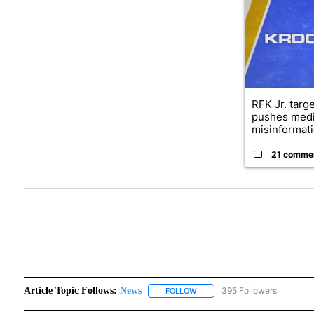
RFK Jr. targ
pushes medi
misinformati
21 comme
Article Topic Follows:
News
395 Followers
FOLLOW
FOLLOW "NEWS" TO RECEIVE N