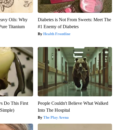
eavy Oils: Why
Diabetes is Not From Sweets: Meet The
ure Titanium
#1 Enemy of Diabetes
Health Frontline
ys Do This First
People Couldn't Believe What Walked
Simple)
Into The Hospital
The Play Arena