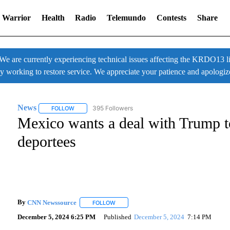
 Warrior
Health
Radio
Telemundo
Contests
Share
 currently experiencing technical issues affecting the KRDO13 liv
ly working to restore service. We appreciate your patience and apologiz
News
395 Followers
FOLLOW
FOLLOW "NEWS" TO RECEIVE NOTIFICATIONS ABOUT NE
Mexico wants a deal with Trump t
deportees
By
CNN Newssource
FOLLOW
FOLLOW "" TO RECEIVE NOTIFICATIONS A
December 5, 2024 6:25 PM
Published
December 5, 2024
7:14 PM