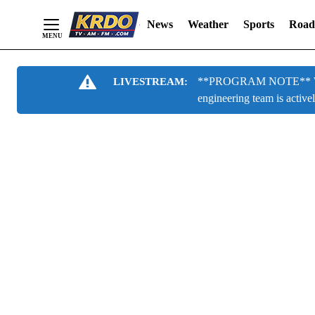
News
Weather
Sports
Road
Skip
**PROGRAM NOTE** We are
LIVESTREAM:
to
engineering team is active
Content