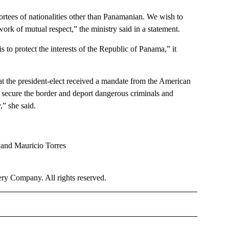
portees of nationalities other than Panamanian. We wish to
ork of mutual respect,” the ministry said in a statement.
 to protect the interests of the Republic of Panama,” it
 the president-elect received a mandate from the American
s, secure the border and deport dangerous criminals and
,” she said.
 and Mauricio Torres
y Company. All rights reserved.
OTIFICATIONS ABOUT NEW PAGES ON "NEWS".