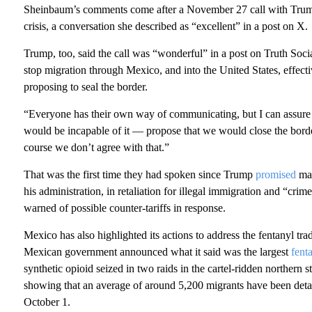
Sheinbaum’s comments come after a November 27 call with Trump 
crisis, a conversation she described as “excellent” in a post on X.
Trump, too, said the call was “wonderful” in a post on Truth Soci
stop migration through Mexico, and into the United States, effec
proposing to seal the border.
“Everyone has their own way of communicating, but I can assure
would be incapable of it — propose that we would close the bord
course we don’t agree with that.”
That was the first time they had spoken since Trump
promised
mas
his administration, in retaliation for illegal immigration and “c
warned of possible counter-tariffs in response.
Mexico has also highlighted its actions to address the fentanyl tr
Mexican government announced what it said was the largest
fent
synthetic opioid seized in two raids in the cartel-ridden northern s
showing that an average of around 5,200 migrants have been det
October 1.