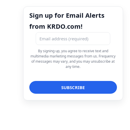
Sign up for Email Alerts
from KRDO.com!
By signing up, you agree to receive text and
multimedia marketing messages from us. Frequency
of messages may vary, and you may unsubscribe at
any time.