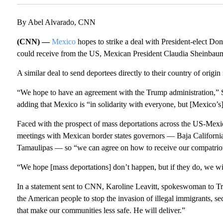
By Abel Alvarado, CNN
(CNN) —
Mexico
hopes to strike a deal with President-elect Don
could receive from the US, Mexican President Claudia Sheinbau
A similar deal to send deportees directly to their country of origin
“We hope to have an agreement with the Trump administration,” 
adding that Mexico is “in solidarity with everyone, but [Mexico’s
Faced with the prospect of mass deportations across the US-Mexic
meetings with Mexican border states governors — Baja Californ
Tamaulipas — so “we can agree on how to receive our compatriot
“We hope [mass deportations] don’t happen, but if they do, we wil
In a statement sent to CNN, Karoline Leavitt, spokeswoman to T
the American people to stop the invasion of illegal immigrants, se
that make our communities less safe. He will deliver.”