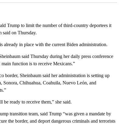
ald Trump to limit the number of third-country deportees it
m said on Thursday.
 is already in place with the current Biden administration.
Sheinbaum said Thursday during her daily press conference
] main function is to receive Mexicans.”
o border, Sheinbaum said her administration is setting up
ia, Sonora, Chihuahua, Coahuila, Nuevo León, and
s.”
l be ready to receive them,” she said.
rump transition team, said Trump “was given a mandate by
cure the border, and deport dangerous criminals and terrorists