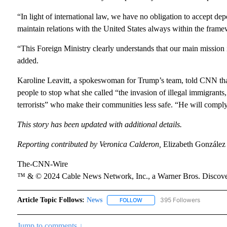
“In light of international law, we have no obligation to accept de
maintain relations with the United States always within the framew
“This Foreign Ministry clearly understands that our main mission is
added.
Karoline Leavitt, a spokeswoman for Trump’s team, told CNN that
people to stop what she called “the invasion of illegal immigrant
terrorists” who make their communities less safe. “He will comply
This story has been updated with additional details.
Reporting contributed by Veronica Calderon,
Elizabeth González
The-CNN-Wire
™ & © 2024 Cable News Network, Inc., a Warner Bros. Discover
Article Topic Follows:
News
395 Followers
FOLLOW
FOLLOW "NEWS" TO RECEIVE N
Jump to comments ↓