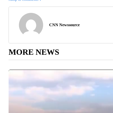
CNN Newssource
MORE NEWS