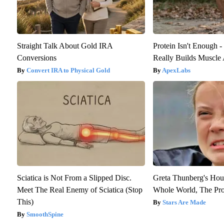
Straight Talk About Gold IRA
Protein Isn't Enough 
Conversions
Really Builds Muscle 
Convert IRA to Physical Gold
ApexLabs
Sciatica is Not From a Slipped Disc.
Greta Thunberg's Hou
Meet The Real Enemy of Sciatica (Stop
Whole World, The Proo
This)
Stars Are Made
SmoothSpine