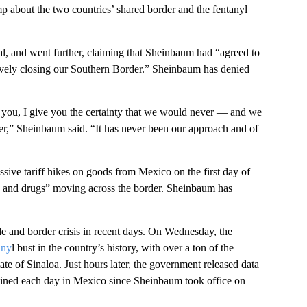
about the two countries’ shared border and the fentanyl
al, and went further, claiming that Sheinbaum had “agreed to
tively closing our Southern Border.” Sheinbaum has denied
 you, I give you the certainty that we would never — and we
er,” Sheinbaum said. “It has never been our approach and of
sive tariff hikes on goods from Mexico on the first day of
rime and drugs” moving across the border. Sheinbaum has
ade and border crisis in recent days. On Wednesday, the
any
l bust in the country’s history, with over a ton of the
tate of Sinaloa. Just hours later, the government released data
ained each day in Mexico since Sheinbaum took office on