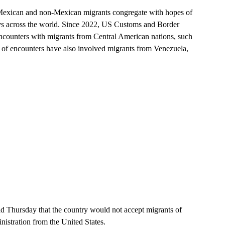
Mexican and non-Mexican migrants congregate with hopes of
eys across the world. Since 2022, US Customs and Border
 encounters with migrants from Central American nations, such
of encounters have also involved migrants from Venezuela,
d Thursday that the country would not accept migrants of
istration from the United States.