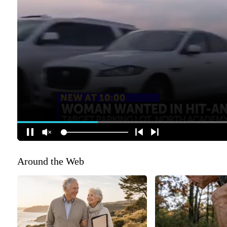
Around the Web