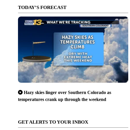
TODAY’S FORECAST
Hazy skies linger over Southern Colorado as
temperatures crank up through the weekend
GET ALERTS TO YOUR INBOX