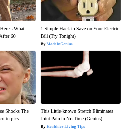
- Here's What
1 Simple Hack to Save on Your Electric
After 60
Bill (Try Tonight)
MadeInGenius
se Shocks The
This Little-known Stretch Eliminates
f in pics
Joint Pain in No Time (Genius)
Healthier Living Tips