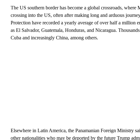
The US southern border has become a global crossroads, where 
crossing into the US, often after making long and arduous journ
Protection have recorded a yearly average of over half a million
as El Salvador, Guatemala, Honduras, and Nicaragua. Thousands 
Cuba and increasingly China, among others.
Elsewhere in Latin America, the Panamanian Foreign Ministry sai
other nationalities who may be deported by the future Trump admin