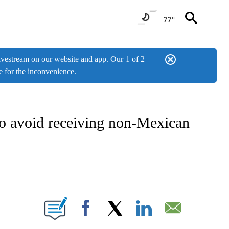
77°
estream on our website and app. Our
1 of 2
e for the inconvenience.
W PAGES ON "NEWS".
o avoid receiving non-Mexican
BOUT NEW PAGES ON "".
Facebook
X
LinkedIn
Email