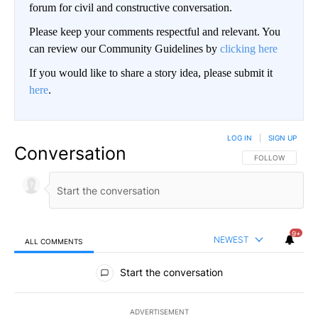
forum for civil and constructive conversation.
Please keep your comments respectful and relevant. You
can review our Community Guidelines by
clicking here
If you would like to share a story idea, please submit it
here
.
LOG IN
|
SIGN UP
Conversation
FOLLOW THIS CO
FOLLOW
9+
NEWEST
ALL COMMENTS
All Comments
Start the conversation
ADVERTISEMENT