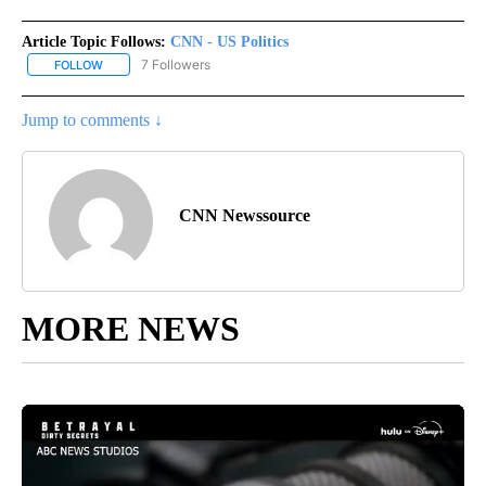
Article Topic Follows:
CNN - US Politics
7 Followers
FOLLOW
FOLLOW "CNN - US POLITICS" TO RECEIVE NOTIFICATIONS ABOUT
Jump to comments ↓
CNN Newssource
MORE NEWS