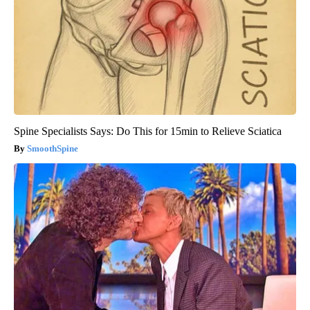
Spine Specialists Says: Do This for 15min to Relieve Sciatica
SmoothSpine