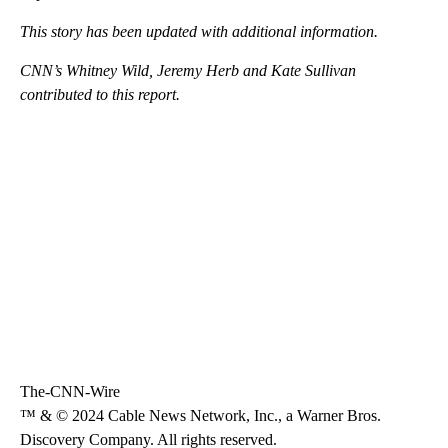
This story has been updated with additional information.
CNN’s Whitney Wild, Jeremy Herb and Kate Sullivan
contributed to this report.
The-CNN-Wire
™ & © 2024 Cable News Network, Inc., a Warner Bros.
Discovery Company. All rights reserved.