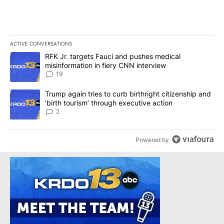
ACTIVE CONVERSATIONS
The following is a list of the most commented articles in the last 7
A trending article titled "RFK Jr. targets Fauci and pushes medic
RFK Jr. targets Fauci and pushes medical
misinformation in fiery CNN interview
19
A trending article titled "Trump again tries to curb birthright cit
Trump again tries to curb birthright citizenship and
‘birth tourism’ through executive action
2
Powered by