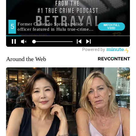
Around the Web