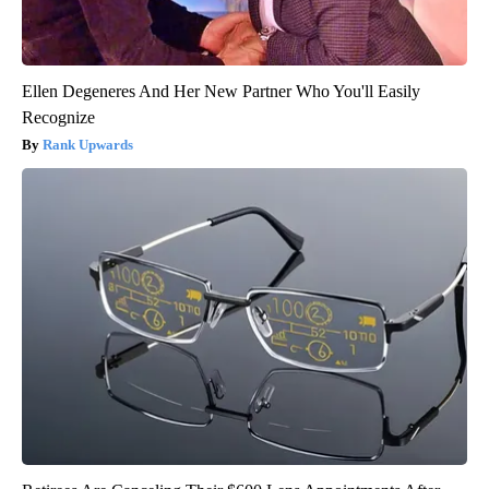
Ellen Degeneres And Her New Partner Who You'll Easily
Recognize
Rank Upwards