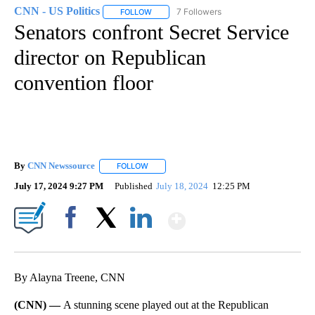
CNN - US Politics
7 Followers
FOLLOW
FOLLOW "CNN - US POLITICS" TO RECEIVE 
Senators confront Secret Service
director on Republican
convention floor
By
CNN Newssource
FOLLOW
FOLLOW "" TO RECEIVE NOTIFICATIONS ABO
July 17, 2024 9:27 PM
Published
July 18, 2024
12:25 PM
Show More
Facebook
X
LinkedIn
By Alayna Treene, CNN
(CNN) —
A stunning scene played out at the Republican