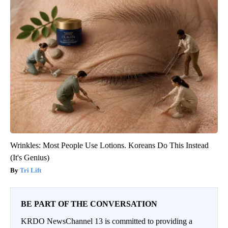
Wrinkles: Most People Use Lotions. Koreans Do This Instead
(It's Genius)
Tri Lift
BE PART OF THE CONVERSATION
KRDO NewsChannel 13 is committed to providing a