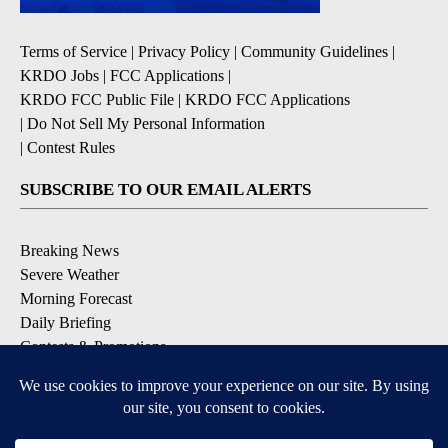
Terms of Service
|
Privacy Policy
|
Community Guidelines
|
KRDO Jobs
|
FCC Applications
|
KRDO FCC Public File
|
KRDO FCC Applications
|
Do Not Sell My Personal Information
|
Contest Rules
SUBSCRIBE TO OUR EMAIL ALERTS
Breaking News
Severe Weather
Morning Forecast
Daily Briefing
Contests & Promotions
DOWNLOAD OUR APPS