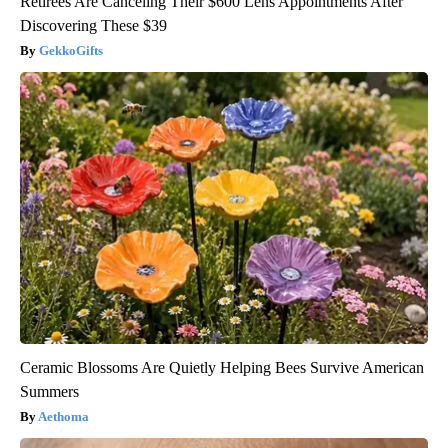
Retirees Are Canceling Their $600 Lens Appointments After
Discovering These $39
GekkoGifts
Ceramic Blossoms Are Quietly Helping Bees Survive American
Summers
Aethoma