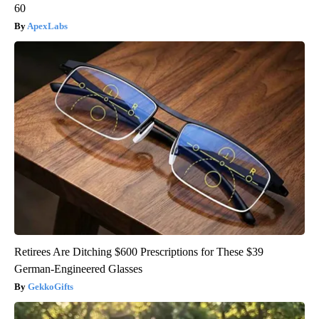
60
ApexLabs
Retirees Are Ditching $600 Prescriptions for These $39
German-Engineered Glasses
GekkoGifts