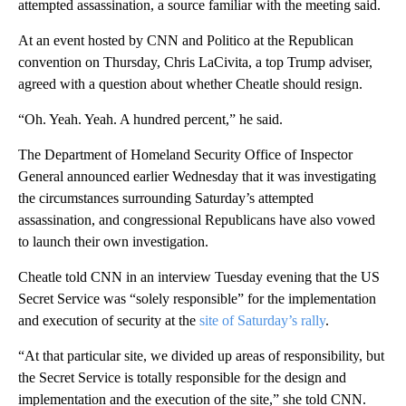
attempted assassination, a source familiar with the meeting said.
At an event hosted by CNN and Politico at the Republican
convention on Thursday, Chris LaCivita, a top Trump adviser,
agreed with a question about whether Cheatle should resign.
“Oh. Yeah. Yeah. A hundred percent,” he said.
The Department of Homeland Security Office of Inspector
General announced earlier Wednesday that it was investigating
the circumstances surrounding Saturday’s attempted
assassination, and congressional Republicans have also vowed
to launch their own investigation.
Cheatle told CNN in an interview Tuesday evening that the US
Secret Service was “solely responsible” for the implementation
and execution of security at the
site of Saturday’s rally
.
“At that particular site, we divided up areas of responsibility, but
the Secret Service is totally responsible for the design and
implementation and the execution of the site,” she told CNN.