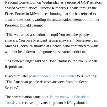
National Convention on Wednesday as a group of GOP senators
chased Secret Service Director Kimberly Cheatle through the
Fiserv Forum in Milwaukee, shouting that she has refused to
answer questions regarding the assassination attempt on former
President Donald Trump.
“This was an assassination attempt! You owe the people
answers. You owe President Trump answers!” Tennessee Sen.
Marsha Blackburn shouted at Cheatle, who continued to walk
with her head down and ignore the senators’ criticism.
“It’s stonewalling!” said Sen. John Barrasso, the No. 3 Senate
Republican.
Blackburn later
posted a video of the encounter
to X, writing:
“The American people deserve answers from the Secret
Service.”
The confrontation came
after Trump met with Cheatle on
Tuesday
to receive a private, in-person briefing about the