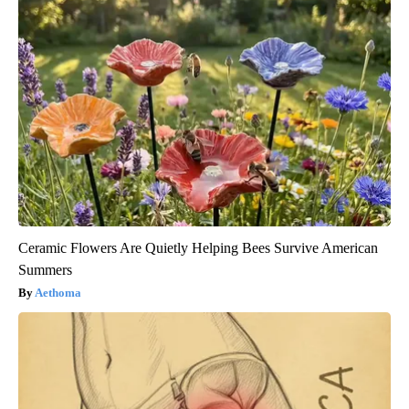
Ceramic Flowers Are Quietly Helping Bees Survive American
Summers
Aethoma