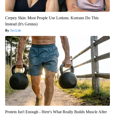
Crepey Skin: Most People Use Lotions. Koreans Do This
Instead (It's Genius)
Tri Lift
Protein Isn't Enough - Here's What Really Builds Muscle After