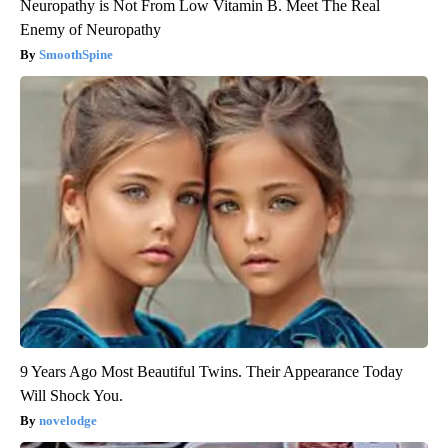
Neuropathy is Not From Low Vitamin B. Meet The Real
Enemy of Neuropathy
SmoothSpine
9 Years Ago Most Beautiful Twins. Their Appearance Today
Will Shock You.
novelodge