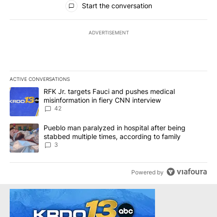
Start the conversation
ADVERTISEMENT
ACTIVE CONVERSATIONS
The following is a list of the most commented articles in the last 7
A trending article titled "RFK Jr. targets Fauci and pushes medic
RFK Jr. targets Fauci and pushes medical
misinformation in fiery CNN interview
42
A trending article titled "Pueblo man paralyzed in hospital after
Pueblo man paralyzed in hospital after being
stabbed multiple times, according to family
3
Powered by