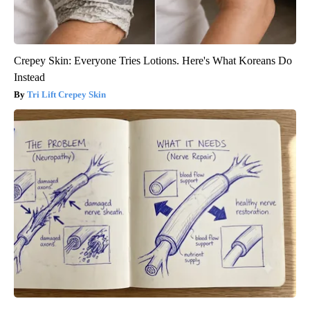
Crepey Skin: Everyone Tries Lotions. Here's What Koreans Do
Instead
Tri Lift Crepey Skin