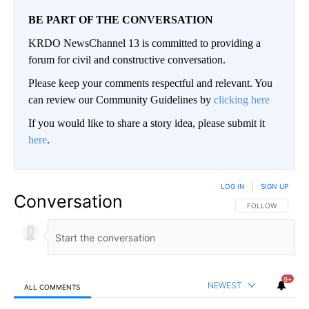
BE PART OF THE CONVERSATION
KRDO NewsChannel 13 is committed to providing a
forum for civil and constructive conversation.
Please keep your comments respectful and relevant. You
can review our Community Guidelines by
clicking here
If you would like to share a story idea, please submit it
here
.
LOG IN
|
SIGN UP
Conversation
FOLLOW THIS CO
FOLLOW
9+
NEWEST
ALL COMMENTS
All Comments