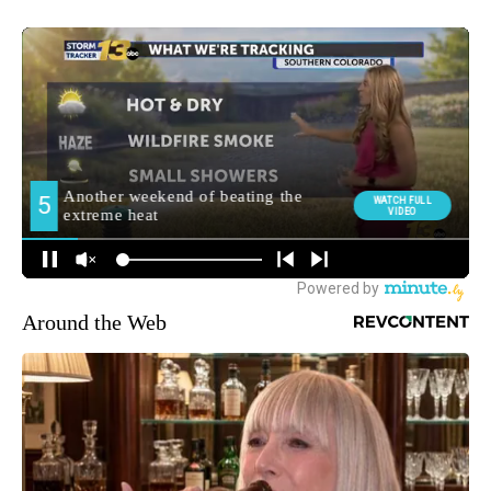
Around the Web