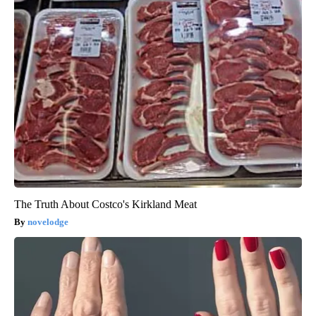
The Truth About Costco's Kirkland Meat
novelodge