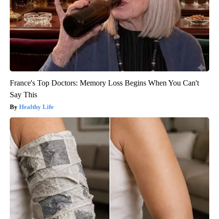
France's Top Doctors: Memory Loss Begins When You Can't
Say This
Healthy Life