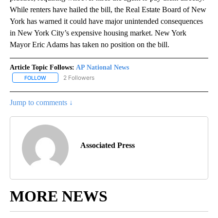
While renters have hailed the bill, the Real Estate Board of New
York has warned it could have major unintended consequences
in New York City’s expensive housing market. New York
Mayor Eric Adams has taken no position on the bill.
Article Topic Follows:
AP National News
2 Followers
FOLLOW
FOLLOW "AP NATIONAL NEWS" TO RECEIVE NOTIFICATIONS ABOU
Jump to comments ↓
Associated Press
MORE NEWS