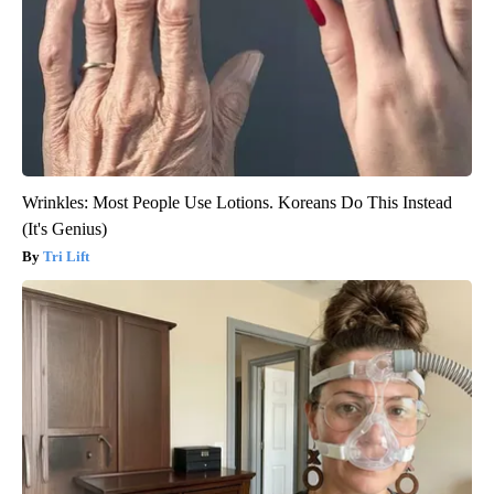
Wrinkles: Most People Use Lotions. Koreans Do This Instead
(It's Genius)
Tri Lift