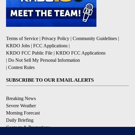
Terms of Service
|
Privacy Policy
|
Community Guidelines
|
KRDO Jobs
|
FCC Applications
|
KRDO FCC Public File
|
KRDO FCC Applications
|
Do Not Sell My Personal Information
|
Contest Rules
SUBSCRIBE TO OUR EMAIL ALERTS
Breaking News
Severe Weather
Morning Forecast
Daily Briefing
Contests & Promotions