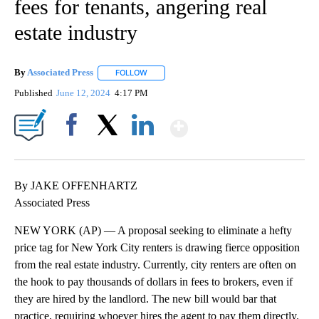
fees for tenants, angering real
estate industry
By
Associated Press
FOLLOW
FOLLOW "" TO RECEIVE NOTIFICATIONS ABOU
Published
June 12, 2024
4:17 PM
Show More
Facebook
X
LinkedIn
By JAKE OFFENHARTZ
Associated Press
NEW YORK (AP) — A proposal seeking to eliminate a hefty
price tag for New York City renters is drawing fierce opposition
from the real estate industry. Currently, city renters are often on
the hook to pay thousands of dollars in fees to brokers, even if
they are hired by the landlord. The new bill would bar that
practice, requiring whoever hires the agent to pay them directly.