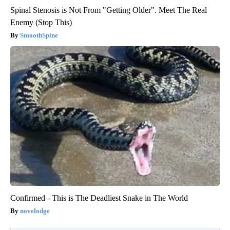
Spinal Stenosis is Not From "Getting Older". Meet The Real
Enemy (Stop This)
SmoothSpine
Confirmed - This is The Deadliest Snake in The World
novelodge