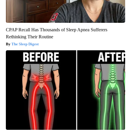
CPAP Recall Has Thousands of Sleep Apnea Sufferers
Rethinking Their Routine
The Sleep Digest