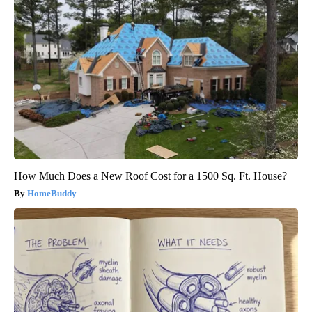
How Much Does a New Roof Cost for a 1500 Sq. Ft. House?
HomeBuddy