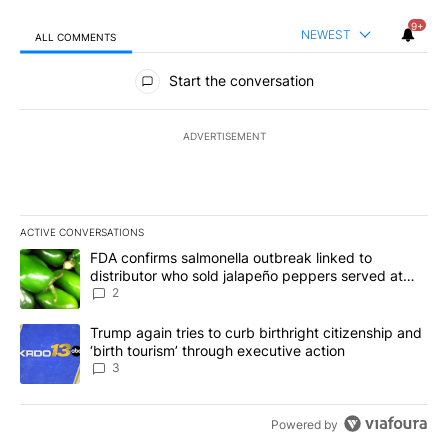
9+
NEWEST
ALL COMMENTS
All Comments
Start the conversation
ADVERTISEMENT
ACTIVE CONVERSATIONS
The following is a list of the most commented articles in the last 7
A trending article titled "FDA confirms salmonella outbreak link
FDA confirms salmonella outbreak linked to
distributor who sold jalapeño peppers served at
Chipotle, QDOBA
2
A trending article titled "Trump again tries to curb birthright cit
Trump again tries to curb birthright citizenship and
‘birth tourism’ through executive action
3
Powered by