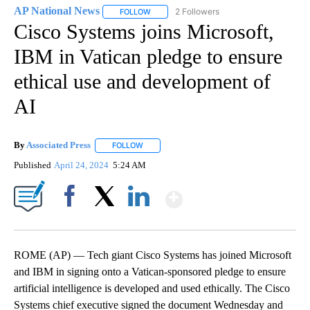
AP National News
2 Followers
FOLLOW
FOLLOW "AP NATIONAL NEWS" TO RECEIVE
Cisco Systems joins Microsoft,
IBM in Vatican pledge to ensure
ethical use and development of
AI
By
Associated Press
FOLLOW
FOLLOW "" TO RECEIVE NOTIFICATIONS ABOU
Published
April 24, 2024
5:24 AM
Show More
Facebook
X
LinkedIn
ROME (AP) — Tech giant Cisco Systems has joined Microsoft
and IBM in signing onto a Vatican-sponsored pledge to ensure
artificial intelligence is developed and used ethically. The Cisco
Systems chief executive signed the document Wednesday and