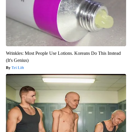
Wrinkles: Most People Use Lotions. Koreans Do This Instead
(It's Genius)
Tri Lift