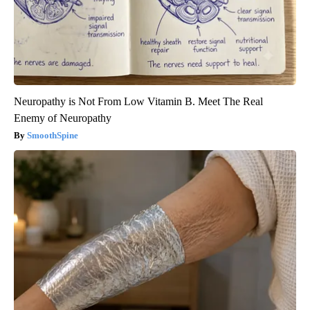
Neuropathy is Not From Low Vitamin B. Meet The Real
Enemy of Neuropathy
SmoothSpine