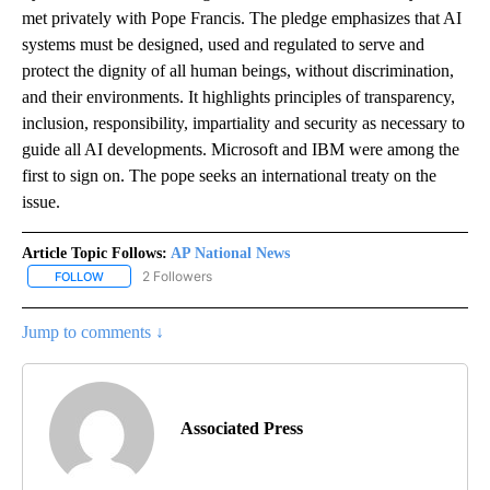
met privately with Pope Francis. The pledge emphasizes that AI
systems must be designed, used and regulated to serve and
protect the dignity of all human beings, without discrimination,
and their environments. It highlights principles of transparency,
inclusion, responsibility, impartiality and security as necessary to
guide all AI developments. Microsoft and IBM were among the
first to sign on. The pope seeks an international treaty on the
issue.
Article Topic Follows:
AP National News
2 Followers
FOLLOW
FOLLOW "AP NATIONAL NEWS" TO RECEIVE NOTIFICATIONS ABOU
Jump to comments ↓
Associated Press