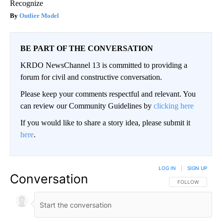
Recognize
Outlier Model
BE PART OF THE CONVERSATION
KRDO NewsChannel 13 is committed to providing a
forum for civil and constructive conversation.
Please keep your comments respectful and relevant. You
can review our Community Guidelines by
clicking here
If you would like to share a story idea, please submit it
here
.
LOG IN
|
SIGN UP
Conversation
FOLLOW THIS CO
FOLLOW