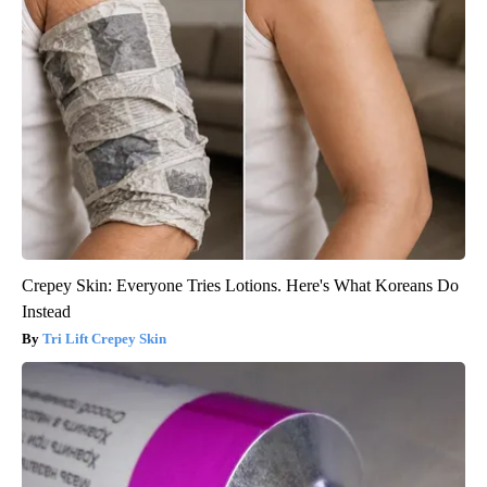
Crepey Skin: Everyone Tries Lotions. Here's What Koreans Do
Instead
Tri Lift Crepey Skin