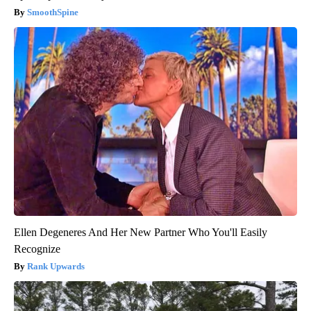
SmoothSpine
Ellen Degeneres And Her New Partner Who You'll Easily
Recognize
Rank Upwards