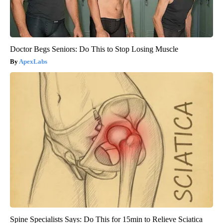
Doctor Begs Seniors: Do This to Stop Losing Muscle
ApexLabs
Spine Specialists Says: Do This for 15min to Relieve Sciatica