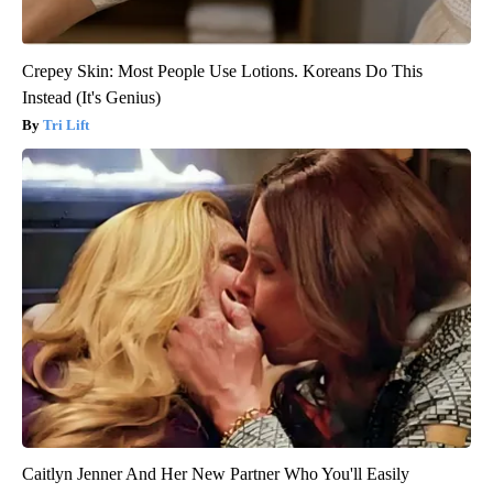
Crepey Skin: Most People Use Lotions. Koreans Do This
Instead (It's Genius)
Tri Lift
Caitlyn Jenner And Her New Partner Who You'll Easily