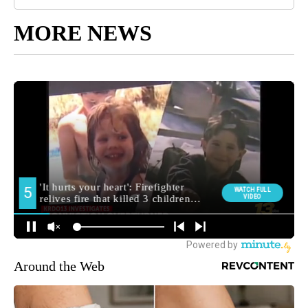
MORE NEWS
Around the Web