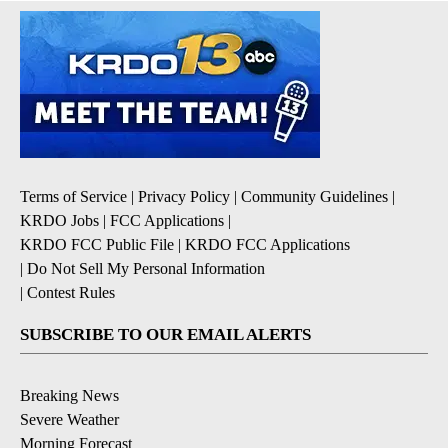
Terms of Service
|
Privacy Policy
|
Community Guidelines
|
KRDO Jobs
|
FCC Applications
|
KRDO FCC Public File
|
KRDO FCC Applications
|
Do Not Sell My Personal Information
|
Contest Rules
SUBSCRIBE TO OUR EMAIL ALERTS
Breaking News
Severe Weather
Morning Forecast