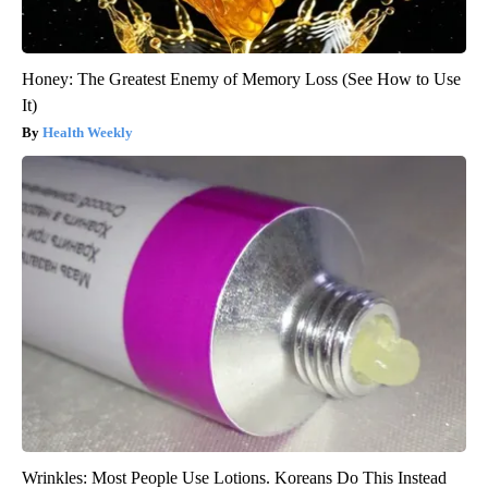
Honey: The Greatest Enemy of Memory Loss (See How to Use
It)
Health Weekly
Wrinkles: Most People Use Lotions. Koreans Do This Instead