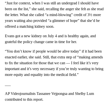
“Just for context, when I was still an undergrad I should have
been on the list,” she said, recalling the anger she felt as she read
the letter. What she called “a mind-blowing” credit of 3½ more
years waiting also provided “a glimmer of hope” that she’d be
offered a matching kidney soon.
Evans got a new kidney on July 4 and is healthy again, and
grateful the policy change came in time for her.
“You don’t know if people would be alive today” if it had been
enacted earlier, she said. Still, that extra step of “making amends
to fix the situation for those that we can — I feel like it’s very
important and it’s very necessary if you’re truly wanting to bring
more equity and equality into the medical field.”
___
AP Videojournalists Tassanee Vejpongsa and Shelby Lum
contributed to this report.
___