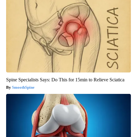
Spine Specialists Says: Do This for 15min to Relieve Sciatica
SmoothSpine