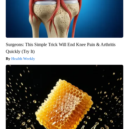
Surgeons: This Simple Trick Will End Knee Pain & Arthritis
Quickly (Try It)
Health Weekly