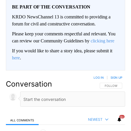
BE PART OF THE CONVERSATION
KRDO NewsChannel 13 is committed to providing a
forum for civil and constructive conversation.
Please keep your comments respectful and relevant. You
can review our Community Guidelines by
clicking here
If you would like to share a story idea, please submit it
here
.
LOG IN
|
SIGN UP
Conversation
FOLLOW THIS CO
FOLLOW
9+
NEWEST
ALL COMMENTS
All Comments