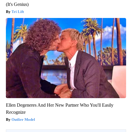
(It's Genius)
Tri Lift
Ellen Degeneres And Her New Partner Who You'll Easily
Recognize
Outlier Model