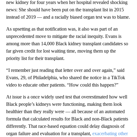
new kidney for four years when her hospital revealed shocking
news: She should have been put on the transplant list in 2015
instead of 2019 — and a racially biased organ test was to blame.
As upsetting as that notification was, it also was part of an
unprecedented move to mitigate the racial inequity. Evans is
among more than 14,000 Black kidney transplant candidates so
far given credit for lost waiting time, moving them up the
priority list for their transplant.
“I remember just reading that letter over and over again,” said
Evans, 29, of Philadelphia, who shared the notice in a TikTok
video to educate other patients. “How could this happen?”
At issue is a once widely used test that overestimated how well
Black people’s kidneys were functioning, making them look
healthier than they really were — all because of an automated
formula that calculated results for Black and non-Black patients
differently. That race-based equation could delay diagnosis of
organ failure and evaluation for a transplant,
exacerbating other