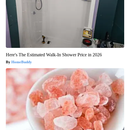
Here's The Estimated Walk-In Shower Price in 2026
HomeBuddy