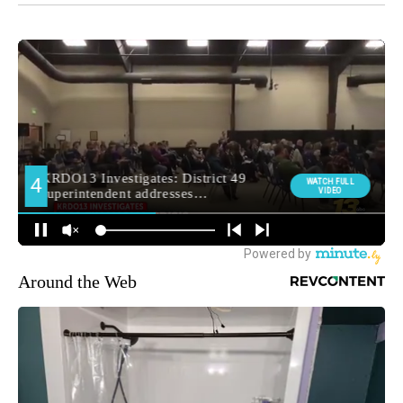
Around the Web