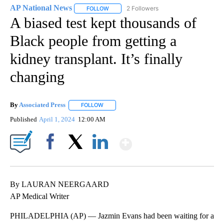
AP National News
2 Followers
FOLLOW
FOLLOW "AP NATIONAL NEWS" TO RECEIVE
A biased test kept thousands of
Black people from getting a
kidney transplant. It’s finally
changing
By
Associated Press
FOLLOW
FOLLOW "" TO RECEIVE NOTIFICATIONS ABOU
Published
April 1, 2024
12:00 AM
Show More
Facebook
X
LinkedIn
By LAURAN NEERGAARD
AP Medical Writer
PHILADELPHIA (AP) — Jazmin Evans had been waiting for a