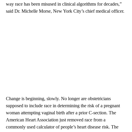
way race has been misused in clinical algorithms for decades,”
said Dr. Michelle Morse, New York City’s chief medical officer.
Change is beginning, slowly. No longer are obstetricians
supposed to include race in determining the risk of a pregnant
woman attempting vaginal birth after a prior C-section. The
American Heart Association just removed race from a
commonly used calculator of people’s heart disease risk. The