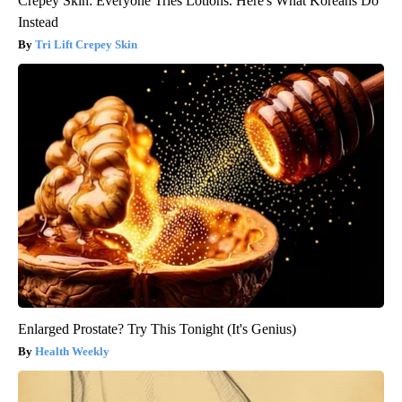
Crepey Skin: Everyone Tries Lotions. Here's What Koreans Do
Instead
Tri Lift Crepey Skin
Enlarged Prostate? Try This Tonight (It's Genius)
Health Weekly