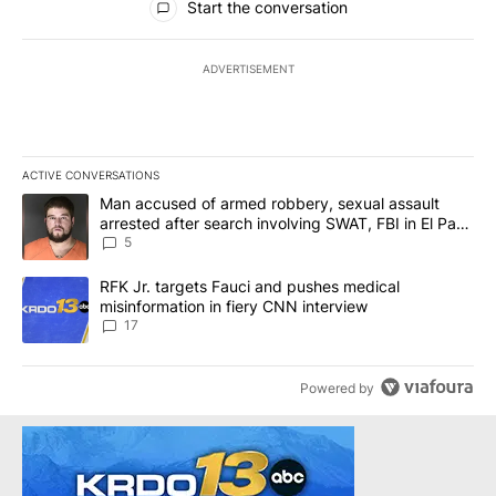
Start the conversation
ADVERTISEMENT
ACTIVE CONVERSATIONS
The following is a list of the most commented articles in the last 7
A trending article titled "Man accused of armed robbery, sexual 
Man accused of armed robbery, sexual assault
arrested after search involving SWAT, FBI in El Paso
County
5
A trending article titled "RFK Jr. targets Fauci and pushes medic
RFK Jr. targets Fauci and pushes medical
misinformation in fiery CNN interview
17
Powered by