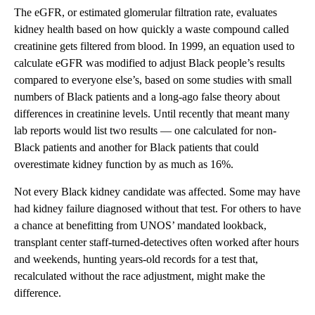
The eGFR, or estimated glomerular filtration rate, evaluates
kidney health based on how quickly a waste compound called
creatinine gets filtered from blood. In 1999, an equation used to
calculate eGFR was modified to adjust Black people’s results
compared to everyone else’s, based on some studies with small
numbers of Black patients and a long-ago false theory about
differences in creatinine levels. Until recently that meant many
lab reports would list two results — one calculated for non-
Black patients and another for Black patients that could
overestimate kidney function by as much as 16%.
Not every Black kidney candidate was affected. Some may have
had kidney failure diagnosed without that test. For others to have
a chance at benefitting from UNOS’ mandated lookback,
transplant center staff-turned-detectives often worked after hours
and weekends, hunting years-old records for a test that,
recalculated without the race adjustment, might make the
difference.