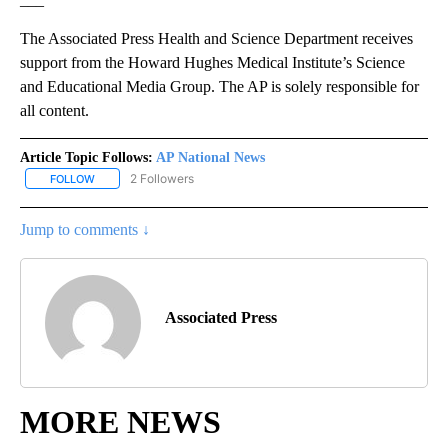
The Associated Press Health and Science Department receives
support from the Howard Hughes Medical Institute’s Science
and Educational Media Group. The AP is solely responsible for
all content.
Article Topic Follows:
AP National News
2 Followers
FOLLOW
FOLLOW "AP NATIONAL NEWS" TO RECEIVE NOTIFICATIONS ABOU
Jump to comments ↓
Associated Press
MORE NEWS