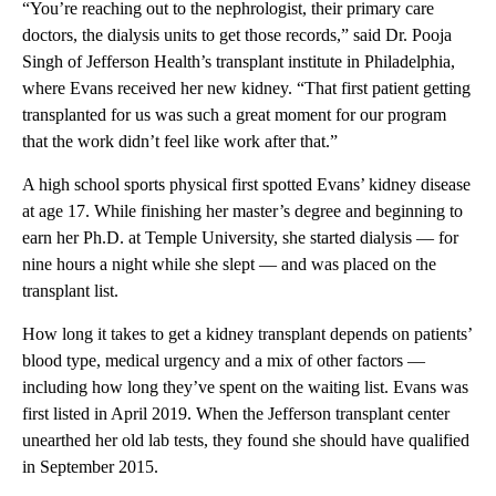
“You’re reaching out to the nephrologist, their primary care
doctors, the dialysis units to get those records,” said Dr. Pooja
Singh of Jefferson Health’s transplant institute in Philadelphia,
where Evans received her new kidney. “That first patient getting
transplanted for us was such a great moment for our program
that the work didn’t feel like work after that.”
A high school sports physical first spotted Evans’ kidney disease
at age 17. While finishing her master’s degree and beginning to
earn her Ph.D. at Temple University, she started dialysis — for
nine hours a night while she slept — and was placed on the
transplant list.
How long it takes to get a kidney transplant depends on patients’
blood type, medical urgency and a mix of other factors —
including how long they’ve spent on the waiting list. Evans was
first listed in April 2019. When the Jefferson transplant center
unearthed her old lab tests, they found she should have qualified
in September 2015.