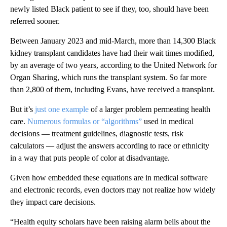
newly listed Black patient to see if they, too, should have been
referred sooner.
Between January 2023 and mid-March, more than 14,300 Black
kidney transplant candidates have had their wait times modified,
by an average of two years, according to the United Network for
Organ Sharing, which runs the transplant system. So far more
than 2,800 of them, including Evans, have received a transplant.
But it’s
just one example
of a larger problem permeating health
care.
Numerous formulas or “algorithms”
used in medical
decisions — treatment guidelines, diagnostic tests, risk
calculators — adjust the answers according to race or ethnicity
in a way that puts people of color at disadvantage.
Given how embedded these equations are in medical software
and electronic records, even doctors may not realize how widely
they impact care decisions.
“Health equity scholars have been raising alarm bells about the