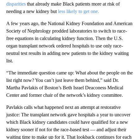
disparities
that already make Black patients more at risk of
needing a new kidney but
less likely to get one.
A few years ago, the National Kidney Foundation and American
Society of Nephrology prodded laboratories to switch to race-
free equations in calculating kidney function. Then the U.S.
organ transplant network ordered hospitals to use only race-
neutral test results in adding new patients to the kidney waiting
list.
“The immediate question came up: What about the people on the
list right now? You can’t just leave them behind,” said Dr.
Martha Pavlakis of Boston’s Beth Israel Deaconess Medical
Center and former chair of the network’s kidney committee.
Pavlakis calls what happened next an attempt at restorative
justice: The transplant network gave hospitals a year to uncover
which Black kidney candidates could have qualified for a new
kidney sooner if not for the race-based test — and adjust their
waiting time to make up for it. That lookback continues for each