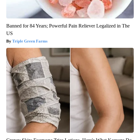
Banned for 84 Years; Powerful Pain Reliever Legalized in The
US
Triple Green Farms