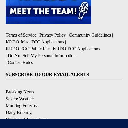
Terms of Service
|
Privacy Policy
|
Community Guidelines
|
KRDO Jobs
|
FCC Applications
|
KRDO FCC Public File
|
KRDO FCC Applications
|
Do Not Sell My Personal Information
|
Contest Rules
SUBSCRIBE TO OUR EMAIL ALERTS
Breaking News
Severe Weather
Morning Forecast
Daily Briefing
Contests & Promotions