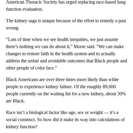
American Thoracic Society has urged replacing race-based lung
function evaluation.
The kidney saga is unique because of the effort to remedy a past
wrong.
“Lots of time when we see health inequities, we just assume
there’s nothing we can do about it,” Morse said. “We can make
changes to restore faith in the health system and to actually
address the unfair and avoidable outcomes that Black people and
other people of color face.”
Black Americans are over three times more likely than white
people to experience kidney failure. Of the roughly 89,000
people currently on the waiting list for a new kidney, about 30%
are Black.
Race isn’t a biological factor like age, sex or weight — it’s a
social construct. So how did it make its way into calculations of
kidney function?