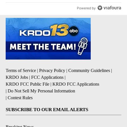
Powered by
Terms of Service
|
Privacy Policy
|
Community Guidelines
|
KRDO Jobs
|
FCC Applications
|
KRDO FCC Public File
|
KRDO FCC Applications
|
Do Not Sell My Personal Information
|
Contest Rules
SUBSCRIBE TO OUR EMAIL ALERTS
Breaking News