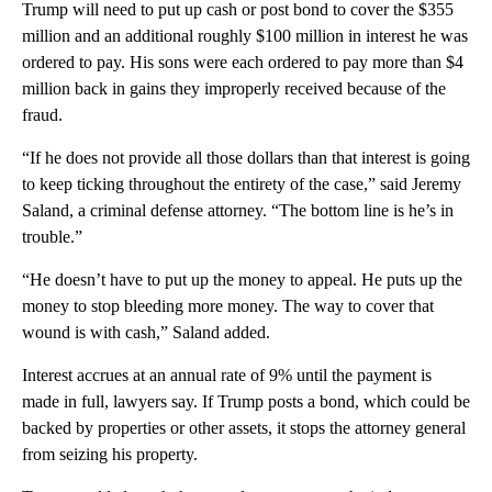
Trump will need to put up cash or post bond to cover the $355
million and an additional roughly $100 million in interest he was
ordered to pay. His sons were each ordered to pay more than $4
million back in gains they improperly received because of the
fraud.
“If he does not provide all those dollars than that interest is going
to keep ticking throughout the entirety of the case,” said Jeremy
Saland, a criminal defense attorney. “The bottom line is he’s in
trouble.”
“He doesn’t have to put up the money to appeal. He puts up the
money to stop bleeding more money. The way to cover that
wound is with cash,” Saland added.
Interest accrues at an annual rate of 9% until the payment is
made in full, lawyers say. If Trump posts a bond, which could be
backed by properties or other assets, it stops the attorney general
from seizing his property.