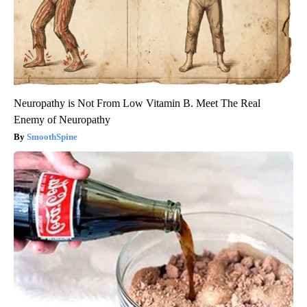
Neuropathy is Not From Low Vitamin B. Meet The Real
Enemy of Neuropathy
SmoothSpine