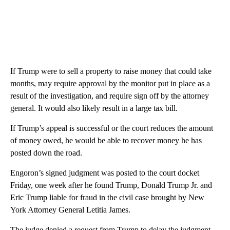
If Trump were to sell a property to raise money that could take
months, may require approval by the monitor put in place as a
result of the investigation, and require sign off by the attorney
general. It would also likely result in a large tax bill.
If Trump’s appeal is successful or the court reduces the amount
of money owed, he would be able to recover money he has
posted down the road.
Engoron’s signed judgment was posted to the court docket
Friday, one week after he found Trump, Donald Trump Jr. and
Eric Trump liable for fraud in the civil case brought by New
York Attorney General Letitia James.
The judge denied a request from Trump to delay the judgment