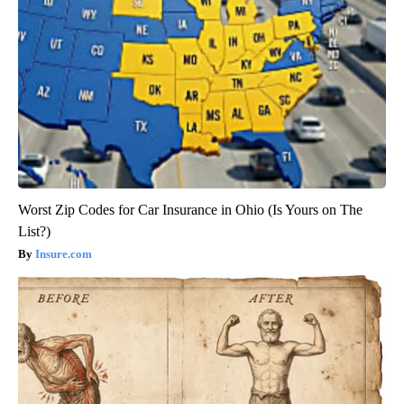
Worst Zip Codes for Car Insurance in Ohio (Is Yours on The
List?)
Insure.com