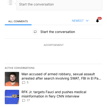
9+
NEWEST
ALL COMMENTS
All Comments
Start the conversation
ADVERTISEMENT
ACTIVE CONVERSATIONS
The following is a list of the most commented articles in the last 7
A trending article titled "Man accused of armed robbery, sexual 
Man accused of armed robbery, sexual assault
arrested after search involving SWAT, FBI in El Paso
County
5
A trending article titled "RFK Jr. targets Fauci and pushes medic
RFK Jr. targets Fauci and pushes medical
misinformation in fiery CNN interview
17