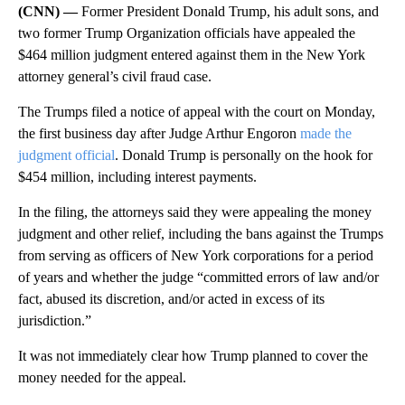
(CNN) —
Former President Donald Trump, his adult sons, and
two former Trump Organization officials have appealed the
$464 million judgment entered against them in the New York
attorney general’s civil fraud case.
The Trumps filed a notice of appeal with the court on Monday,
the first business day after Judge Arthur Engoron
made the
judgment official
. Donald Trump is personally on the hook for
$454 million, including interest payments.
In the filing, the attorneys said they were appealing the money
judgment and other relief, including the bans against the Trumps
from serving as officers of New York corporations for a period
of years and whether the judge “committed errors of law and/or
fact, abused its discretion, and/or acted in excess of its
jurisdiction.”
It was not immediately clear how Trump planned to cover the
money needed for the appeal.