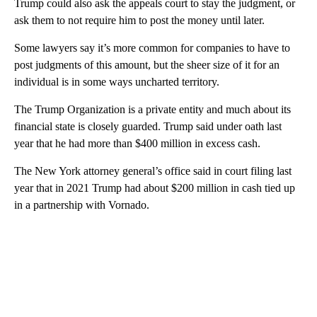
Trump could also ask the appeals court to stay the judgment, or
ask them to not require him to post the money until later.
Some lawyers say it’s more common for companies to have to
post judgments of this amount, but the sheer size of it for an
individual is in some ways uncharted territory.
The Trump Organization is a private entity and much about its
financial state is closely guarded. Trump said under oath last
year that he had more than $400 million in excess cash.
The New York attorney general’s office said in court filing last
year that in 2021 Trump had about $200 million in cash tied up
in a partnership with Vornado.