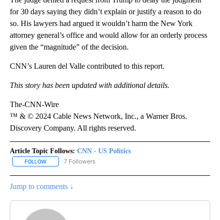
for 30 days saying they didn’t explain or justify a reason to do
so. His lawyers had argued it wouldn’t harm the New York
attorney general’s office and would allow for an orderly process
given the “magnitude” of the decision.
CNN’s Lauren del Valle contributed to this report.
This story has been updated with additional details.
The-CNN-Wire
™ & © 2024 Cable News Network, Inc., a Warner Bros.
Discovery Company. All rights reserved.
Article Topic Follows:
CNN - US Politics
7 Followers
FOLLOW
FOLLOW "CNN - US POLITICS" TO RECEIVE NOTIFICATIONS ABOUT
Jump to comments ↓