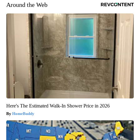
Around the Web
Here's The Estimated Walk-In Shower Price in 2026
HomeBuddy