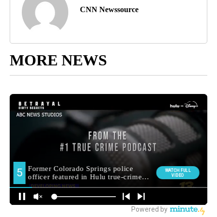
CNN Newssource
MORE NEWS