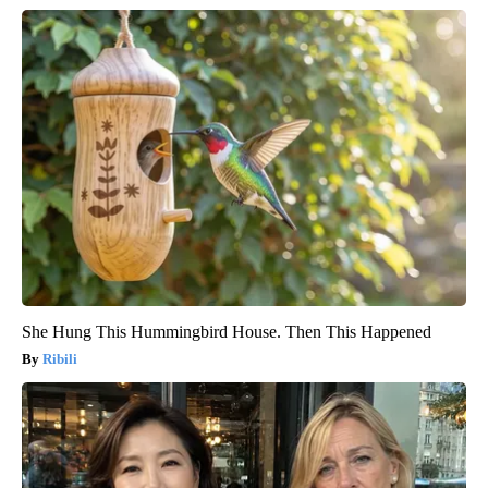
She Hung This Hummingbird House. Then This Happened
Ribili