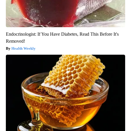
Endocrinologist: If You Have Diabetes, Read This Before It's
Removed!
Health Weekly