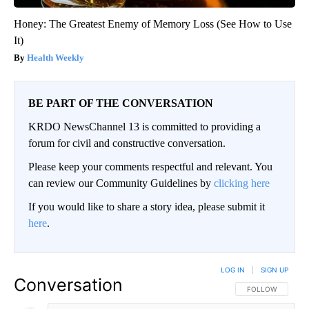
Honey: The Greatest Enemy of Memory Loss (See How to Use
It)
Health Weekly
BE PART OF THE CONVERSATION
KRDO NewsChannel 13 is committed to providing a
forum for civil and constructive conversation.
Please keep your comments respectful and relevant. You
can review our Community Guidelines by
clicking here
If you would like to share a story idea, please submit it
here
.
LOG IN
|
SIGN UP
Conversation
FOLLOW THIS CO
FOLLOW