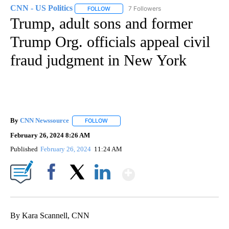
CNN - US Politics
7 Followers
FOLLOW
FOLLOW "CNN - US POLITICS" TO RECEIVE 
Trump, adult sons and former
Trump Org. officials appeal civil
fraud judgment in New York
By
CNN Newssource
FOLLOW
FOLLOW "" TO RECEIVE NOTIFICATIONS ABO
February 26, 2024 8:26 AM
Published
February 26, 2024
11:24 AM
Show More
Facebook
X
LinkedIn
By Kara Scannell, CNN