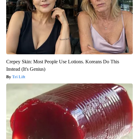
Crepey Skin: Most People Use Lotions. Koreans Do This
Instead (It's Genius)
Tri Lift