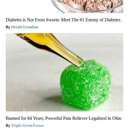
Diabetes is Not From Sweets: Meet The #1 Enemy of Diabetes
Health Frontline
Banned for 84 Years; Powerful Pain Reliever Legalized in Ohio
Triple Green Farms