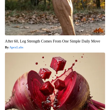
After 60, Leg Strength Comes From One Simple Daily Move
ApexLabs