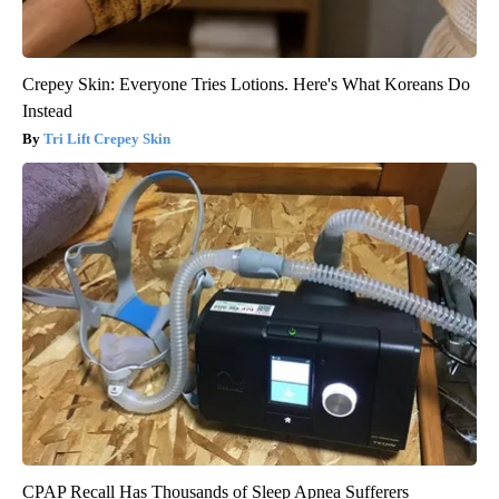
Crepey Skin: Everyone Tries Lotions. Here's What Koreans Do
Instead
Tri Lift Crepey Skin
CPAP Recall Has Thousands of Sleep Apnea Sufferers