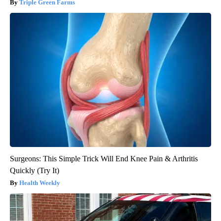
Triple Green Farms
Surgeons: This Simple Trick Will End Knee Pain & Arthritis
Quickly (Try It)
Health Weekly