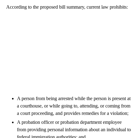
According to the proposed bill summary, current law prohibits:
A person from being arrested while the person is present at
a courthouse, or while going to, attending, or coming from
a court proceeding, and provides remedies for a violation;
A probation officer or probation department employee
from providing personal information about an individual to
federal immigration authorities; and