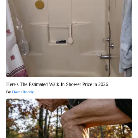
Here's The Estimated Walk-In Shower Price in 2026
HomeBuddy