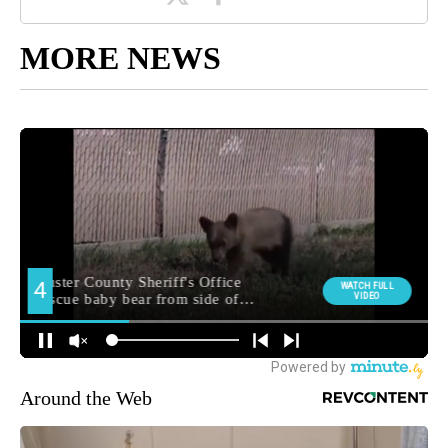
MORE NEWS
Around the Web