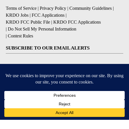
Terms of Service
|
Privacy Policy
|
Community Guidelines
|
KRDO Jobs
|
FCC Applications
|
KRDO FCC Public File
|
KRDO FCC Applications
|
Do Not Sell My Personal Information
|
Contest Rules
SUBSCRIBE TO OUR EMAIL ALERTS
Breaking News
Severe Weather
Morning Forecast
Daily Briefing
Contests & Promotions
9+
9+
DOWNLOAD OUR APPS
Available for iOS and Android