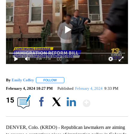
0:00
/ 2:50
By
Emily Coffey
FOLLOW
FOLLOW "" TO RECEIVE NOTIFICATIONS ABOUT 
February 4, 2024 10:27 PM
Published
February 4, 2024
9:33 PM
Show Mor
15
Facebook
X
LinkedIn
DENVER, Colo. (KRDO) - Republican lawmakers are aiming