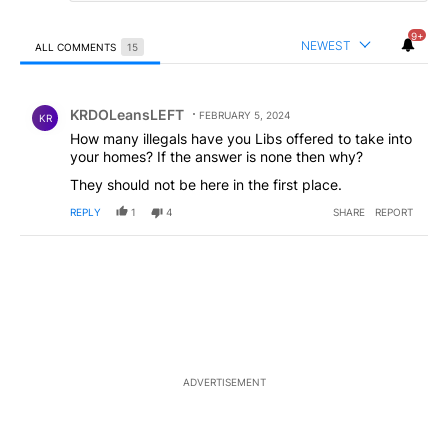
9+
NEWEST
ALL COMMENTS
15
All Comments
Comment by KRDOLeansLEFT.
KRDOLeansLEFT
FEBRUARY 5, 2024
KR
How many illegals have you Libs offered to take into
your homes? If the answer is none then why?
They should not be here in the first place.
REPLY
1
4
SHARE
REPORT
ADVERTISEMENT