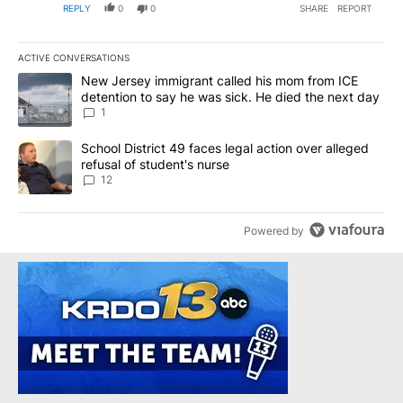
REPLY
0
0
SHARE
REPORT
ACTIVE CONVERSATIONS
The following is a list of the most commented articles in the last 7
A trending article titled "New Jersey immigrant called his mom f
New Jersey immigrant called his mom from ICE
detention to say he was sick. He died the next day
1
A trending article titled "School District 49 faces legal action ov
School District 49 faces legal action over alleged
refusal of student's nurse
12
Powered by