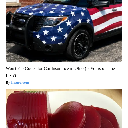
Worst Zip Codes for Car Insurance in Ohio (Is Yours on The
List?)
Insure.com