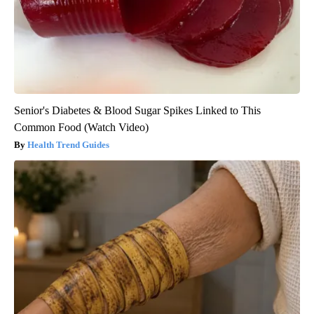
Senior's Diabetes & Blood Sugar Spikes Linked to This
Common Food (Watch Video)
Health Trend Guides