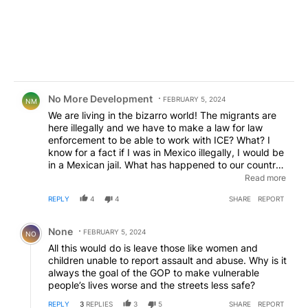
Comment by No More Development .
No More Development
FEBRUARY 5, 2024
NM
We are living in the bizarro world! The migrants are
here illegally and we have to make a law for law
enforcement to be able to work with ICE? What? I
know for a fact if I was in Mexico illegally, I would be
in a Mexican jail. What has happened to our country?
Democrats are ruining our once great country. I
Read more
normally vote Democrat but there is no way I would
REPLY
4
4
SHARE
REPORT
ever vote Democrat again.
Comment by None.
None
FEBRUARY 5, 2024
NO
All this would do is leave those like women and
children unable to report assault and abuse. Why is it
always the goal of the GOP to make vulnerable
people’s lives worse and the streets less safe?
REPLY
3
REPLIES
3
5
SHARE
REPORT