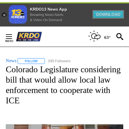
KRDO13 News App
DOWNLOAD
Breaking News Alerts
& Video On Demand
Skip
to
63°
Content
News
395 Followers
FOLLOW
FOLLOW "NEWS" TO RECEIVE NOTIFICATIONS ABOUT NEW 
Colorado Legislature considering
bill that would allow local law
enforcement to cooperate with
ICE