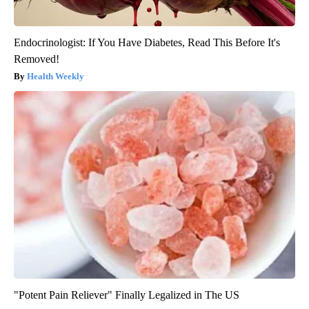
Endocrinologist: If You Have Diabetes, Read This Before It's
Removed!
Health Weekly
"Potent Pain Reliever" Finally Legalized in The US