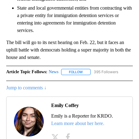
State and local governmental entities from contracting with
a private entity for immigration detention services or
entering into agreements for immigration detention
services.
The bill will go to its next hearing on Feb. 22, but it faces an
uphill battle with democrats holding a super majority in both the
house and senate.
Article Topic Follows:
News
395 Followers
FOLLOW
FOLLOW "NEWS" TO RECEIVE NOT
Jump to comments ↓
Emily Coffey
Emily is a Reporter for KRDO.
Learn more about her here.