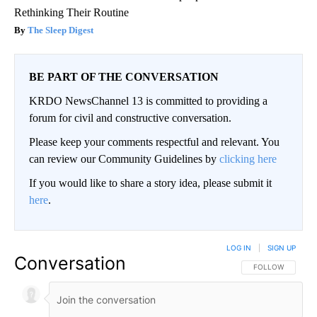
Rethinking Their Routine
The Sleep Digest
BE PART OF THE CONVERSATION
KRDO NewsChannel 13 is committed to providing a
forum for civil and constructive conversation.
Please keep your comments respectful and relevant. You
can review our Community Guidelines by
clicking here
If you would like to share a story idea, please submit it
here
.
LOG IN
|
SIGN UP
Conversation
FOLLOW THIS CO
FOLLOW