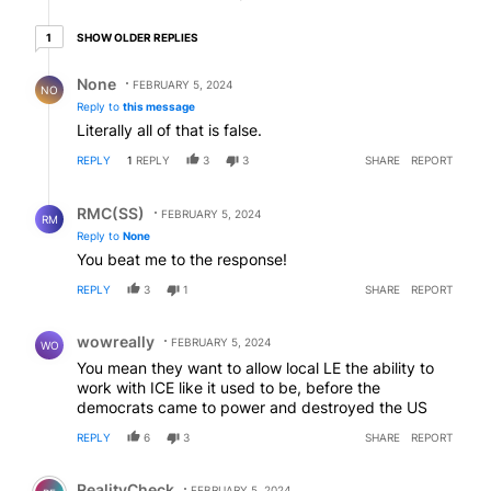
1 older reply
SHOW OLDER REPLIES
1
Reply by None.
None
FEBRUARY 5, 2024
NO
Reply to
this message
Literally all of that is false.
REPLY
1
REPLY
3
3
SHARE
REPORT
Reply by RMC(SS).
RMC(SS)
FEBRUARY 5, 2024
RM
Reply to
None
You beat me to the response!
REPLY
3
1
SHARE
REPORT
Comment by wowreally.
wowreally
FEBRUARY 5, 2024
WO
You mean they want to allow local LE the ability to
work with ICE like it used to be, before the
democrats came to power and destroyed the US
REPLY
6
3
SHARE
REPORT
Comment by RealityCheck.
RealityCheck
FEBRUARY 5, 2024