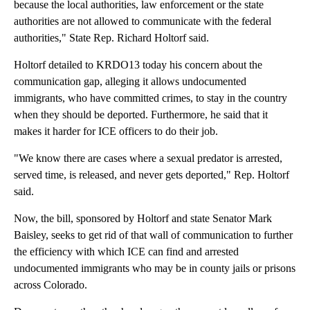
because the local authorities, law enforcement or the state
authorities are not allowed to communicate with the federal
authorities," State Rep. Richard Holtorf said.
Holtorf detailed to KRDO13 today his concern about the
communication gap, alleging it allows undocumented
immigrants, who have committed crimes, to stay in the country
when they should be deported. Furthermore, he said that it
makes it harder for ICE officers to do their job.
"We know there are cases where a sexual predator is arrested,
served time, is released, and never gets deported," Rep. Holtorf
said.
Now, the bill, sponsored by Holtorf and state Senator Mark
Baisley, seeks to get rid of that wall of communication to further
the efficiency with which ICE can find and arrested
undocumented immigrants who may be in county jails or prisons
across Colorado.