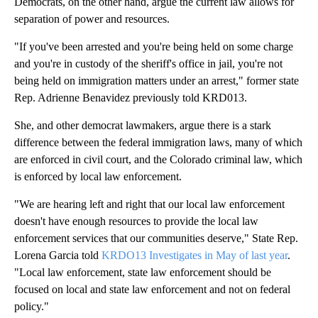
Democrats, on the other hand, argue the current law allows for
separation of power and resources.
"If you've been arrested and you're being held on some charge
and you're in custody of the sheriff's office in jail, you're not
being held on immigration matters under an arrest," former state
Rep. Adrienne Benavidez previously told KRD013.
She, and other democrat lawmakers, argue there is a stark
difference between the federal immigration laws, many of which
are enforced in civil court, and the Colorado criminal law, which
is enforced by local law enforcement.
"We are hearing left and right that our local law enforcement
doesn't have enough resources to provide the local law
enforcement services that our communities deserve," State Rep.
Lorena Garcia told
KRDO13 Investigates in May of last year
.
"Local law enforcement, state law enforcement should be
focused on local and state law enforcement and not on federal
policy."