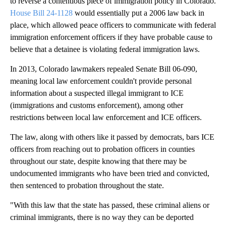
to reverse a contentious piece of immigration policy in Colorado.
House Bill 24-1128
would essentially put a 2006 law back in
place, which allowed peace officers to communicate with federal
immigration enforcement officers if they have probable cause to
believe that a detainee is violating federal immigration laws.
In 2013, Colorado lawmakers repealed Senate Bill 06-090,
meaning local law enforcement couldn't provide personal
information about a suspected illegal immigrant to ICE
(immigrations and customs enforcement), among other
restrictions between local law enforcement and ICE officers.
The law, along with others like it passed by democrats, bars ICE
officers from reaching out to probation officers in counties
throughout our state, despite knowing that there may be
undocumented immigrants who have been tried and convicted,
then sentenced to probation throughout the state.
"With this law that the state has passed, these criminal aliens or
criminal immigrants, there is no way they can be deported