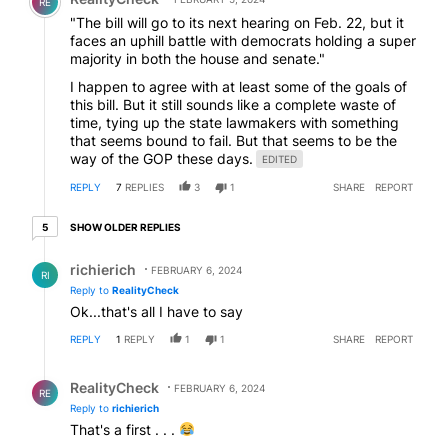
RE
"The bill will go to its next hearing on Feb. 22, but it
faces an uphill battle with democrats holding a super
majority in both the house and senate."
I happen to agree with at least some of the goals of
this bill. But it still sounds like a complete waste of
time, tying up the state lawmakers with something
that seems bound to fail. But that seems to be the
way of the GOP these days.
EDITED
REPLY
7
REPLIES
3
1
SHARE
REPORT
5 older replies
SHOW OLDER REPLIES
5
Reply by richierich.
richierich
FEBRUARY 6, 2024
RI
Reply to
RealityCheck
Ok...that's all I have to say
REPLY
1
REPLY
1
1
SHARE
REPORT
Reply by RealityCheck.
RealityCheck
FEBRUARY 6, 2024
RE
Reply to
richierich
That's a first . . .