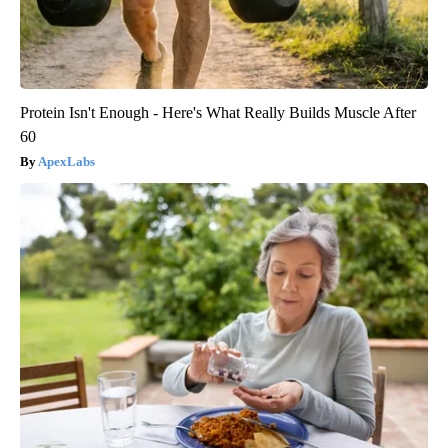
Protein Isn't Enough - Here's What Really Builds Muscle After
60
ApexLabs