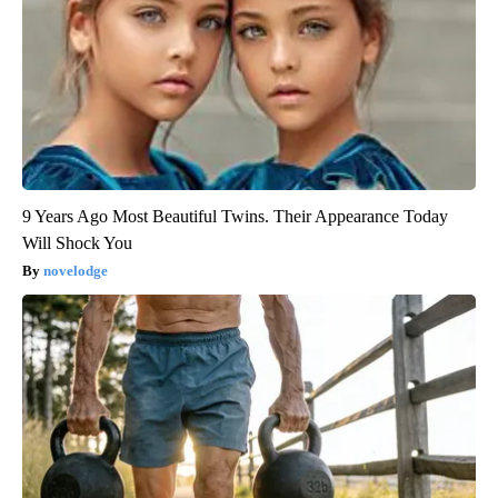
9 Years Ago Most Beautiful Twins. Their Appearance Today
Will Shock You
novelodge