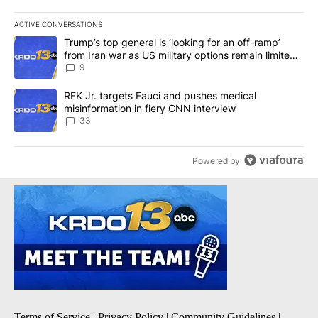
ACTIVE CONVERSATIONS
The following is a list of the most commented articles in the last 7
A trending article titled "Trump’s top general is ‘looking for an o
Trump’s top general is ‘looking for an off-ramp’
from Iran war as US military options remain limited,
sources say
9
A trending article titled "RFK Jr. targets Fauci and pushes medic
RFK Jr. targets Fauci and pushes medical
misinformation in fiery CNN interview
33
Powered by
Terms of Service
|
Privacy Policy
|
Community Guidelines
|