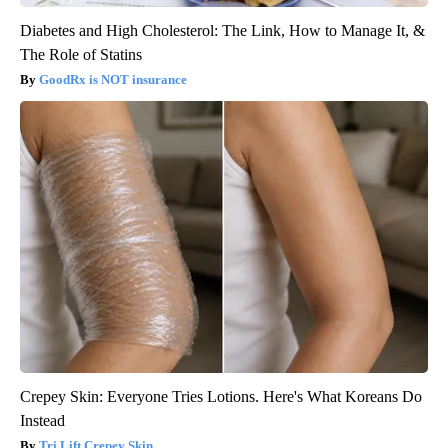
Diabetes and High Cholesterol: The Link, How to Manage It, &
The Role of Statins
GoodRx is NOT insurance
Crepey Skin: Everyone Tries Lotions. Here's What Koreans Do
Instead
Tri Lift Crepey Skin