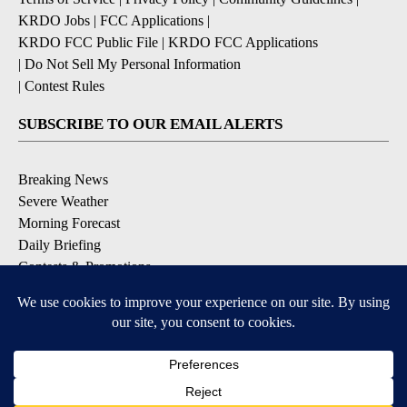
KRDO Jobs
|
FCC Applications
|
KRDO FCC Public File
|
KRDO FCC Applications
|
Do Not Sell My Personal Information
|
Contest Rules
SUBSCRIBE TO OUR EMAIL ALERTS
Breaking News
Severe Weather
Morning Forecast
Daily Briefing
Contests & Promotions
DOWNLOAD OUR APPS
Available for iOS and Android
9+
9+