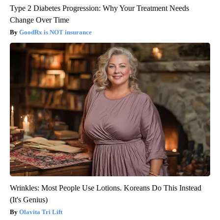
Type 2 Diabetes Progression: Why Your Treatment Needs
Change Over Time
GoodRx is NOT insurance
Wrinkles: Most People Use Lotions. Koreans Do This Instead
(It's Genius)
Olavita Tri Lift