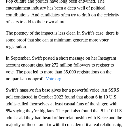
Pop culture and politics have long been entwined. The
entertainment industry has been a deep well of political
contributions. And candidates often try to draft on the celebrity
of stars to add to their own allure.
The potency of the impact is less clear. In Swift’s case, there is
some proof that she can at minimum generate more voter
registration.
In September, Swift posted a short message on her Instagram
account encouraging her 272 million followers to register to
vote. The post led to more than 35,000 registrations on the
nonpartisan nonprofit
Vote.org
.
Swift’s massive fan base gives her a powerful voice. An SSRS
poll conducted in October 2023 found that about 6 in 10 U.S.
adults called themselves at least casual fans of the singer, with
8% saying they’re big fans. The poll also found that 8 in 10 U.S.
adults said they had heard of her relationship with Kelce and the
majority of those familiar with it considered it a real relationship,