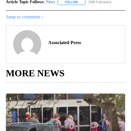
Article Topic Follows:
News
396 Followers
FOLLOW
FOLLOW "NEWS" TO RECEIVE NOT
Jump to comments ↓
Associated Press
MORE NEWS