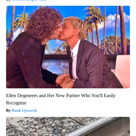
Ellen Degeneres and Her New Partner Who You'll Easily
Recognize
Rank Upwards