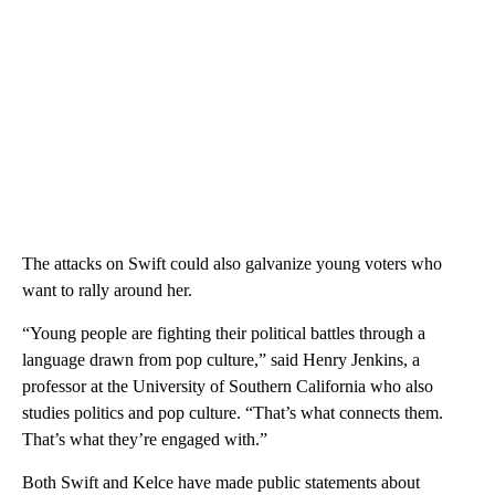
The attacks on Swift could also galvanize young voters who
want to rally around her.
“Young people are fighting their political battles through a
language drawn from pop culture,” said Henry Jenkins, a
professor at the University of Southern California who also
studies politics and pop culture. “That’s what connects them.
That’s what they’re engaged with.”
Both Swift and Kelce have made public statements about