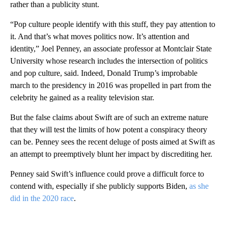
rather than a publicity stunt.
“Pop culture people identify with this stuff, they pay attention to
it. And that’s what moves politics now. It’s attention and
identity,” Joel Penney, an associate professor at Montclair State
University whose research includes the intersection of politics
and pop culture, said. Indeed, Donald Trump’s improbable
march to the presidency in 2016 was propelled in part from the
celebrity he gained as a reality television star.
But the false claims about Swift are of such an extreme nature
that they will test the limits of how potent a conspiracy theory
can be. Penney sees the recent deluge of posts aimed at Swift as
an attempt to preemptively blunt her impact by discrediting her.
Penney said Swift’s influence could prove a difficult force to
contend with, especially if she publicly supports Biden,
as she
did in the 2020 race
.