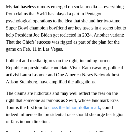
Myriad baseless rumors emerged on social media — everything
from claims that Swift has played a part in Pentagon
psychological operations to the idea that she and her two-time
Super Bowl champion boyfriend are key assets in a secret plot to
help President Joe Biden get reelected in 2024. Another variant:
That the Chiefs’ success was rigged as part of the plan for the
game on Feb. 11 in Las Vegas.
Political and media figures on the right, including former
Republican presidential candidate Vivek Ramaswamy, political
activist Laura Loomer and One America News Network host
Alison Steinberg, have amplified the allegations.
The claims are ludicrous and may well reflect the fear on the
right that someone as famous as Swift, whose landmark Eras
Tour is the first tour to
cross the billion-dollar mark
, could
indeed influence the presidential race should she urge her legion
of fans in one direction.