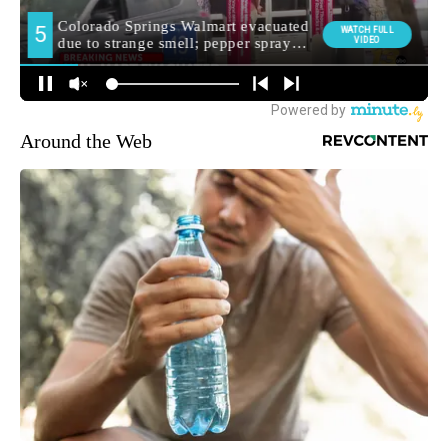
Around the Web