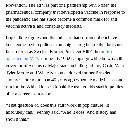
Prevention. The ad was part of a partnership with Pfizer, the
pharmaceutical company that developed a vaccine in response to
the pandemic and has since become a common mark for anti-
vaccine activists and conspiracy theorists.
Pop culture figures and the industry that surround them have
been enmeshed in political campaigns long before the duo some
fans refer to as Swelce. Former President Bill Clinton
first
appeared on MTV
during his 1992 campaign while he was still
governor of Arkansas. Major stars including Johnny Cash, Mary
Tyler Moore and Willie Nelson endorsed former President
Jimmy Carter more than 40 years ago when he made his second
run for the White House. Ronald Reagan got his start in politics
after a career as an actor.
“That question of, does this stuff work in pop culture? It
absolutely can,” Penney said. “And it does. And history has
shown that.”