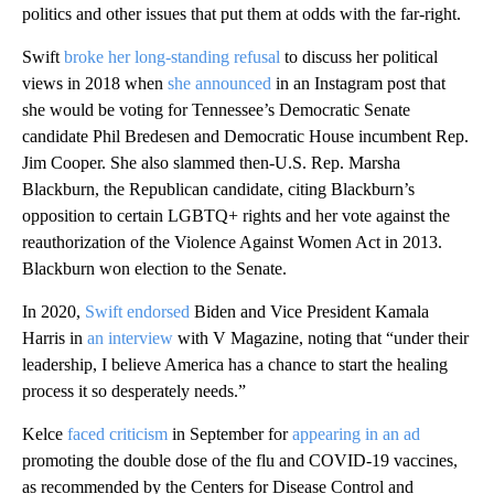
politics and other issues that put them at odds with the far-right.
Swift
broke her long-standing refusal
to discuss her political
views in 2018 when
she announced
in an Instagram post that
she would be voting for Tennessee’s Democratic Senate
candidate Phil Bredesen and Democratic House incumbent Rep.
Jim Cooper. She also slammed then-U.S. Rep. Marsha
Blackburn, the Republican candidate, citing Blackburn’s
opposition to certain LGBTQ+ rights and her vote against the
reauthorization of the Violence Against Women Act in 2013.
Blackburn won election to the Senate.
In 2020,
Swift endorsed
Biden and Vice President Kamala
Harris in
an interview
with V Magazine, noting that “under their
leadership, I believe America has a chance to start the healing
process it so desperately needs.”
Kelce
faced criticism
in September for
appearing in an ad
promoting the double dose of the flu and COVID-19 vaccines,
as recommended by the Centers for Disease Control and