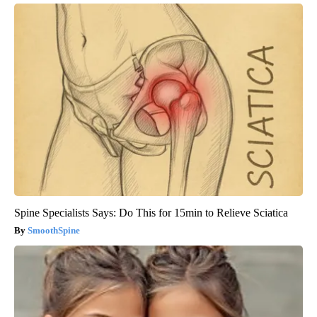
Spine Specialists Says: Do This for 15min to Relieve Sciatica
SmoothSpine