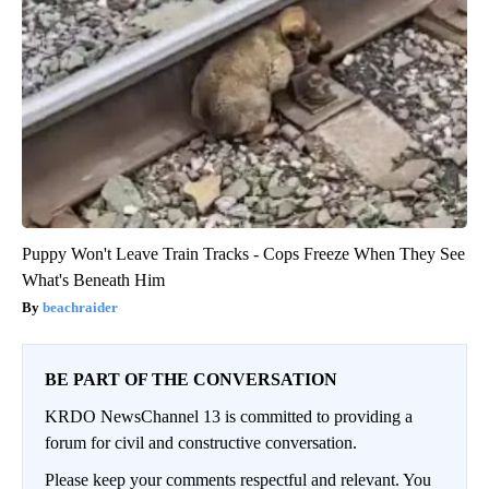
Puppy Won't Leave Train Tracks - Cops Freeze When They See
What's Beneath Him
beachraider
BE PART OF THE CONVERSATION
KRDO NewsChannel 13 is committed to providing a
forum for civil and constructive conversation.
Please keep your comments respectful and relevant. You