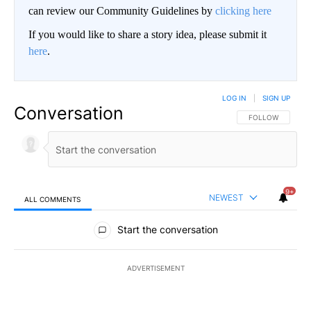
can review our Community Guidelines by
clicking here
If you would like to share a story idea, please submit it
here
.
LOG IN
|
SIGN UP
Conversation
FOLLOW THIS CO
FOLLOW
9+
NEWEST
ALL COMMENTS
All Comments
Start the conversation
ADVERTISEMENT