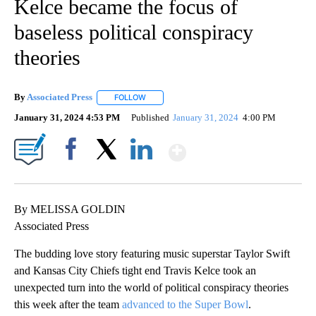
Kelce became the focus of
baseless political conspiracy
theories
By
Associated Press
FOLLOW
FOLLOW "" TO RECEIVE NOTIFICATIONS ABOU
January 31, 2024 4:53 PM
Published
January 31, 2024
4:00 PM
Show More
Facebook
X
LinkedIn
By MELISSA GOLDIN
Associated Press
The budding love story featuring music superstar Taylor Swift
and Kansas City Chiefs tight end Travis Kelce took an
unexpected turn into the world of political conspiracy theories
this week after the team
advanced to the Super Bowl
.