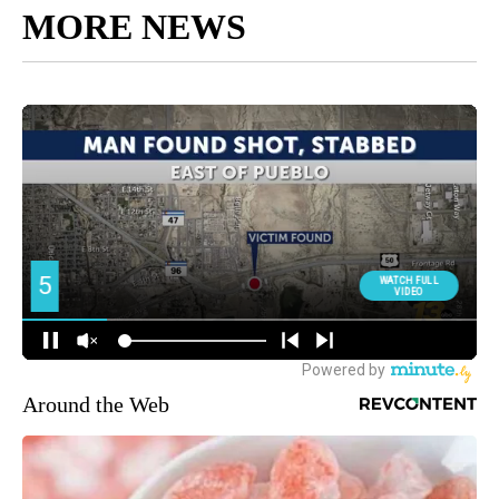
MORE NEWS
Around the Web