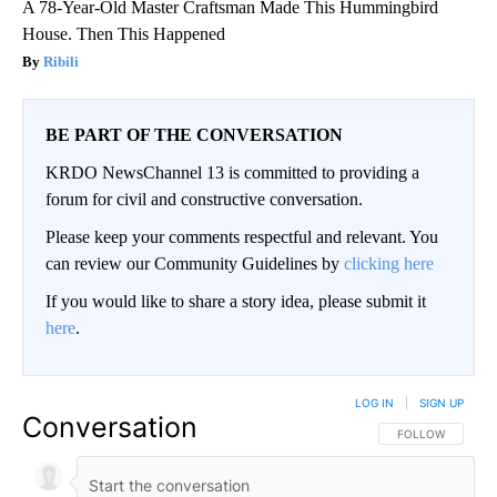
A 78-Year-Old Master Craftsman Made This Hummingbird
House. Then This Happened
Ribili
BE PART OF THE CONVERSATION
KRDO NewsChannel 13 is committed to providing a
forum for civil and constructive conversation.
Please keep your comments respectful and relevant. You
can review our Community Guidelines by
clicking here
If you would like to share a story idea, please submit it
here
.
LOG IN
|
SIGN UP
Conversation
FOLLOW THIS CO
FOLLOW