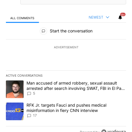
9+
NEWEST
ALL COMMENTS
All Comments
Start the conversation
ADVERTISEMENT
ACTIVE CONVERSATIONS
The following is a list of the most commented articles in the last 7
A trending article titled "Man accused of armed robbery, sexual 
Man accused of armed robbery, sexual assault
arrested after search involving SWAT, FBI in El Paso
County
5
A trending article titled "RFK Jr. targets Fauci and pushes medic
RFK Jr. targets Fauci and pushes medical
misinformation in fiery CNN interview
17