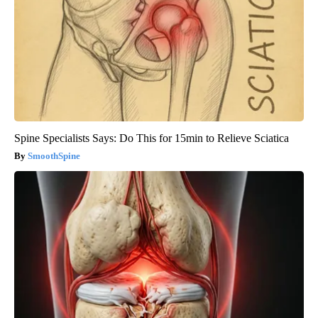
Spine Specialists Says: Do This for 15min to Relieve Sciatica
SmoothSpine