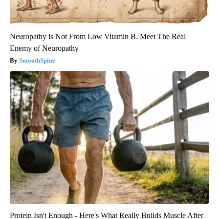
Neuropathy is Not From Low Vitamin B. Meet The Real
Enemy of Neuropathy
SmoothSpine
Protein Isn't Enough - Here's What Really Builds Muscle After