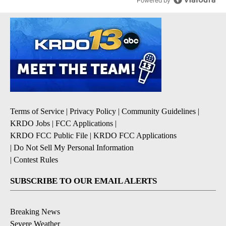
Powered by
Terms of Service
|
Privacy Policy
|
Community Guidelines
|
KRDO Jobs
|
FCC Applications
|
KRDO FCC Public File
|
KRDO FCC Applications
|
Do Not Sell My Personal Information
|
Contest Rules
SUBSCRIBE TO OUR EMAIL ALERTS
Breaking News
Severe Weather