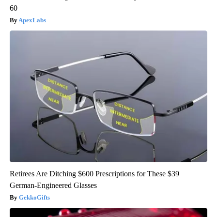
60
ApexLabs
Retirees Are Ditching $600 Prescriptions for These $39
German-Engineered Glasses
GekkoGifts