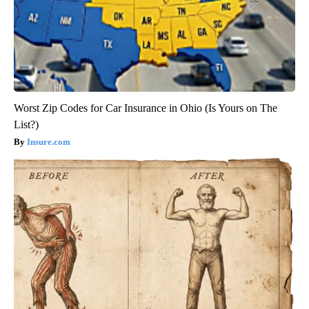
Worst Zip Codes for Car Insurance in Ohio (Is Yours on The
List?)
Insure.com