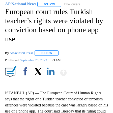
AP National News
2 Followers
FOLLOW
FOLLOW "AP NATIONAL NEWS" TO RECEIVE
European court rules Turkish
teacher’s rights were violated by
conviction based on phone app
use
By
Associated Press
FOLLOW
FOLLOW "" TO RECEIVE NOTIFICATIONS ABOU
Published
September 26, 2023
8:53 AM
Show More
Facebook
X
LinkedIn
ISTANBUL (AP) — The European Court of Human Rights
says that the rights of a Turkish teacher convicted of terrorism
offences were violated because the case was largely based on his
use of a phone app. The court said Tuesday that its ruling could