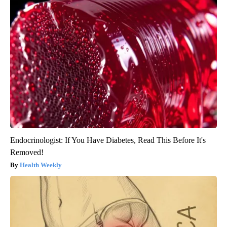
Endocrinologist: If You Have Diabetes, Read This Before It's
Removed!
Health Weekly