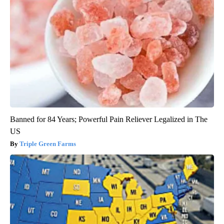
Banned for 84 Years; Powerful Pain Reliever Legalized in The
US
Triple Green Farms