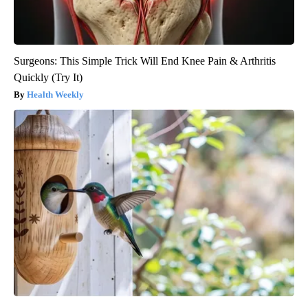
Surgeons: This Simple Trick Will End Knee Pain & Arthritis
Quickly (Try It)
Health Weekly