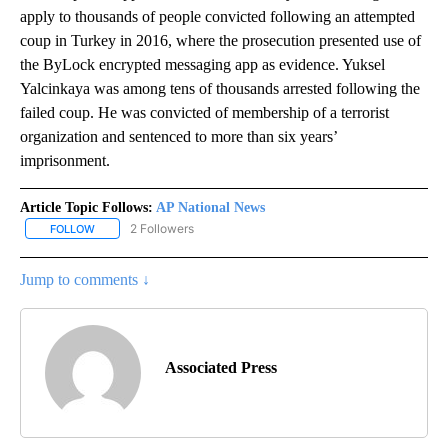
apply to thousands of people convicted following an attempted
coup in Turkey in 2016, where the prosecution presented use of
the ByLock encrypted messaging app as evidence. Yuksel
Yalcinkaya was among tens of thousands arrested following the
failed coup. He was convicted of membership of a terrorist
organization and sentenced to more than six years’
imprisonment.
Article Topic Follows:
AP National News
2 Followers
FOLLOW
FOLLOW "AP NATIONAL NEWS" TO RECEIVE NOTIFICATIONS ABOU
Jump to comments ↓
Associated Press