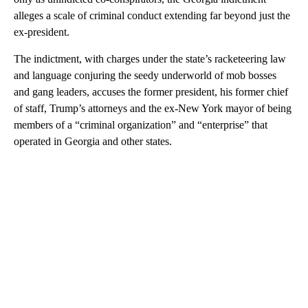
alleges a scale of criminal conduct extending far beyond just the
ex-president.
The indictment, with charges under the state’s racketeering law
and language conjuring the seedy underworld of mob bosses
and gang leaders, accuses the former president, his former chief
of staff, Trump’s attorneys and the ex-New York mayor of being
members of a “criminal organization” and “enterprise” that
operated in Georgia and other states.