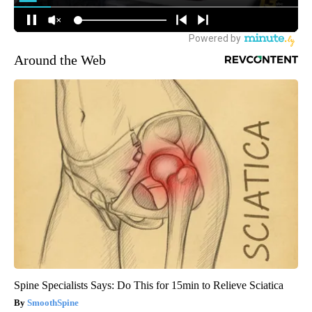
Around the Web
Spine Specialists Says: Do This for 15min to Relieve Sciatica
SmoothSpine