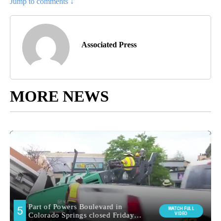
Jump to comments ↓
Associated Press
MORE NEWS