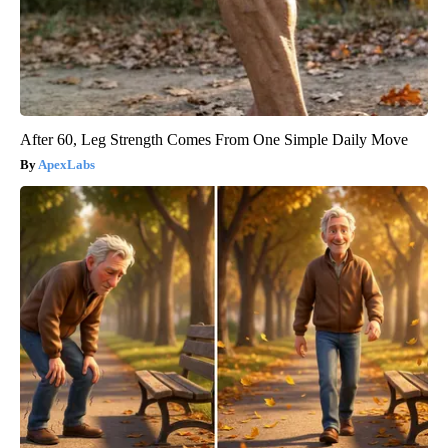
After 60, Leg Strength Comes From One Simple Daily Move
ApexLabs