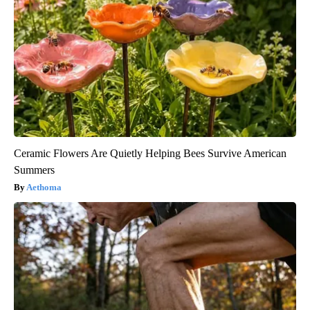
Ceramic Flowers Are Quietly Helping Bees Survive American
Summers
Aethoma