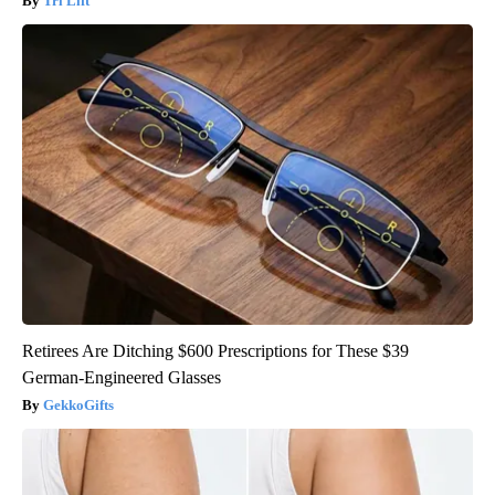
Tri Lift
Retirees Are Ditching $600 Prescriptions for These $39
German-Engineered Glasses
GekkoGifts