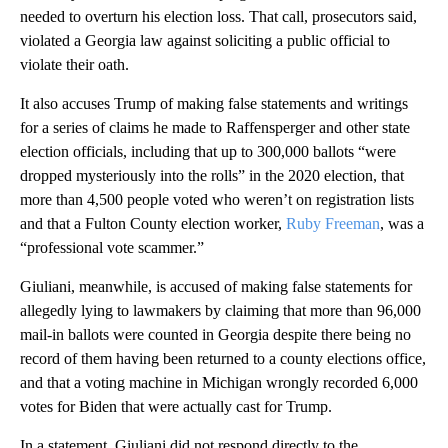
needed to overturn his election loss. That call, prosecutors said,
violated a Georgia law against soliciting a public official to
violate their oath.
It also accuses Trump of making false statements and writings
for a series of claims he made to Raffensperger and other state
election officials, including that up to 300,000 ballots “were
dropped mysteriously into the rolls” in the 2020 election, that
more than 4,500 people voted who weren’t on registration lists
and that a Fulton County election worker,
Ruby Freeman
, was a
“professional vote scammer.”
Giuliani, meanwhile, is accused of making false statements for
allegedly lying to lawmakers by claiming that more than 96,000
mail-in ballots were counted in Georgia despite there being no
record of them having been returned to a county elections office,
and that a voting machine in Michigan wrongly recorded 6,000
votes for Biden that were actually cast for Trump.
In a statement, Giuliani did not respond directly to the