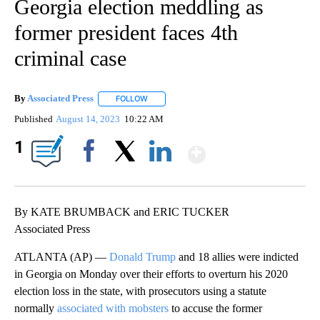
Georgia election meddling as
former president faces 4th
criminal case
By
Associated Press
FOLLOW
FOLLOW "" TO RECEIVE NOTIFICATIONS ABOU
Published
August 14, 2023
10:22 AM
Show More
1
Facebook
X
LinkedIn
By KATE BRUMBACK and ERIC TUCKER
Associated Press
ATLANTA (AP) —
Donald Trump
and 18 allies were indicted
in Georgia on Monday over their efforts to overturn his 2020
election loss in the state, with prosecutors using a statute
normally
associated with mobsters
to accuse the former