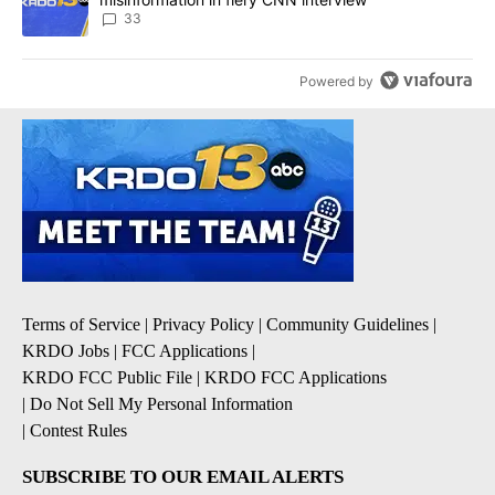
33
Powered by
Terms of Service
|
Privacy Policy
|
Community Guidelines
|
KRDO Jobs
|
FCC Applications
|
KRDO FCC Public File
|
KRDO FCC Applications
|
Do Not Sell My Personal Information
|
Contest Rules
SUBSCRIBE TO OUR EMAIL ALERTS