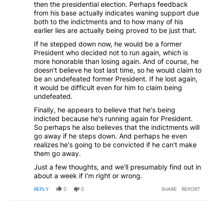
then the presidential election. Perhaps feedback
from his base actually indicates waning support due
both to the indictments and to how many of his
earlier lies are actually being proved to be just that.
If he stepped down now, he would be a former
President who decided not to run again, which is
more honorable than losing again. And of course, he
doesn't believe he lost last time, so he would claim to
be an undefeated former President. If he lost again,
it would be difficult even for him to claim being
undefeated.
Finally, he appears to believe that he's being
indicted because he's running again for President.
So perhaps he also believes that the indictments will
go away if he steps down. And perhaps he even
realizes he's going to be convicted if he can't make
them go away.
Just a few thoughts, and we'll presumably find out in
about a week if I'm right or wrong.
REPLY
0
0
SHARE
REPORT