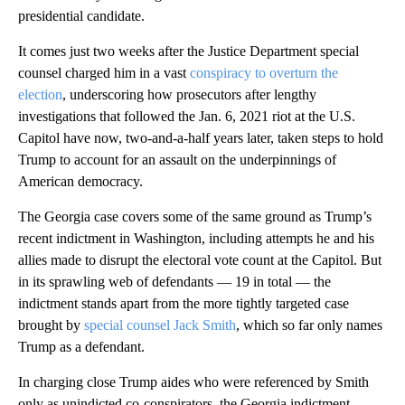
presidential candidate.
It comes just two weeks after the Justice Department special
counsel charged him in a vast
conspiracy to overturn the
election
, underscoring how prosecutors after lengthy
investigations that followed the Jan. 6, 2021 riot at the U.S.
Capitol have now, two-and-a-half years later, taken steps to hold
Trump to account for an assault on the underpinnings of
American democracy.
The Georgia case covers some of the same ground as Trump’s
recent indictment in Washington, including attempts he and his
allies made to disrupt the electoral vote count at the Capitol. But
in its sprawling web of defendants — 19 in total — the
indictment stands apart from the more tightly targeted case
brought by
special counsel Jack Smith
, which so far only names
Trump as a defendant.
In charging close Trump aides who were referenced by Smith
only as unindicted co-conspirators, the Georgia indictment