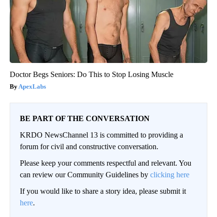
Doctor Begs Seniors: Do This to Stop Losing Muscle
ApexLabs
BE PART OF THE CONVERSATION
KRDO NewsChannel 13 is committed to providing a
forum for civil and constructive conversation.
Please keep your comments respectful and relevant. You
can review our Community Guidelines by
clicking here
If you would like to share a story idea, please submit it
here
.