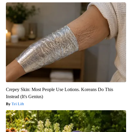
Crepey Skin: Most People Use Lotions. Koreans Do This
Instead (It's Genius)
Tri Lift