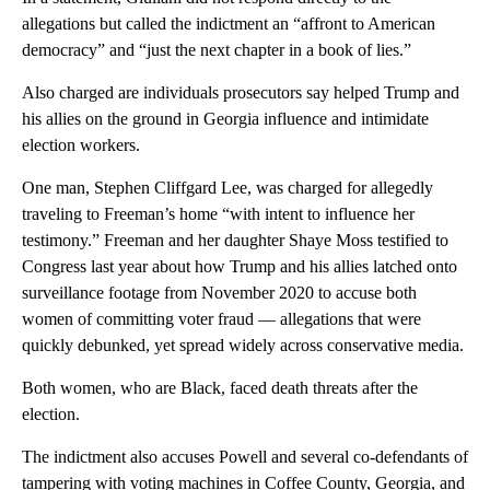
allegations but called the indictment an “affront to American
democracy” and “just the next chapter in a book of lies.”
Also charged are individuals prosecutors say helped Trump and
his allies on the ground in Georgia influence and intimidate
election workers.
One man, Stephen Cliffgard Lee, was charged for allegedly
traveling to Freeman’s home “with intent to influence her
testimony.” Freeman and her daughter Shaye Moss testified to
Congress last year about how Trump and his allies latched onto
surveillance footage from November 2020 to accuse both
women of committing voter fraud — allegations that were
quickly debunked, yet spread widely across conservative media.
Both women, who are Black, faced death threats after the
election.
The indictment also accuses Powell and several co-defendants of
tampering with voting machines in Coffee County, Georgia, and