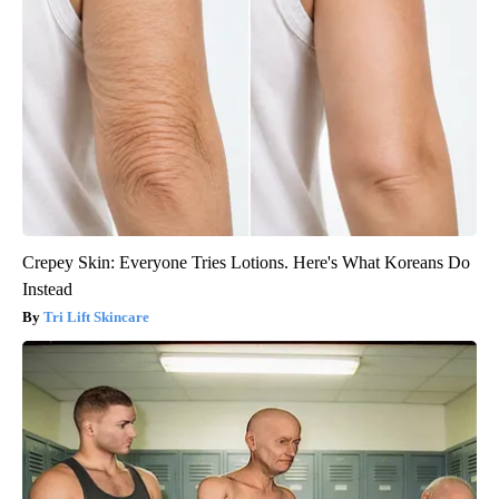
Crepey Skin: Everyone Tries Lotions. Here's What Koreans Do
Instead
Tri Lift Skincare