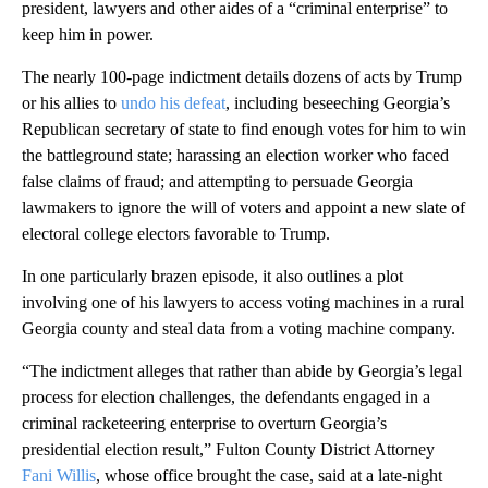
president, lawyers and other aides of a “criminal enterprise” to
keep him in power.
The nearly 100-page indictment details dozens of acts by Trump
or his allies to
undo his defeat
, including beseeching Georgia’s
Republican secretary of state to find enough votes for him to win
the battleground state; harassing an election worker who faced
false claims of fraud; and attempting to persuade Georgia
lawmakers to ignore the will of voters and appoint a new slate of
electoral college electors favorable to Trump.
In one particularly brazen episode, it also outlines a plot
involving one of his lawyers to access voting machines in a rural
Georgia county and steal data from a voting machine company.
“The indictment alleges that rather than abide by Georgia’s legal
process for election challenges, the defendants engaged in a
criminal racketeering enterprise to overturn Georgia’s
presidential election result,” Fulton County District Attorney
Fani Willis
, whose office brought the case, said at a late-night