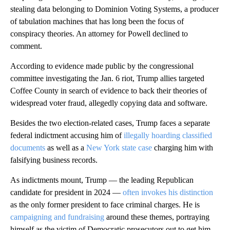
stealing data belonging to Dominion Voting Systems, a producer
of tabulation machines that has long been the focus of
conspiracy theories. An attorney for Powell declined to
comment.
According to evidence made public by the congressional
committee investigating the Jan. 6 riot, Trump allies targeted
Coffee County in search of evidence to back their theories of
widespread voter fraud, allegedly copying data and software.
Besides the two election-related cases, Trump faces a separate
federal indictment accusing him of
illegally hoarding classified
documents
as well as a
New York state case
charging him with
falsifying business records.
As indictments mount, Trump — the leading Republican
candidate for president in 2024 —
often invokes his distinction
as the only former president to face criminal charges. He is
campaigning and fundraising
around these themes, portraying
himself as the victim of Democratic prosecutors out to get him.