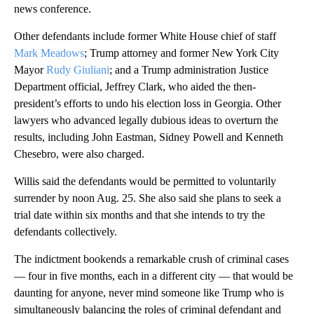
news conference.
Other defendants include former White House chief of staff
Mark Meadows
; Trump attorney and former New York City
Mayor
Rudy Giuliani
; and a Trump administration Justice
Department official, Jeffrey Clark, who aided the then-
president’s efforts to undo his election loss in Georgia. Other
lawyers who advanced legally dubious ideas to overturn the
results, including John Eastman, Sidney Powell and Kenneth
Chesebro, were also charged.
Willis said the defendants would be permitted to voluntarily
surrender by noon Aug. 25. She also said she plans to seek a
trial date within six months and that she intends to try the
defendants collectively.
The indictment bookends a remarkable crush of criminal cases
— four in five months, each in a different city — that would be
daunting for anyone, never mind someone like Trump who is
simultaneously balancing the roles of criminal defendant and