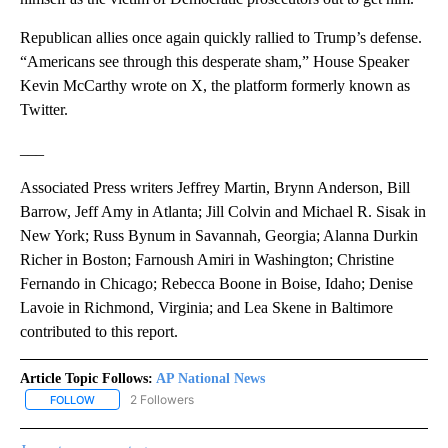
Republican allies once again quickly rallied to Trump’s defense.
“Americans see through this desperate sham,” House Speaker
Kevin McCarthy wrote on X, the platform formerly known as
Twitter.
___
Associated Press writers Jeffrey Martin, Brynn Anderson, Bill
Barrow, Jeff Amy in Atlanta; Jill Colvin and Michael R. Sisak in
New York; Russ Bynum in Savannah, Georgia; Alanna Durkin
Richer in Boston; Farnoush Amiri in Washington; Christine
Fernando in Chicago; Rebecca Boone in Boise, Idaho; Denise
Lavoie in Richmond, Virginia; and Lea Skene in Baltimore
contributed to this report.
Article Topic Follows:
AP National News
2 Followers
FOLLOW
FOLLOW "AP NATIONAL NEWS" TO RECEIVE NOTIFICATIONS ABOU