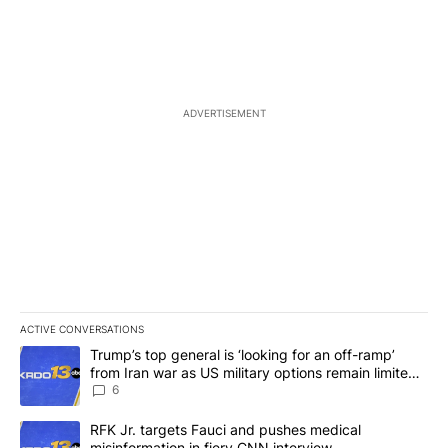
ADVERTISEMENT
ACTIVE CONVERSATIONS
The following is a list of the most commented articles in the last 7
A trending article titled "Trump’s top general is ‘looking for an o
Trump’s top general is ‘looking for an off-ramp’
from Iran war as US military options remain limited,
sources say
6
A trending article titled "RFK Jr. targets Fauci and pushes medic
RFK Jr. targets Fauci and pushes medical
misinformation in fiery CNN interview