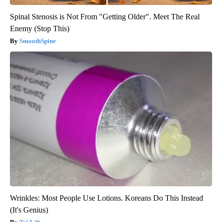
Spinal Stenosis is Not From "Getting Older". Meet The Real
Enemy (Stop This)
SmoothSpine
Wrinkles: Most People Use Lotions. Koreans Do This Instead
(It's Genius)