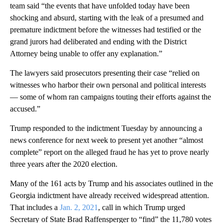
team said “the events that have unfolded today have been
shocking and absurd, starting with the leak of a presumed and
premature indictment before the witnesses had testified or the
grand jurors had deliberated and ending with the District
Attorney being unable to offer any explanation.”
The lawyers said prosecutors presenting their case “relied on
witnesses who harbor their own personal and political interests
— some of whom ran campaigns touting their efforts against the
accused.”
Trump responded to the indictment Tuesday by announcing a
news conference for next week to present yet another “almost
complete” report on the alleged fraud he has yet to prove nearly
three years after the 2020 election.
Many of the 161 acts by Trump and his associates outlined in the
Georgia indictment have already received widespread attention.
That includes a
Jan. 2, 2021
, call in which Trump urged
Secretary of State Brad Raffensperger to “find” the 11,780 votes