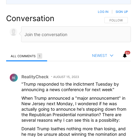
LOG IN
|
SIGN UP
Conversation
FOLLOW THIS CO
FOLLOW
9+
NEWEST
ALL COMMENTS
1
All Comments
Comment by RealityCheck.
RealityCheck
AUGUST 15, 2023
RE
"Trump responded to the indictment Tuesday by
announcing a news conference for next week"
When Trump announced a "major announcement" in
New Jersey next Monday, I wondered if he was
actually going to announce he's stepping down from
the Republican Presidential nomination? There are
several reasons why I can see this is a possibility:
Donald Trump loathes nothing more than losing, and
he may be unsure about winning the nomination and