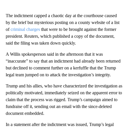
The indictment capped a chaotic day at the courthouse caused
by the brief but mysterious posting on a county website of a list
of
criminal charges
that were to be brought against the former
president. Reuters, which published a copy of the document,
said the filing was taken down quickly.
A Willis spokesperson said in the afternoon that it was
“inaccurate” to say that an indictment had already been returned
but declined to comment further on a kerfuffle that the Trump
legal team jumped on to attack the investigation’s integrity.
Trump and his allies, who have characterized the investigation as
politically motivated, immediately seized on the apparent error to
claim that the process was rigged. Trump’s campaign aimed to
fundraise off it, sending out an email with the since-deleted
document embedded.
In a statement after the indictment was issued, Trump’s legal