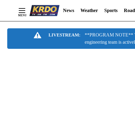
News
Weather
Sports
Road
Skip
**PROGRAM NOTE** We are
LIVESTREAM:
to
engineering team is active
Content