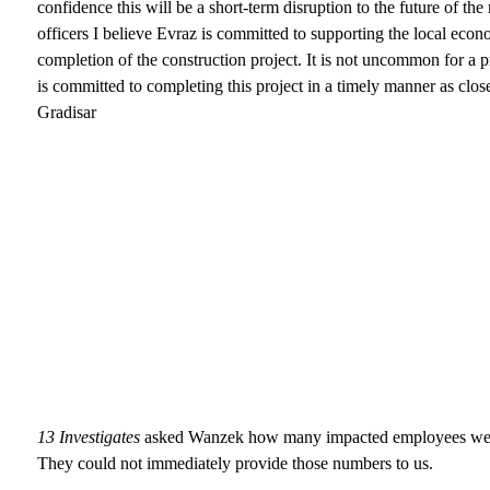
confidence this will be a short-term disruption to the future of th
officers I believe Evraz is committed to supporting the local econ
completion of the construction project. It is not uncommon for a p
is committed to completing this project in a timely manner as clos
Gradisar
13 Investigates
asked Wanzek how many impacted employees were
They could not immediately provide those numbers to us.