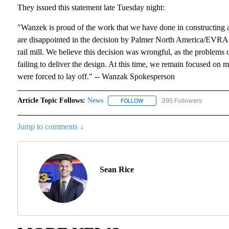
They issued this statement late Tuesday night:
"Wanzek is proud of the work that we have done in constructing a 
are disappointed in the decision by Palmer North America/EVRAZ 
rail mill. We believe this decision was wrongful, as the problem
failing to deliver the design. At this time, we remain focused o
were forced to lay off." -- Wanzak Spokesperson
Article Topic Follows:
News
395 Followers
FOLLOW
FOLLOW "NEWS" TO RECEIVE N
Jump to comments ↓
Sean Rice