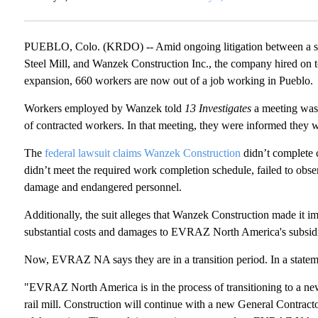
PUEBLO, Colo. (KRDO) -- Amid ongoing litigation between a s
Steel Mill, and Wanzek Construction Inc., the company hired on to 
expansion, 660 workers are now out of a job working in Pueblo.
Workers employed by Wanzek told
13 Investigates
a meeting was
of contracted workers. In that meeting, they were informed they w
The
federal lawsuit claims Wanzek Construction
didn’t complete c
didn’t meet the required work completion schedule, failed to obse
damage and endangered personnel.
Additionally, the suit alleges that Wanzek Construction made it im
substantial costs and damages to EVRAZ North America's subsidi
Now, EVRAZ NA says they are in a transition period. In a statem
"EVRAZ North America is in the process of transitioning to a ne
rail mill. Construction will continue with a new General Contractor