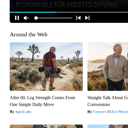
Around the Web
After 60, Leg Strength Comes From
Straight Talk About 
One Simple Daily Move
Conversions
ApexLabs
Convert IRA to Physi