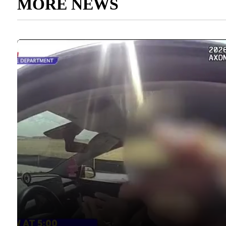
MORE NEWS