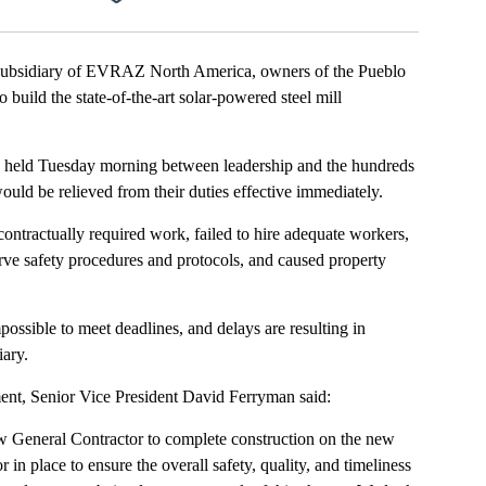
ubsidiary of EVRAZ North America, owners of the Pueblo
build the state-of-the-art solar-powered steel mill
 held Tuesday morning between leadership and the hundreds
ould be relieved from their duties effective immediately.
ontractually required work, failed to hire adequate workers,
rve safety procedures and protocols, and caused property
possible to meet deadlines, and delays are resulting in
ary.
ent, Senior Vice President David Ferryman said:
w General Contractor to complete construction on the new
 in place to ensure the overall safety, quality, and timeliness