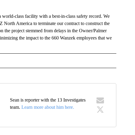
world-class facility with a best-in-class safety record. We
North America to terminate our contract to construct the
s on the project stemmed from delays in the Owner/Palmer
n minimizing the impact to the 660 Wanzek employees that we
OTIFICATIONS ABOUT NEW PAGES ON "NEWS".
Sean is reporter with the 13 Investigates
team.
Learn more about him here.