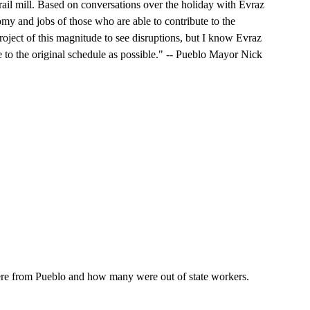
e rail mill. Based on conversations over the holiday with Evraz
omy and jobs of those who are able to contribute to the
roject of this magnitude to see disruptions, but I know Evraz
e to the original schedule as possible." -- Pueblo Mayor Nick
 from Pueblo and how many were out of state workers.