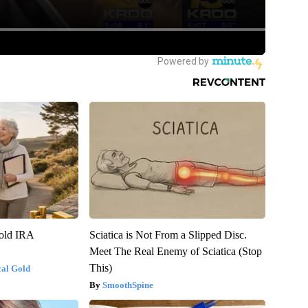
Gold IRA
Sciatica is Not From a Slipped Disc.
Meet The Real Enemy of Sciatica (Stop
This)
cal Gold
SmoothSpine