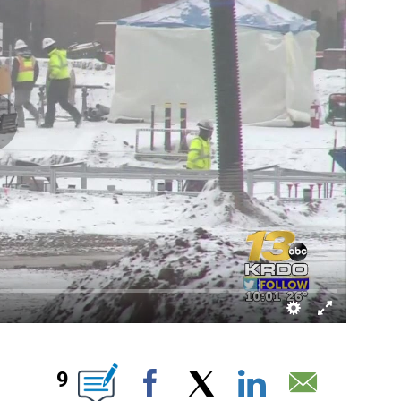
EW PAGES ON "".
9
Facebook
X
LinkedIn
Email