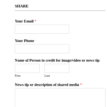
SHARE
Your Email
*
Your Phone
Name of Person to credit for image/video or news tip
First
Last
News tip or description of shared media
*