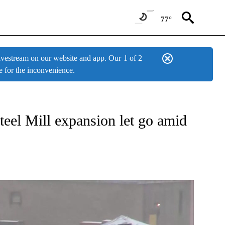
77°
estream on our website and app. Our
1 of 2
e for the inconvenience.
W PAGES ON "NEWS".
eel Mill expansion let go amid