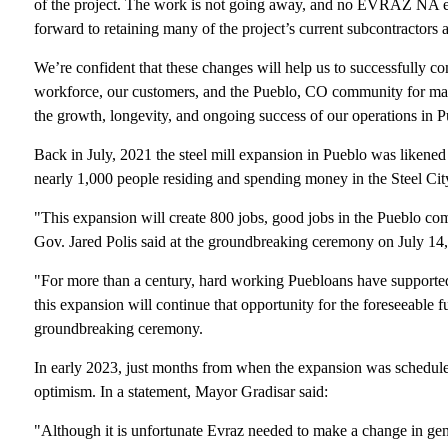
of the project. The work is not going away, and no EVRAZ NA emp
forward to retaining many of the project’s current subcontractors 
We’re confident that these changes will help us to successfully com
workforce, our customers, and the Pueblo, CO community for m
the growth, longevity, and ongoing success of our operations in 
Back in July, 2021 the steel mill expansion in Pueblo was likened
nearly 1,000 people residing and spending money in the Steel City 
"This expansion will create 800 jobs, good jobs in the Pueblo co
Gov. Jared Polis said at the groundbreaking ceremony on July 14
"For more than a century, hard working Puebloans have supported 
this expansion will continue that opportunity for the foreseeable 
groundbreaking ceremony.
In early 2023, just months from when the expansion was scheduled
optimism. In a statement, Mayor Gradisar said:
"Although it is unfortunate Evraz needed to make a change in gener