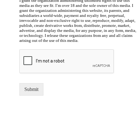
I grant the organization administering unlimited rights to use this
media as they see fit. I’m over 18 and the sole owner of this media. I
grant the organization administering this website, its parents, and
subsidiaries a world-wide, payment and royalty free, perpetual,
irrevocable and non-exclusive right to use, reproduce, modify, adapt,
publish, create derivative works from, distribute, promote, market,
advertise, and display the media, for any purpose, in any form, media,
or technology. I release these organizations from any and all claims
arising out of the use of this media.
Submit