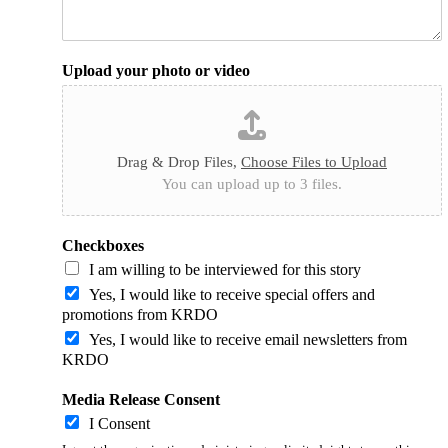
Upload your photo or video
Drag & Drop Files,
Choose Files to Upload
You can upload up to 3 files.
Checkboxes
I am willing to be interviewed for this story
Yes, I would like to receive special offers and
promotions from KRDO
Yes, I would like to receive email newsletters from
KRDO
Media Release Consent
I Consent