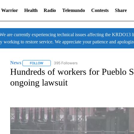
 Warrior
Health
Radio
Telemundo
Contests
Share
 currently experiencing technical issues affecting the KRDO13 liv
ly working to restore service. We appreciate your patience and apologiz
News
395 Followers
FOLLOW
FOLLOW "NEWS" TO RECEIVE NOTIFICATIONS ABOUT NE
Hundreds of workers for Pueblo St
ongoing lawsuit