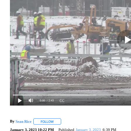
0:00
/ 2:43
By
Sean Rice
FOLLOW
FOLLOW "" TO RECEIVE NOTIFICATIONS ABOUT N
January 3, 2023 10:22 PM
Published
January 3, 2023
6:39 PM