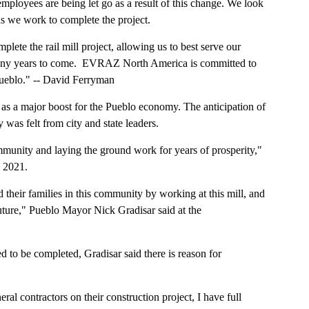
loyees are being let go as a result of this change. We look
as we work to complete the project.
plete the rail mill project, allowing us to best serve our
any years to come. EVRAZ North America is committed to
Pueblo." -- David Ferryman
 as a major boost for the Pueblo economy. The anticipation of
was felt from city and state leaders.
mmunity and laying the ground work for years of prosperity,"
, 2021.
their families in this community by working at this mill, and
future," Pueblo Mayor Nick Gradisar said at the
 to be completed, Gradisar said there is reason for
al contractors on their construction project, I have full