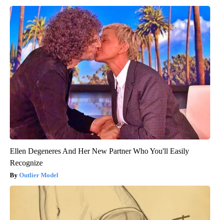
Ellen Degeneres And Her New Partner Who You'll Easily
Recognize
Outlier Model