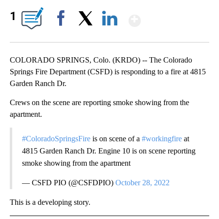
Show More
1
Facebook
X
LinkedIn
COLORADO SPRINGS, Colo. (KRDO) -- The Colorado
Springs Fire Department (CSFD) is responding to a fire at 4815
Garden Ranch Dr.
Crews on the scene are reporting smoke showing from the
apartment.
#ColoradoSpringsFire
is on scene of a
#workingfire
at
4815 Garden Ranch Dr. Engine 10 is on scene reporting
smoke showing from the apartment
— CSFD PIO (@CSFDPIO)
October 28, 2022
This is a developing story.