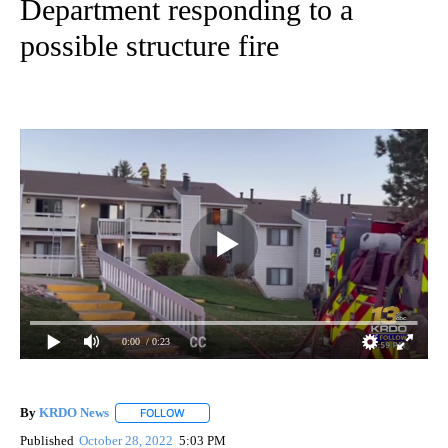
Department responding to a
possible structure fire
0:00
/ 0:23
By
KRDO News
FOLLOW
FOLLOW "" TO RECEIVE NOTIFICATIONS ABOUT N
Published
October 28, 2022
5:03 PM