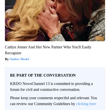
Caitlyn Jenner And Her New Partner Who You'll Easily
Recognize
Outlier Model
BE PART OF THE CONVERSATION
KRDO NewsChannel 13 is committed to providing a
forum for civil and constructive conversation.
Please keep your comments respectful and relevant. You
can review our Community Guidelines by
clicking here