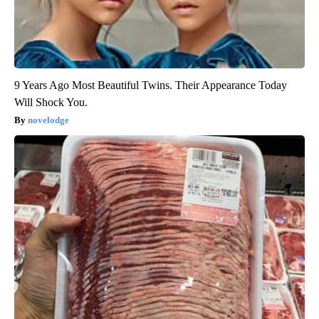
9 Years Ago Most Beautiful Twins. Their Appearance Today
Will Shock You.
novelodge