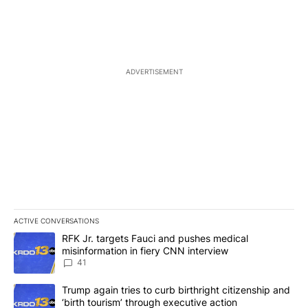
ADVERTISEMENT
ACTIVE CONVERSATIONS
The following is a list of the most commented articles in the last 7
A trending article titled "RFK Jr. targets Fauci and pushes medic
RFK Jr. targets Fauci and pushes medical
misinformation in fiery CNN interview
41
A trending article titled "Trump again tries to curb birthright cit
Trump again tries to curb birthright citizenship and
‘birth tourism’ through executive action