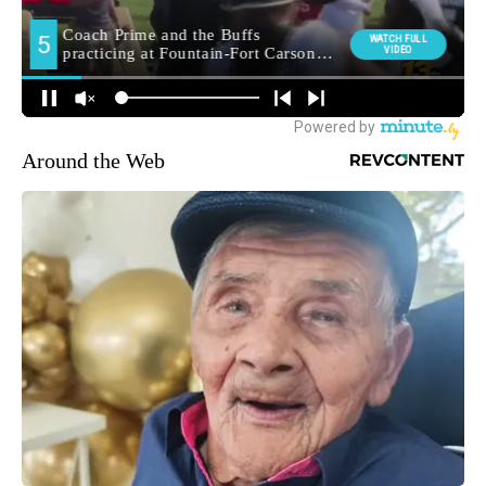
Around the Web