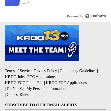
26
Powered by
Terms of Service
|
Privacy Policy
|
Community Guidelines
|
KRDO Jobs
|
FCC Applications
|
KRDO FCC Public File
|
KRDO FCC Applications
|
Do Not Sell My Personal Information
|
Contest Rules
SUBSCRIBE TO OUR EMAIL ALERTS