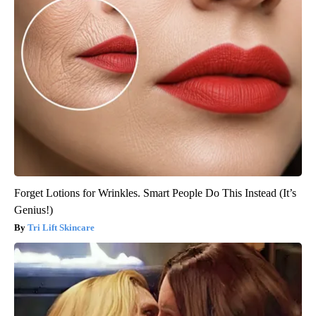
Forget Lotions for Wrinkles. Smart People Do This Instead (It’s
Genius!)
Tri Lift Skincare