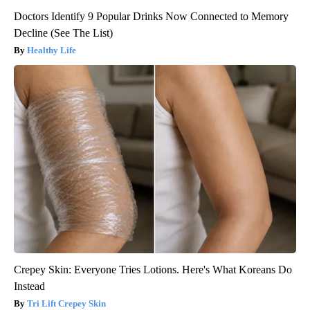
Doctors Identify 9 Popular Drinks Now Connected to Memory
Decline (See The List)
Healthy Life
Crepey Skin: Everyone Tries Lotions. Here's What Koreans Do
Instead
Tri Lift Crepey Skin