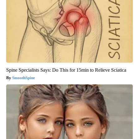
Spine Specialists Says: Do This for 15min to Relieve Sciatica
SmoothSpine