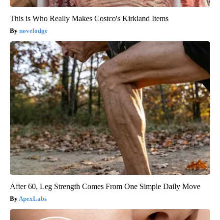
This is Who Really Makes Costco's Kirkland Items
novelodge
After 60, Leg Strength Comes From One Simple Daily Move
ApexLabs