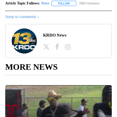
Article Topic Follows:
News
396 Followers
FOLLOW
FOLLOW "NEWS" TO RECEIVE NOT
Jump to comments ↓
KRDO News
MORE NEWS