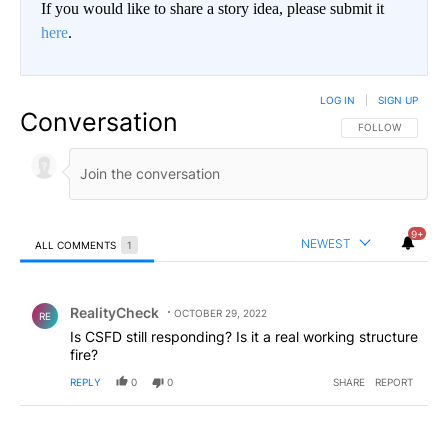
If you would like to share a story idea, please submit it
here
.
LOG IN
|
SIGN UP
Conversation
FOLLOW THIS CO
FOLLOW
9+
NEWEST
ALL COMMENTS
1
All Comments
Comment by RealityCheck.
RealityCheck
OCTOBER 29, 2022
RE
Is CSFD still responding? Is it a real working structure
fire?
REPLY
0
0
SHARE
REPORT