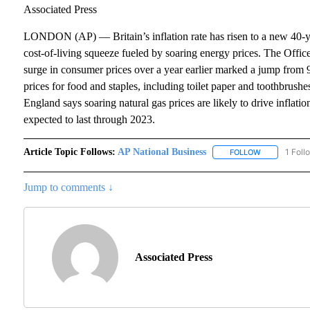
Associated Press
LONDON (AP) — Britain’s inflation rate has risen to a new 40-ye
cost-of-living squeeze fueled by soaring energy prices. The Office
surge in consumer prices over a year earlier marked a jump from 9.4
prices for food and staples, including toilet paper and toothbrus
England says soaring natural gas prices are likely to drive inflati
expected to last through 2023.
Article Topic Follows:
AP National Business
1 Foll
FOLLOW
FOLLOW "AP 
Jump to comments ↓
Associated Press