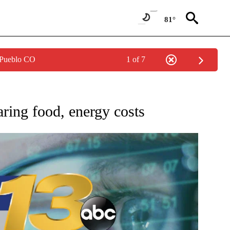
81°
 Pueblo CO
1 of 7
O RECEIVE NOTIFICATIONS ABOUT NEW PAGES ON "AP NATIONAL BUSINESS".
ring food, energy costs