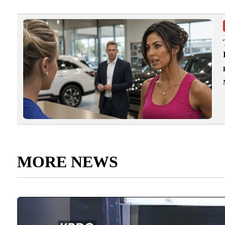
MORE NEWS