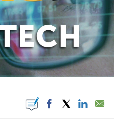
BOUT NEW PAGES ON "".
Facebook
X
LinkedIn
Email