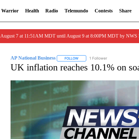
 Warrior
Health
Radio
Telemundo
Contests
Share
ed August 7 at 11:51AM MDT until August 9 at 8:00PM MDT by NWS
AP National Business
1 Follower
FOLLOW
FOLLOW "AP NATIONAL BUSINESS" T
UK inflation reaches 10.1% on soa