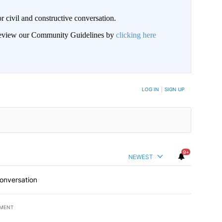
civil and constructive conversation.
 review our Community Guidelines by
clicking here
 NOTIFIED WHEN NEW COMMENTS ARE POSTED
LOG IN
|
SIGN UP
9+
NEWEST
conversation
EMENT