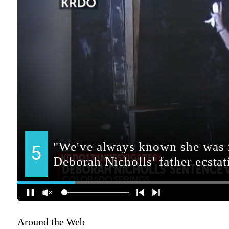
Around the Web