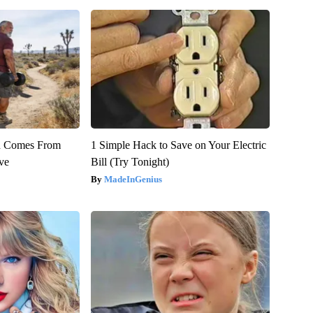
th Comes From
1 Simple Hack to Save on Your Electric
ve
Bill (Try Tonight)
MadeInGenius