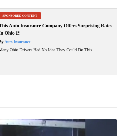
SPONSORED CONTENT
This Auto Insurance Company Offers Surprising Rates
In Ohio
By
Auto Insurance
Many Ohio Drivers Had No Idea They Could Do This