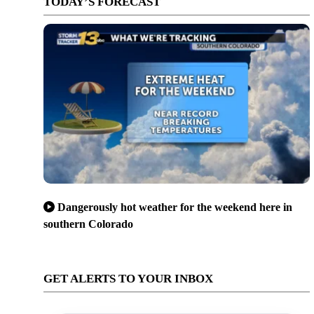
TODAY’S FORECAST
Dangerously hot weather for the weekend here in
southern Colorado
GET ALERTS TO YOUR INBOX