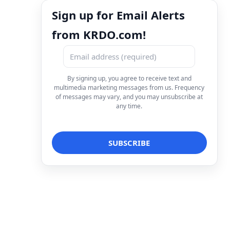
Sign up for Email Alerts
from KRDO.com!
By signing up, you agree to receive text and
multimedia marketing messages from us. Frequency
of messages may vary, and you may unsubscribe at
any time.