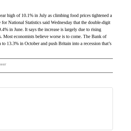
ar high of 10.1% in July as climbing food prices tightened a
 for National Statistics said Wednesday that the double-digit
% in June. It says the increase is largely due to rising
hes. Most economists believe worse is to come. The Bank of
on to 13.3% in October and push Britain into a recession that’s
ower
NATIONAL BUSINESS" TO RECEIVE NOTIFICATIONS ABOUT NEW PAGES ON "AP NATI