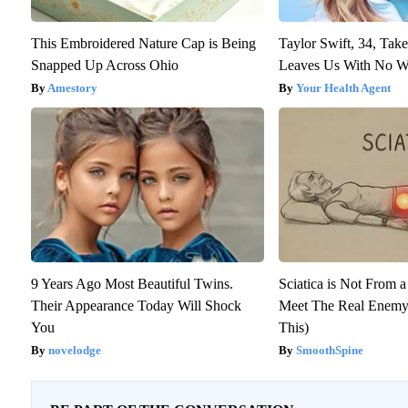
This Embroidered Nature Cap is Being
Taylor Swift, 34, Tak
Snapped Up Across Ohio
Leaves Us With No W
Amestory
Your Health Agent
9 Years Ago Most Beautiful Twins.
Sciatica is Not From a
Their Appearance Today Will Shock
Meet The Real Enemy 
You
This)
novelodge
SmoothSpine