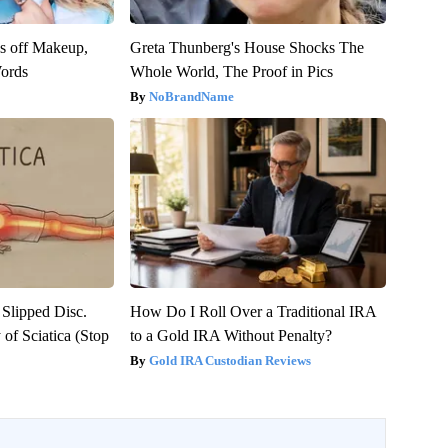
es off Makeup,
Greta Thunberg's House Shocks The
ords
Whole World, The Proof in Pics
NoBrandName
 Slipped Disc.
How Do I Roll Over a Traditional IRA
of Sciatica (Stop
to a Gold IRA Without Penalty?
Gold IRA Custodian Reviews