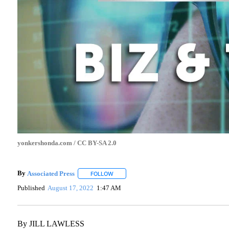
yonkershonda.com / CC BY-SA 2.0
By
Associated Press
FOLLOW
FOLLOW "" TO RECEIVE NOTIFICATIONS A
Published
August 17, 2022
1:47 AM
By JILL LAWLESS