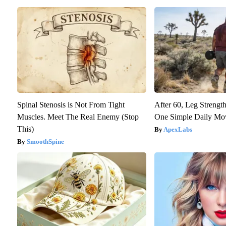
Spinal Stenosis is Not From Tight
After 60, Leg Streng
Muscles. Meet The Real Enemy (Stop
One Simple Daily Mo
This)
ApexLabs
SmoothSpine