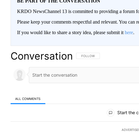
BE PART OF THE CONVERSATION
KRDO NewsChannel 13 is committed to providing a forum for 
Please keep your comments respectful and relevant. You can
If you would like to share a story idea, please submit it
here
.
Conversation
FOLLOW THIS CONVERSATION TO BE
FOLLOW
ALL COMMENTS
All Comments
Start the 
ADVERTIS