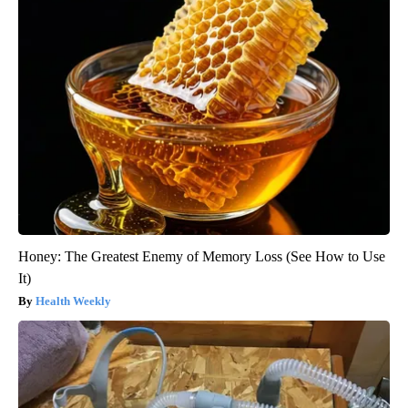
Honey: The Greatest Enemy of Memory Loss (See How to Use
It)
Health Weekly