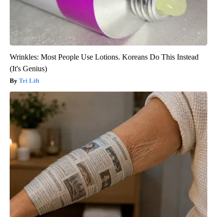
Wrinkles: Most People Use Lotions. Koreans Do This Instead
(It's Genius)
Tri Lift