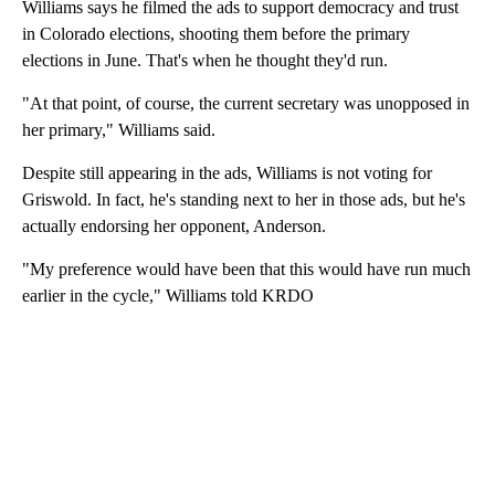
Williams says he filmed the ads to support democracy and trust
in Colorado elections, shooting them before the primary
elections in June. That's when he thought they'd run.
"At that point, of course, the current secretary was unopposed in
her primary," Williams said.
Despite still appearing in the ads, Williams is not voting for
Griswold. In fact, he's standing next to her in those ads, but he's
actually endorsing her opponent, Anderson.
"My preference would have been that this would have run much
earlier in the cycle," Williams told KRDO