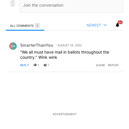
9+
NEWEST
ALL COMMENTS
1
All Comments
Comment by SmarterThanYou.
SmarterThanYou
AUGUST 18, 2022
SM
"We all must have mail in ballots throughout the
country." Wink wink
REPLY
1
1
SHARE
REPORT
ADVERTISEMENT