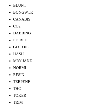
BLUNT
BONGWTR
CANABIS
CO2
DABBING
EDIBLE
GOT OIL
HASH
MRY JANE
NORML
RESIN
TERPENE
THC
TOKER
TRIM