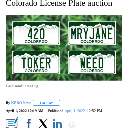
Colorado License Plate auction
ColoradoPlates.Org
By
KRDO News
FOLLOW
FOLLOW "" TO RECEIVE NOTIFICATIONS ABOUT N
April 1, 2022 10:19 AM
Published
April 1, 2022
12:52 PM
Show More