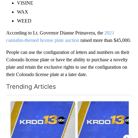
VISINE
WAX
WEED
According to Lt. Governor Dianne Primavera, the
2021
cannabis-themed license plate auction
raised more than $45,000.
People can use the configuration of letters and numbers on their
Colorado license plate or have the ability to purchase a novelty
plate and retain the exclusive rights to use the configuration on
their Colorado license plate at a later date.
Trending Articles
The following is a list of the most commented articles in the last 7
A trending article titled "RFK Jr. targets Fauci and pushes med
A trending article titled "Tru