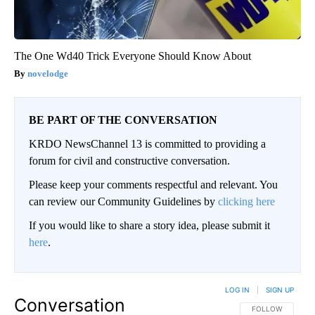
The One Wd40 Trick Everyone Should Know About
novelodge
BE PART OF THE CONVERSATION
KRDO NewsChannel 13 is committed to providing a
forum for civil and constructive conversation.
Please keep your comments respectful and relevant. You
can review our Community Guidelines by
clicking here
If you would like to share a story idea, please submit it
here
.
LOG IN
|
SIGN UP
Conversation
FOLLOW THIS CO
FOLLOW