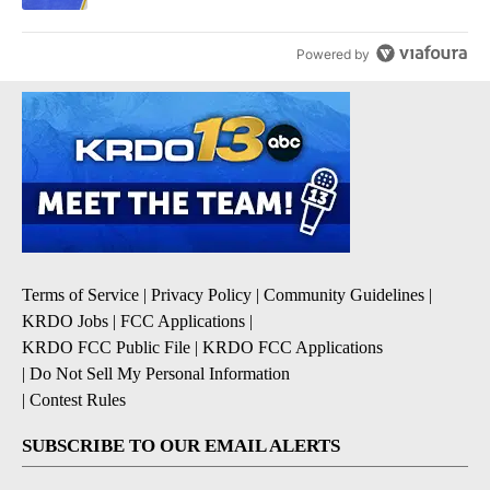
Powered by
Terms of Service
|
Privacy Policy
|
Community Guidelines
|
KRDO Jobs
|
FCC Applications
|
KRDO FCC Public File
|
KRDO FCC Applications
|
Do Not Sell My Personal Information
|
Contest Rules
SUBSCRIBE TO OUR EMAIL ALERTS