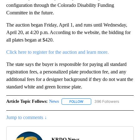
configuration through the Colorado Disability Funding
Committee in the future.
The auction began Friday, April 1, and runs until Wednesday,
April 20, at 4:20 p.m. According to the website, the bidding for
all plates began at $420.
Click here to register for the auction and learn more.
The state says the buyer is responsible for paying all standard
registration fees, a personalized plate production fee, and any
additional fees for a designer background if they do not want the
standard white and green license plate.
Article Topic Follows:
News
396 Followers
FOLLOW
FOLLOW "NEWS" TO RECEIVE NOT
Jump to comments ↓
KRDO News