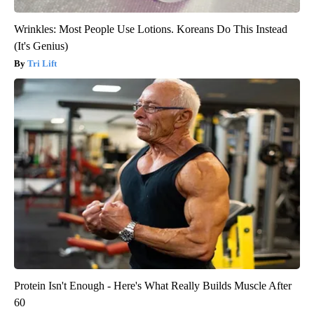
Wrinkles: Most People Use Lotions. Koreans Do This Instead
(It's Genius)
Tri Lift
Protein Isn't Enough - Here's What Really Builds Muscle After
60