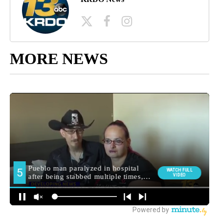
MORE NEWS