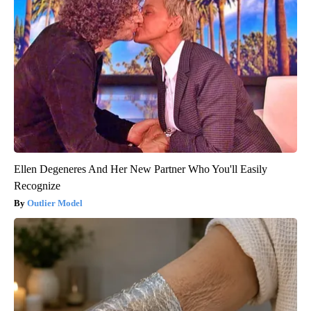
Ellen Degeneres And Her New Partner Who You'll Easily
Recognize
Outlier Model