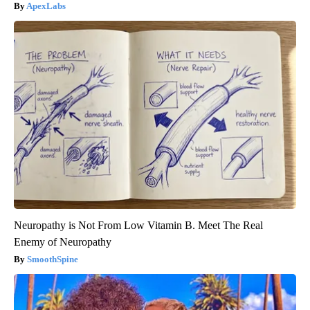
ApexLabs
Neuropathy is Not From Low Vitamin B. Meet The Real
Enemy of Neuropathy
SmoothSpine