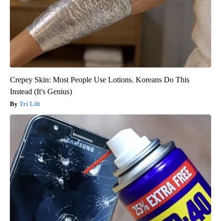
Crepey Skin: Most People Use Lotions. Koreans Do This
Instead (It's Genius)
Tri Lift