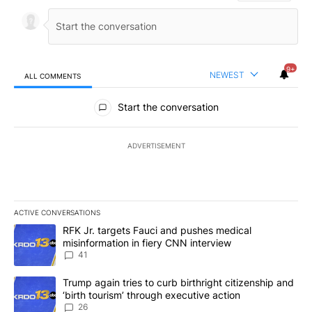
9+
NEWEST
ALL COMMENTS
All Comments
Start the conversation
ADVERTISEMENT
ACTIVE CONVERSATIONS
The following is a list of the most commented articles in the last 7
A trending article titled "RFK Jr. targets Fauci and pushes medic
RFK Jr. targets Fauci and pushes medical
misinformation in fiery CNN interview
41
A trending article titled "Trump again tries to curb birthright cit
Trump again tries to curb birthright citizenship and
‘birth tourism’ through executive action
26