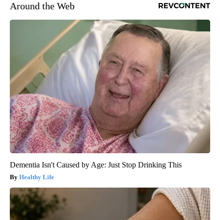
Around the Web
Dementia Isn't Caused by Age: Just Stop Drinking This
Healthy Life