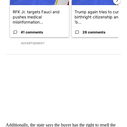
RFK Jr. targets Fauci and
Trump again tries to curb
pushes medical
birthright citizenship and
misinformation...
‘b...
41 comments
26 comments
ADVERTISEMENT
Additionally, the state says the buyer has the right to resell the