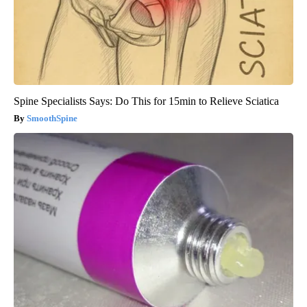
Spine Specialists Says: Do This for 15min to Relieve Sciatica
SmoothSpine