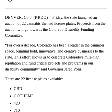
Facebook
X
LinkedIn
DENVER, Colo. (KRDO) -- Friday, the state launched an
auction of 22 cannabis-themed license plates. Proceeds from the
auction will go towards the Colorado Disability Funding
Committee.
“For over a decade, Colorado has been a leader in the cannabis
space, bringing bold, innovative, and creative businesses to the
state. This effort allows us to celebrate Colorado’s mile-high
reputation and fund critical projects and programs in our
disability community” said Governor Jared Polis.
There are 22 license plates available:
CBD
GOTHEMP
420
710