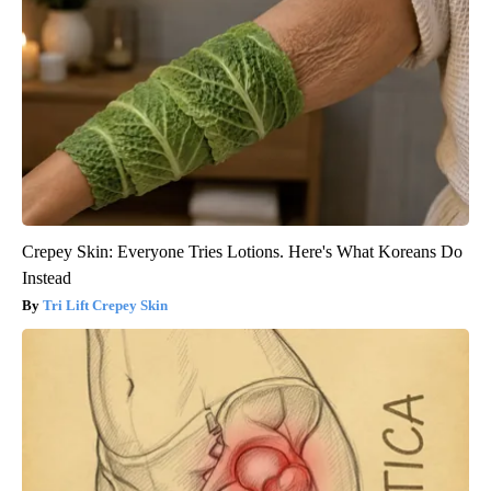
Crepey Skin: Everyone Tries Lotions. Here's What Koreans Do
Instead
Tri Lift Crepey Skin