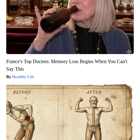
France's Top Doctors: Memory Loss Begins When You Can't
Say This
Healthy Life