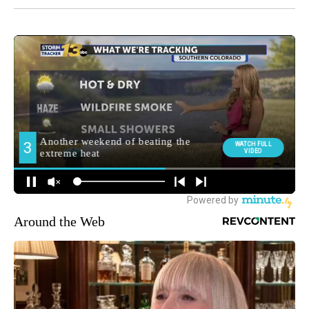
Around the Web