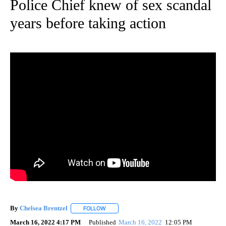
Police Chief knew of sex scandal
years before taking action
By
Chelsea Brentzel
FOLLOW
FOLLOW "" TO RECEIVE NOTIFICATIONS ABO
March 16, 2022 4:17 PM
Published
March 16, 2022
12:05 PM