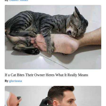
If a Cat Bites Their Owner Heres What It Really Means
gloriousa