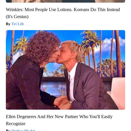
Wrinkles: Most People Use Lotions. Koreans Do This Instead
(It's Genius)
Tri Lift
Ellen Degeneres And Her New Partner Who You'll Easily
Recognize
Outlier Model