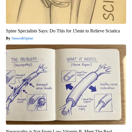
Spine Specialists Says: Do This for 15min to Relieve Sciatica
SmoothSpine
Neuropathy is Not From Low Vitamin B. Meet The Real