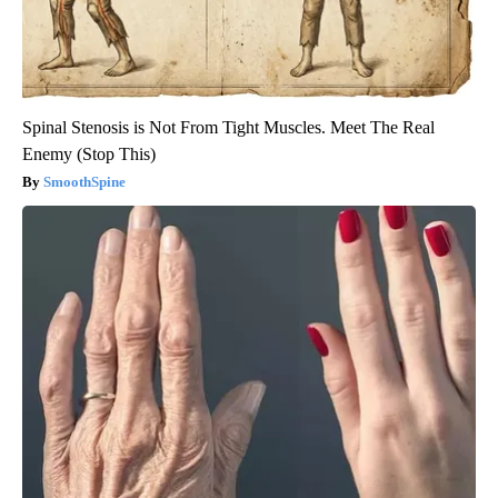
Spinal Stenosis is Not From Tight Muscles. Meet The Real
Enemy (Stop This)
SmoothSpine