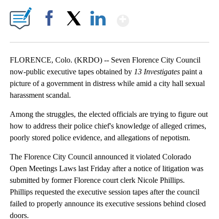
Show More
Facebook
X
LinkedIn
FLORENCE, Colo. (KRDO) -- Seven Florence City Council
now-public executive tapes obtained by
13 Investigates
paint a
picture of a government in distress while amid a city hall sexual
harassment scandal.
Among the struggles, the elected officials are trying to figure out
how to address their police chief's knowledge of alleged crimes,
poorly stored police evidence, and allegations of nepotism.
The Florence City Council announced it violated Colorado
Open Meetings Laws last Friday after a notice of litigation was
submitted by former Florence court clerk Nicole Phillips.
Phillips requested the executive session tapes after the council
failed to properly announce its executive sessions behind closed
doors.