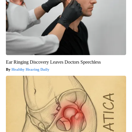
Ear Ringing Discovery Leaves Doctors Speechless
Healthy Hearing Daily