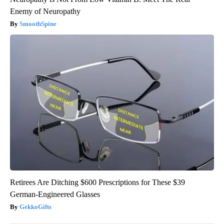
Enemy of Neuropathy
SmoothSpine
Retirees Are Ditching $600 Prescriptions for These $39
German-Engineered Glasses
GekkoGifts