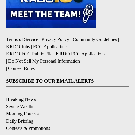
Terms of Service
|
Privacy Policy
|
Community Guidelines
|
KRDO Jobs
|
FCC Applications
|
KRDO FCC Public File
|
KRDO FCC Applications
|
Do Not Sell My Personal Information
|
Contest Rules
SUBSCRIBE TO OUR EMAIL ALERTS
Breaking News
Severe Weather
Morning Forecast
Daily Briefing
Contests & Promotions