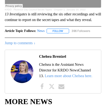
KRDO
·
Florence City Council Secret Tapes - Chapter 1, January 10, 2022
13 Investigates
is still reviewing the six other recordings and will
continue to report on the secret tapes and what they reveal.
Article Topic Follows:
News
396 Followers
FOLLOW
FOLLOW "NEWS" TO RECEIVE NOT
Jump to comments ↓
Chelsea Brentzel
Chelsea is the Assistant News
Director for KRDO NewsChannel
13.
Learn more about Chelsea here.
MORE NEWS