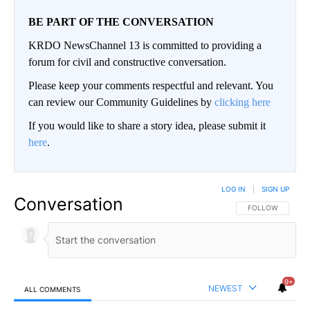
BE PART OF THE CONVERSATION
KRDO NewsChannel 13 is committed to providing a
forum for civil and constructive conversation.
Please keep your comments respectful and relevant. You
can review our Community Guidelines by
clicking here
If you would like to share a story idea, please submit it
here
.
LOG IN
|
SIGN UP
Conversation
FOLLOW THIS CO
FOLLOW
9+
NEWEST
ALL COMMENTS
All Comments