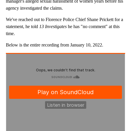
manager's alleged sexual harassment of women years before his
agency investigated the claims.
We've reached out to Florence Police Chief Shane Prickett for a
statement, he told
13 Investigates
he has "no comment" at this
time.
Below is the entire recording from January 10, 2022.