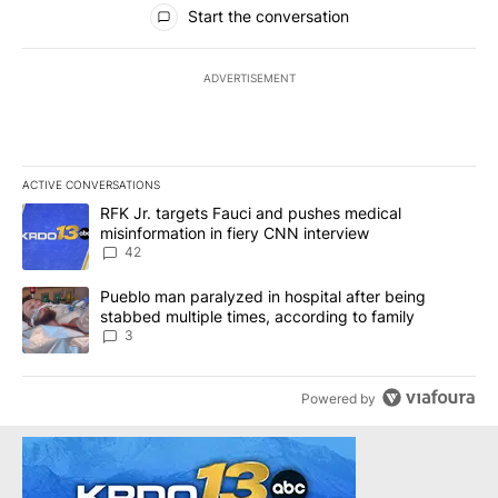
Start the conversation
ADVERTISEMENT
ACTIVE CONVERSATIONS
The following is a list of the most commented articles in the last 7
A trending article titled "RFK Jr. targets Fauci and pushes medic
RFK Jr. targets Fauci and pushes medical
misinformation in fiery CNN interview
42
A trending article titled "Pueblo man paralyzed in hospital after
Pueblo man paralyzed in hospital after being
stabbed multiple times, according to family
3
Powered by