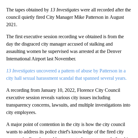
The tapes obtained by
13 Investigates
were all recorded after the
council quietly fired City Manager Mike Patterson in August
2021.
The first executive session recording we obtained is from the
day the disgraced city manager accused of stalking and
assaulting women he supervised was arrested at the Denver
International Airport last November.
13 Investigates
uncovered a pattern of abuse by Patterson in a
city hall sexual harassment scandal that spanned several years.
A recording from January 10, 2022, Florence City Council
executive session reveals various city issues including
transparency concerns, lawsuits, and multiple investigations into
city employees.
A major point of contention in the city is how the city council
wants to address its police chief's knowledge of the fired city