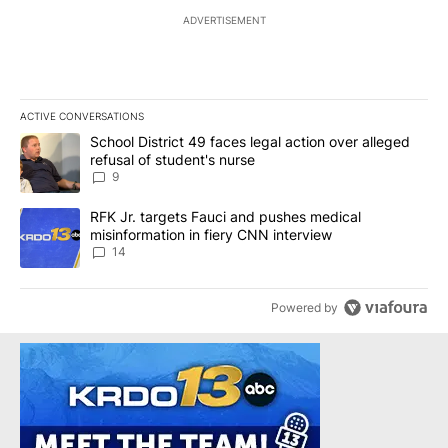
ADVERTISEMENT
ACTIVE CONVERSATIONS
The following is a list of the most commented articles in the last 7
A trending article titled "School District 49 faces legal action ov
School District 49 faces legal action over alleged
refusal of student's nurse
9
A trending article titled "RFK Jr. targets Fauci and pushes medic
RFK Jr. targets Fauci and pushes medical
misinformation in fiery CNN interview
14
Powered by