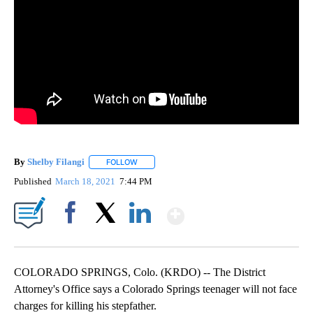
By
Shelby Filangi
FOLLOW
FOLLOW "" TO RECEIVE NOTIFICATIONS ABOUT
Published
March 18, 2021
7:44 PM
Show More
Facebook
X
LinkedIn
COLORADO SPRINGS, Colo. (KRDO) -- The District
Attorney's Office says a Colorado Springs teenager will not face
charges for killing his stepfather.