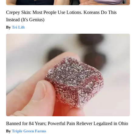
Crepey Skin: Most People Use Lotions. Koreans Do This
Instead (It's Genius)
Tri Lift
Banned for 84 Years; Powerful Pain Reliever Legalized in Ohio
Triple Green Farms