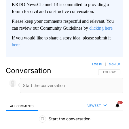
KRDO NewsChannel 13 is committed to providing a
forum for civil and constructive conversation.
Please keep your comments respectful and relevant. You
can review our Community Guidelines by
clicking here
If you would like to share a story idea, please submit it
here
.
LOG IN
|
SIGN UP
Conversation
FOLLOW THIS CO
FOLLOW
9+
NEWEST
ALL COMMENTS
All Comments
Start the conversation