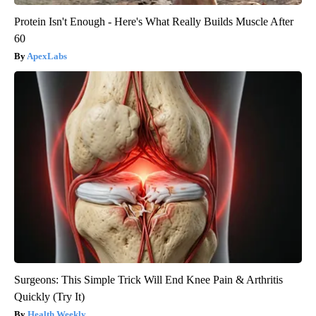
Protein Isn't Enough - Here's What Really Builds Muscle After
60
ApexLabs
Surgeons: This Simple Trick Will End Knee Pain & Arthritis
Quickly (Try It)
Health Weekly