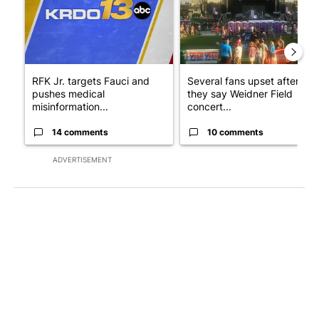
RFK Jr. targets Fauci and
Several fans upset after
pushes medical
they say Weidner Field
misinformation...
concert...
14 comments
10 comments
ADVERTISEMENT