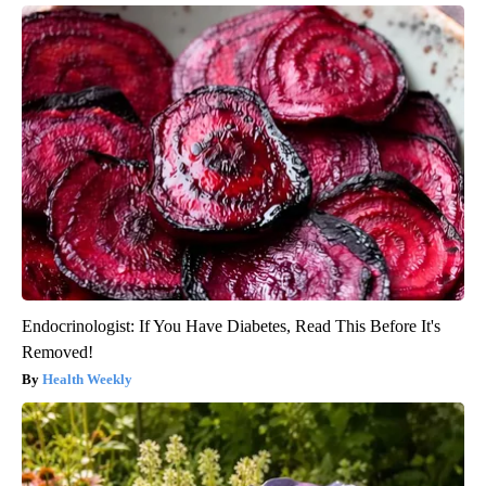
Endocrinologist: If You Have Diabetes, Read This Before It's
Removed!
Health Weekly