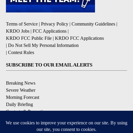
Terms of Service
|
Privacy Policy
|
Community Guidelines
|
KRDO Jobs
|
FCC Applications
|
KRDO FCC Public File
|
KRDO FCC Applications
|
Do Not Sell My Personal Information
|
Contest Rules
SUBSCRIBE TO OUR EMAIL ALERTS
Breaking News
Severe Weather
Morning Forecast
Daily Briefing
Contests & Promotions
DOWNLOAD OUR APPS