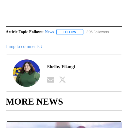
Article Topic Follows:
News
395 Followers
FOLLOW
FOLLOW "NEWS" TO RECEIVE NOT
Jump to comments ↓
Shelby Filangi
MORE NEWS