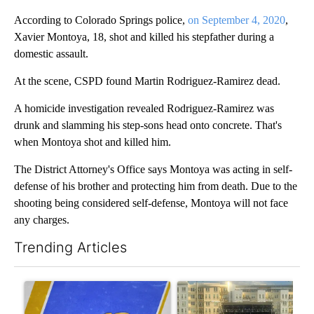
According to Colorado Springs police,
on September 4, 2020
,
Xavier Montoya, 18, shot and killed his stepfather during a
domestic assault.
At the scene, CSPD found Martin Rodriguez-Ramirez dead.
A homicide investigation revealed Rodriguez-Ramirez was
drunk and slamming his step-sons head onto concrete. That's
when Montoya shot and killed him.
The District Attorney's Office says Montoya was acting in self-
defense of his brother and protecting him from death. Due to the
shooting being considered self-defense, Montoya will not face
any charges.
Trending Articles
The following is a list of the most commented articles in the last 7
A trending article titled "RFK Jr. targets Fauci and pushes med
A trending article titled "Sev