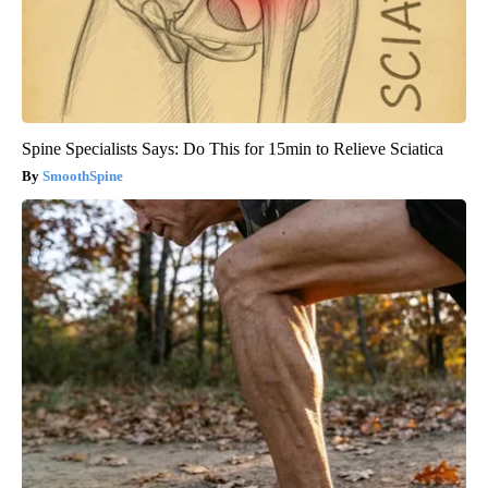
Spine Specialists Says: Do This for 15min to Relieve Sciatica
SmoothSpine