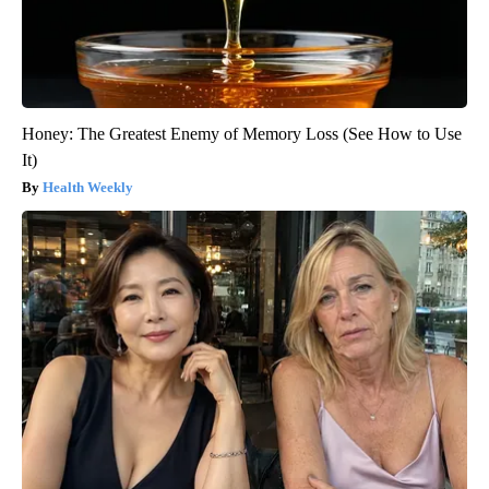
Honey: The Greatest Enemy of Memory Loss (See How to Use
It)
Health Weekly