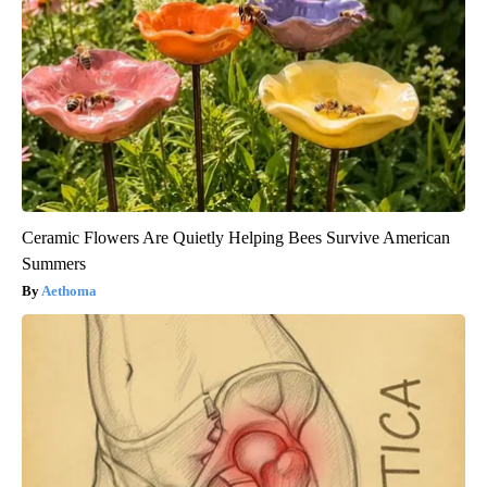
Ceramic Flowers Are Quietly Helping Bees Survive American
Summers
Aethoma