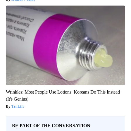
Wrinkles: Most People Use Lotions. Koreans Do This Instead
(It's Genius)
Tri Lift
BE PART OF THE CONVERSATION