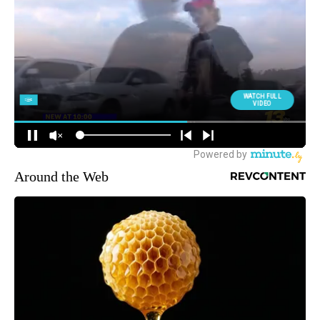
Around the Web