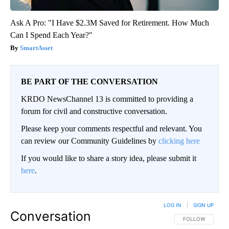
Ask A Pro: "I Have $2.3M Saved for Retirement. How Much
Can I Spend Each Year?"
SmartAsset
BE PART OF THE CONVERSATION
KRDO NewsChannel 13 is committed to providing a
forum for civil and constructive conversation.
Please keep your comments respectful and relevant. You
can review our Community Guidelines by
clicking here
If you would like to share a story idea, please submit it
here
.
LOG IN
|
SIGN UP
Conversation
FOLLOW THIS CO
FOLLOW