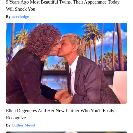
9 Years Ago Most Beautiful Twins. Their Appearance Today
Will Shock You
novelodge
Ellen Degeneres And Her New Partner Who You'll Easily
Recognize
Outlier Model