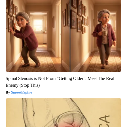
Spinal Stenosis is Not From “Getting Older”. Meet The Real
Enemy (Stop This)
SmoothSpine