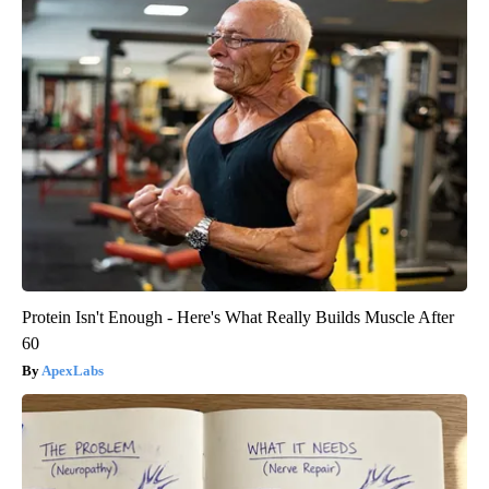
Protein Isn't Enough - Here's What Really Builds Muscle After
60
ApexLabs