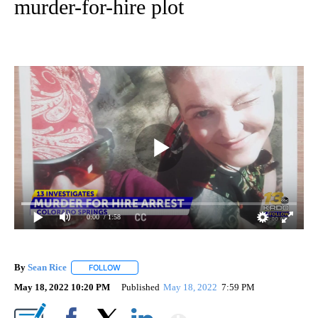
murder-for-hire plot
0:00
/ 1:58
By
Sean Rice
FOLLOW
FOLLOW "" TO RECEIVE NOTIFICATIONS ABOUT NEW 
May 18, 2022 10:20 PM
Published
May 18, 2022
7:59 PM
Show More