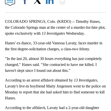
Facebook
X
LinkedIn
COLORADO SPRINGS, Colo. (KRDO) -- Timothy Hanes,
the Colorado Springs man at the center of a murder-for-hire plot,
spoke exclusively with
13 Investigates
Wednesday.
Hanes' ex-fiance, 33-year-old Vanessa Lavaty, faces murder in
the first degree-solicitation charges, a class-two felony.
"In the last 20, almost 30 hours everything has just completely
changed," Hanes said. "She contracted to have me killed. I
haven't slept since I found out about this."
According to an arrest affidavit obtained by
13 Investigates
,
Lavaty's live-in boyfriend Marty Jorgensen went to the police on
Monday to report that she had asked him to find someone to kill
Hanes.
According to the affidavit, Lavaty had a 2-year-old daughter