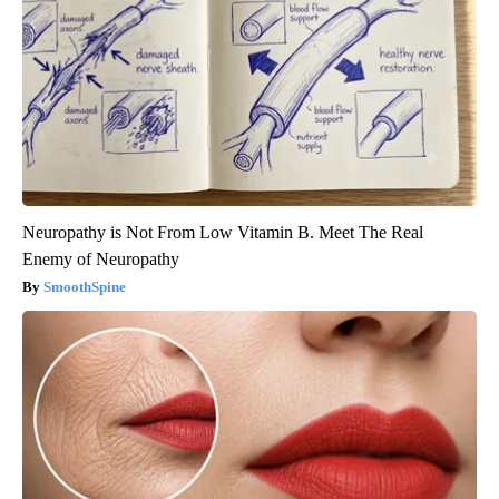
Neuropathy is Not From Low Vitamin B. Meet The Real
Enemy of Neuropathy
SmoothSpine