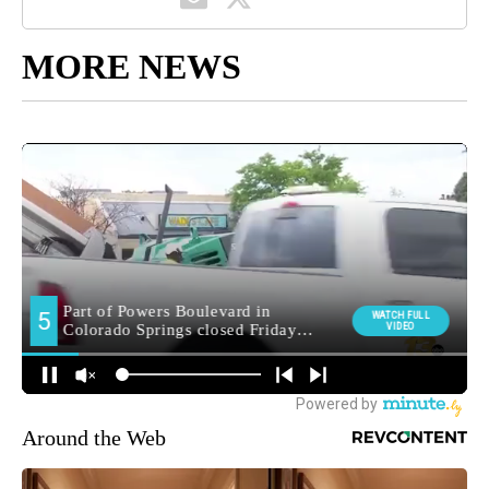
MORE NEWS
Around the Web