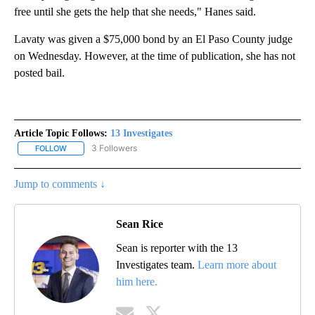
free until she gets the help that she needs," Hanes said.
Lavaty was given a $75,000 bond by an El Paso County judge
on Wednesday. However, at the time of publication, she has not
posted bail.
Article Topic Follows:
13 Investigates
3 Followers
FOLLOW
FOLLOW "13 INVESTIGATES" TO RECEIVE NOTIFICATIONS ABOUT 
Jump to comments ↓
Sean Rice
Sean is reporter with the 13
Investigates team.
Learn more about
him here.