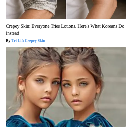
Crepey Skin: Everyone Tries Lotions. Here's What Koreans Do
Instead
Tri Lift Crepey Skin