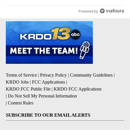
Powered by
Terms of Service
|
Privacy Policy
|
Community Guidelines
|
KRDO Jobs
|
FCC Applications
|
KRDO FCC Public File
|
KRDO FCC Applications
|
Do Not Sell My Personal Information
|
Contest Rules
SUBSCRIBE TO OUR EMAIL ALERTS