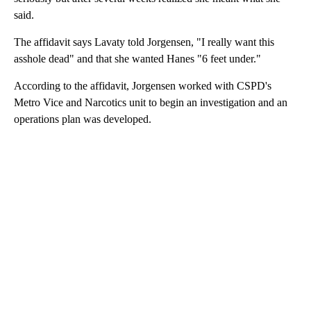
said.
The affidavit says Lavaty told Jorgensen, "I really want this
asshole dead" and that she wanted Hanes "6 feet under."
According to the affidavit, Jorgensen worked with CSPD's
Metro Vice and Narcotics unit to begin an investigation and an
operations plan was developed.