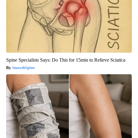
Spine Specialists Says: Do This for 15min to Relieve Sciatica
SmoothSpine