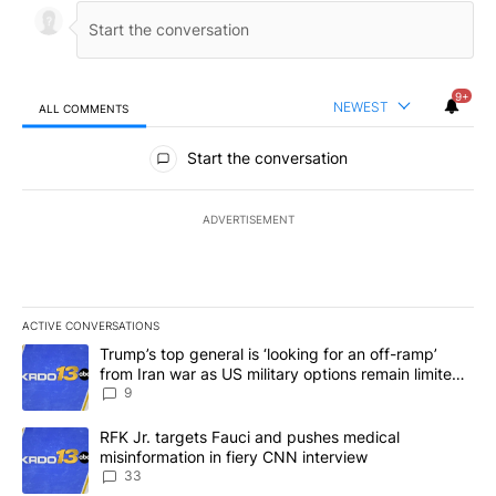
9+
NEWEST
ALL COMMENTS
All Comments
Start the conversation
ADVERTISEMENT
ACTIVE CONVERSATIONS
The following is a list of the most commented articles in the last 7
A trending article titled "Trump’s top general is ‘looking for an o
Trump’s top general is ‘looking for an off-ramp’
from Iran war as US military options remain limited,
sources say
9
A trending article titled "RFK Jr. targets Fauci and pushes medic
RFK Jr. targets Fauci and pushes medical
misinformation in fiery CNN interview
33