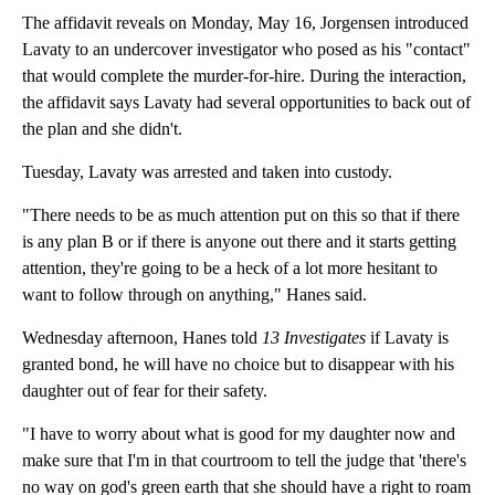
The affidavit reveals on Monday, May 16, Jorgensen introduced
Lavaty to an undercover investigator who posed as his "contact"
that would complete the murder-for-hire. During the interaction,
the affidavit says Lavaty had several opportunities to back out of
the plan and she didn't.
Tuesday, Lavaty was arrested and taken into custody.
"There needs to be as much attention put on this so that if there
is any plan B or if there is anyone out there and it starts getting
attention, they're going to be a heck of a lot more hesitant to
want to follow through on anything," Hanes said.
Wednesday afternoon, Hanes told
13 Investigates
if Lavaty is
granted bond, he will have no choice but to disappear with his
daughter out of fear for their safety.
"I have to worry about what is good for my daughter now and
make sure that I'm in that courtroom to tell the judge that 'there's
no way on god's green earth that she should have a right to roam