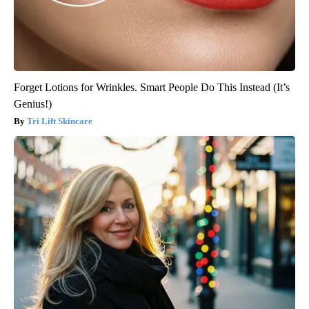
Forget Lotions for Wrinkles. Smart People Do This Instead (It’s
Genius!)
Tri Lift Skincare