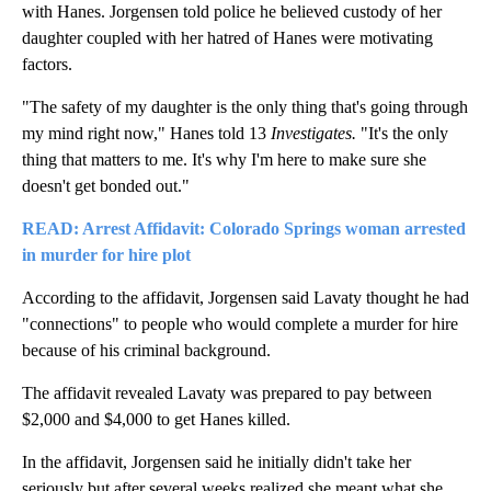
with Hanes. Jorgensen told police he believed custody of her
daughter coupled with her hatred of Hanes were motivating
factors.
"The safety of my daughter is the only thing that's going through
my mind right now," Hanes told 13
Investigates.
"It's the only
thing that matters to me. It's why I'm here to make sure she
doesn't get bonded out."
READ: Arrest Affidavit: Colorado Springs woman arrested
in murder for hire plot
According to the affidavit, Jorgensen said Lavaty thought he had
"connections" to people who would complete a murder for hire
because of his criminal background.
The affidavit revealed Lavaty was prepared to pay between
$2,000 and $4,000 to get Hanes killed.
In the affidavit, Jorgensen said he initially didn't take her
seriously but after several weeks realized she meant what she