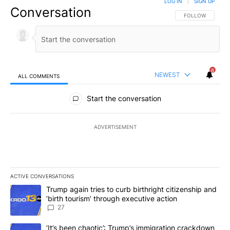
LOG IN
|
SIGN UP
Conversation
FOLLOW THIS CO
FOLLOW
6
NEWEST
ALL COMMENTS
All Comments
Start the conversation
ADVERTISEMENT
ACTIVE CONVERSATIONS
The following is a list of the most commented articles in the last 7
A trending article titled "Trump again tries to curb birthright cit
Trump again tries to curb birthright citizenship and
‘birth tourism’ through executive action
27
A trending article titled "‘It’s been chaotic’: Trump’s immigrati
‘It’s been chaotic’: Trump’s immigration crackdown