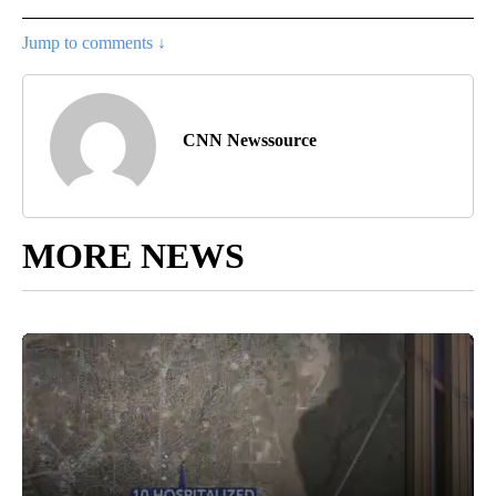
Jump to comments ↓
CNN Newssource
MORE NEWS