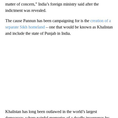
matter of concern,” India’s foreign ministry said after the
indictment was revealed.
The cause Pannun has been campaigning for is the
creation of a
separate Sikh homeland
– one that would be known as Khalistan
and include the state of Punjab in India.
Khalistan has long been outlawed in the world’s largest
democracy, where painful memories of a deadly insurgency by