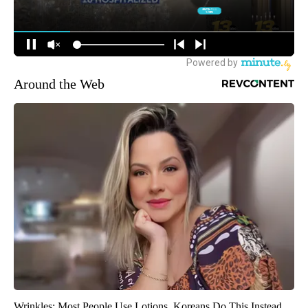
Around the Web
Wrinkles: Most People Use Lotions. Koreans Do This Instead