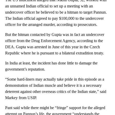
an unnamed Indian official to set up a meeting with an
undercover officer he believed to be a hitman to target Pannun.
The Indian official agreed to pay $100,000 to the undercover
officer for the arranged murder, according to prosecutors.
But the hitman contacted by Gupta was in fact an undercover
officer from the Drug Enforcement Agency, according to the
DEA. Gupta was arrested in June of this year in the Czech
Republic where he is pursuant to a bilateral extradition treaty.
In India at least, the incident has done little to damage the
government’s reputation.
“Some hard-liners may actually take pride in this episode as a
demonstration of Indian muscle and believe it is a necessary
deterrent against other overseas critics of the Indian state,” said
Markey from USIP.
Pant said while there might be “fringe” support for the alleged
attempt on Pannun’s life, the government “understands the