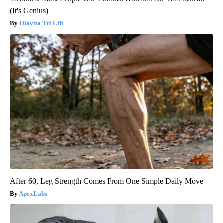
(It's Genius)
Olavita Tri Lift
After 60, Leg Strength Comes From One Simple Daily Move
ApexLabs