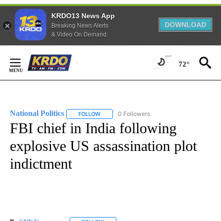
KRDO13 News App
DOWNLOAD
Breaking News Alerts
& Video On Demand
Skip
to
72°
Content
National Politics
0 Followers
FOLLOW
FOLLOW "NATIONAL POLITICS" TO RECEIVE N
FBI chief in India following
explosive US assassination plot
indictment