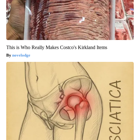
This is Who Really Makes Costco's Kirkland Items
novelodge