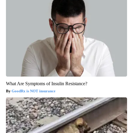
What Are Symptoms of Insulin Resistance?
GoodRx is NOT insurance