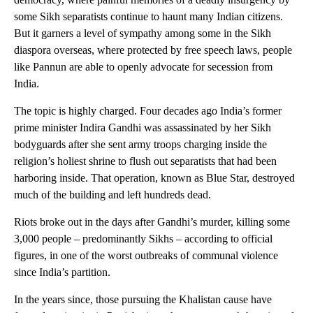
some Sikh separatists continue to haunt many Indian citizens.
But it garners a level of sympathy among some in the Sikh
diaspora overseas, where protected by free speech laws, people
like Pannun are able to openly advocate for secession from
India.
The topic is highly charged. Four decades ago India’s former
prime minister Indira Gandhi was assassinated by her Sikh
bodyguards after she sent army troops charging inside the
religion’s holiest shrine to flush out separatists that had been
harboring inside. That operation, known as Blue Star, destroyed
much of the building and left hundreds dead.
Riots broke out in the days after Gandhi’s murder, killing some
3,000 people – predominantly Sikhs – according to official
figures, in one of the worst outbreaks of communal violence
since India’s partition.
In the years since, those pursuing the Khalistan cause have