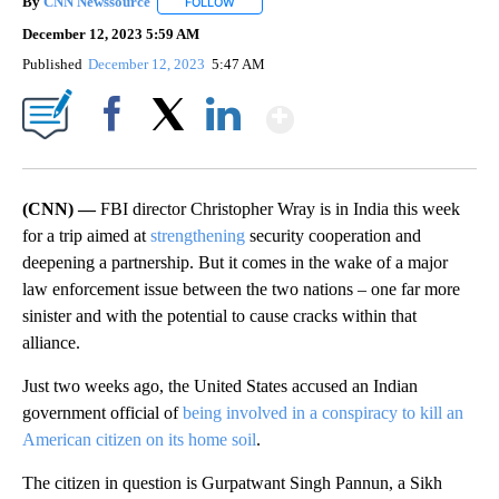
By
CNN Newssource
FOLLOW
FOLLOW "" TO RECEIVE NOTIFICATIONS ABO
December 12, 2023 5:59 AM
Published
December 12, 2023
5:47 AM
Show More
Facebook
X
LinkedIn
(CNN) —
FBI director Christopher Wray is in India this week
for a trip aimed at
strengthening
security cooperation and
deepening a partnership. But it comes in the wake of a major
law enforcement issue between the two nations – one far more
sinister and with the potential to cause cracks within that
alliance.
Just two weeks ago, the United States accused an Indian
government official of
being involved in a conspiracy to kill an
American citizen on its home soil
.
The citizen in question is Gurpatwant Singh Pannun, a Sikh