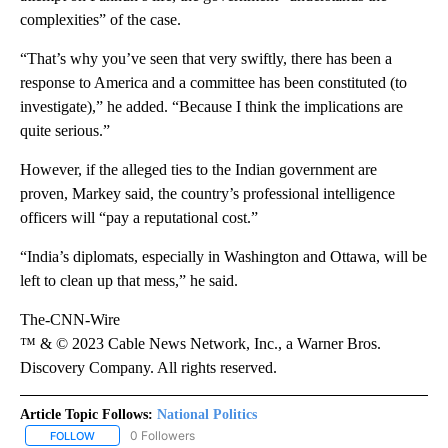
complexities” of the case.
“That’s why you’ve seen that very swiftly, there has been a
response to America and a committee has been constituted (to
investigate),” he added. “Because I think the implications are
quite serious.”
However, if the alleged ties to the Indian government are
proven, Markey said, the country’s professional intelligence
officers will “pay a reputational cost.”
“India’s diplomats, especially in Washington and Ottawa, will be
left to clean up that mess,” he said.
The-CNN-Wire
™ & © 2023 Cable News Network, Inc., a Warner Bros.
Discovery Company. All rights reserved.
Article Topic Follows:
National Politics
0 Followers
FOLLOW
FOLLOW "NATIONAL POLITICS" TO RECEIVE NOTIFICATIONS ABOU