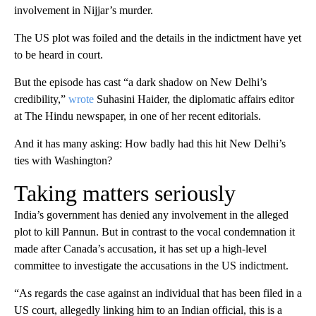
involvement in Nijjar’s murder.
The US plot was foiled and the details in the indictment have yet
to be heard in court.
But the episode has cast “a dark shadow on New Delhi’s
credibility,”
wrote
Suhasini Haider, the diplomatic affairs editor
at The Hindu newspaper, in one of her recent editorials.
And it has many asking: How badly had this hit New Delhi’s
ties with Washington?
Taking matters seriously
India’s government has denied any involvement in the alleged
plot to kill Pannun. But in contrast to the vocal condemnation it
made after Canada’s accusation, it has set up a high-level
committee to investigate the accusations in the US indictment.
“As regards the case against an individual that has been filed in a
US court, allegedly linking him to an Indian official, this is a