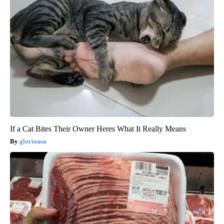
If a Cat Bites Their Owner Heres What It Really Means
gloriousa