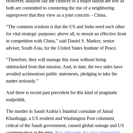
However, analysts say the chances of a major fallout are low as
both are committed to countering the rise of a neighboring
superpower that they view as a joint concern – China.
“The common wisdom is that the US and India need each other
for vital strategic purposes: above all, to mount an effective front
in competition with China,” said Daniel S. Markey, senior
adviser, South Asia, for the United States Institute of Peace.
“Therefore, they will manage this issue without being
sidetracked from that mission. And, to date, the two sides have
avoided acrimonious public statements, pledging to take the
matter seriously.”
And there is recent past precedent for this kind of pragmatic
realpolitik.
The murder in Saudi Arabia’s Istanbul consulate of Jamal
Khashoggi, a US resident and Washington Post columnist
critical of the Saudi government, caused global outrage and US
condemnation at the time.
But ultimately the vital relationship