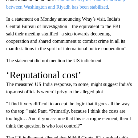
between Washington and Riyadh has been stabilized
.
In a statement on Monday announcing Wray’s visit, India’s
Central Bureau of Investigation – the equivalent to the FBI –
said their meeting signified “a step towards deepening
cooperation and shared commitment to combat crime in all its
manifestations in the spirit of international police cooperation”.
The statement did not mention the US indictment.
‘Reputational cost’
The measured US-India response, to some, might suggest India’s
top-most officials weren’t privy to the alleged plot.
“I find it very difficult to accept the logic that it goes all the way
to the top,” said Pant. “Primarily, because I think the costs are
too high… And if you assume that this is a rogue element, then I
think the question is who lost control?”
The US indictment alleged that Nikhil Gupta, 52, worked with