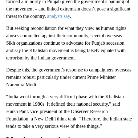
formed a minority in Punjab given the government’s banning of
the movement – and linked extremism doesn’t pose a significant
threat to the country,
analysts say
.
But seeking reconciliation for what they view as human rights
abuses committed against their community, several overseas
Sikh organizations continue to advocate for Punjab secession
and say the Khalistan movement is being falsely equated with
terrorism by the Indian government.
Despite this, the government’s response to campaigners overseas
remains robust, particularly under current Prime Minister
Narendra Modi.
“India went through a very difficult phase with the Khalistan
movement in 1980s. It defined their national security,” said
Harsh Pant, vice-president of the Observer Research
Foundation, a New Delhi think tank. “Therefore, the Indian state
tends to take a very serious view of these things.”