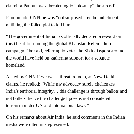
claiming Pannun was threatening to “blow up” the aircraft.
Pannun told CNN he was “not surprised” by the indictment
outlining the foiled plot to kill him.
“The government of India has officially declared a reward on
(my) head for running the global Khalistan Referendum
campaign,” he said, referring to votes the Sikh diaspora around
the world have held on gathering support for a separate
homeland.
Asked by CNN if we was a threat to India, as New Delhi
claims, he replied: “While my advocacy surely challenges
India’s territorial integrity… this challenge is through ballots and
not bullets, hence the challenge I pose is not considered
terrorism under UN and international laws.”
On his remarks about Air India, he said comments in the Indian
media were often misrepresented.