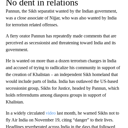
No dent in relations
Pannun, the Sikh separatist wanted by the Indian government,
was a close associate of Nijjar, who was also wanted by India
for terrorism related offenses.
A fiery orator Pannun has repeatedly made comments that are
perceived as secessionist and threatening toward India and its
government.
He is wanted on more than a dozen terrorism charges in India
and accused of trying to radlicalize his community in support of
the creation of Khalistan – an independent Sikh homeland that
would include parts of India. India has outlawed the US-based
secessionist group, Sikhs for Justice, headed by Pannun, which
holds referendums among diaspora groups in support of
Khalistan.
In a widely circulated
video
last month, he warned Sikhs not to
fly Air India on November 19, citing “danger” to their lives.
Headlines reverberated across India in the days that followed