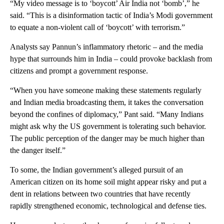
“My video message is to ‘boycott’ Air India not ‘bomb’,” he
said. “This is a disinformation tactic of India’s Modi government
to equate a non-violent call of ‘boycott’ with terrorism.”
Analysts say Pannun’s inflammatory rhetoric – and the media
hype that surrounds him in India – could provoke backlash from
citizens and prompt a government response.
“When you have someone making these statements regularly
and Indian media broadcasting them, it takes the conversation
beyond the confines of diplomacy,” Pant said. “Many Indians
might ask why the US government is tolerating such behavior.
The public perception of the danger may be much higher than
the danger itself.”
To some, the Indian government’s alleged pursuit of an
American citizen on its home soil might appear risky and put a
dent in relations between two countries that have recently
rapidly strengthened economic, technological and defense ties.