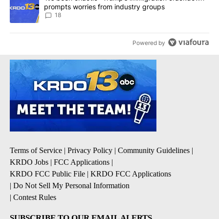
prompts worries from industry groups
18
Powered by
Terms of Service
|
Privacy Policy
|
Community Guidelines
|
KRDO Jobs
|
FCC Applications
|
KRDO FCC Public File
|
KRDO FCC Applications
|
Do Not Sell My Personal Information
|
Contest Rules
SUBSCRIBE TO OUR EMAIL ALERTS