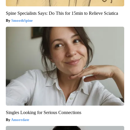
Spine Specialists Says: Do This for 15min to Relieve Sciatica
SmoothSpine
Singles Looking for Serious Connections
Amoredate