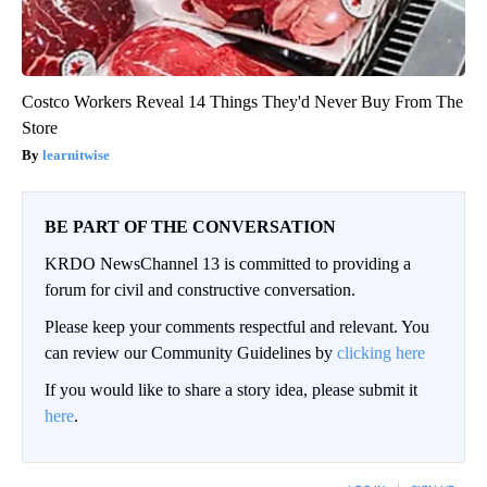
Costco Workers Reveal 14 Things They'd Never Buy From The
Store
learnitwise
BE PART OF THE CONVERSATION
KRDO NewsChannel 13 is committed to providing a
forum for civil and constructive conversation.
Please keep your comments respectful and relevant. You
can review our Community Guidelines by
clicking here
If you would like to share a story idea, please submit it
here
.