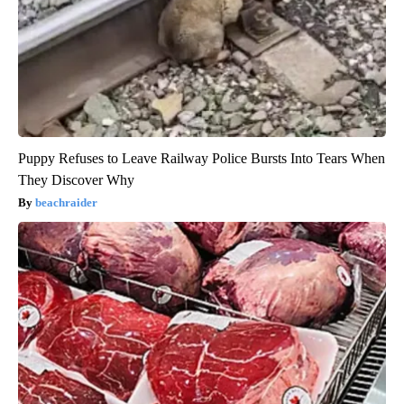
Puppy Refuses to Leave Railway Police Bursts Into Tears When
They Discover Why
beachraider