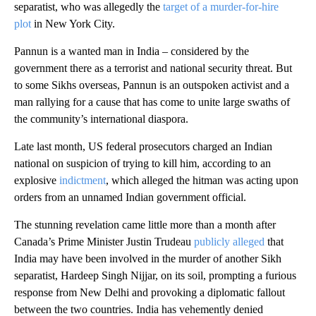
separatist, who was allegedly the
target of a murder-for-hire
plot
in New York City.
Pannun is a wanted man in India – considered by the
government there as a terrorist and national security threat. But
to some Sikhs overseas, Pannun is an outspoken activist and a
man rallying for a cause that has come to unite large swaths of
the community’s international diaspora.
Late last month, US federal prosecutors charged an Indian
national on suspicion of trying to kill him, according to an
explosive
indictment
, which alleged the hitman was acting upon
orders from an unnamed Indian government official.
The stunning revelation came little more than a month after
Canada’s Prime Minister Justin Trudeau
publicly alleged
that
India may have been involved in the murder of another Sikh
separatist, Hardeep Singh Nijjar, on its soil, prompting a furious
response from New Delhi and provoking a diplomatic fallout
between the two countries. India has vehemently denied