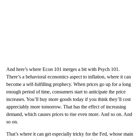
And here’s where Econ 101 merges a bit with Psych 101.
There’s a behavioral economics aspect to inflation, where it can
become a self-fulfilling prophecy. When prices go up for a long
enough period of time, consumers start to anticipate the price
increases. You’ll buy more goods today if you think they’ll cost
appreciably more tomorrow. That has the effect of increasing
demand, which causes prices to rise even more. And so on. And
so on.
That’s where it can get especially tricky for the Fed, whose main