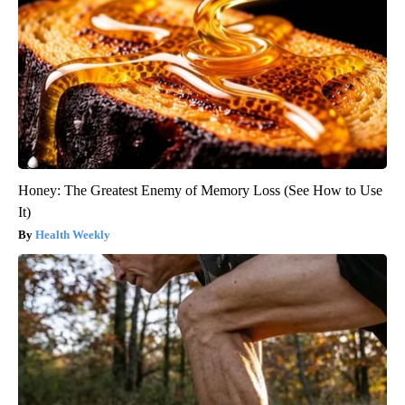
Honey: The Greatest Enemy of Memory Loss (See How to Use
It)
Health Weekly