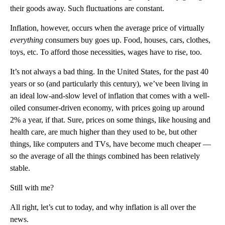
their goods away. Such fluctuations are constant.
Inflation, however, occurs when the average price of virtually
everything
consumers buy goes up. Food, houses, cars, clothes,
toys, etc. To afford those necessities, wages have to rise, too.
It’s not always a bad thing. In the United States, for the past 40
years or so (and particularly this century), we’ve been living in
an ideal low-and-slow level of inflation that comes with a well-
oiled consumer-driven economy, with prices going up around
2% a year, if that. Sure, prices on some things, like housing and
health care, are much higher than they used to be, but other
things, like computers and TVs, have become much cheaper —
so the average of all the things combined has been relatively
stable.
Still with me?
All right, let’s cut to today, and why inflation is all over the
news.