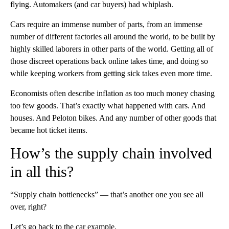
flying. Automakers (and car buyers) had whiplash.
Cars require an immense number of parts, from an immense
number of different factories all around the world, to be built by
highly skilled laborers in other parts of the world. Getting all of
those discreet operations back online takes time, and doing so
while keeping workers from getting sick takes even more time.
Economists often describe inflation as too much money chasing
too few goods. That’s exactly what happened with cars. And
houses. And Peloton bikes. And any number of other goods that
became hot ticket items.
How’s the supply chain involved
in all this?
“Supply chain bottlenecks” — that’s another one you see all
over, right?
Let’s go back to the car example.