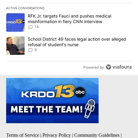
ACTIVE CONVERSATIONS
The following is a list of the most commented articles in the last 7
A trending article titled "RFK Jr. targets Fauci and pushes medic
RFK Jr. targets Fauci and pushes medical
misinformation in fiery CNN interview
14
A trending article titled "School District 49 faces legal action ov
School District 49 faces legal action over alleged
refusal of student's nurse
9
Powered by
Terms of Service
|
Privacy Policy
|
Community Guidelines
|