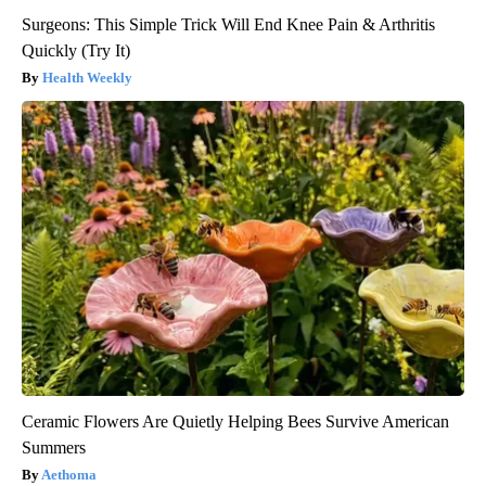
Surgeons: This Simple Trick Will End Knee Pain & Arthritis
Quickly (Try It)
Health Weekly
Ceramic Flowers Are Quietly Helping Bees Survive American
Summers
Aethoma