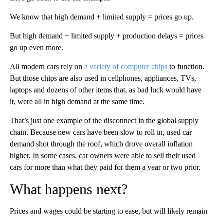
We know that high demand + limited supply = prices go up.
But high demand + limited supply + production delays = prices
go up even more.
All modern cars rely on
a variety of computer chips
to function.
But those chips are also used in cellphones, appliances, TVs,
laptops and dozens of other items that, as bad luck would have
it, were all in high demand at the same time.
That’s just one example of the disconnect in the global supply
chain. Because new cars have been slow to roll in, used car
demand shot through the roof, which drove overall inflation
higher. In some cases, car owners were able to sell their used
cars for more than what they paid for them a year or two prior.
What happens next?
Prices and wages could be starting to ease, but will likely remain