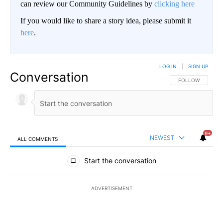
can review our Community Guidelines by
clicking here
If you would like to share a story idea, please submit it
here
.
LOG IN
|
SIGN UP
Conversation
FOLLOW THIS CO
FOLLOW
9+
NEWEST
ALL COMMENTS
All Comments
Start the conversation
ADVERTISEMENT