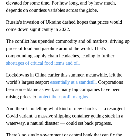
elevated for some time. For how long, and by how much,
depends on countless variables across the globe.
Russia’s invasion of Ukraine dashed hopes that prices would
come down significantly in 2022.
The conflict has upended commodity and oil markets, driving up
prices of food and gasoline around the world. That’s
compounding supply chain headaches, leading to further
shortages of critical food items and oil.
Lockdowns in China earlier this summer, meanwhile, left the
world’s largest seaport
essentially at a standstill.
Corporations
bear some blame as well, as many big companies have been
raising prices to
protect their profit margins.
And there’s no telling what kind of new shocks — a resurgent
Covid variant, a massive shipping container getting stuck in a
waterway, a natural disaster — could set back progress.
There’s no single government or central bank that can fix the