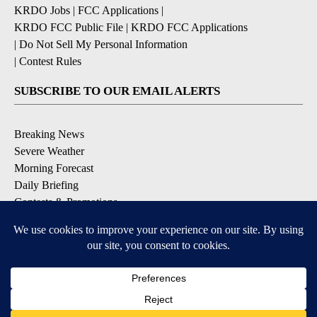
KRDO Jobs
|
FCC Applications
|
KRDO FCC Public File
|
KRDO FCC Applications
|
Do Not Sell My Personal Information
|
Contest Rules
SUBSCRIBE TO OUR EMAIL ALERTS
Breaking News
Severe Weather
Morning Forecast
Daily Briefing
Contests & Promotions
DOWNLOAD OUR APPS
Available for iOS and Android
9+
9+