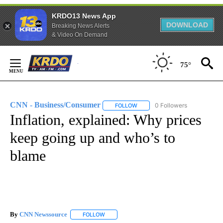
KRDO13 News App
DOWNLOAD
Breaking News Alerts
& Video On Demand
Skip
to
75°
Content
CNN - Business/Consumer
0 Followers
FOLLOW
FOLLOW "CNN - BUSINESS/CON
Inflation, explained: Why prices
keep going up and who’s to
blame
By
CNN Newssource
FOLLOW
FOLLOW "" TO RECEIVE NOTIFICATIONS ABO