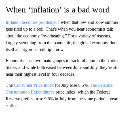
When ‘inflation’ is a bad word
Inflation becomes problematic
when that low-and-slow simmer
gets fired up to a boil. That’s when you hear economists talk
about the economy “overheating.” For a variety of reasons,
largely stemming from the pandemic, the global economy finds
itself at a rigorous boil right now.
Economists use two main gauges to track inflation in the United
States, and while both eased between June and July, they’re still
near their highest level in four decades.
The
Consumer Price Index
for July rose 8.5%.
The Personal
Consumption Expenditures
price index, which the Federal
Reserve prefers, rose 9.8% in July from the same period a year
earlier.