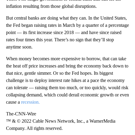
inflation resulting from those global disruptions.
But central banks are doing what they can. In the United States,
the Fed began raising rates in March by a quarter of a percentage
point — its first increase since 2018 — and have since raised
rates four times this year. There’s no sign that they’ll stop
anytime soon.
When money becomes more expensive to borrow, that can take
the heat off price increases and bring the economy back down to
that nice, gentle simmer. Or so the Fed hopes. Its biggest
challenge is to deploy interest rate hikes at a pace the economy
can tolerate — raising them too much, or too quickly, would risk
collapsing demand, which could derail economic growth or even
cause a
recession.
The-CNN-Wire
™ & © 2022 Cable News Network, Inc., a WarnerMedia
Company. All rights reserved.