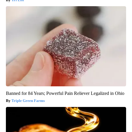
Banned for 84 Years; Powerful Pain Reliever Legalized in Ohio
Triple Green Farms