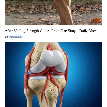
After 60, Leg Strength Comes From One Simple Daily Move
ApexLabs