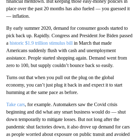
financial meltdown. But keeping those easy-money policies in
place over the past 20 months has also fueled — you guessed it
— inflation.
By early summer 2020, demand for consumer goods started to
pick back up. Rapidly. Congress and President Joe Biden passed
a
historic $1.9 trillion stimulus bill
in March that made
Americans suddenly flush with cash and unemployment
assistance. People started shopping again. Demand went from
zero to 100, but supply couldn’t bounce back so easily.
Turns out that when you pull out the plug on the global
economy, you can’t just plug it back in and expect it to start
humming at the same pace as before.
Take cars
, for example. Automakers saw the Covid crisis
beginning and did what any smart business would do — shut
down temporarily to mitigate losses. But not long after the
pandemic shut factories down, it also drove up demand for cars
as people worried about exposure on public transit and avoided