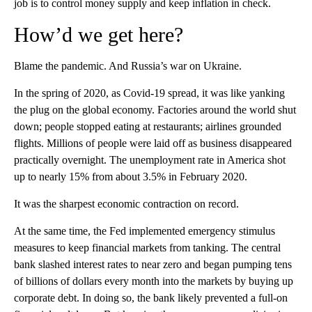
job is to control money supply and keep inflation in check.
How’d we get here?
Blame the pandemic. And Russia’s war on Ukraine.
In the spring of 2020, as Covid-19 spread, it was like yanking
the plug on the global economy. Factories around the world shut
down; people stopped eating at restaurants; airlines grounded
flights. Millions of people were laid off as business disappeared
practically overnight. The unemployment rate in America shot
up to nearly 15% from about 3.5% in February 2020.
It was the sharpest economic contraction on record.
At the same time, the Fed implemented emergency stimulus
measures to keep financial markets from tanking.
The central
bank slashed interest rates to near zero and began pumping tens
of billions of dollars every month into the markets by buying up
corporate debt.
In doing so, the bank likely prevented a full-on