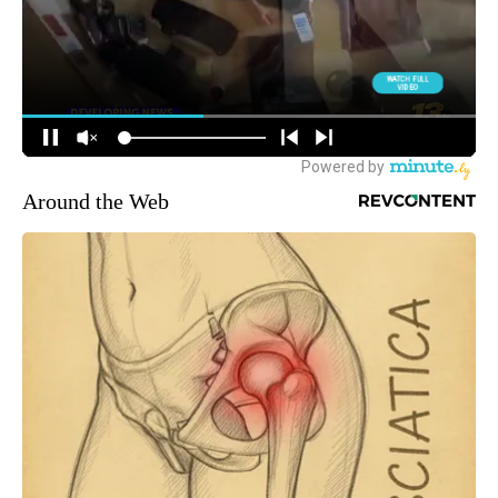
Around the Web