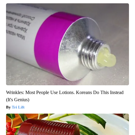
Wrinkles: Most People Use Lotions. Koreans Do This Instead
(It's Genius)
Tri Lift