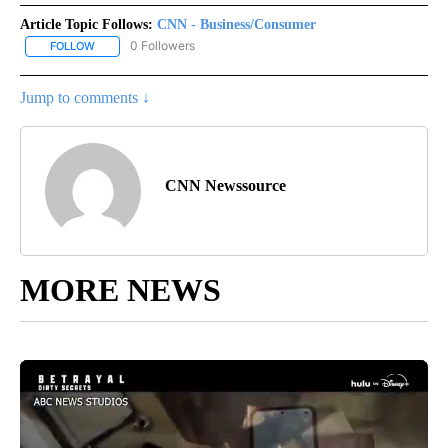
Article Topic Follows:
CNN - Business/Consumer
0 Followers
FOLLOW
FOLLOW "CNN - BUSINESS/CONSUMER" TO RECEIVE NOTIFICATI
Jump to comments ↓
CNN Newssource
MORE NEWS