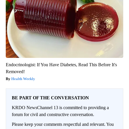
Endocrinologist: If You Have Diabetes, Read This Before It's
Removed!
Health Weekly
BE PART OF THE CONVERSATION
KRDO NewsChannel 13 is committed to providing a
forum for civil and constructive conversation.
Please keep your comments respectful and relevant. You