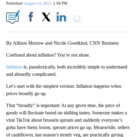
Published
August 14, 2022
1:06 PM
Show More
Facebook
X
LinkedIn
By Allison Morrow and Nicole Goodkind, CNN Business
Confused about inflation? You’re not alone.
Inflation
is, paradoxically, both incredibly simple to understand
and absurdly complicated.
Let’s start with the simplest version: Inflation happens when
prices broadly go up.
That “broadly” is important: At any given time, the price of
goods will fluctuate based on shifting tastes. Someone makes a
viral TikTok about brussels sprouts and suddenly everyone’s
gotta have them; boom, sprouts prices go up. Meanwhile, sellers
of cauliflower, last season’s trendy veg, are practically giving