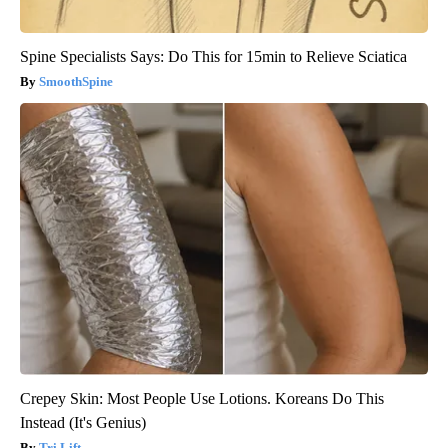
Spine Specialists Says: Do This for 15min to Relieve Sciatica
SmoothSpine
Crepey Skin: Most People Use Lotions. Koreans Do This
Instead (It's Genius)
Tri Lift