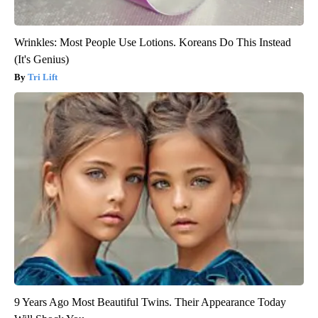
Wrinkles: Most People Use Lotions. Koreans Do This Instead
(It's Genius)
Tri Lift
9 Years Ago Most Beautiful Twins. Their Appearance Today