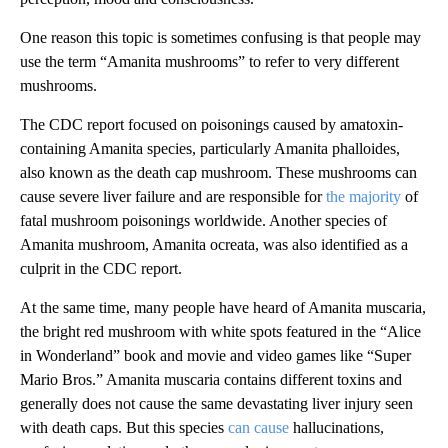
One reason this topic is sometimes confusing is that people may
use the term “Amanita mushrooms” to refer to very different
mushrooms.
The CDC report focused on poisonings caused by amatoxin-
containing Amanita species, particularly Amanita phalloides,
also known as the death cap mushroom. These mushrooms can
cause severe liver failure and are responsible for
the majority
of
fatal mushroom poisonings worldwide. Another species of
Amanita mushroom, Amanita ocreata, was also identified as a
culprit in the CDC report.
At the same time, many people have heard of Amanita muscaria,
the bright red mushroom with white spots featured in the “Alice
in Wonderland” book and movie and video games like “Super
Mario Bros.” Amanita muscaria contains different toxins and
generally does not cause the same devastating liver injury seen
with death caps. But this species
can cause
hallucinations,