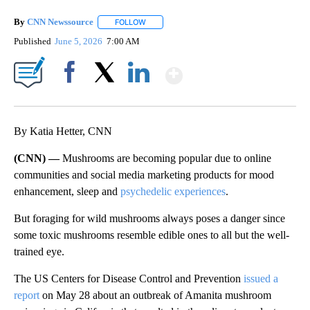
By
CNN Newssource
FOLLOW
FOLLOW "" TO RECEIVE NOTIFICATIONS ABO
Published
June 5, 2026
7:00 AM
Show More
Facebook
X
LinkedIn
By Katia Hetter, CNN
(CNN) —
Mushrooms are becoming popular due to online
communities and social media marketing products for mood
enhancement, sleep and
psychedelic experiences
.
But foraging for wild mushrooms always poses a danger since
some toxic mushrooms resemble edible ones to all but the well-
trained eye.
The US Centers for Disease Control and Prevention
issued a
report
on May 28 about an outbreak of Amanita mushroom