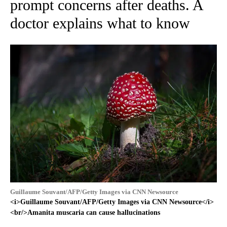
prompt concerns after deaths. A
doctor explains what to know
Guillaume Souvant/AFP/Getty Images via CNN Newsource
<i>Guillaume Souvant/AFP/Getty Images via CNN Newsource</i>
<br/>Amanita muscaria can cause hallucinations