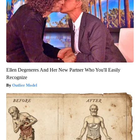
Ellen Degeneres And Her New Partner Who You'll Easily
Recognize
Outlier Model