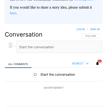
If you would like to share a story idea, please submit it
here
.
LOG IN
|
SIGN UP
Conversation
FOLLOW THIS CO
FOLLOW
9+
NEWEST
ALL COMMENTS
All Comments
Start the conversation
ADVERTISEMENT