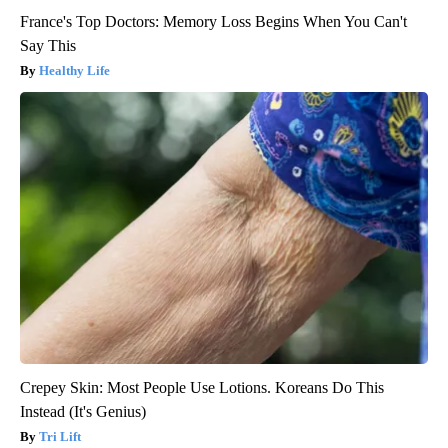
France's Top Doctors: Memory Loss Begins When You Can't
Say This
Healthy Life
Crepey Skin: Most People Use Lotions. Koreans Do This
Instead (It's Genius)
Tri Lift