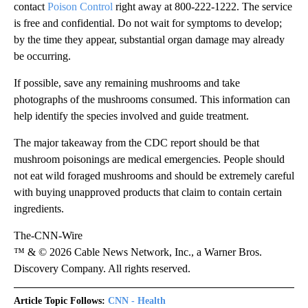
contact
Poison Control
right away at 800-222-1222. The service
is free and confidential. Do not wait for symptoms to develop;
by the time they appear, substantial organ damage may already
be occurring.
If possible, save any remaining mushrooms and take
photographs of the mushrooms consumed. This information can
help identify the species involved and guide treatment.
The major takeaway from the CDC report should be that
mushroom poisonings are medical emergencies. People should
not eat wild foraged mushrooms and should be extremely careful
with buying unapproved products that claim to contain certain
ingredients.
The-CNN-Wire
™ & © 2026 Cable News Network, Inc., a Warner Bros.
Discovery Company. All rights reserved.
Article Topic Follows:
CNN - Health