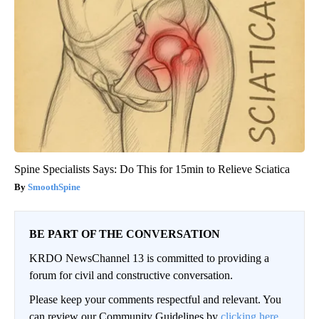
Spine Specialists Says: Do This for 15min to Relieve Sciatica
SmoothSpine
BE PART OF THE CONVERSATION
KRDO NewsChannel 13 is committed to providing a
forum for civil and constructive conversation.
Please keep your comments respectful and relevant. You
can review our Community Guidelines by
clicking here