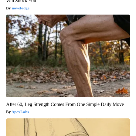
Will Shock You
novelodge
After 60, Leg Strength Comes From One Simple Daily Move
ApexLabs