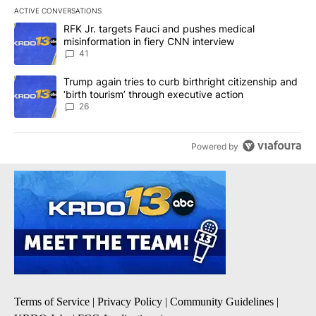
ACTIVE CONVERSATIONS
The following is a list of the most commented articles in the last 7
A trending article titled "RFK Jr. targets Fauci and pushes medic
RFK Jr. targets Fauci and pushes medical
misinformation in fiery CNN interview
41
A trending article titled "Trump again tries to curb birthright cit
Trump again tries to curb birthright citizenship and
‘birth tourism’ through executive action
26
Powered by
Terms of Service
|
Privacy Policy
|
Community Guidelines
|