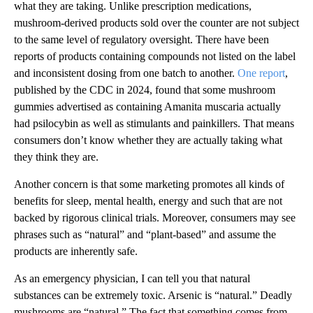
what they are taking. Unlike prescription medications,
mushroom-derived products sold over the counter are not subject
to the same level of regulatory oversight. There have been
reports of products containing compounds not listed on the label
and inconsistent dosing from one batch to another.
One report
,
published by the CDC in 2024, found that some mushroom
gummies advertised as containing Amanita muscaria actually
had psilocybin as well as stimulants and painkillers. That means
consumers don’t know whether they are actually taking what
they think they are.
Another concern is that some marketing promotes all kinds of
benefits for sleep, mental health, energy and such that are not
backed by rigorous clinical trials. Moreover, consumers may see
phrases such as “natural” and “plant-based” and assume the
products are inherently safe.
As an emergency physician, I can tell you that natural
substances can be extremely toxic. Arsenic is “natural.” Deadly
mushrooms are “natural.” The fact that something comes from