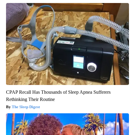
CPAP Recall Has Thousands of Sleep Apnea Sufferers
Rethinking Their Routine
The Sleep Digest