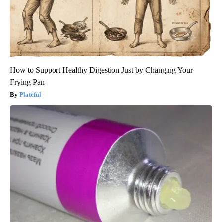
How to Support Healthy Digestion Just by Changing Your
Frying Pan
Plateful