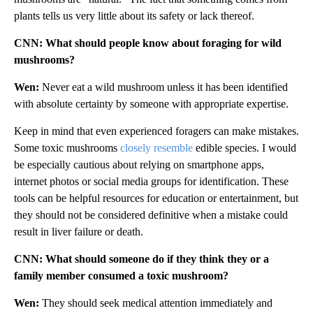
plants tells us very little about its safety or lack thereof.
CNN: What should people know about foraging for wild
mushrooms?
Wen:
Never eat a wild mushroom unless it has been identified
with absolute certainty by someone with appropriate expertise.
Keep in mind that even experienced foragers can make mistakes.
Some toxic mushrooms
closely resemble
edible species. I would
be especially cautious about relying on smartphone apps,
internet photos or social media groups for identification. These
tools can be helpful resources for education or entertainment, but
they should not be considered definitive when a mistake could
result in liver failure or death.
CNN: What should someone do if they think they or a
family member consumed a toxic mushroom?
Wen:
They should seek medical attention immediately and