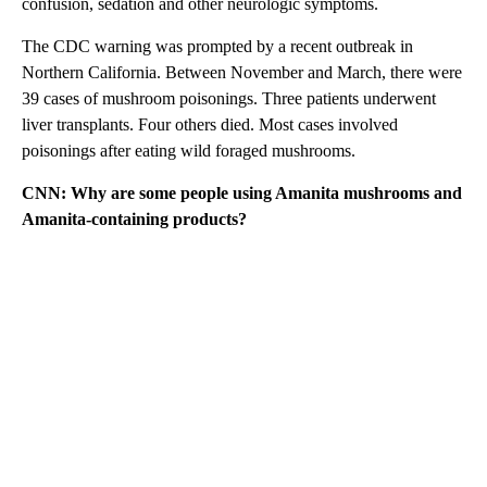
confusion, sedation and other neurologic symptoms.
The CDC warning was prompted by a recent outbreak in
Northern California. Between November and March, there were
39 cases of mushroom poisonings. Three patients underwent
liver transplants. Four others died. Most cases involved
poisonings after eating wild foraged mushrooms.
CNN: Why are some people using Amanita mushrooms and
Amanita-containing products?