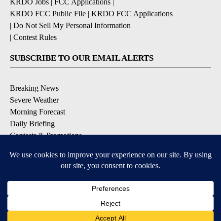
KRDO Jobs
|
FCC Applications
|
KRDO FCC Public File
|
KRDO FCC Applications
|
Do Not Sell My Personal Information
|
Contest Rules
SUBSCRIBE TO OUR EMAIL ALERTS
Breaking News
Severe Weather
Morning Forecast
Daily Briefing
Contests & Promotions
DOWNLOAD OUR APPS
Available for iOS and Android
9+
9+