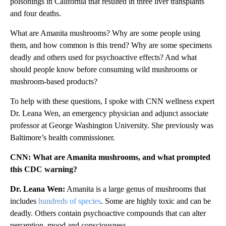
poisonings in California that resulted in three liver transplants
and four deaths.
What are Amanita mushrooms? Why are some people using
them, and how common is this trend? Why are some specimens
deadly and others used for psychoactive effects? And what
should people know before consuming wild mushrooms or
mushroom-based products?
To help with these questions, I spoke with CNN wellness expert
Dr. Leana Wen, an emergency physician and adjunct associate
professor at George Washington University. She previously was
Baltimore’s health commissioner.
CNN: What are Amanita mushrooms, and what prompted
this CDC warning?
Dr. Leana Wen:
Amanita is a large genus of mushrooms that
includes
hundreds of species
. Some are highly toxic and can be
deadly. Others contain psychoactive compounds that can alter
perception, mood and consciousness.