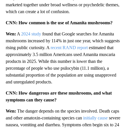
marketed together under broad wellness or psychedelic themes,
which can create a lot of confusion.
CNN: How common is the use of Amanita mushrooms?
Wen:
A
2024 study
found that Google searches for Amanita
mushrooms increased by 114% in just one year, which suggests
rising public curiosity. A
recent RAND report
estimated that
approximately 3.5 million Americans used Amanita muscaria
products in 2025. While this number is lower than the
percentage of people who use psilocybin (11.1 million), a
substantial proportion of the population are using unapproved
and unregulated products.
CNN: How dangerous are these mushrooms, and what
symptoms can they cause?
Wen:
The danger depends on the species involved. Death caps
and other amatoxin-containing species can
initially cause
severe
nausea, vomiting and diarrhea. Symptoms often begin six to 24