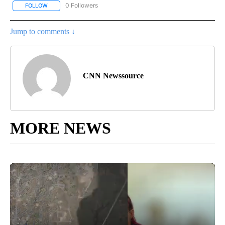
0 Followers
FOLLOW
FOLLOW "CNN - HEALTH" TO RECEIVE NOTIFICATIONS ABOUT NEW
Jump to comments ↓
CNN Newssource
MORE NEWS