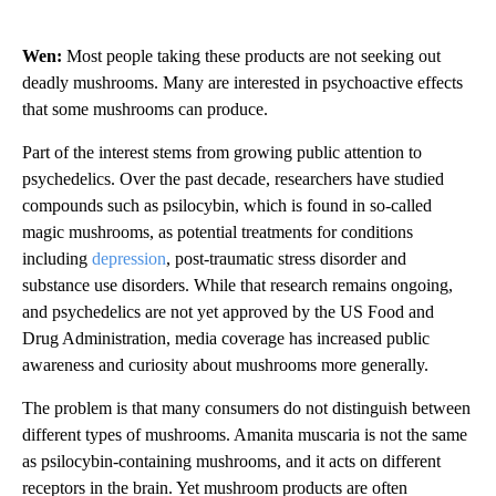
Wen:
Most people taking these products are not seeking out
deadly mushrooms. Many are interested in psychoactive effects
that some mushrooms can produce.
Part of the interest stems from growing public attention to
psychedelics. Over the past decade, researchers have studied
compounds such as psilocybin, which is found in so-called
magic mushrooms, as potential treatments for conditions
including
depression
, post-traumatic stress disorder and
substance use disorders. While that research remains ongoing,
and psychedelics are not yet approved by the US Food and
Drug Administration, media coverage has increased public
awareness and curiosity about mushrooms more generally.
The problem is that many consumers do not distinguish between
different types of mushrooms. Amanita muscaria is not the same
as psilocybin-containing mushrooms, and it acts on different
receptors in the brain. Yet mushroom products are often