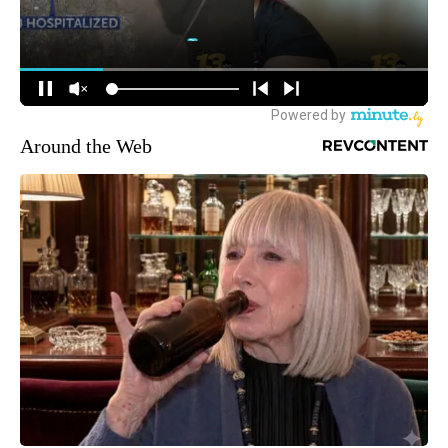
Around the Web