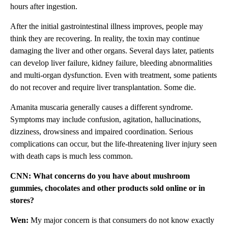
hours after ingestion.
After the initial gastrointestinal illness improves, people may
think they are recovering. In reality, the toxin may continue
damaging the liver and other organs. Several days later, patients
can develop liver failure, kidney failure, bleeding abnormalities
and multi-organ dysfunction. Even with treatment, some patients
do not recover and require liver transplantation. Some die.
Amanita muscaria generally causes a different syndrome.
Symptoms may include confusion, agitation, hallucinations,
dizziness, drowsiness and impaired coordination. Serious
complications can occur, but the life-threatening liver injury seen
with death caps is much less common.
CNN: What concerns do you have about mushroom
gummies, chocolates and other products sold online or in
stores?
Wen:
My major concern is that consumers do not know exactly