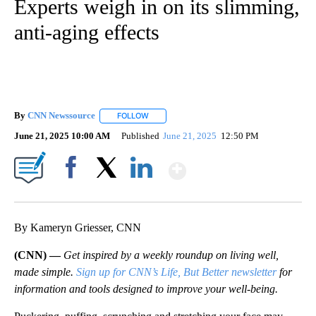
Experts weigh in on its slimming,
anti-aging effects
By
CNN Newssource
FOLLOW
FOLLOW "" TO RECEIVE NOTIFICATIONS ABO
June 21, 2025 10:00 AM
Published
June 21, 2025
12:50 PM
Show More
Facebook
X
LinkedIn
By Kameryn Griesser, CNN
(CNN) —
Get inspired by a weekly roundup on living well,
made simple.
Sign up for CNN’s Life, But Better newsletter
for
information and tools designed to improve your well-being.