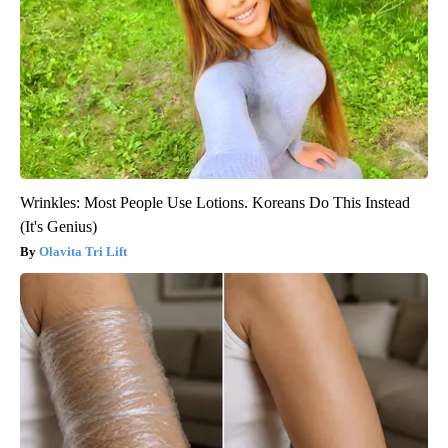
Wrinkles: Most People Use Lotions. Koreans Do This Instead
(It's Genius)
Olavita Tri Lift