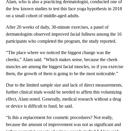
Alam, who is also a practicing dermatologist, conducted one of
the few known studies to test this face yoga hypothesis in 2018
on a small cohort of middle-aged adults.
After 20 weeks of daily, 30-minute exercises, a panel of
dermatologists observed improved facial fullness among the 16
participants who completed the program, the study reported.
“The place where we noticed the biggest change was the
cheeks,” Alam said. “Which makes sense, because the cheek
muscles are among the biggest facial muscles, so if you exercise
them, the growth of them is going to be the most noticeable.”
Due to the limited sample size and lack of direct measurements,
further clinical trials would be needed to affirm this volumizing
effect, Alam noted. Generally, medical research without a drug
or device is difficult to fund, he said.
“Is this a replacement for cosmetic procedures? Not really,
because the amount of improvement was not as significant and