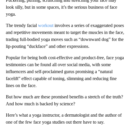
Puckering, puffing, scrunching and stretching your face may
look silly, but in some spaces, it’s the serious business of face
yoga.
The trendy facial
workout
involves a series of exaggerated poses
and repetitive movements meant to target the muscles in the face,
trading full-bodied yoga moves such as “downward dog” for the
lip-pouting “duckface” and other expressions.
Popular for being both cost-effective and product-free, face yoga
testimonies can be found all over social media, with some
influencers and self-proclaimed gurus promising a “natural
facelift” effect capable of toning, slimming and reducing fine
lines on the face.
But how much are these promised benefits a stretch of the truth?
And how much is backed by science?
Here’s what a yoga instructor, a dermatologist and the author of
one of the few face yoga studies out there have to say.