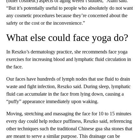
(other cosmetic) aspects of aging weren’t studied,” Alam said.
“But it’s potentially useful to people who absolutely do not want
any cosmetic procedures because they’re concerned about the
safety or the cost or the inconvenience.”
What else could face yoga do?
In Reszko’s dermatology practice, she recommends face yoga
exercises for increasing blood and lymphatic fluid circulation in
the face.
Our faces have hundreds of lymph nodes that use fluid to drain
waste and fight infection, Reszko said. During sleep, lymphatic
fluid can accumulate in the face from lying down, causing a
“puffy” appearance immediately upon waking.
Moving, stretching and massaging the face for 10 to 15 minutes
every day could help reduce puffiness, Reszko said, referencing
other techniques such the traditional Chinese gua sha stones that
are meant to serve a similar purpose. This drainage can be