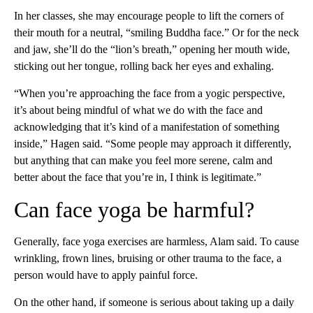
In her classes, she may encourage people to lift the corners of
their mouth for a neutral, “smiling Buddha face.” Or for the neck
and jaw, she’ll do the “lion’s breath,” opening her mouth wide,
sticking out her tongue, rolling back her eyes and exhaling.
“When you’re approaching the face from a yogic perspective,
it’s about being mindful of what we do with the face and
acknowledging that it’s kind of a manifestation of something
inside,” Hagen said. “Some people may approach it differently,
but anything that can make you feel more serene, calm and
better about the face that you’re in, I think is legitimate.”
Can face yoga be harmful?
Generally, face yoga exercises are harmless, Alam said. To cause
wrinkling, frown lines, bruising or other trauma to the face, a
person would have to apply painful force.
On the other hand, if someone is serious about taking up a daily