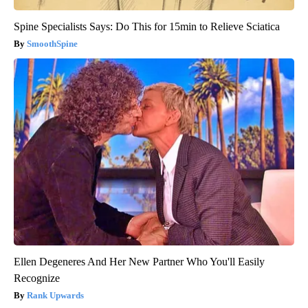
Spine Specialists Says: Do This for 15min to Relieve Sciatica
SmoothSpine
Ellen Degeneres And Her New Partner Who You'll Easily
Recognize
Rank Upwards