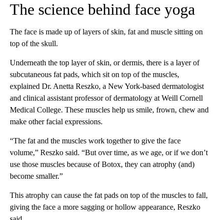
The science behind face yoga
The face is made up of layers of skin, fat and muscle sitting on
top of the skull.
Underneath the top layer of skin, or dermis, there is a layer of
subcutaneous fat pads, which sit on top of the muscles,
explained Dr. Anetta Reszko, a New York-based dermatologist
and clinical assistant professor of dermatology at Weill Cornell
Medical College. These muscles help us smile, frown, chew and
make other facial expressions.
“The fat and the muscles work together to give the face
volume,” Reszko said. “But over time, as we age, or if we don’t
use those muscles because of Botox, they can atrophy (and)
become smaller.”
This atrophy can cause the fat pads on top of the muscles to fall,
giving the face a more sagging or hollow appearance, Reszko
said.