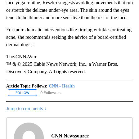
face yoga routine, Reszko suggests avoiding movements that rub
or stretch the delicate under-eye area. The skin around the eyes
tends to be thinner and more sensitive than the rest of the face.
For more dramatic interventions like firming wrinkles or treating
acne, she recommends seeking the advice of a board-certified
dermatologist.
The-CNN-Wire
™ & © 2025 Cable News Network, Inc., a Warner Bros.
Discovery Company. All rights reserved.
Article Topic Follows:
CNN - Health
0 Followers
FOLLOW
FOLLOW "CNN - HEALTH" TO RECEIVE NOTIFICATIONS ABOUT NEW
Jump to comments ↓
CNN Newssource