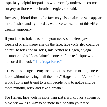
especially helpful for patients who recently underwent cosmetic
surgery or those with chronic allergies, she said.
Increasing blood flow to the face may also make the skin appear
more flushed and hydrated as well, Reszko said, but this effect is
usually temporary.
If you tend to hold tension in your neck, shoulders, jaw,
forehead or anywhere else on the face, face yoga also could be
helpful to relax the muscles, said Annelise Hagen, a yoga
instructor and self-proclaimed pioneer of the technique
who
authored the book
“The Yoga Face.”
“Tension is a huge enemy for a lot of us. We are making these
faces without realizing it all the time.” Hagen said. “A lot of the
work I do is just trying to teach people how to notice and be
more mindful, relax and take a breath.”
For Hagen, face yoga is more than just a workout or a cosmetic
bio-hack — it’s a way to be more in tune with your face.