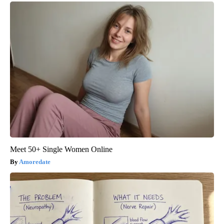
Meet 50+ Single Women Online
Amoredate