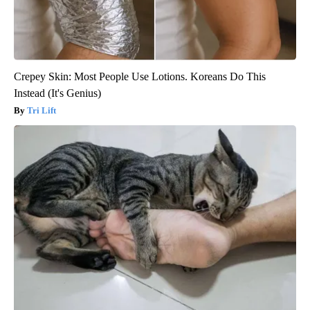
Crepey Skin: Most People Use Lotions. Koreans Do This
Instead (It's Genius)
Tri Lift