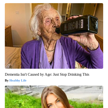
Dementia Isn't Caused by Age: Just Stop Drinking This
Healthy Life