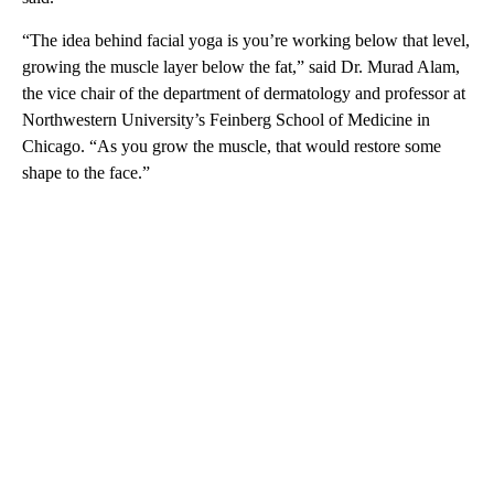
“The idea behind facial yoga is you’re working below that level,
growing the muscle layer below the fat,” said Dr. Murad Alam,
the vice chair of the department of dermatology and professor at
Northwestern University’s Feinberg School of Medicine in
Chicago. “As you grow the muscle, that would restore some
shape to the face.”