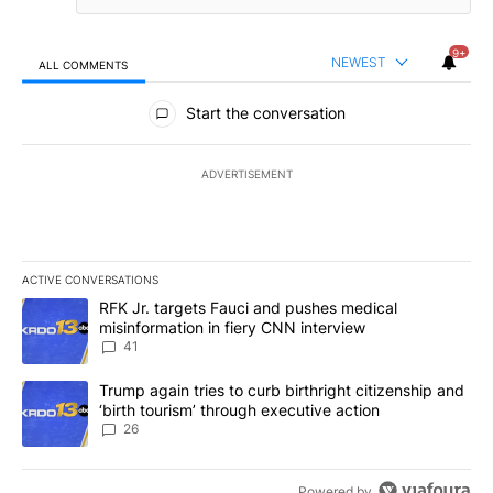
9+
NEWEST
ALL COMMENTS
All Comments
Start the conversation
ADVERTISEMENT
ACTIVE CONVERSATIONS
The following is a list of the most commented articles in the last 7
A trending article titled "RFK Jr. targets Fauci and pushes medic
RFK Jr. targets Fauci and pushes medical
misinformation in fiery CNN interview
41
A trending article titled "Trump again tries to curb birthright cit
Trump again tries to curb birthright citizenship and
‘birth tourism’ through executive action
26
Powered by