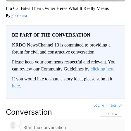
If a Cat Bites Their Owner Heres What It Really Means
gloriousa
BE PART OF THE CONVERSATION
KRDO NewsChannel 13 is committed to providing a
forum for civil and constructive conversation.
Please keep your comments respectful and relevant. You
can review our Community Guidelines by
clicking here
If you would like to share a story idea, please submit it
here
.
LOG IN
|
SIGN UP
Conversation
FOLLOW THIS CO
FOLLOW