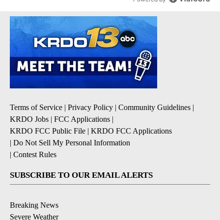
Terms of Service
|
Privacy Policy
|
Community Guidelines
|
KRDO Jobs
|
FCC Applications
|
KRDO FCC Public File
|
KRDO FCC Applications
|
Do Not Sell My Personal Information
|
Contest Rules
SUBSCRIBE TO OUR EMAIL ALERTS
Breaking News
Severe Weather