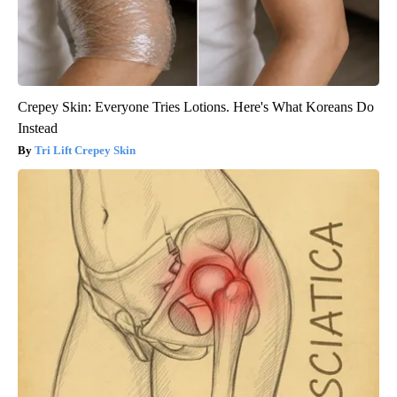
Crepey Skin: Everyone Tries Lotions. Here's What Koreans Do
Instead
Tri Lift Crepey Skin