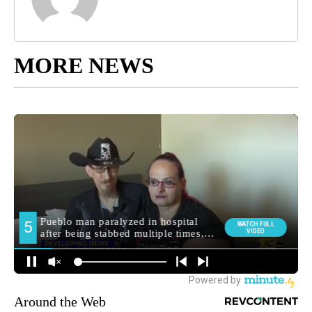
MORE NEWS
Around the Web