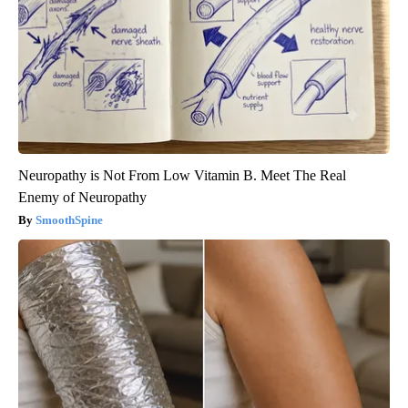
Neuropathy is Not From Low Vitamin B. Meet The Real
Enemy of Neuropathy
SmoothSpine