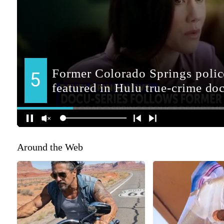
Around the Web