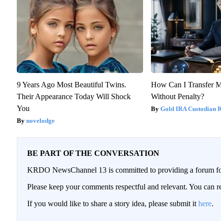
9 Years Ago Most Beautiful Twins.
How Can I Transfer M
Their Appearance Today Will Shock
Without Penalty?
You
Gold IRA Custodian 
novelodge
BE PART OF THE CONVERSATION
KRDO NewsChannel 13 is committed to providing a forum for 
Please keep your comments respectful and relevant. You can
If you would like to share a story idea, please submit it
here
.