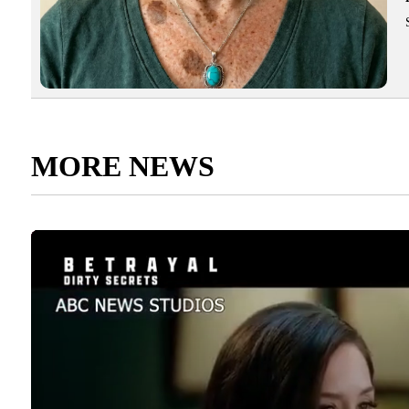
MORE NEWS