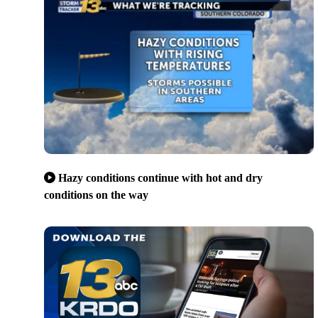
Hazy conditions continue with hot and dry
conditions on the way