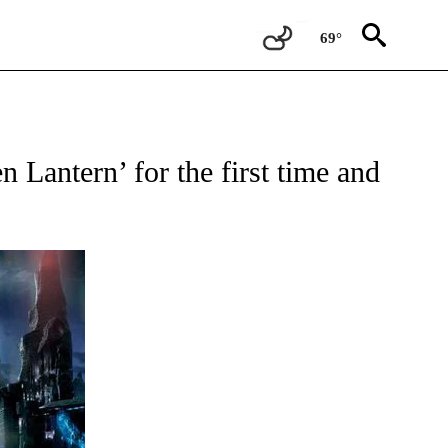
69°
IFICATIONS ABOUT NEW PAGES ON "ENTERTAINMENT".
 Lantern’ for the first time and