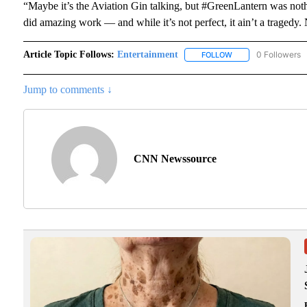
“Maybe it’s the Aviation Gin talking, but #GreenLantern was not
did amazing work — and while it’s not perfect, it ain’t a tragedy.
Article Topic Follows:
Entertainment
0 Followers
FOLLOW
FOLLOW "ENTERTAI
Jump to comments ↓
CNN Newssource