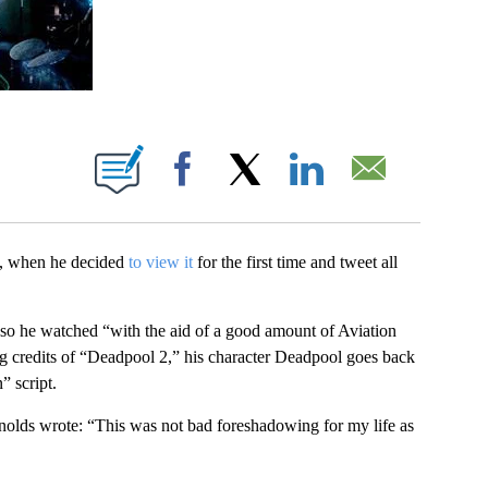
BOUT NEW PAGES ON "".
Facebook
X
LinkedIn
Email
y, when he decided
to view it
for the first time and tweet all
, so he watched “with the aid of a good amount of Aviation
g credits of “Deadpool 2,” his character Deadpool goes back
” script.
olds wrote: “This was not bad foreshadowing for my life as