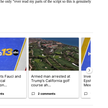
 he only “ever read my parts of the script so this is genuinely
t 7 days.
cle titled "RFK Jr. targets Fauci and pushes medical misinformation 
A trending article titled "Armed man arrested at Tr
A trending artic
ets Fauci and
Armed man arrested at
Investigations
cal
Trump’s California golf
Epstein’s mys
on...
course ah...
Mexico ran...
nts
2 comments
1 comment