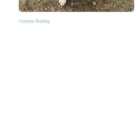
Continue Reading