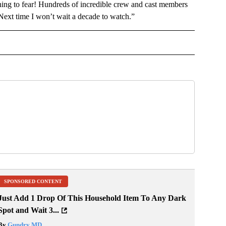
hing to fear! Hundreds of incredible crew and cast members
 Next time I won’t wait a decade to watch.”
NMENT" TO RECEIVE NOTIFICATIONS ABOUT NEW PAGES ON "ENTERTAINMENT".
SPONSORED CONTENT
Just Add 1 Drop Of This Household Item To Any Dark
Spot and Wait 3...
By
Gundry MD