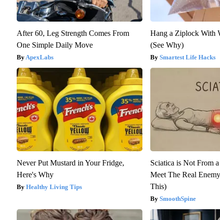
After 60, Leg Strength Comes From
Hang a Ziplock With 
One Simple Daily Move
(See Why)
ApexLabs
Smartest Life Hacks
Never Put Mustard in Your Fridge,
Sciatica is Not From a
Here's Why
Meet The Real Enemy 
This)
Healthy Living Tips
SmoothSpine