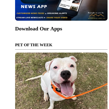
Download Our Apps
PET OF THE WEEK