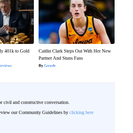
y 401k to Gold
Caitlin Clark Steps Out With Her New
Partner And Stuns Fans
Reviews
Gowdr
civil and constructive conversation.
 review our Community Guidelines by
clicking here