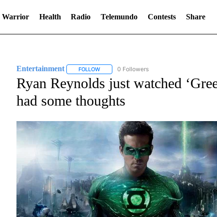
 Warrior
Health
Radio
Telemundo
Contests
Share
Entertainment
0 Followers
FOLLOW
FOLLOW "ENTERTAINMENT" TO RECEIVE NOT
Ryan Reynolds just watched ‘Green
had some thoughts