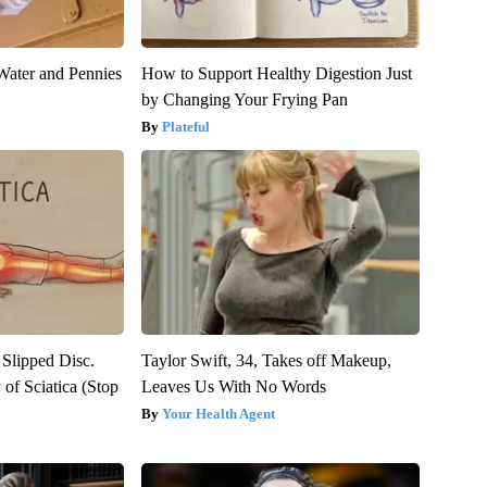
Water and Pennies
How to Support Healthy Digestion Just
by Changing Your Frying Pan
Plateful
 Slipped Disc.
Taylor Swift, 34, Takes off Makeup,
of Sciatica (Stop
Leaves Us With No Words
Your Health Agent