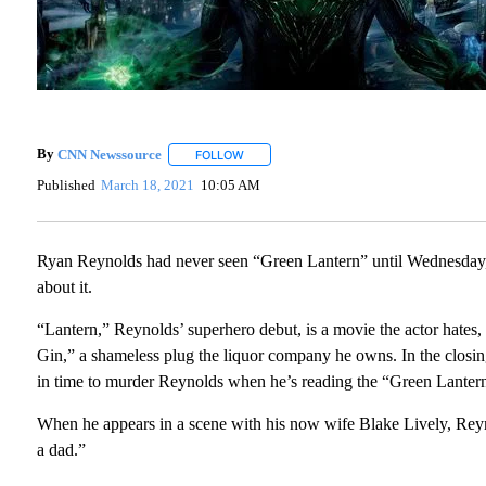
By
CNN Newssource
FOLLOW
FOLLOW "" TO RECEIVE NOTIFICATIONS A
Published
March 18, 2021
10:05 AM
Ryan Reynolds had never seen “Green Lantern” until Wednesda
about it.
“Lantern,” Reynolds’ superhero debut, is a movie the actor hates
Gin,” a shameless plug the liquor company he owns. In the closin
in time to murder Reynolds when he’s reading the “Green Lantern
When he appears in a scene with his now wife Blake Lively, Reyn
a dad.”