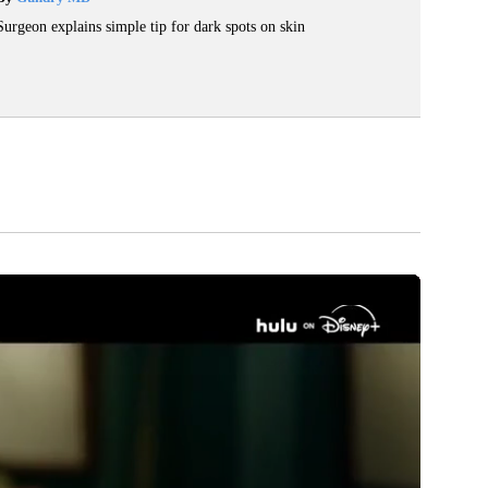
Surgeon explains simple tip for dark spots on skin