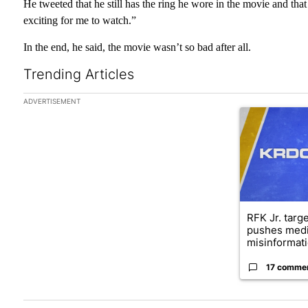
He tweeted that he still has the ring he wore in the movie and that
exciting for me to watch.”
In the end, he said, the movie wasn’t so bad after all.
Trending Articles
The following is a list of the most commented articles in the las
ADVERTISEMENT
A trending arti
RFK Jr. targ
pushes medi
misinformati
17 comme