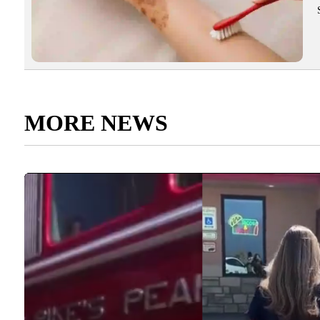
MORE NEWS