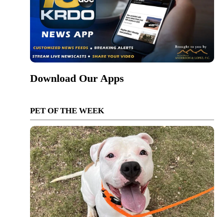
Download Our Apps
PET OF THE WEEK