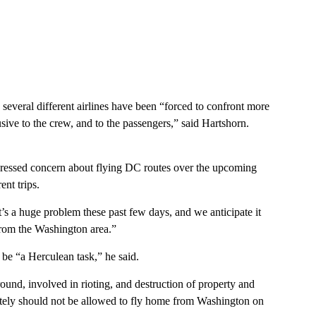
 several different airlines have been “forced to confront more
ive to the crew, and to the passengers,” said Hartshorn.
essed concern about flying DC routes over the upcoming
nt trips.
t’s a huge problem these past few days, and we anticipate it
from the Washington area.”
be “a Herculean task,” he said.
round, involved in rioting, and destruction of property and
olutely should not be allowed to fly home from Washington on