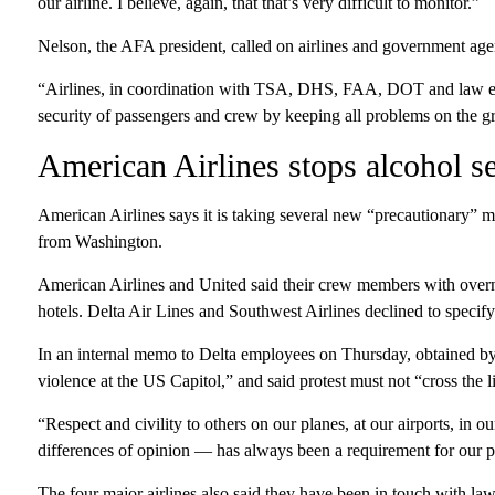
our airline. I believe, again, that that’s very difficult to monitor.”
Nelson, the AFA president, called on airlines and government agenc
“Airlines, in coordination with TSA, DHS, FAA, DOT and law enf
security of passengers and crew by keeping all problems on the g
American Airlines stops alcohol s
American Airlines says it is taking several new “precautionary” m
from Washington.
American Airlines and United said their crew members with overn
hotels. Delta Air Lines and Southwest Airlines declined to specif
In an internal memo to Delta employees on Thursday, obtained 
violence at the US Capitol,” and said protest must not “cross the l
“Respect and civility to others on our planes, at our airports, in
differences of opinion — has always been a requirement for our 
The four major airlines also said they have been in touch with la