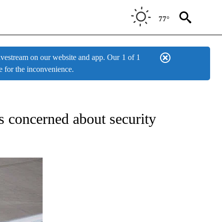
77°
estream on our website and app. Our
1 of 1
e for the inconvenience.
IFICATIONS ABOUT NEW PAGES ON "ENTERTAINMENT".
ns concerned about security