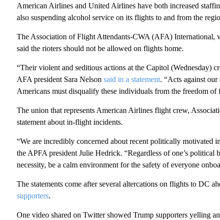
American Airlines and United Airlines have both increased staffin
also suspending alcohol service on its flights to and from the regi
The Association of Flight Attendants-CWA (AFA) International, whi
said the rioters should not be allowed on flights home.
“Their violent and seditious actions at the Capitol (Wednesday) c
AFA president Sara Nelson
said in a statement
. “Acts against ou
Americans must disqualify these individuals from the freedom of f
The union that represents American Airlines flight crew, Associat
statement about in-flight incidents.
“We are incredibly concerned about recent politically motivated in
the APFA president Julie Hedrick. “Regardless of one’s political be
necessity, be a calm environment for the safety of everyone onboa
The statements come after several altercations on flights to DC ah
supporters
.
One video shared on Twitter showed Trump supporters yelling an