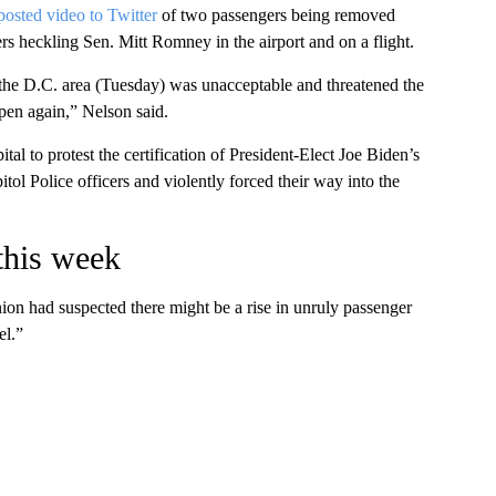
posted video to Twitter
of two passengers being removed
s heckling Sen. Mitt Romney in the airport and on a flight.
o the D.C. area (Tuesday) was unacceptable and threatened the
ppen again,” Nelson said.
al to protest the certification of President-Elect Joe Biden’s
tol Police officers and violently forced their way into the
 this week
on had suspected there might be a rise in unruly passenger
el.”