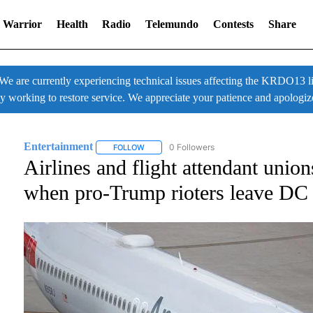
 Warrior
Health
Radio
Telemundo
Contests
Share
 currently experiencing technical issues affecting the KRDO13 liv
ly working to restore service. We appreciate your patience and apologiz
Entertainment
0 Followers
FOLLOW
FOLLOW "ENTERTAINMENT" TO RECEIVE NOT
Airlines and flight attendant unio
when pro-Trump rioters leave DC