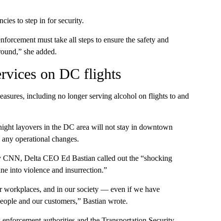
ies to step in for security.
orcement must take all steps to ensure the safety and
round,” she added.
ervices on DC flights
easures, including no longer serving alcohol on flights to and
ight layovers in the DC area will not stay in downtown
y any operational changes.
by CNN, Delta CEO Ed Bastian called out the “shocking
ine into violence and insurrection.”
 our workplaces, and in our society — even if we have
people and our customers,” Bastian wrote.
w enforcement authorities and the Transportation Security