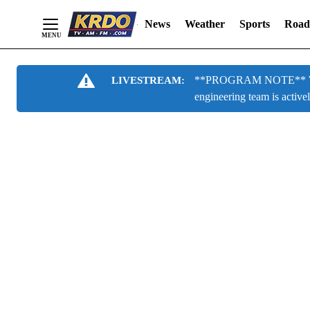
News
Weather
Sports
Road
Skip
**PROGRAM NOTE** We are
LIVESTREAM:
to
engineering team is active
Content