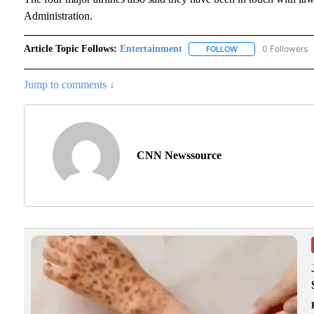
Administration.
Article Topic Follows:
Entertainment
0 Followers
FOLLOW
FOLLOW "ENTERTAI
Jump to comments ↓
CNN Newssource