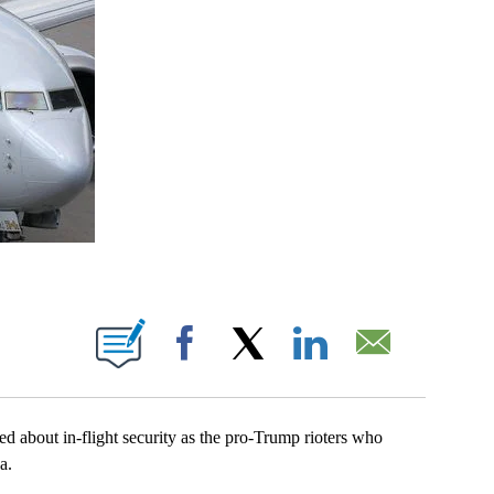
BOUT NEW PAGES ON "".
Facebook
X
LinkedIn
Email
ed about in-flight security as the pro-Trump rioters who
a.