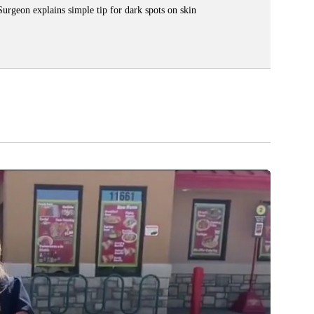
Surgeon explains simple tip for dark spots on skin