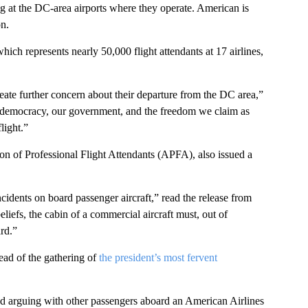
g at the DC-area airports where they operate. American is
on.
ch represents nearly 50,000 flight attendants at 17 airlines,
reate further concern about their departure from the DC area,”
r democracy, our government, and the freedom we claim as
light.”
ion of Professional Flight Attendants (APFA), also issued a
cidents on board passenger aircraft,” read the release from
liefs, the cabin of a commercial aircraft must, out of
rd.”
ead of the gathering of
the president’s most fervent
d arguing with other passengers aboard an American Airlines