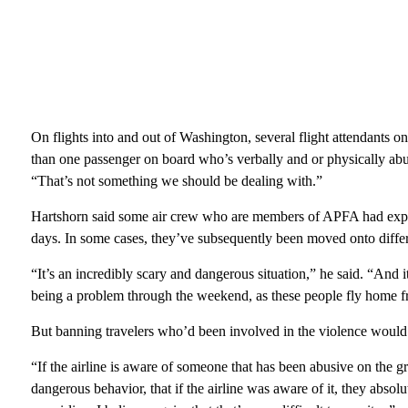
On flights into and out of Washington, several flight attendants on
than one passenger on board who’s verbally and or physically abus
“That’s not something we should be dealing with.”
Hartshorn said some air crew who are members of APFA had expr
days. In some cases, they’ve subsequently been moved onto differe
“It’s an incredibly scary and dangerous situation,” he said. “And i
being a problem through the weekend, as these people fly home 
But banning travelers who’d been involved in the violence would 
“If the airline is aware of someone that has been abusive on the g
dangerous behavior, that if the airline was aware of it, they abs