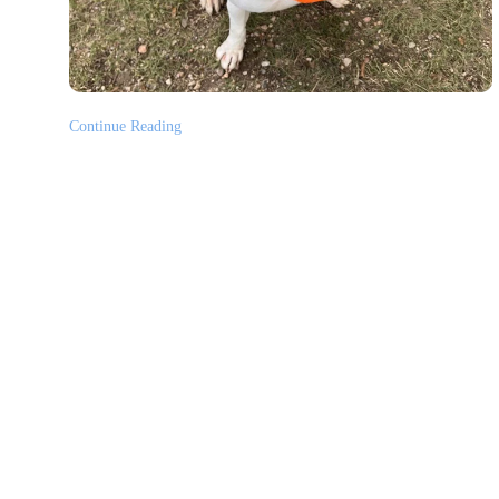
Continue Reading