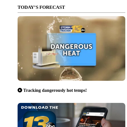
TODAY’S FORECAST
Tracking dangerously hot temps!