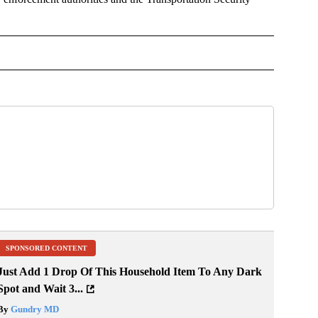
NMENT" TO RECEIVE NOTIFICATIONS ABOUT NEW PAGES ON "ENTERTAINMENT".
SPONSORED CONTENT
Just Add 1 Drop Of This Household Item To Any Dark
Spot and Wait 3...
By
Gundry MD