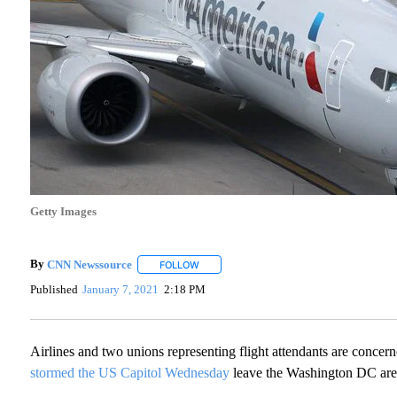
Getty Images
By
CNN Newssource
FOLLOW
FOLLOW "" TO RECEIVE NOTIFICATIONS A
Published
January 7, 2021
2:18 PM
Airlines and two unions representing flight attendants are concern
stormed the US Capitol Wednesday
leave the Washington DC are