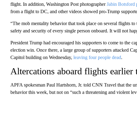
flight. In addition, Washington Post photographer
Jabin Botsford 
from a flight to DC, and other videos showed pro-Trump supporter
“The mob mentality behavior that took place on several flights t
safety and security of every single person onboard. It will not ha
President Trump had encouraged his supporters to come to the capit
election win. Once there, a large group of supporters attacked Capi
Capitol building on Wednesday,
leaving four people dead
.
Altercations aboard flights earlier
APFA spokesman Paul Hartshorn, Jr. told CNN Travel that the uni
behavior this week, but not on “such a threatening and violent lev