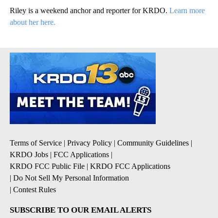
Riley is a weekend anchor and reporter for KRDO.
Learn more
about her here.
Terms of Service
|
Privacy Policy
|
Community Guidelines
|
KRDO Jobs
|
FCC Applications
|
KRDO FCC Public File
|
KRDO FCC Applications
|
Do Not Sell My Personal Information
|
Contest Rules
SUBSCRIBE TO OUR EMAIL ALERTS