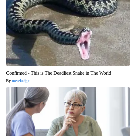
Confirmed - This is The Deadliest Snake in The World
novelodge