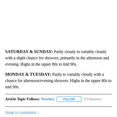
SATURDAY & SUNDAY:
Partly cloudy to variably cloudy
with a slight chance for showers, primarily in the afternoon and
evening. Highs in the upper 80s to mid 90s.
MONDAY & TUESDAY:
Partly to variably cloudy with a
chance for afternoon/evening showers. Highs in the upper 80s to
mid 90s.
Article Topic Follows:
Weather
0 Followers
FOLLOW
FOLLOW "WEATHER" TO RECE
Jump to comments ↓