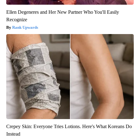
Ellen Degeneres and Her New Partner Who You'll Easily
Recognize
Rank Upwards
Crepey Skin: Everyone Tries Lotions. Here's What Koreans Do
Instead