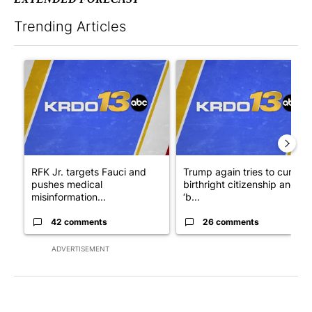
Trending Articles
The following is a list of the most commented articles in the last 7
A trending article titled "RFK Jr. targets Fauci and pushes med
A trending article titled "Tru
RFK Jr. targets Fauci and
Trump again tries to curb
pushes medical
birthright citizenship and
misinformation...
‘b...
42 comments
26 comments
ADVERTISEMENT