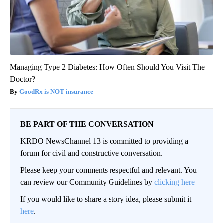
Managing Type 2 Diabetes: How Often Should You Visit The
Doctor?
GoodRx is NOT insurance
BE PART OF THE CONVERSATION
KRDO NewsChannel 13 is committed to providing a
forum for civil and constructive conversation.
Please keep your comments respectful and relevant. You
can review our Community Guidelines by
clicking here
If you would like to share a story idea, please submit it
here
.