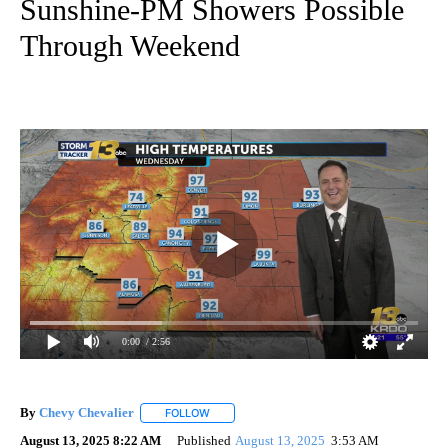
Sunshine-PM Showers Possible
Through Weekend
0:00
/ 2:56
By
Chevy Chevalier
FOLLOW
FOLLOW "" TO RECEIVE NOTIFICATIONS ABO
August 13, 2025 8:22 AM
Published
August 13, 2025
3:53 AM