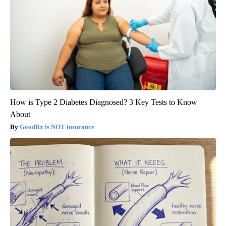
How is Type 2 Diabetes Diagnosed? 3 Key Tests to Know
About
GoodRx is NOT insurance