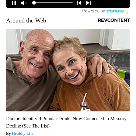
Around the Web
Doctors Identify 9 Popular Drinks Now Connected to Memory
Decline (See The List)
Healthy Life