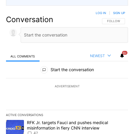
LOG IN
|
SIGN UP
Conversation
FOLLOW THIS CO
FOLLOW
9+
NEWEST
ALL COMMENTS
All Comments
Start the conversation
ADVERTISEMENT
ACTIVE CONVERSATIONS
The following is a list of the most commented articles in the last 7
A trending article titled "RFK Jr. targets Fauci and pushes medic
RFK Jr. targets Fauci and pushes medical
misinformation in fiery CNN interview
42