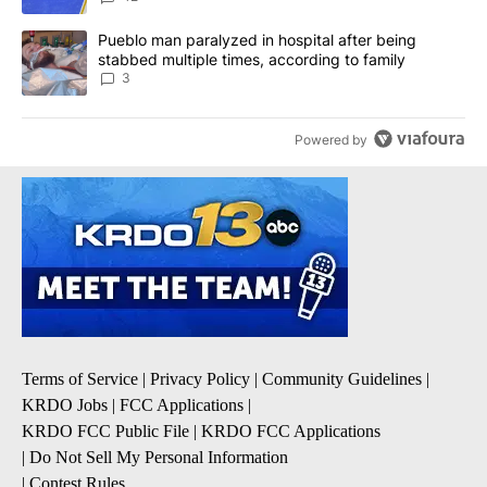
A trending article titled "Pueblo man paralyzed in hospital after
Pueblo man paralyzed in hospital after being
stabbed multiple times, according to family
3
Powered by
Terms of Service
|
Privacy Policy
|
Community Guidelines
|
KRDO Jobs
|
FCC Applications
|
KRDO FCC Public File
|
KRDO FCC Applications
|
Do Not Sell My Personal Information
|
Contest Rules