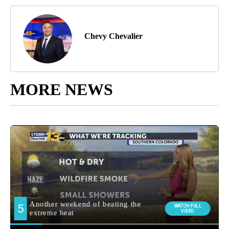
Chevy Chevalier
MORE NEWS