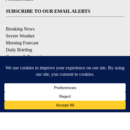
SUBSCRIBE TO OUR EMAIL ALERTS
Breaking News
Severe Weather
Morning Forecast
Daily Briefing
Contests & Promotions
DOWNLOAD OUR APPS
Available for iOS and Android
9+
9+
© 2026, Pikes Peak Television, Inc. Colorado Springs, CO, USA