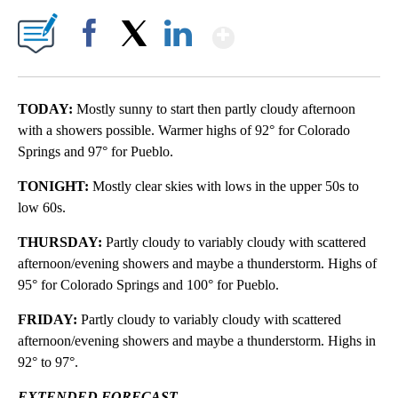
Show More
Facebook
X
LinkedIn
TODAY:
Mostly sunny to start then partly cloudy afternoon
with a showers possible. Warmer highs of 92° for Colorado
Springs and 97° for Pueblo.
TONIGHT:
Mostly clear skies with lows in the upper 50s to
low 60s.
THURSDAY:
Partly cloudy to variably cloudy with scattered
afternoon/evening showers and maybe a thunderstorm. Highs of
95° for Colorado Springs and 100° for Pueblo.
FRIDAY:
Partly cloudy to variably cloudy with scattered
afternoon/evening showers and maybe a thunderstorm. Highs in
92° to 97°.
EXTENDED FORECAST