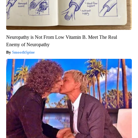
Neuropathy is Not From Low Vitamin B. Meet The Real
Enemy of Neuropathy
SmoothSpine