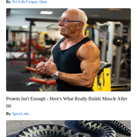
Tri Lift Crepey Skin
Protein Isn't Enough - Here's What Really Builds Muscle After
60
ApexLabs