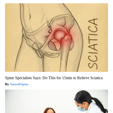
Spine Specialists Says: Do This for 15min to Relieve Sciatica
SmoothSpine